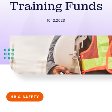
Training Funds
10.12.2023
HR & SAFETY