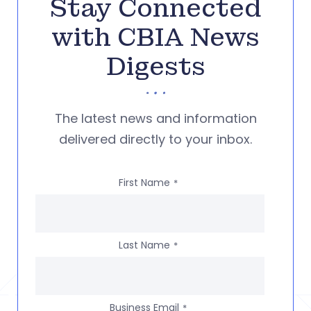
Stay Connected
with CBIA News
Digests
The latest news and information
delivered directly to your inbox.
First Name
*
Last Name
*
Business Email
*