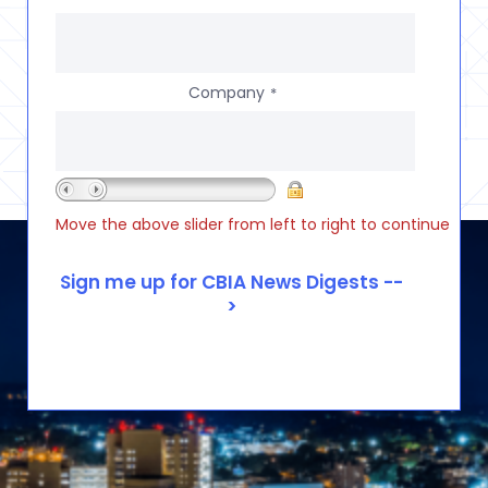
Company
*
Move the above slider from left to right to continue