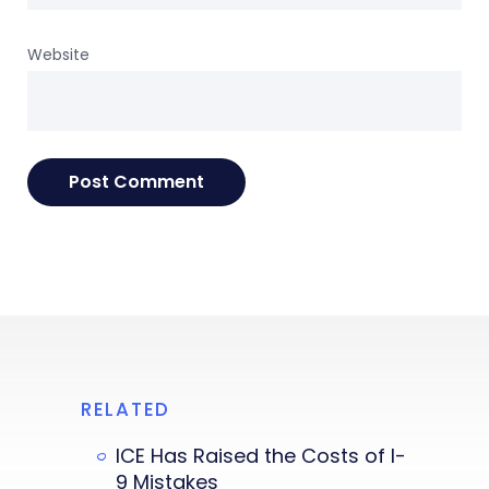
Website
RELATED
ICE Has Raised the Costs of I-
9 Mistakes