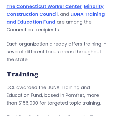
The Connecticut Worker Center
,
Minority
Construction Council
, and
LIUNA Training
and Education Fund
are among the
Connecticut recipients.
Each organization already offers training in
several different focus areas throughout
the state.
Training
DOL awarded the LIUNA Training and
Education Fund, based in Pomfret, more
than $156,000 for targeted topic training.