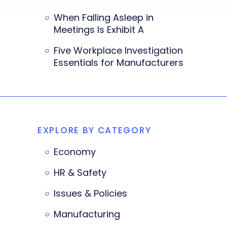
When Falling Asleep in
Meetings Is Exhibit A
Five Workplace Investigation
Essentials for Manufacturers
EXPLORE BY CATEGORY
Economy
HR & Safety
Issues & Policies
Manufacturing