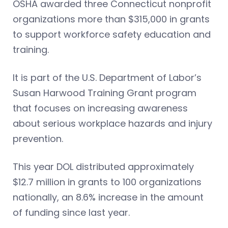
OSHA awarded three Connecticut nonprofit
organizations more than $315,000 in grants
to support workforce safety education and
training.
It is part of the U.S. Department of Labor’s
Susan Harwood Training Grant program
that focuses on increasing awareness
about serious workplace hazards and injury
prevention.
This year DOL distributed approximately
$12.7 million in grants to 100 organizations
nationally, an 8.6% increase in the amount
of funding since last year.