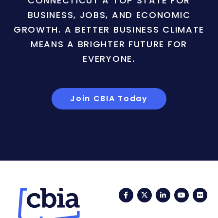
CONNECTICUT A TOP STATE FOR
BUSINESS, JOBS, AND ECONOMIC
GROWTH. A BETTER BUSINESS CLIMATE
MEANS A BRIGHTER FUTURE FOR
EVERYONE.
Join CBIA Today
Facebook
Twitter
LinkedIn
YouTub
Fli