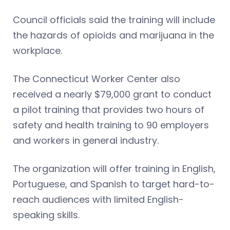
Council officials said the training will include
the hazards of opioids and marijuana in the
workplace.
The Connecticut Worker Center also
received a nearly $79,000 grant to conduct
a pilot training that provides two hours of
safety and health training to 90 employers
and workers in general industry.
The organization will offer training in English,
Portuguese, and Spanish to target hard-to-
reach audiences with limited English-
speaking skills.