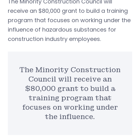
The Minority Construction Council will
receive an $80,000 grant to build a training
program that focuses on working under the
influence of hazardous substances for
construction industry employees.
The Minority Construction
Council will receive an
$80,000 grant to build a
training program that
focuses on working under
the influence.