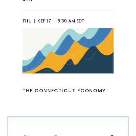
THU
|
SEP 17
|
8:30 AM EDT
THE CONNECTICUT ECONOMY