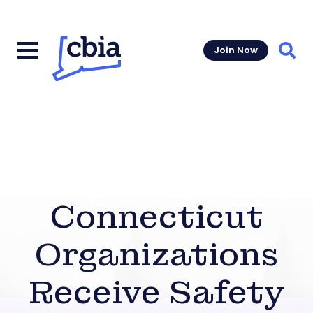
Join Now
Sear
Connecticut
Organizations
Receive Safety