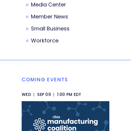
Media Center
Member News
Small Business
Workforce
COMING EVENTS
WED
|
SEP 09
|
1:00 PM EDT