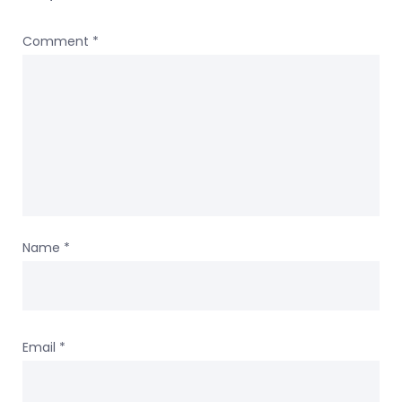
Comment
*
Name
*
Email
*