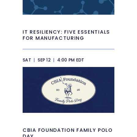
IT RESILIENCY: FIVE ESSENTIALS
FOR MANUFACTURING
SAT
|
SEP 12
|
4:00 PM EDT
CBIA FOUNDATION FAMILY POLO
DAY