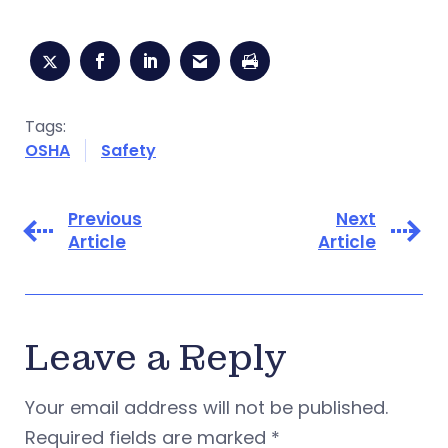
Tags:
OSHA
Safety
Previous
Next
Article
Article
Leave a Reply
Your email address will not be published.
Required fields are marked
*