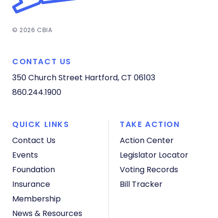
© 2026 CBIA
CONTACT US
350 Church Street
Hartford, CT 06103
860.244.1900
QUICK LINKS
TAKE ACTION
Contact Us
Action Center
Events
Legislator Locator
Foundation
Voting Records
Insurance
Bill Tracker
Membership
News & Resources