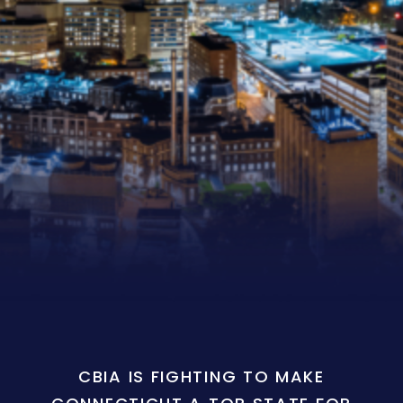
CBIA IS FIGHTING TO MAKE