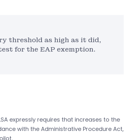
y threshold as high as it did,
 test for the EAP exemption.
FLSA expressly requires that increases to the
dance with the Administrative Procedure Act,
ilot.