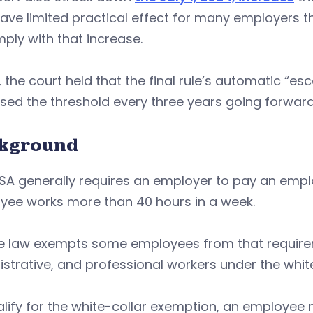
ve limited practical effect for many employers t
ply with that increase.
y, the court held that the final rule’s automatic “e
sed the threshold every three years going forward
kground
SA generally requires an employer to pay an empl
yee works more than 40 hours in a week.
e law exempts some employees from that requireme
strative, and professional workers under the whit
lify for the white-collar exemption, an employee m