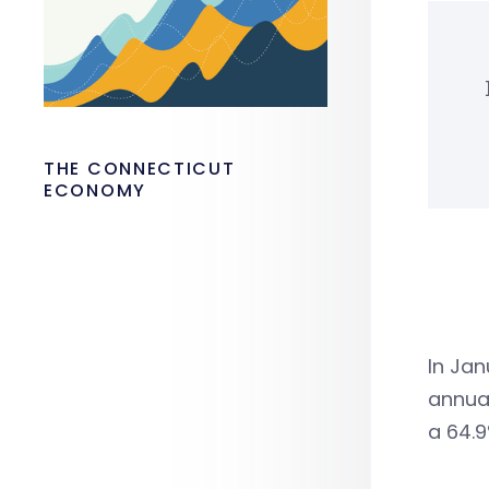
THE CONNECTICUT
ECONOMY
In Jan
annua
a 64.9