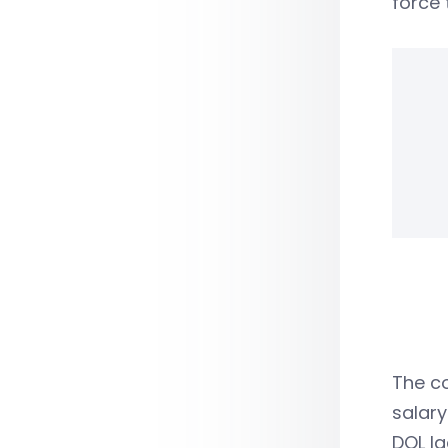
force 
The co
salary
DOL la