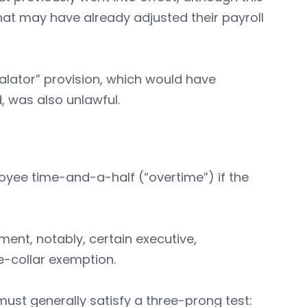
hat may have already adjusted their payroll
scalator” provision, which would have
, was also unlawful.
oyee time-and-a-half (“overtime”) if the
nt, notably, certain executive,
e-collar exemption.
ust generally satisfy a three-prong test: