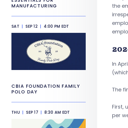
ESSENTIALS FOR
the em
MANUFACTURING
irresp
employ
SAT
|
SEP 12
|
4:00 PM EDT
employ
202
In Apr
(which
CBIA FOUNDATION FAMILY
The fi
POLO DAY
First,
THU
|
SEP 17
|
8:30 AM EDT
per we