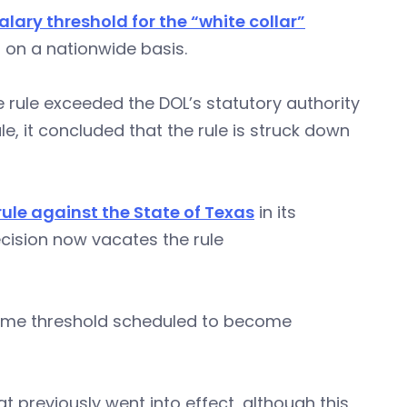
alary threshold for the “white collar”
 on a nationwide basis.
 rule exceeded the DOL’s statutory authority
e, it concluded that the rule is struck down
rule against the State of Texas
in its
ecision now vacates the rule
rtime threshold scheduled to become
t previously went into effect, although this