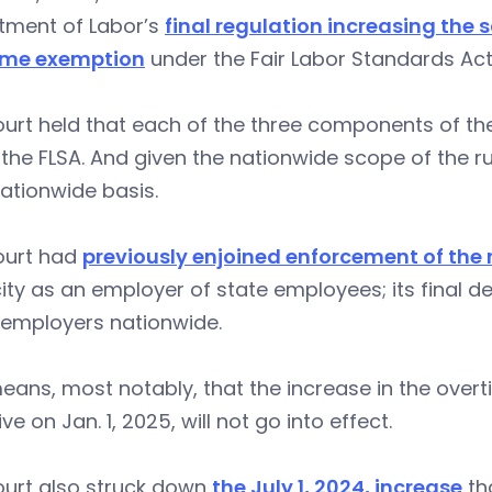
tment of Labor’s
final regulation increasing the s
ime exemption
under the Fair Labor Standards Act
urt held that each of the three components of the
the FLSA. And given the nationwide scope of the rul
ationwide basis.
ourt had
previously enjoined enforcement of the 
ty as an employer of state employees; its final d
employers nationwide.
eans, most notably, that the increase in the ove
ive on Jan. 1, 2025, will not go into effect.
ourt also struck down
the July 1, 2024, increase
tha