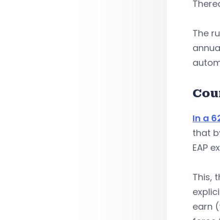
Therea
The ru
annual
autom
Cou
In a 
that b
EAP e
This, 
explic
earn (