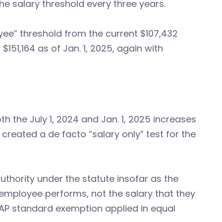
he salary threshold every three years.
ee” threshold from the current $107,432
$151,164 as of Jan. 1, 2025, again with
oth the July 1, 2024 and Jan. 1, 2025 increases
L created a de facto “salary only” test for the
uthority under the statute insofar as the
n employee performs, not the salary that they
 EAP standard exemption applied in equal