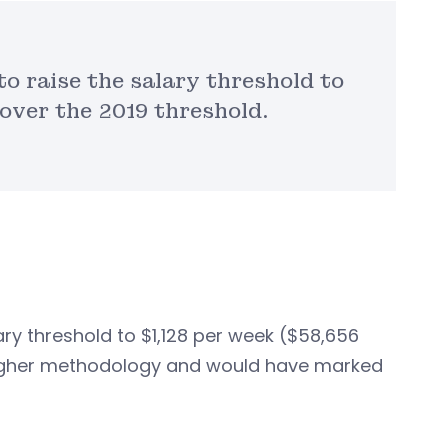
to raise the salary threshold to
 over the 2019 threshold.
ary threshold to $1,128 per week ($58,656
y higher methodology and would have marked