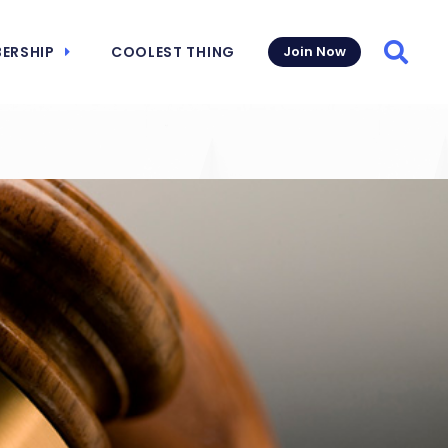
ERSHIP
COOLEST THING
Join Now
Searc