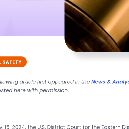
& SAFETY
llowing article first appeared in the
News & Analys
osted here with permission.
. 15, 2024, the U.S. District Court for the Eastern D