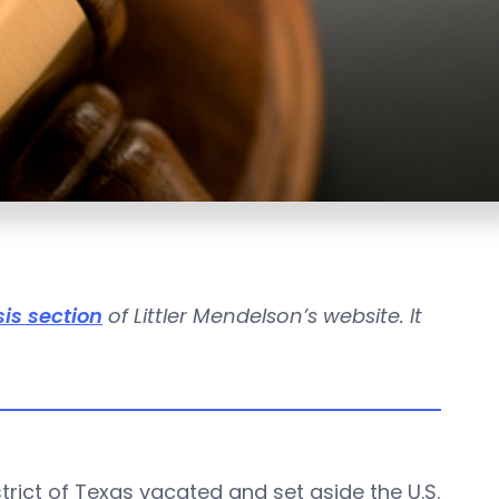
is section
of Littler Mendelson’s website. It
istrict of Texas vacated and set aside the U.S.