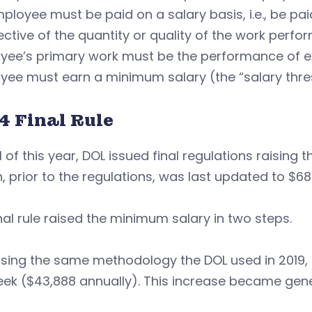
ployee must be paid on a salary basis, i.e., be p
ective of the quantity or quality of the work perfor
ee’s primary work must be the performance of exe
ee must earn a minimum salary (the “salary thres
4 Final Rule
il of this year, DOL issued final regulations raisin
, prior to the regulations, was last updated to $68
nal rule raised the minimum salary in two steps.
 using the same methodology the DOL used in 2019, 
ek ($43,888 annually). This increase became genera