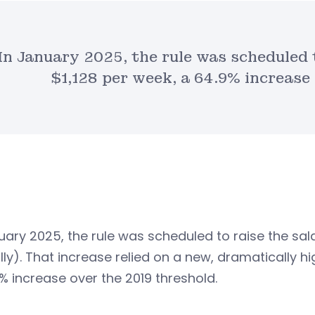
In January 2025, the rule was scheduled 
$1,128 per week, a 64.9% increase
uary 2025, the rule was scheduled to raise the sal
lly). That increase relied on a new, dramaticall
% increase over the 2019 threshold.