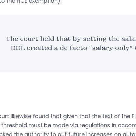
to the HCE exemption).
The court held that by setting the salar
DOL created a de facto “salary only”
urt likewise found that given that the text of the 
 threshold must be made via regulations in accor
cked the authority to put future increases on autop