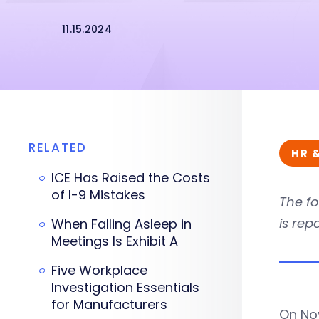
11.15.2024
RELATED
HR 
ICE Has Raised the Costs
of I-9 Mistakes
The fo
is rep
When Falling Asleep in
Meetings Is Exhibit A
Five Workplace
Investigation Essentials
for Manufacturers
On Nov