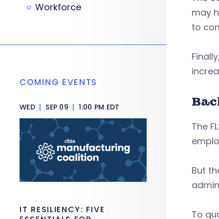
Workforce
may ha
to com
Finall
increa
COMING EVENTS
Bac
WED
|
SEP 09
|
1:00 PM EDT
The FL
emplo
But th
admini
IT RESILIENCY: FIVE
To qua