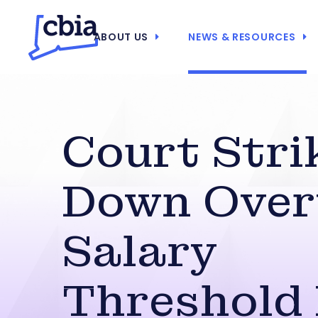
ABOUT US
NEWS & RESOURCES
Court Stri
Down Over
Salary
Threshold 