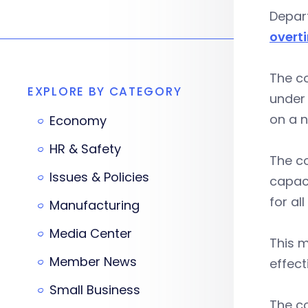
Depar
overt
The co
EXPLORE BY CATEGORY
under 
on a n
Economy
HR & Safety
The c
Issues & Policies
capaci
for all
Manufacturing
Media Center
This m
Member News
effect
Small Business
The c