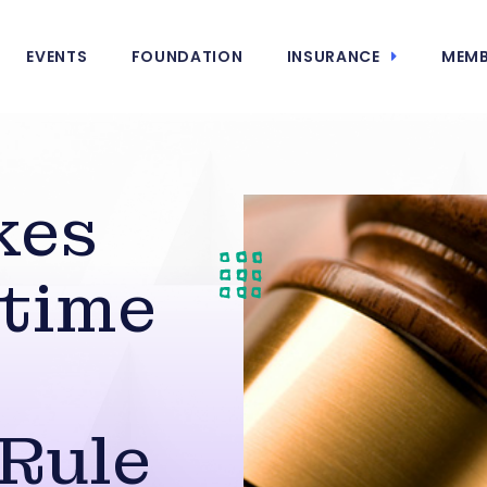
EVENTS
FOUNDATION
INSURANCE
MEMB
kes
time
Rule