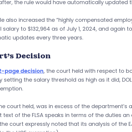
fter, the rule would have automatically updated t
le also increased the “highly compensated employ
 salary to $132,964 as of July 1, 2024, and again to 
atic updates every three years.
rt’s Decision
62-page decision
, the court held with respect to b
y setting the salary threshold as high as it did, DO
xemption.
the court held, was in excess of the department’s a
it text of the FLSA speaks in terms of the duties a
the court expressly noted that its analysis of the