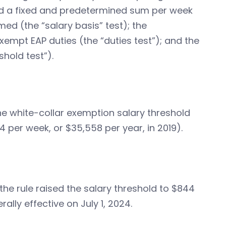
aid a fixed and predetermined sum per week
med (the “salary basis” test); the
mpt EAP duties (the “duties test”); and the
hold test”).
g the white-collar exemption salary threshold
4 per week, or $35,558 per year, in 2019).
the rule raised the salary threshold to $844
lly effective on July 1, 2024.