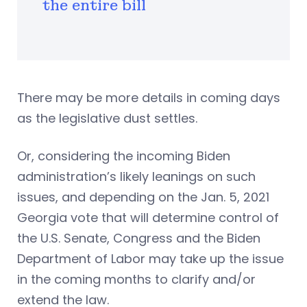
the entire bill
There may be more details in coming days
as the legislative dust settles.
Or, considering the incoming Biden
administration’s likely leanings on such
issues, and depending on the Jan. 5, 2021
Georgia vote that will determine control of
the U.S. Senate, Congress and the Biden
Department of Labor may take up the issue
in the coming months to clarify and/or
extend the law.