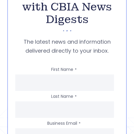
with CBIA News
Digests
The latest news and information
delivered directly to your inbox.
First Name
*
Last Name
*
Business Email
*