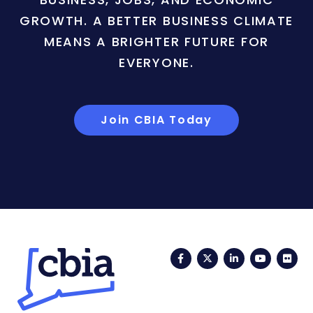
GROWTH. A BETTER BUSINESS CLIMATE
MEANS A BRIGHTER FUTURE FOR
EVERYONE.
Join CBIA Today
Facebook
Twitter
LinkedIn
YouTub
Fli