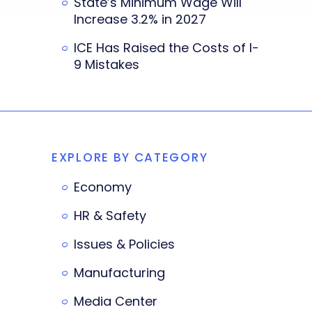
State’s Minimum Wage Will
Increase 3.2% in 2027
ICE Has Raised the Costs of I-
9 Mistakes
EXPLORE BY CATEGORY
Economy
HR & Safety
Issues & Policies
Manufacturing
Media Center