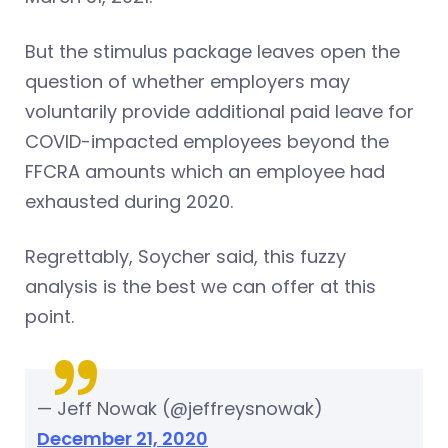
But the stimulus package leaves open the
question of whether employers may
voluntarily provide additional paid leave for
COVID-impacted employees beyond the
FFCRA amounts which an employee had
exhausted during 2020.
Regrettably, Soycher said, this fuzzy
analysis is the best we can offer at this
point.
— Jeff Nowak (@jeffreysnowak)
December 21, 2020