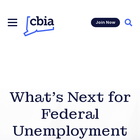
Join Now
Sear
What’s Next for
Federal
Unemployment