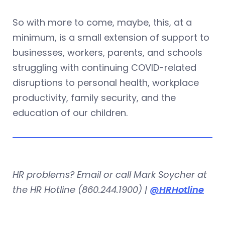
So with more to come, maybe, this, at a
minimum, is a small extension of support to
businesses, workers, parents, and schools
struggling with continuing COVID-related
disruptions to personal health, workplace
productivity, family security, and the
education of our children.
HR problems? Email or call Mark Soycher at
the HR Hotline (860.244.1900) |
@HRHotline