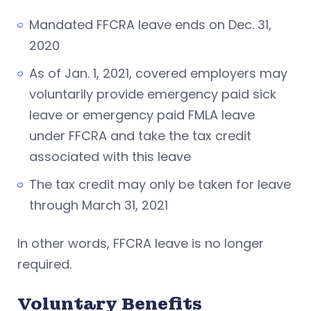
Mandated FFCRA leave ends on Dec. 31,
2020
As of Jan. 1, 2021, covered employers may
voluntarily provide emergency paid sick
leave or emergency paid FMLA leave
under FFCRA and take the tax credit
associated with this leave
The tax credit may only be taken for leave
through March 31, 2021
In other words, FFCRA leave is no longer
required.
Voluntary Benefits