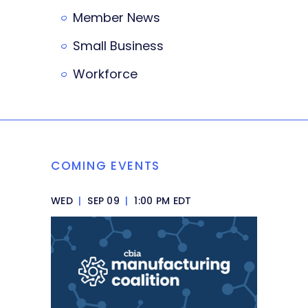
Member News
Small Business
Workforce
COMING EVENTS
WED
|
SEP 09
|
1:00 PM EDT