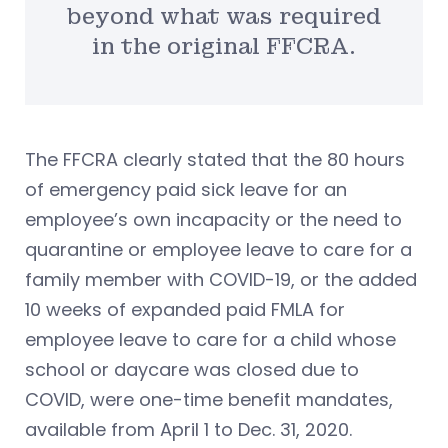
beyond what was required
in the original FFCRA.
The FFCRA clearly stated that the 80 hours
of emergency paid sick leave for an
employee’s own incapacity or the need to
quarantine or employee leave to care for a
family member with COVID-19, or the added
10 weeks of expanded paid FMLA for
employee leave to care for a child whose
school or daycare was closed due to
COVID, were one-time benefit mandates,
available from April 1 to Dec. 31, 2020.