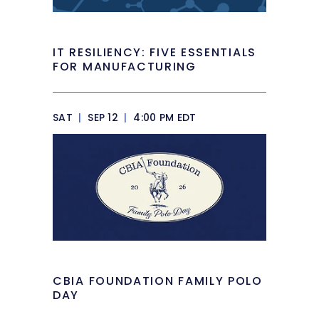
IT RESILIENCY: FIVE ESSENTIALS
FOR MANUFACTURING
SAT
|
SEP 12
|
4:00 PM EDT
CBIA FOUNDATION FAMILY POLO
DAY