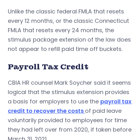
Unlike the classic federal FMLA that resets
every 12 months, or the classic Connecticut
FMLA that resets every 24 months, the
stimulus package extension of the law does
not appear to refill paid time off buckets.
Payroll Tax Credit
CBIA HR counsel Mark Soycher said it seems
logical that the stimulus extension provides
a basis for employers to use the
payroll tax
credit to recover the costs
of paid leave
voluntarily provided to employees for time
they had left over from 2020, if taken before
March 31, 2021.