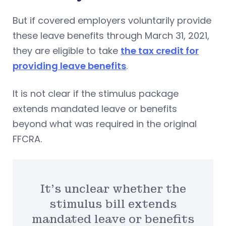
But if covered employers voluntarily provide
these leave benefits through March 31, 2021,
they are eligible to take
the tax credit for
providing leave benefits
.
It is not clear if the stimulus package
extends mandated leave or benefits
beyond what was required in the original
FFCRA.
It’s unclear whether the
stimulus bill extends
mandated leave or benefits