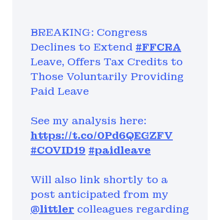
BREAKING: Congress
Declines to Extend
#FFCRA
Leave, Offers Tax Credits to
Those Voluntarily Providing
Paid Leave
See my analysis here:
https://t.co/0Pd6QEGZFV
#COVID19
#paidleave
Will also link shortly to a
post anticipated from my
@littler
colleagues regarding