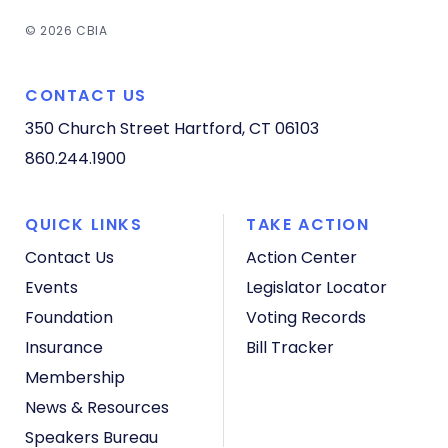
© 2026 CBIA
CONTACT US
350 Church Street
Hartford, CT 06103
860.244.1900
QUICK LINKS
TAKE ACTION
Contact Us
Action Center
Events
Legislator Locator
Foundation
Voting Records
Insurance
Bill Tracker
Membership
News & Resources
Speakers Bureau