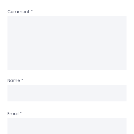
Comment
*
Name
*
Email
*