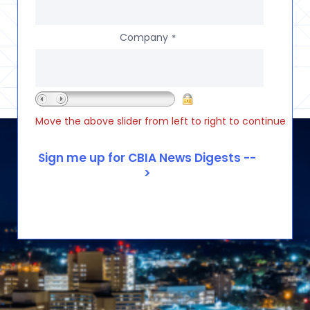
Company
*
Move the above slider from left to right to continue