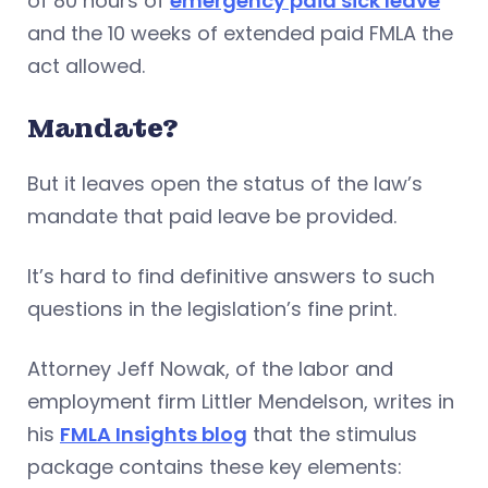
of 80 hours of
emergency paid sick leave
and the 10 weeks of extended paid FMLA the
act allowed.
Mandate?
But it leaves open the status of the law’s
mandate that paid leave be provided.
It’s hard to find definitive answers to such
questions in the legislation’s fine print.
Attorney Jeff Nowak, of the labor and
employment firm Littler Mendelson, writes in
his
FMLA Insights blog
that the stimulus
package contains these key elements: