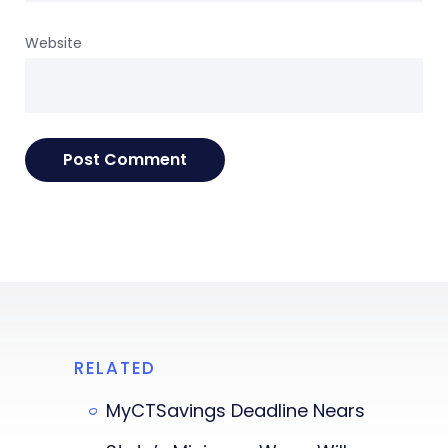
Website
RELATED
MyCTSavings Deadline Nears