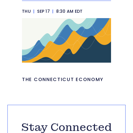
THU
|
SEP 17
|
8:30 AM EDT
THE CONNECTICUT ECONOMY
Stay Connected