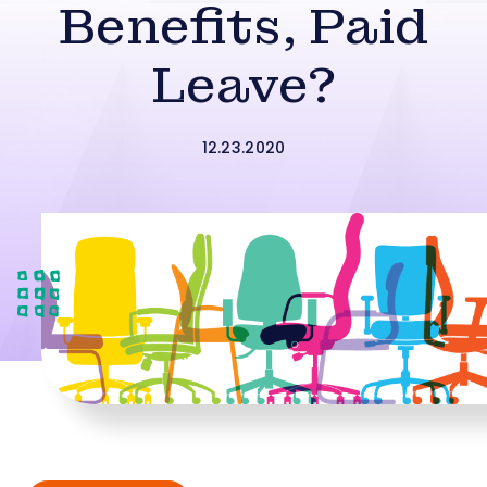
Benefits, Paid
Leave?
12.23.2020