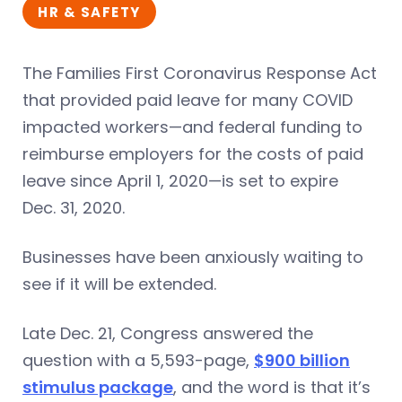
HR & SAFETY
The Families First Coronavirus Response Act
that provided paid leave for many COVID
impacted workers—and federal funding to
reimburse employers for the costs of paid
leave since April 1, 2020—is set to expire
Dec. 31, 2020.
Businesses have been anxiously waiting to
see if it will be extended.
Late Dec. 21, Congress answered the
question with a 5,593-page,
$900 billion
stimulus package
, and the word is that it’s