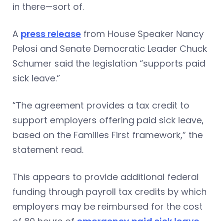
in there—sort of.
A
press release
from House Speaker Nancy
Pelosi and Senate Democratic Leader Chuck
Schumer said the legislation “supports paid
sick leave.”
“The agreement provides a tax credit to
support employers offering paid sick leave,
based on the Families First framework,” the
statement read.
This appears to provide additional federal
funding through payroll tax credits by which
employers may be reimbursed for the cost