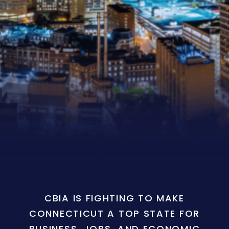
CBIA IS FIGHTING TO MAKE
CONNECTICUT A TOP STATE FOR
BUSINESS, JOBS, AND ECONOMIC