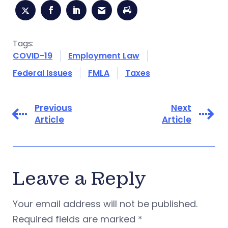
Tags:
COVID-19
Employment Law
Federal Issues
FMLA
Taxes
Previous
Next
Article
Article
Leave a Reply
Your email address will not be published.
Required fields are marked
*