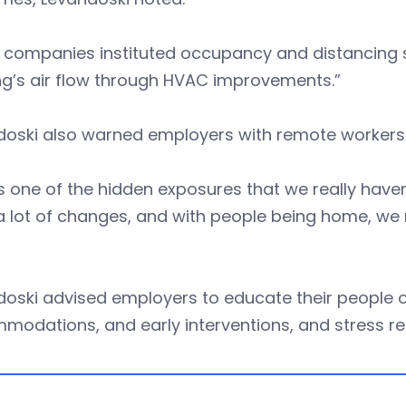
companies instituted occupancy and distancing st
ng’s air flow through HVAC improvements.”
doski also warned employers with remote workers 
is one of the hidden exposures that we really haven
 lot of changes, and with people being home, we 
doski advised employers to educate their people 
modations, and early interventions, and stress r