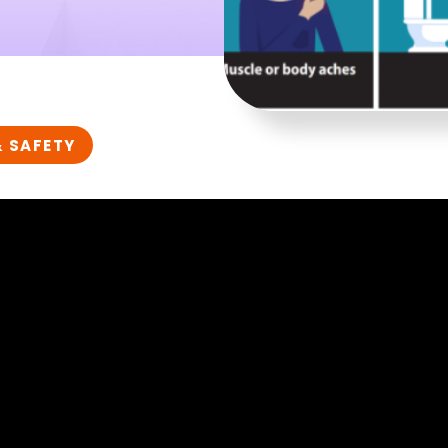
& SAFETY