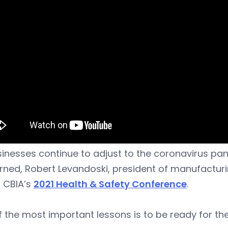
inesses continue to adjust to the coronavirus pa
rned, Robert Levandoski, president of manufacturin
g CBIA’s
2021 Health & Safety Conference
.
 the most important lessons is to be ready for th