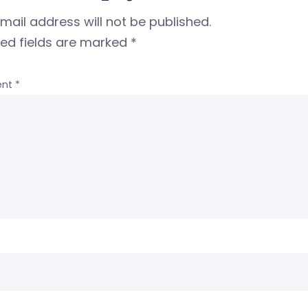
mail address will not be published.
red fields are marked
*
nt
*