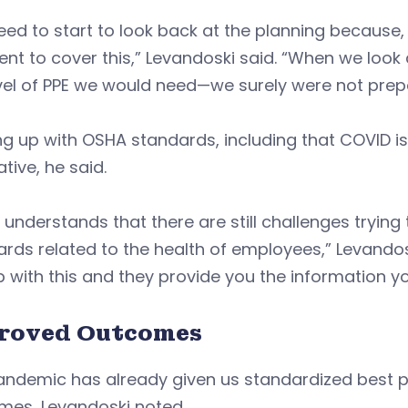
ed to start to look back at the planning because,
ient to cover this,” Levandoski said. “When we look
vel of PPE we would need—we surely were not prep
g up with OSHA standards, including that COVID is 
tive, he said.
understands that there are still challenges trying 
rds related to the health of employees,” Levandos
p with this and they provide you the information y
roved Outcomes
ndemic has already given us standardized best pr
mes, Levandoski noted.