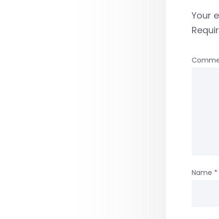
Your e
Requi
Comme
Name
*