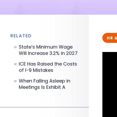
RELATED
HR 
State’s Minimum Wage
Will Increase 3.2% in 2027
ICE Has Raised the Costs
of I-9 Mistakes
When Falling Asleep in
Meetings Is Exhibit A