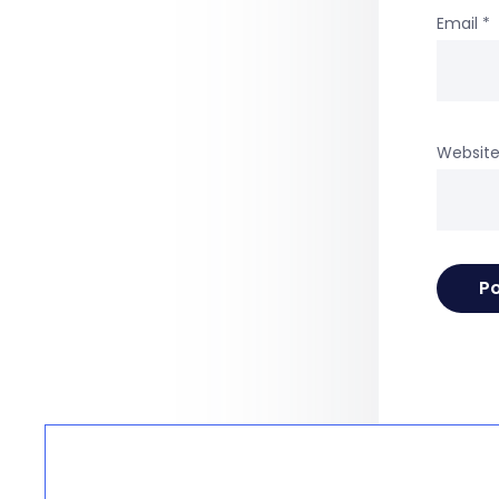
Email
*
Websit