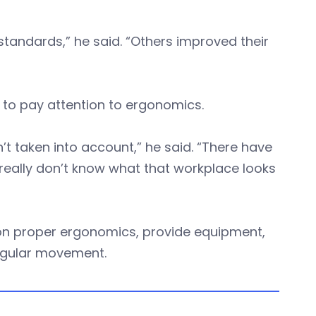
andards,” he said. “Others improved their
to pay attention to ergonomics.
’t taken into account,” he said. “There have
really don’t know what that workplace looks
on proper ergonomics, provide equipment,
egular movement.