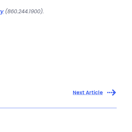
ry
(860.244.1900).
Next Article