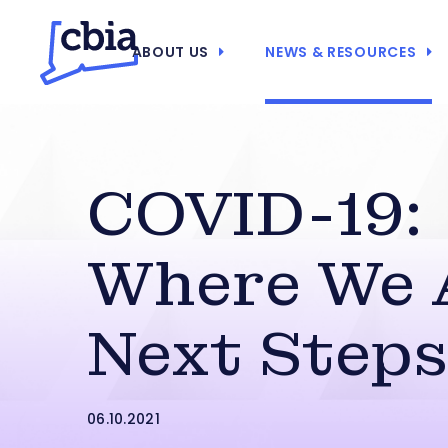
ABOUT US
NEWS & RESOURCES
COVID-19:
Where We 
Next Step
06.10.2021