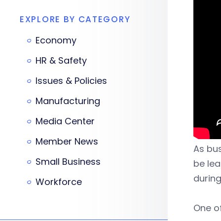
EXPLORE BY CATEGORY
Economy
HR & Safety
Issues & Policies
Manufacturing
Media Center
Member News
As bus
Small Business
be lea
durin
Workforce
One of