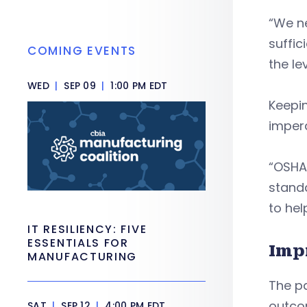
“We ne
suffic
COMING EVENTS
the le
WED
|
SEP 09
|
1:00 PM EDT
Keepin
impera
“OSHA 
standa
to hel
IT RESILIENCY: FIVE
ESSENTIALS FOR
Imp
MANUFACTURING
The pa
outco
SAT
|
SEP 12
|
4:00 PM EDT