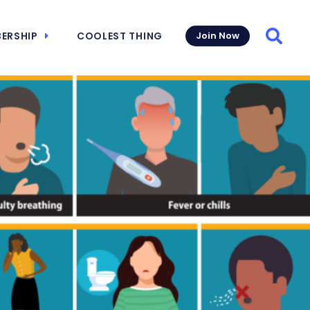
ERSHIP
COOLEST THING
Join Now
Searc