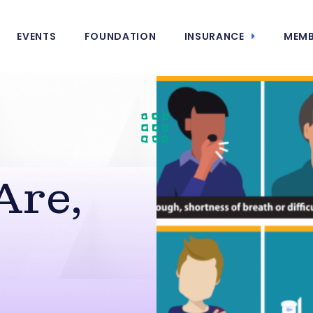
EVENTS
FOUNDATION
INSURANCE
MEMB
Are,
s