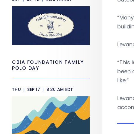
“Many 
buildi
Levan
CBIA FOUNDATION FAMILY
“This 
POLO DAY
been a
like.”
THU
|
SEP 17
|
8:30 AM EDT
Levan
accom