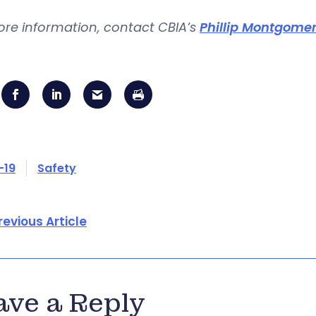
ore information, contact CBIA’s
Phillip Montgome
-19
Safety
revious Article
ave a Reply