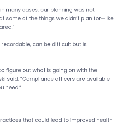
 in many cases, our planning was not
 at some of the things we didn’t plan for—like
ared.”
recordable, can be difficult but is
to figure out what is going on with the
ki said. “Compliance officers are available
ou need.”
actices that could lead to improved health