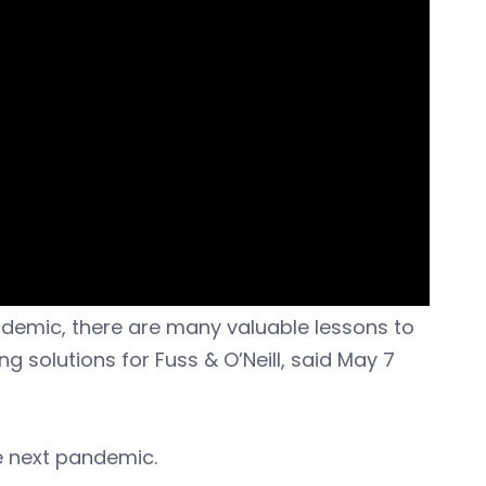
ndemic, there are many valuable lessons to
g solutions for Fuss & O’Neill, said May 7
e next pandemic.