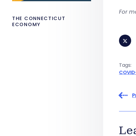
For m
THE CONNECTICUT
ECONOMY
Tags:
COVID
P
Le