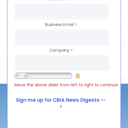
Business Email
*
Company
*
Move the above slider from left to right to continue