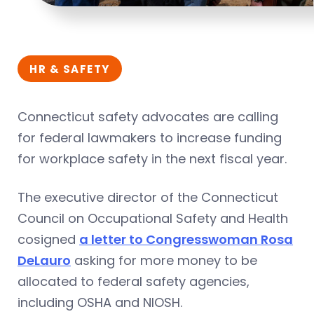
HR & SAFETY
Connecticut safety advocates are calling
for federal lawmakers to increase funding
for workplace safety in the next fiscal year.
The executive director of the Connecticut
Council on Occupational Safety and Health
cosigned
a letter to Congresswoman Rosa
DeLauro
asking for more money to be
allocated to federal safety agencies,
including OSHA and NIOSH.