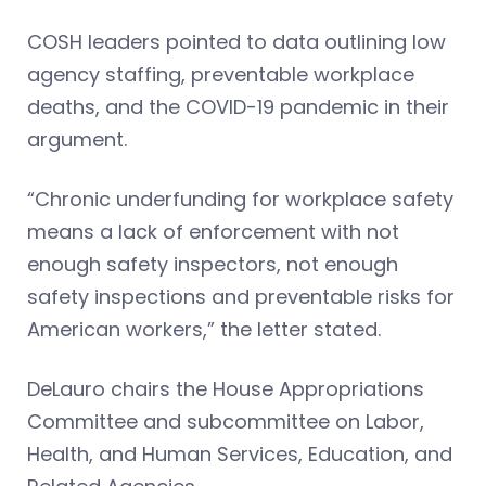
COSH leaders pointed to data outlining low
agency staffing, preventable workplace
deaths, and the COVID-19 pandemic in their
argument.
“Chronic underfunding for workplace safety
means a lack of enforcement with not
enough safety inspectors, not enough
safety inspections and preventable risks for
American workers,” the letter stated.
DeLauro chairs the House Appropriations
Committee and subcommittee on Labor,
Health, and Human Services, Education, and