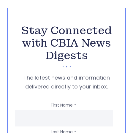
Stay Connected
with CBIA News
Digests
The latest news and information
delivered directly to your inbox.
First Name
*
Last Name
*