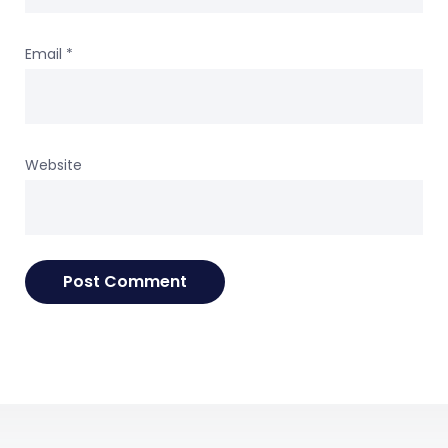
Email
*
Website