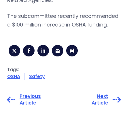
Related Agencies.
The subcommittee recently recommended
a $100 million increase in OSHA funding.
Tags:
OSHA
Safety
Previous
Next
Article
Article