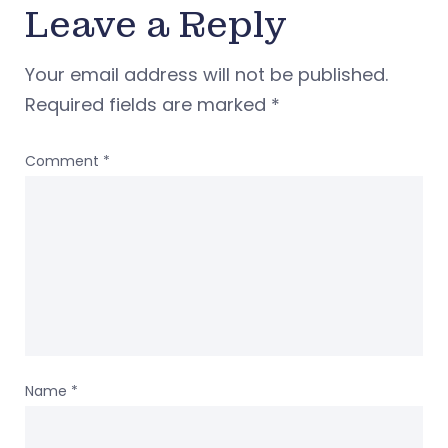
Leave a Reply
Your email address will not be published.
Required fields are marked
*
Comment
*
Name
*