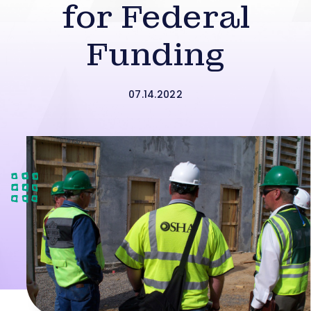
for Federal
Funding
07.14.2022