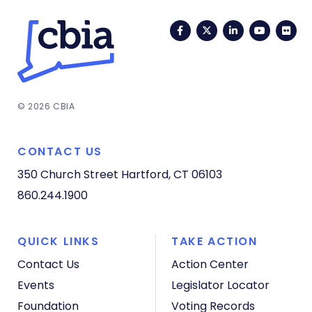
Facebook
Twitter
LinkedIn
YouTub
Fli
© 2026 CBIA
CONTACT US
350 Church Street
Hartford, CT 06103
860.244.1900
QUICK LINKS
TAKE ACTION
Contact Us
Action Center
Events
Legislator Locator
Foundation
Voting Records