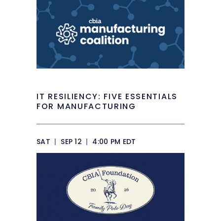
IT RESILIENCY: FIVE ESSENTIALS
FOR MANUFACTURING
SAT
|
SEP 12
|
4:00 PM EDT