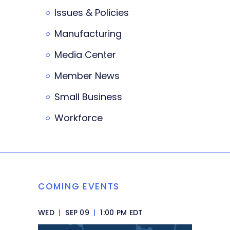
Issues & Policies
Manufacturing
Media Center
Member News
Small Business
Workforce
COMING EVENTS
WED
|
SEP 09
|
1:00 PM EDT