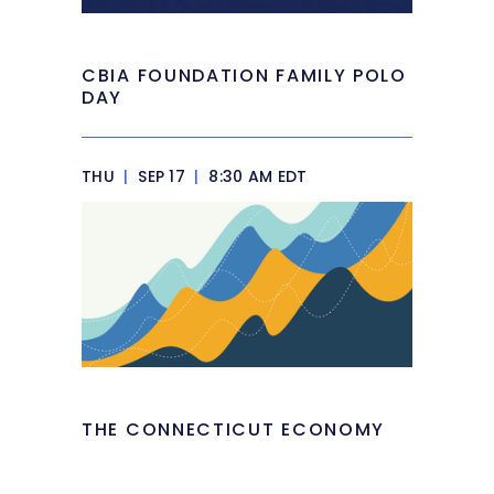
CBIA FOUNDATION FAMILY POLO
DAY
THU
|
SEP 17
|
8:30 AM EDT
THE CONNECTICUT ECONOMY