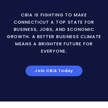
CBIA IS FIGHTING TO MAKE
CONNECTICUT A TOP STATE FOR
BUSINESS, JOBS, AND ECONOMIC
GROWTH. A BETTER BUSINESS CLIMATE
MEANS A BRIGHTER FUTURE FOR
EVERYONE.
Join CBIA Today