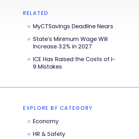
RELATED
MyCTSavings Deadline Nears
State’s Minimum Wage Will
Increase 3.2% in 2027
ICE Has Raised the Costs of I-
9 Mistakes
EXPLORE BY CATEGORY
Economy
HR & Safety