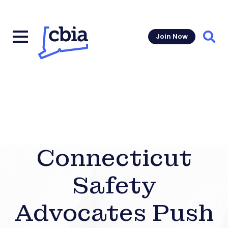
Join Now
Sear
Connecticut
Safety
Advocates Push