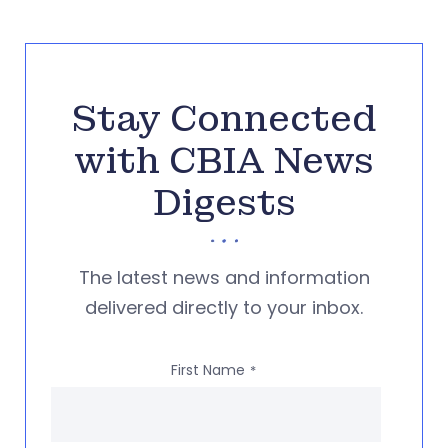
Stay Connected
with CBIA News
Digests
The latest news and information
delivered directly to your inbox.
First Name
*