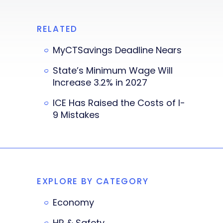
RELATED
MyCTSavings Deadline Nears
State’s Minimum Wage Will
Increase 3.2% in 2027
ICE Has Raised the Costs of I-
9 Mistakes
EXPLORE BY CATEGORY
Economy
HR & Safety