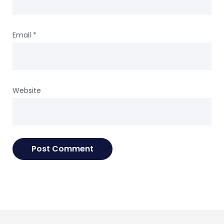
Email
*
Website