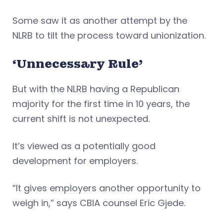
Some saw it as another attempt by the
NLRB to tilt the process toward unionization.
‘Unnecessary Rule’
But with the NLRB having a Republican
majority for the first time in 10 years, the
current shift is not unexpected.
It’s viewed as a potentially good
development for employers.
“It gives employers another opportunity to
weigh in,” says CBIA counsel Eric Gjede.