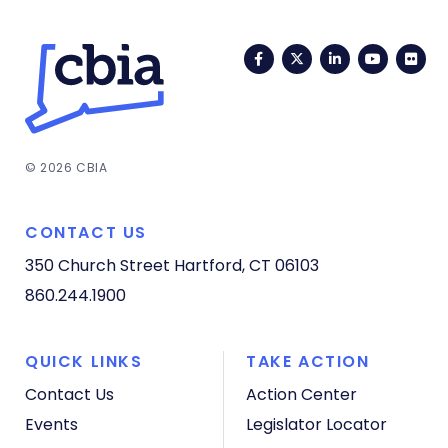
Facebook
Twitter
LinkedIn
YouTub
Fli
© 2026 CBIA
CONTACT US
350 Church Street
Hartford, CT 06103
860.244.1900
QUICK LINKS
TAKE ACTION
Contact Us
Action Center
Events
Legislator Locator