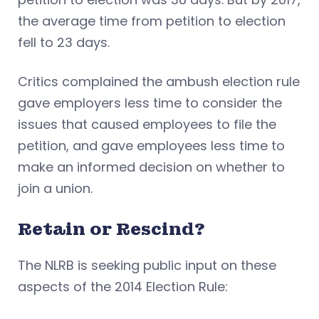
the average time from petition to election
fell to 23 days.
Critics complained the ambush election rule
gave employers less time to consider the
issues that caused employees to file the
petition, and gave employees less time to
make an informed decision on whether to
join a union.
Retain or Rescind?
The NLRB is seeking public input on these
aspects of the 2014 Election Rule: