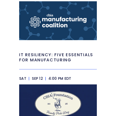
IT RESILIENCY: FIVE ESSENTIALS
FOR MANUFACTURING
SAT
|
SEP 12
|
4:00 PM EDT