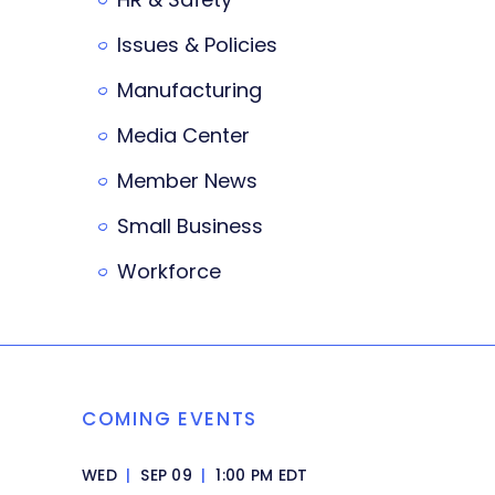
Issues & Policies
Manufacturing
Media Center
Member News
Small Business
Workforce
COMING EVENTS
WED
|
SEP 09
|
1:00 PM EDT