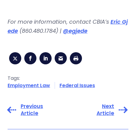
For more information, contact CBIA’s
Eric Gj
ede
(860.480.1784) |
@egjede
Tags:
Employment Law
Federal Issues
Previous
Next
Article
Article