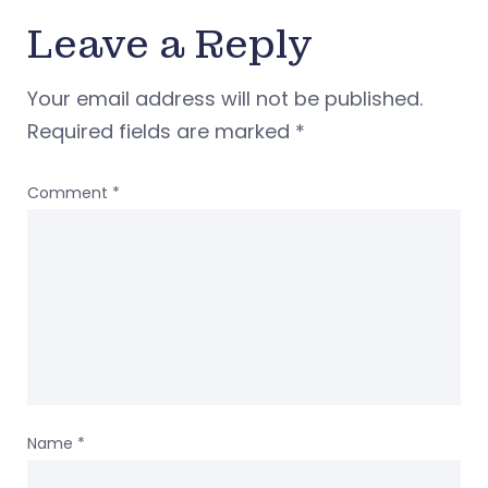
Leave a Reply
Your email address will not be published.
Required fields are marked
*
Comment
*
Name
*