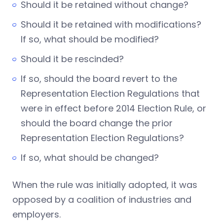
Should it be retained without change?
Should it be retained with modifications?
If so, what should be modified?
Should it be rescinded?
If so, should the board revert to the
Representation Election Regulations that
were in effect before 2014 Election Rule, or
should the board change the prior
Representation Election Regulations?
If so, what should be changed?
When the rule was initially adopted, it was
opposed by a coalition of industries and
employers.