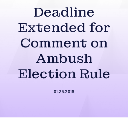
Deadline
Extended for
Comment on
Ambush
Election Rule
01.26.2018