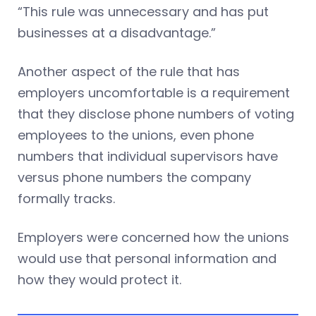
“This rule was unnecessary and has put
businesses at a disadvantage.”
Another aspect of the rule that has
employers uncomfortable is a requirement
that they disclose phone numbers of voting
employees to the unions, even phone
numbers that individual supervisors have
versus phone numbers the company
formally tracks.
Employers were concerned how the unions
would use that personal information and
how they would protect it.