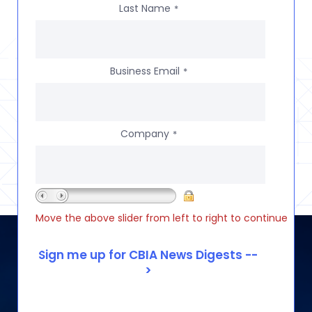
Last Name
*
Business Email
*
Company
*
Move the above slider from left to right to continue