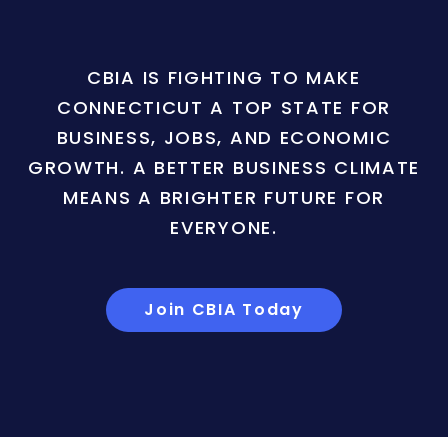
CBIA IS FIGHTING TO MAKE
CONNECTICUT A TOP STATE FOR
BUSINESS, JOBS, AND ECONOMIC
GROWTH. A BETTER BUSINESS CLIMATE
MEANS A BRIGHTER FUTURE FOR
EVERYONE.
Join CBIA Today