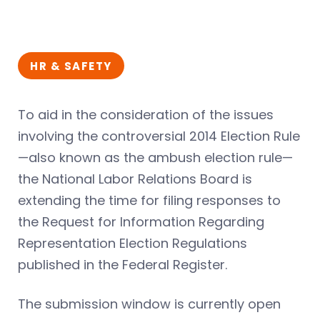
HR & SAFETY
To aid in the consideration of the issues
involving the controversial 2014 Election Rule
—also known as the ambush election rule—
the National Labor Relations Board is
extending the time for filing responses to
the Request for Information Regarding
Representation Election Regulations
published in the Federal Register.
The submission window is currently open