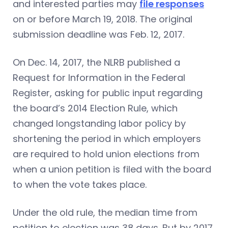
and interested parties may
file responses
on or before March 19, 2018. The original
submission deadline was Feb. 12, 2017.
On Dec. 14, 2017, the NLRB published a
Request for Information in the Federal
Register, asking for public input regarding
the board’s 2014 Election Rule, which
changed longstanding labor policy by
shortening the period in which employers
are required to hold union elections from
when a union petition is filed with the board
to when the vote takes place.
Under the old rule, the median time from
petition to election was 38 days. But by 2017,