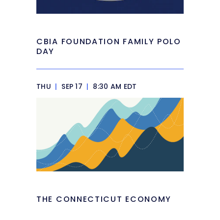
CBIA FOUNDATION FAMILY POLO
DAY
THU
|
SEP 17
|
8:30 AM EDT
THE CONNECTICUT ECONOMY