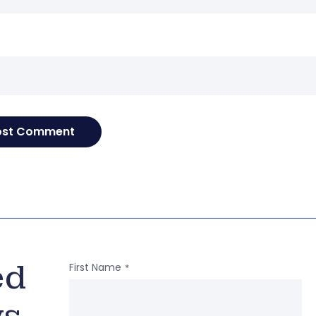
e
ed
First Name
*
ws