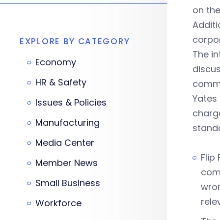
on the
Additi
corpor
EXPLORE BY CATEGORY
The in
Economy
discus
HR & Safety
commit
Yates 
Issues & Policies
charge
Manufacturing
stand
Media Center
Flip
Member News
comp
Small Business
wron
rele
Workforce