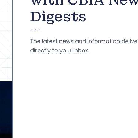
Digests
The latest news and information deliv
directly to your inbox.