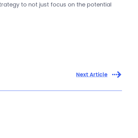
rategy to not just focus on the potential
Next Article