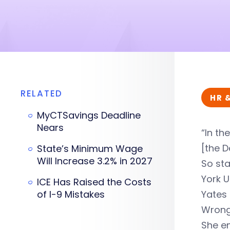
RELATED
HR 
MyCTSavings Deadline
Nears
“In th
[the D
State’s Minimum Wage
Will Increase 3.2% in 2027
So sta
York U
ICE Has Raised the Costs
of I-9 Mistakes
Yates 
Wrong
She em