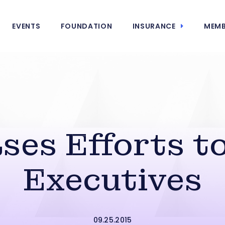
EVENTS
FOUNDATION
INSURANCE
MEMB
ses Efforts t
Executives
09.25.2015