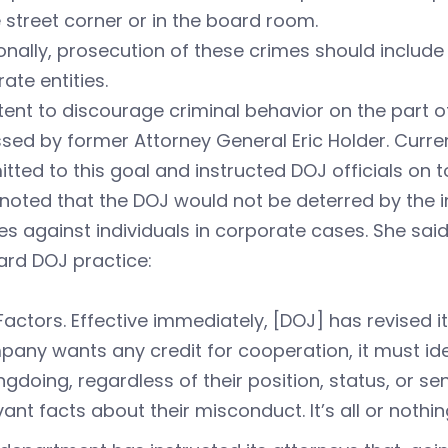
 street corner or in the board room.
onally, prosecution of these crimes should include 
ate entities.
tent to discourage criminal behavior on the part o
sed by former Attorney General Eric Holder. Curre
ted to this goal and instructed DOJ officials on to
noted that the DOJ would not be deterred by the in
s against individuals in corporate cases. She said
ard DOJ practice:
 Factors. Effective immediately, [DOJ] has revised it
any wants any credit for cooperation, it must ident
gdoing, regardless of their position, status, or se
vant facts about their misconduct. It’s all or nothin