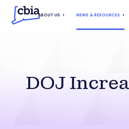
ABOUT US
NEWS & RESOURCES
DOJ Increa