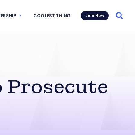
ERSHIP
COOLEST THING
Join Now
Searc
o Prosecute