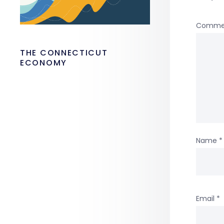
Comme
THE CONNECTICUT
ECONOMY
Name
*
Email
*