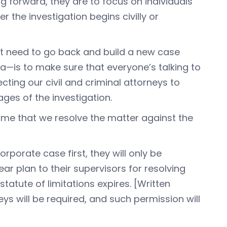
g forward, they are to focus on individuals
r the investigation begins civilly or
’t need to go back and build a new case
ersa—is to make sure that everyone’s talking to
cting our civil and criminal attorneys to
ages of the investigation.
time that we resolve the matter against the
orporate case first, they will only be
r plan to their supervisors for resolving
atute of limitations expires. [Written
ys will be required, and such permission will