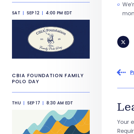
We’r
mone
SAT
|
SEP 12
|
4:00 PM EDT
P
CBIA FOUNDATION FAMILY
POLO DAY
THU
|
SEP 17
|
8:30 AM EDT
Le
Your e
Requi