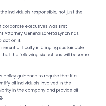
the individuals responsible, not just the
f corporate executives was first
nt Attorney General Loretta Lynch has
 act on it.
herent difficulty in bringing sustainable
 that the following six actions will become
s policy guidance to require that if a
ify all individuals involved in the
niority in the company and provide all
g.