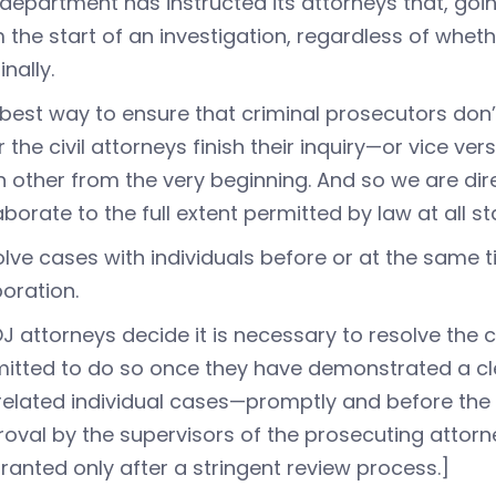
department has instructed its attorneys that, goin
 the start of an investigation, regardless of whethe
inally.
best way to ensure that criminal prosecutors don
r the civil attorneys finish their inquiry—or vice v
 other from the very beginning. And so we are dire
aborate to the full extent permitted by law at all st
lve cases with individuals before or at the same 
oration.
OJ attorneys decide it is necessary to resolve the c
itted to do so once they have demonstrated a clea
related individual cases—promptly and before the st
oval by the supervisors of the prosecuting attorne
ranted only after a stringent review process.]