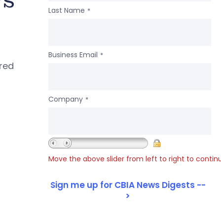
Last Name
*
Business Email
*
ered
Company
*
Move the above slider from left to right to contin