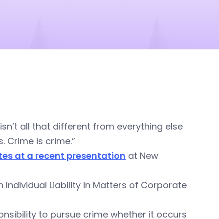
n’t all that different from everything else
. Crime is crime.”
ates at a recent presentation
at New
ndividual Liability in Matters of Corporate
nsibility to pursue crime whether it occurs