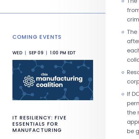
The 
from
crim
The 
COMING EVENTS
afte
each
WED
|
SEP 09
|
1:00 PM EDT
coll
Reso
corp
If D
perm
the 
IT RESILIENCY: FIVE
appr
ESSENTIALS FOR
MANUFACTURING
be g