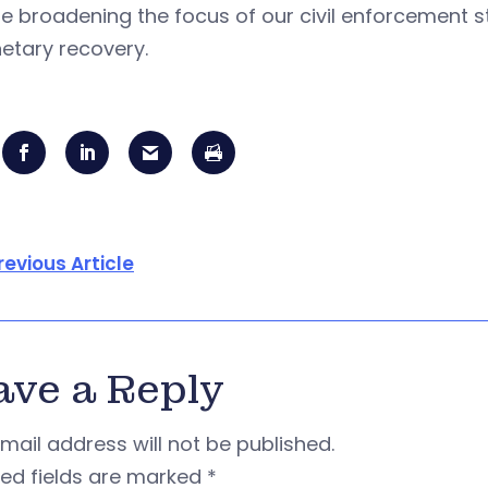
e broadening the focus of our civil enforcement st
tary recovery.
revious Article
ave a Reply
mail address will not be published.
red fields are marked
*