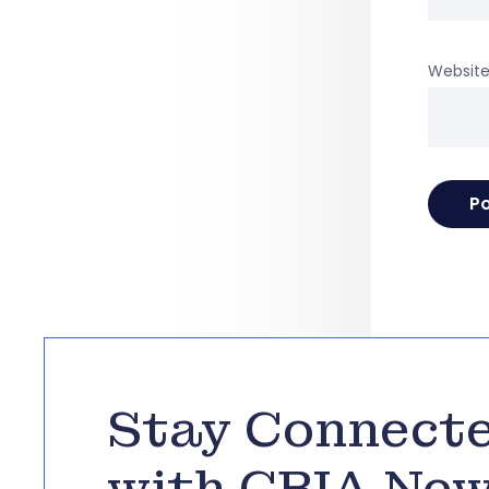
Websit
Stay Connect
with CBIA Ne