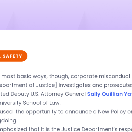
& SAFETY
e most basic ways, though, corporate misconduct is
epartment of Justice] investigates and prosecutes
ted Deputy U.S. Attorney General
Sally Quillian Y
niversity School of Law.
used the opportunity to announce a New Policy on I
doing.
phasized that it is the Justice Department’s respo