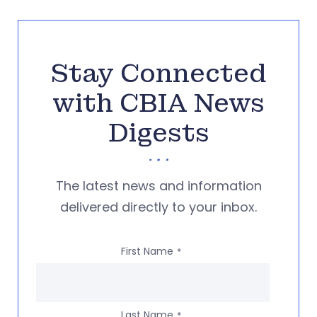
Stay Connected
with CBIA News
Digests
The latest news and information
delivered directly to your inbox.
First Name
*
Last Name
*