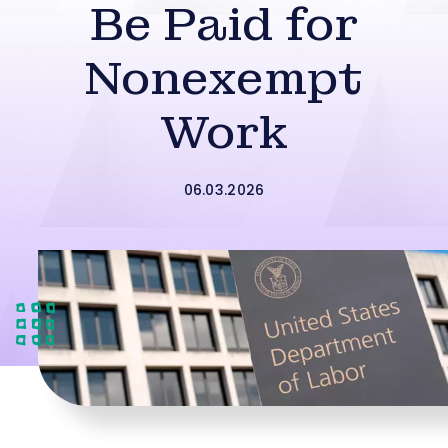
Be Paid for
Nonexempt
Work
06.03.2026