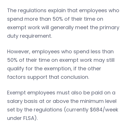
The regulations explain that employees who
spend more than 50% of their time on
exempt work will generally meet the primary
duty requirement.
However, employees who spend less than
50% of their time on exempt work may still
qualify for the exemption, if the other
factors support that conclusion.
Exempt employees must also be paid on a
salary basis at or above the minimum level
set by the regulations (currently $684/week
under FLSA).