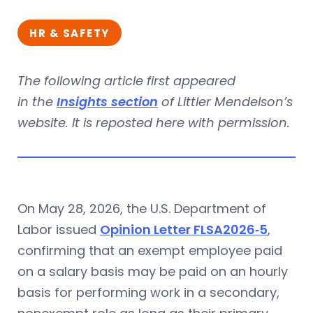
HR & SAFETY
The following article first appeared
in the
Insights section
of Littler Mendelson’s
website. It is reposted here with permission.
On May 28, 2026, the U.S. Department of
Labor issued
Opinion Letter FLSA2026‑5
,
confirming that an exempt employee paid
on a salary basis may be paid on an hourly
basis for performing work in a secondary,