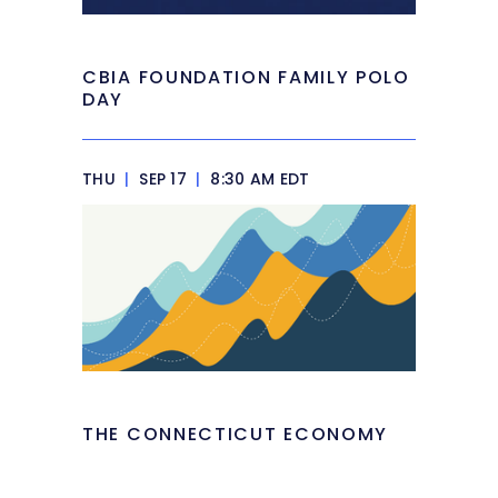
CBIA FOUNDATION FAMILY POLO
DAY
THU
|
SEP 17
|
8:30 AM EDT
THE CONNECTICUT ECONOMY