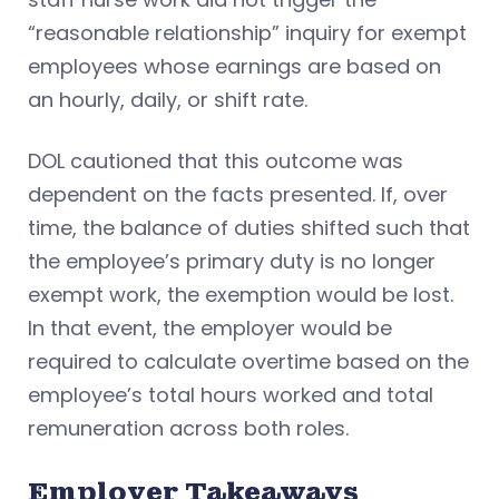
“reasonable relationship” inquiry for exempt
employees whose earnings are based on
an hourly, daily, or shift rate.
DOL cautioned that this outcome was
dependent on the facts presented. If, over
time, the balance of duties shifted such that
the employee’s primary duty is no longer
exempt work, the exemption would be lost.
In that event, the employer would be
required to calculate overtime based on the
employee’s total hours worked and total
remuneration across both roles.
Employer Takeaways