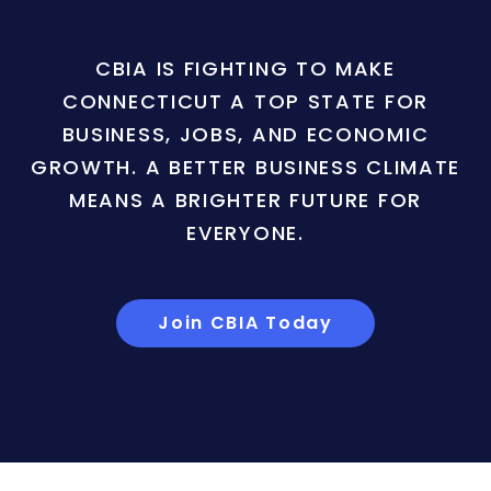
CBIA IS FIGHTING TO MAKE
CONNECTICUT A TOP STATE FOR
BUSINESS, JOBS, AND ECONOMIC
GROWTH. A BETTER BUSINESS CLIMATE
MEANS A BRIGHTER FUTURE FOR
EVERYONE.
Join CBIA Today