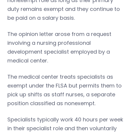
nonexempt role as long as their primary
duty remains exempt and they continue to
be paid on a salary basis.
The opinion letter arose from a request
involving a nursing professional
development specialist employed by a
medical center.
The medical center treats specialists as
exempt under the FLSA but permits them to
pick up shifts as staff nurses, a separate
position classified as nonexempt.
Specialists typically work 40 hours per week
in their specialist role and then voluntarily