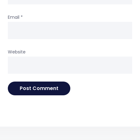
Email
*
Website