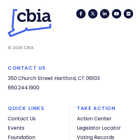
Facebook
Twitter
LinkedIn
YouTub
Fli
© 2026 CBIA
CONTACT US
350 Church Street
Hartford, CT 06103
860.244.1900
QUICK LINKS
TAKE ACTION
Contact Us
Action Center
Events
Legislator Locator
Foundation
Voting Records