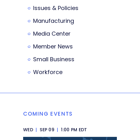
Issues & Policies
Manufacturing
Media Center
Member News
Small Business
Workforce
COMING EVENTS
WED
|
SEP 09
|
1:00 PM EDT