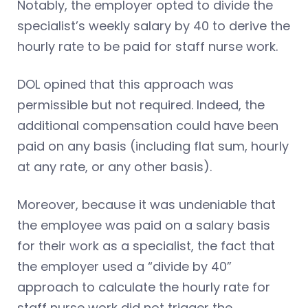
Notably, the employer opted to divide the
specialist’s weekly salary by 40 to derive the
hourly rate to be paid for staff nurse work.
DOL opined that this approach was
permissible but not required. Indeed, the
additional compensation could have been
paid on any basis (including flat sum, hourly
at any rate, or any other basis).
Moreover, because it was undeniable that
the employee was paid on a salary basis
for their work as a specialist, the fact that
the employer used a “divide by 40”
approach to calculate the hourly rate for
staff nurse work did not trigger the