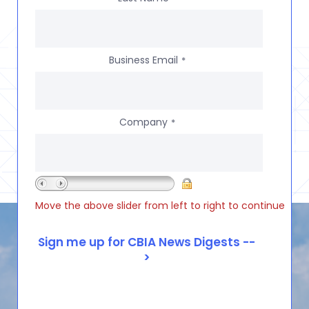
Business Email
*
Company
*
Move the above slider from left to right to continue