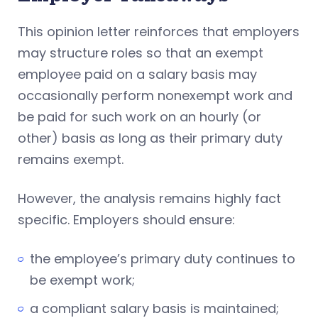
This opinion letter reinforces that employers
may structure roles so that an exempt
employee paid on a salary basis may
occasionally perform nonexempt work and
be paid for such work on an hourly (or
other) basis as long as their primary duty
remains exempt.
However, the analysis remains highly fact
specific. Employers should ensure:
the employee’s primary duty continues to
be exempt work;
a compliant salary basis is maintained;