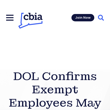
Join Now
Sear
DOL Confirms
Exempt
Employees May