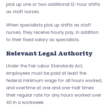
pick up one or two additional 12-hour shifts
as staff nurses.
When specialists pick up shifts as staff
nurses, they receive hourly pay, in addition
to their fixed salary as specialists.
Relevant Legal Authority
Under the Fair Labor Standards Act,
employees must be paid at least the
federal minimum wage for all hours worked,
and overtime at one and one-half times
their regular rate for any hours worked over
40 in a workweek.