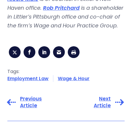
Haven office.
Rob Pritchard
is a shareholder
in Littler’s Pittsburgh office and co-chair of
the firm’s Wage and Hour Practice Group.
Tags:
Employment Law
Wage & Hour
Previous
Next
Article
Article