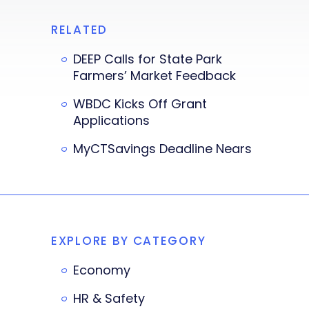
RELATED
DEEP Calls for State Park
Farmers’ Market Feedback
WBDC Kicks Off Grant
Applications
MyCTSavings Deadline Nears
EXPLORE BY CATEGORY
Economy
HR & Safety