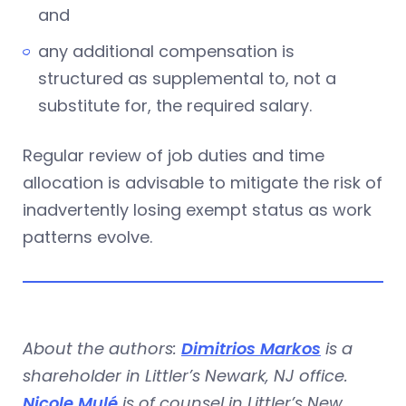
and
any additional compensation is
structured as supplemental to, not a
substitute for, the required salary.
Regular review of job duties and time
allocation is advisable to mitigate the risk of
inadvertently losing exempt status as work
patterns evolve.
About the authors:
Dimitrios Markos
is a
shareholder in Littler’s Newark, NJ office.
Nicole Mulé
is of counsel in Littler’s New