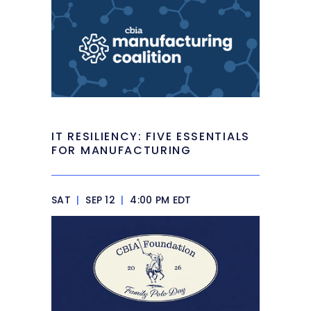
IT RESILIENCY: FIVE ESSENTIALS
FOR MANUFACTURING
SAT
|
SEP 12
|
4:00 PM EDT