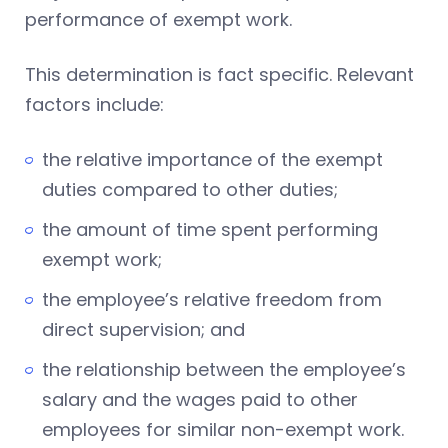
performance of exempt work.
This determination is fact specific. Relevant
factors include:
the relative importance of the exempt
duties compared to other duties;
the amount of time spent performing
exempt work;
the employee’s relative freedom from
direct supervision; and
the relationship between the employee’s
salary and the wages paid to other
employees for similar non-exempt work.