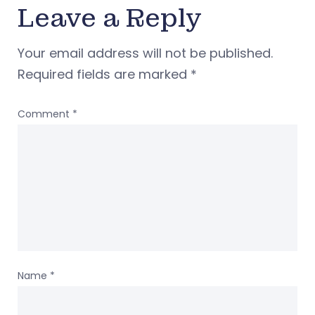
Leave a Reply
Your email address will not be published.
Required fields are marked
*
Comment
*
Name
*