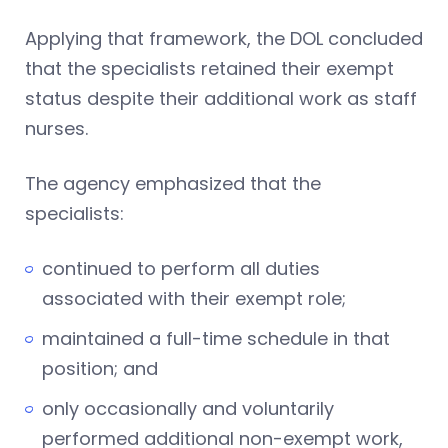
Applying that framework, the DOL concluded
that the specialists retained their exempt
status despite their additional work as staff
nurses.
The agency emphasized that the
specialists:
continued to perform all duties
associated with their exempt role;
maintained a full-time schedule in that
position; and
only occasionally and voluntarily
performed additional non-exempt work,