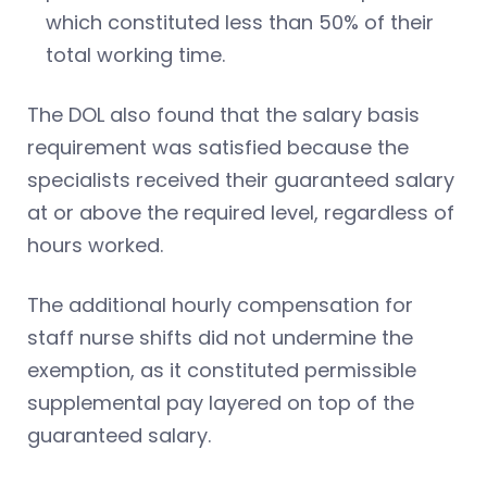
which constituted less than 50% of their
total working time.
The DOL also found that the salary basis
requirement was satisfied because the
specialists received their guaranteed salary
at or above the required level, regardless of
hours worked.
The additional hourly compensation for
staff nurse shifts did not undermine the
exemption, as it constituted permissible
supplemental pay layered on top of the
guaranteed salary.