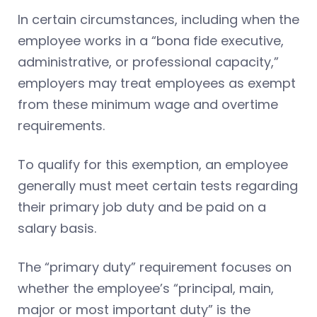
In certain circumstances, including when the
employee works in a “bona fide executive,
administrative, or professional capacity,”
employers may treat employees as exempt
from these minimum wage and overtime
requirements.
To qualify for this exemption, an employee
generally must meet certain tests regarding
their primary job duty and be paid on a
salary basis.
The “primary duty” requirement focuses on
whether the employee’s “principal, main,
major or most important duty” is the