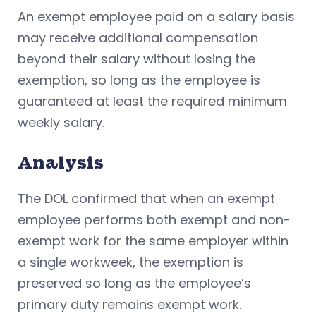
An exempt employee paid on a salary basis
may receive additional compensation
beyond their salary without losing the
exemption, so long as the employee is
guaranteed at least the required minimum
weekly salary.
Analysis
The DOL confirmed that when an exempt
employee performs both exempt and non-
exempt work for the same employer within
a single workweek, the exemption is
preserved so long as the employee’s
primary duty remains exempt work.