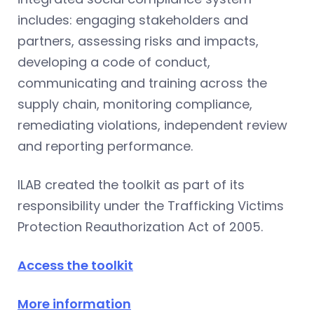
includes: engaging stakeholders and
partners, assessing risks and impacts,
developing a code of conduct,
communicating and training across the
supply chain, monitoring compliance,
remediating violations, independent review
and reporting performance.
ILAB created the toolkit as part of its
responsibility under the Trafficking Victims
Protection Reauthorization Act of 2005.
Access the toolkit
More information