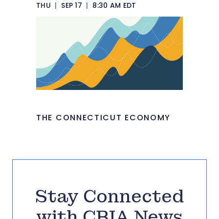
THU
|
SEP 17
|
8:30 AM EDT
THE CONNECTICUT ECONOMY
Stay Connected
with CBIA News