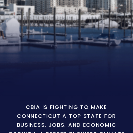
CBIA IS FIGHTING TO MAKE
CONNECTICUT A TOP STATE FOR
BUSINESS, JOBS, AND ECONOMIC