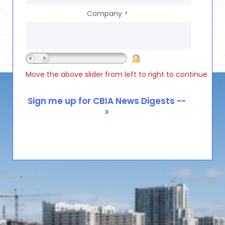
Company
*
Move the above slider from left to right to continue