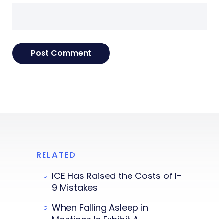
RELATED
ICE Has Raised the Costs of I-
9 Mistakes
When Falling Asleep in