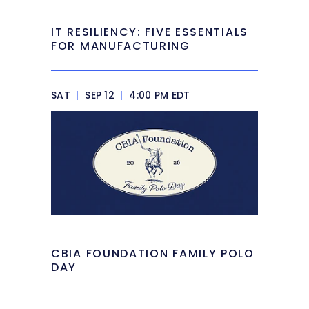
IT RESILIENCY: FIVE ESSENTIALS
FOR MANUFACTURING
SAT
|
SEP 12
|
4:00 PM EDT
CBIA FOUNDATION FAMILY POLO
DAY