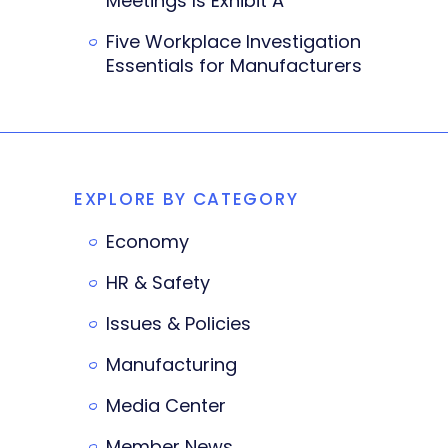
Meetings Is Exhibit A
Five Workplace Investigation
Essentials for Manufacturers
EXPLORE BY CATEGORY
Economy
HR & Safety
Issues & Policies
Manufacturing
Media Center
Member News