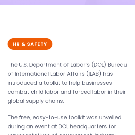
HR & SAFETY
The U.S. Department of Labor’s (DOL) Bureau
of International Labor Affairs (ILAB) has
introduced a toolkit to help businesses
combat child labor and forced labor in their
global supply chains.
The free, easy-to-use toolkit was unveiled
during an event at DOL headquarters for