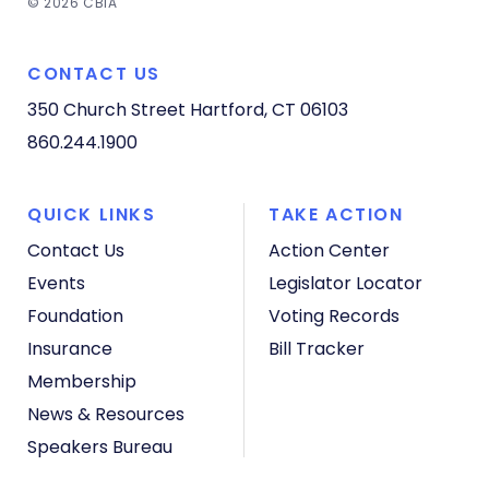
© 2026 CBIA
CONTACT US
350 Church Street
Hartford, CT 06103
860.244.1900
QUICK LINKS
TAKE ACTION
Contact Us
Action Center
Events
Legislator Locator
Foundation
Voting Records
Insurance
Bill Tracker
Membership
News & Resources
Speakers Bureau