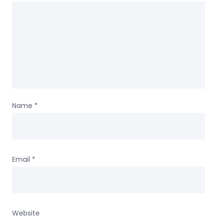
Name
*
Email
*
Website