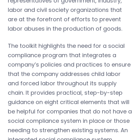
representatives of government, industry,
labor and civil society organizations that
are at the forefront of efforts to prevent
labor abuses in the production of goods.
The toolkit highlights the need for a social
compliance program that integrates a
company’s policies and practices to ensure
that the company addresses child labor
and forced labor throughout its supply
chain. It provides practical, step-by-step
guidance on eight critical elements that will
be helpful for companies that do not have a
social compliance system in place or those
needing to strengthen existing systems. An
integrated social compliance system