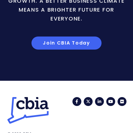
GROWTH. A BETTER BUSINESS CLIMATE
MEANS A BRIGHTER FUTURE FOR
EVERYONE.
Join CBIA Today
Facebook
Twitter
LinkedIn
YouTub
Fli