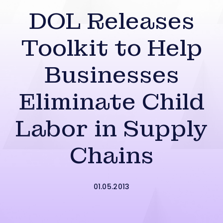
DOL Releases
Toolkit to Help
Businesses
Eliminate Child
Labor in Supply
Chains
01.05.2013