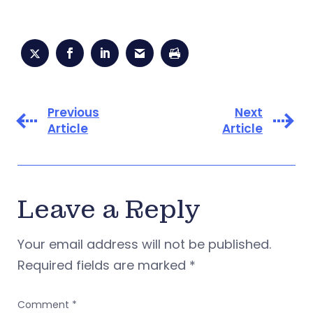
Previous
Next
Article
Article
Leave a Reply
Your email address will not be published.
Required fields are marked
*
Comment
*