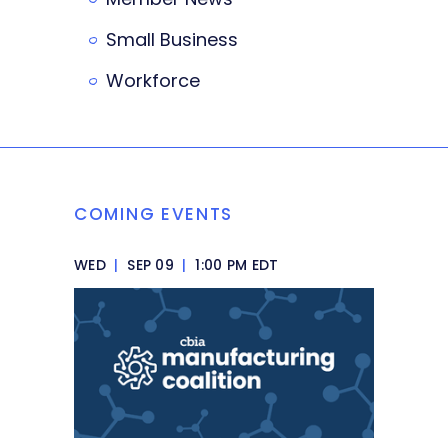
Small Business
Workforce
COMING EVENTS
WED
|
SEP 09
|
1:00 PM EDT