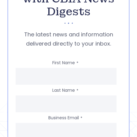
Digests
The latest news and information
delivered directly to your inbox.
First Name
*
Last Name
*
Business Email
*