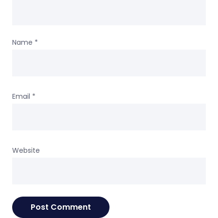
Name
*
Email
*
Website