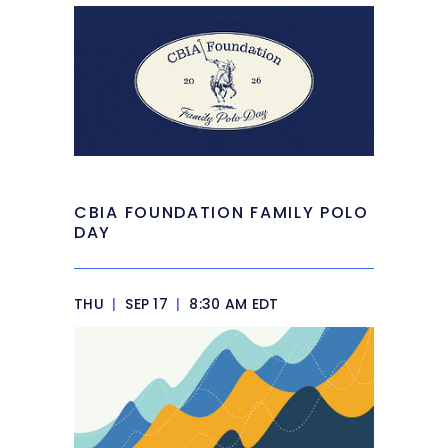
CBIA FOUNDATION FAMILY POLO
DAY
THU
|
SEP 17
|
8:30 AM EDT