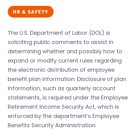
HR & SAFETY
The U.S. Department of Labor (DOL) is
soliciting public comments to assist in
determining whether and possibly how to
expand or modify current rules regarding
the electronic distribution of employee
benefit plan information. Disclosure of plan
information, such as quarterly account
statements, is required under the Employee
Retirement Income Security Act, which is
enforced by the department’s Employee
Benefits Security Administration.