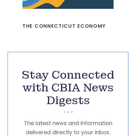
THE CONNECTICUT ECONOMY
Stay Connected
with CBIA News
Digests
The latest news and information
delivered directly to your inbox.