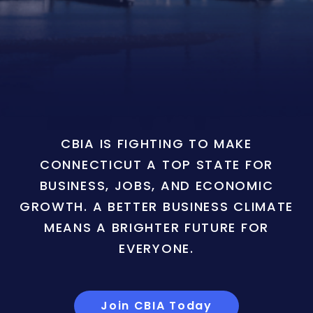
CBIA IS FIGHTING TO MAKE
CONNECTICUT A TOP STATE FOR
BUSINESS, JOBS, AND ECONOMIC
GROWTH. A BETTER BUSINESS CLIMATE
MEANS A BRIGHTER FUTURE FOR
EVERYONE.
Join CBIA Today