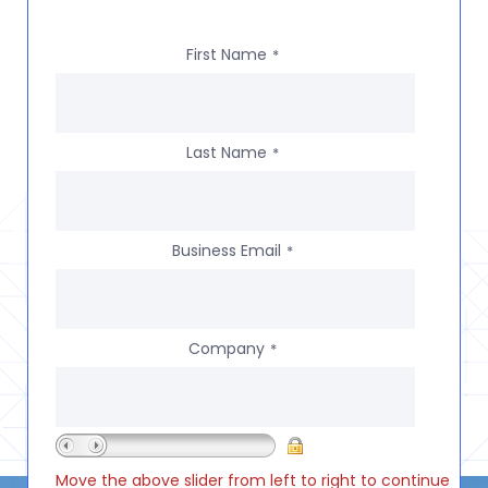
First Name
*
Last Name
*
Business Email
*
Company
*
Move the above slider from left to right to continue