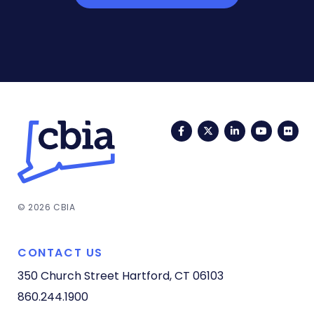
Facebook
Twitter
LinkedIn
YouTub
Fli
© 2026 CBIA
CONTACT US
350 Church Street
Hartford, CT 06103
860.244.1900