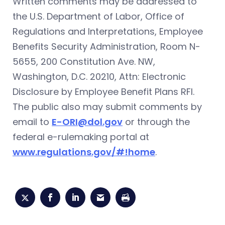
Written comments may be addressed to
the U.S. Department of Labor, Office of
Regulations and Interpretations, Employee
Benefits Security Administration, Room N-
5655, 200 Constitution Ave. NW,
Washington, D.C. 20210, Attn: Electronic
Disclosure by Employee Benefit Plans RFI.
The public also may submit comments by
email to
E-ORI@dol.gov
or through the
federal e-rulemaking portal at
www.regulations.gov/#!home
.