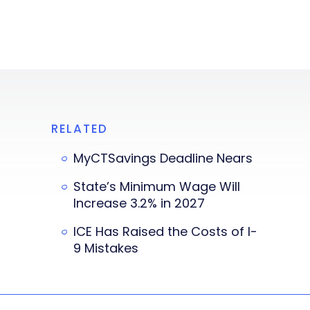
RELATED
MyCTSavings Deadline Nears
State’s Minimum Wage Will
Increase 3.2% in 2027
ICE Has Raised the Costs of I-
9 Mistakes