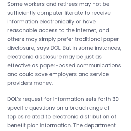
Some workers and retirees may not be
sufficiently computer literate to receive
information electronically or have
reasonable access to the Internet, and
others may simply prefer traditional paper
disclosure, says DOL. But in some instances,
electronic disclosure may be just as
effective as paper-based communications
and could save employers and service
providers money.
DOL’s request for information sets forth 30
specific questions on a broad range of
topics related to electronic distribution of
benefit plan information. The department