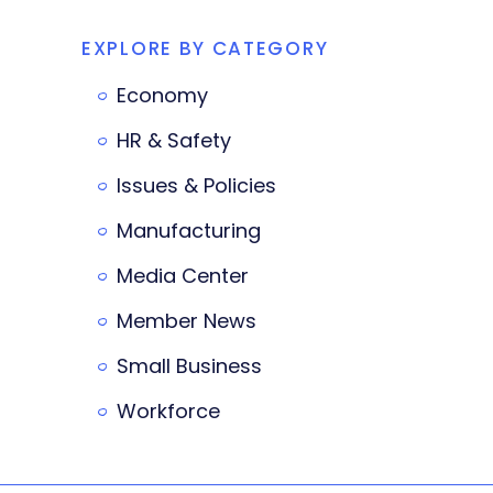
EXPLORE BY CATEGORY
Economy
HR & Safety
Issues & Policies
Manufacturing
Media Center
Member News
Small Business
Workforce