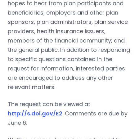
hopes to hear from plan participants and
beneficiaries, employers and other plan
sponsors, plan administrators, plan service
providers, health insurance issuers,
members of the financial community; and
the general public. In addition to responding
to specific questions contained in the
request for information, interested parties
are encouraged to address any other
relevant matters.
The request can be viewed at
http://s.dol.gov/E2
. Comments are due by
June 6.