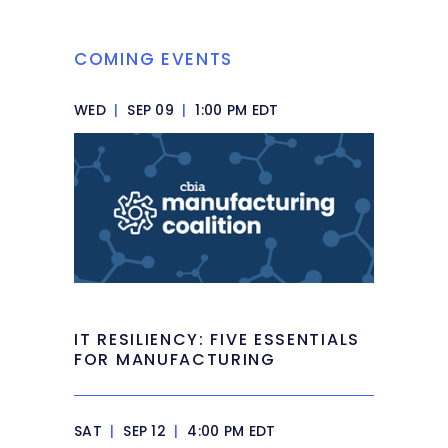
COMING EVENTS
WED
|
SEP 09
|
1:00 PM EDT
IT RESILIENCY: FIVE ESSENTIALS
FOR MANUFACTURING
SAT
|
SEP 12
|
4:00 PM EDT