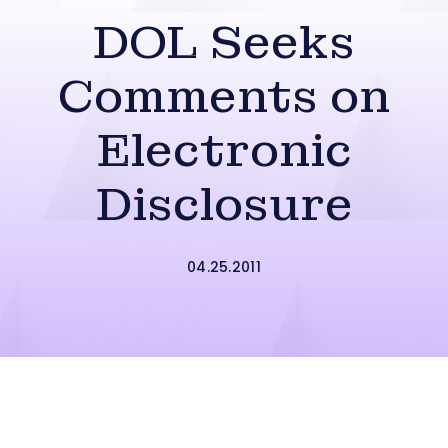
DOL Seeks
Comments on
Electronic
Disclosure
04.25.2011