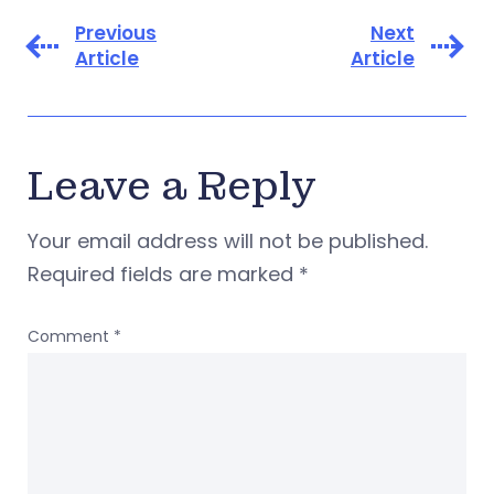
Previous
Next
Article
Article
Leave a Reply
Your email address will not be published.
Required fields are marked
*
Comment
*