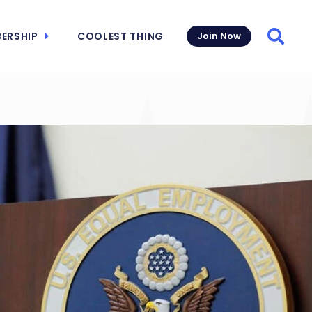
ERSHIP
COOLEST THING
Join Now
Searc