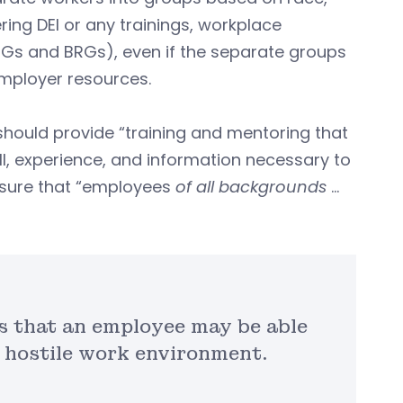
ing DEI or any trainings, workplace
RGs and BRGs), even if the separate groups
mployer resources.
should provide “training and mentoring that
ill, experience, and information necessary to
nsure that “employees
of all backgrounds
…
s that an employee may be able
a hostile work environment.