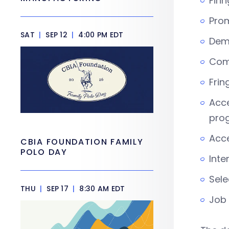
Firi
Pro
SAT
|
SEP 12
|
4:00 PM EDT
Dem
Com
Frin
Acce
pro
Acce
CBIA FOUNDATION FAMILY
POLO DAY
Inte
Sele
THU
|
SEP 17
|
8:30 AM EDT
Job 