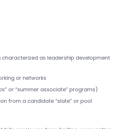
ing characterized as leadership development
orking or networks
ships” or “summer associate” programs)
sion from a candidate “slate” or pool