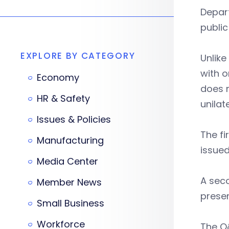
Depar
public
EXPLORE BY CATEGORY
Unlik
with o
Economy
does n
HR & Safety
unilat
Issues & Policies
The f
Manufacturing
issued
Media Center
A sec
Member News
prese
Small Business
Workforce
The Q&