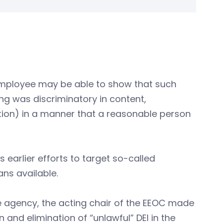
n employee may be able to show that such
ng was discriminatory in content,
ution) in a manner that a reasonable person
 earlier efforts to target so-called
ns available.
he agency, the acting chair of the EEOC made
 and elimination of “unlawful” DEI in the