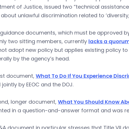
tment of Justice, issued two “technical assistan
 about unlawful discrimination related to ‘diversity,
e guidance documents, which must be approved by 
nly two sitting members, currently
lacks a quoru
ot adopt new policy but applies existing policy to 
erally by the agency’s head.
irst document,
What To Do If You Experience Discr
 jointly by EEOC and the DOJ.
ond, longer document,
What You Should Know Abo
nted in a question-and-answer format and was re
A document in particular stresses that Title VII d