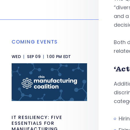
“diver
and a 
decisi
COMING EVENTS
Both 
relate
WED
|
SEP 09
|
1:00 PM EDT
‘Ac
Additi
discri
catego
IT RESILIENCY: FIVE
Hiri
ESSENTIALS FOR
MANUFACTURING