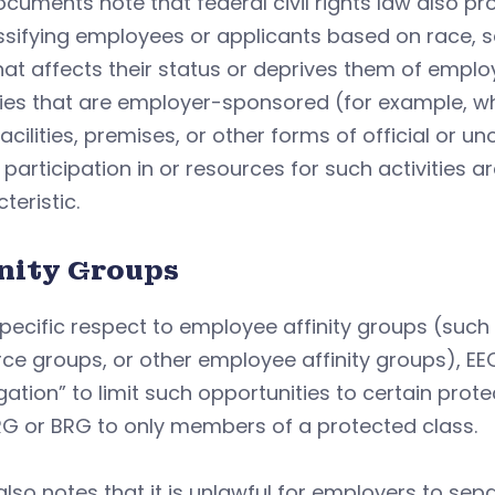
cuments note that federal civil rights law also pr
ssifying employees or applicants based on race, se
at affects their status or deprives them of empl
ties that are employer-sponsored (for example, w
facilities, premises, or other forms of official or 
participation in or resources for such activities a
teristic.
inity Groups
pecific respect to employee affinity groups (suc
ce groups, or other employee affinity groups), EEOC
ation” to limit such opportunities to certain prot
RG or BRG to only members of a protected class.
lso notes that it is unlawful for employers to se