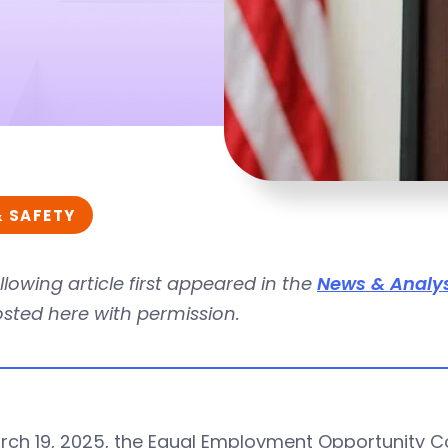
& SAFETY
llowing article first appeared in the
News & Analys
osted here with permission.
ch 19, 2025, the Equal Employment Opportunity Com