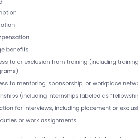
ng
motion
otion
pensation
ge benefits
ss to or exclusion from training (including train
grams)
ss to mentoring, sponsorship, or workplace netw
rnships (including internships labeled as “fellow
ction for interviews, including placement or exclu
duties or work assignments