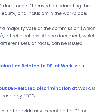
ce” documents “focused on educating the
 equity, and inclusion’ in the workplace.”
a majority vote of the commission (which,
m
), a technical assistance document, which
different sets of facts, can be issued
imination Related to DEI at Work
, was
ut DEI-Related Discrimination at Work
, is
leased by EEOC.
oes not provide any exception for DEI or