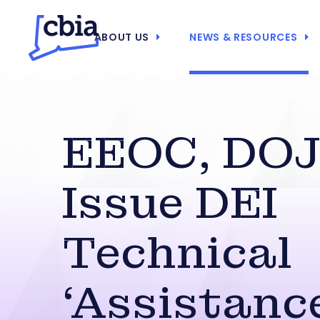
ABOUT US
NEWS & RESOURCES
EEOC, DOJ
Issue DEI
Technical
‘Assistanc