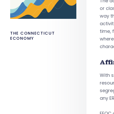
The do
or cla
way th
activi
time, 
THE CONNECTICUT
ECONOMY
where 
charac
Aff
With s
resour
segreg
any E
EEOC a