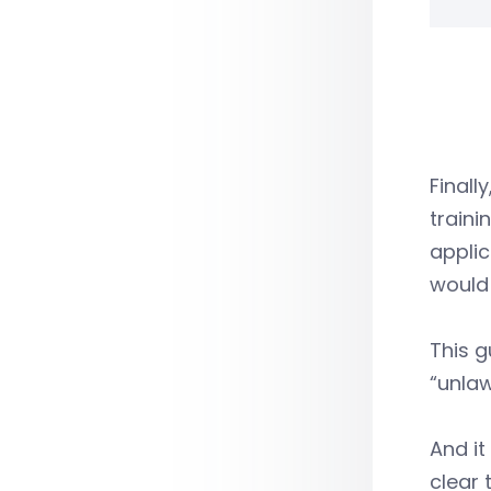
Finall
traini
applic
would 
This g
“unlaw
And it
clear 