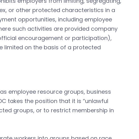
ohibits employers from limiting, segregating,
x, or other protected characteristics in a
oyment opportunities, including employee
here such activities are provided company
unofficial encouragement or participation),
re limited on the basis of a protected
h as employee resource groups, business
 takes the position that it is “unlawful
ected groups, or to restrict membership in
parate workers into groups based on race,