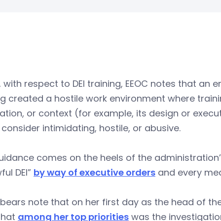
y, with respect to DEI training, EEOC notes that a
ng created a hostile work environment where traini
ation, or context (for example, its design or exec
consider intimidating, hostile, or abusive.
uidance comes on the heels of the administration’s
ful DEI”
by way of executive orders
and every mea
 bears note that on her first day as the head of t
that
among her top priorities
was the investigation