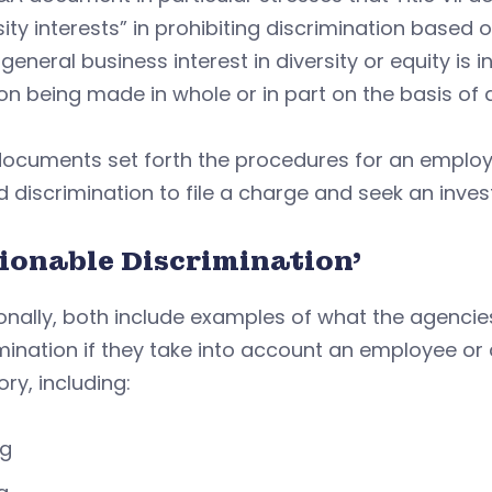
sity interests” in prohibiting discrimination based 
general business interest in diversity or equity is
on being made in whole or in part on the basis of 
documents set forth the procedures for an employ
d discrimination to file a charge and seek an inves
tionable Discrimination’
onally, both include examples of what the agencie
mination if they take into account an employee or 
ry, including:
ng