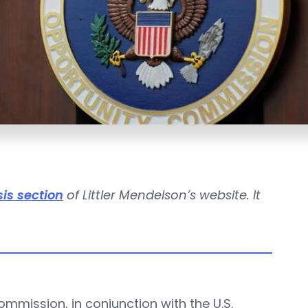
is section
of Littler Mendelson’s website. It
mission, in conjunction with the U.S.