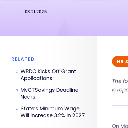
03.21.2025
RELATED
HR 
WBDC Kicks Off Grant
Applications
The fo
is rep
MyCTSavings Deadline
Nears
State’s Minimum Wage
Will Increase 3.2% in 2027
On Mar