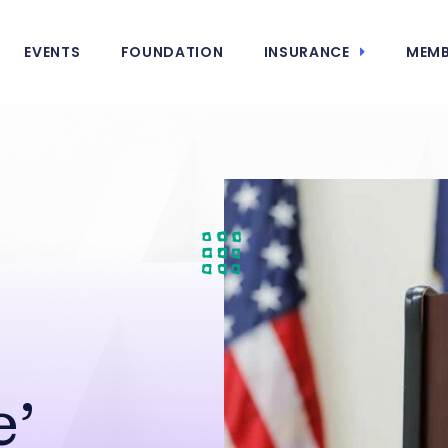
EVENTS
FOUNDATION
INSURANCE
MEMB
e’