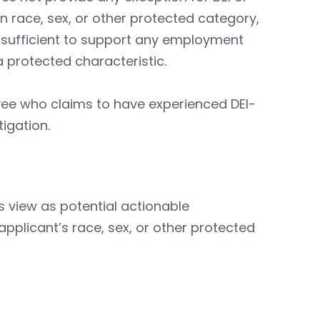
on race, sex, or other protected category,
 insufficient to support any employment
a protected characteristic.
ee who claims to have experienced DEI-
tigation.
s view as potential actionable
applicant’s race, sex, or other protected