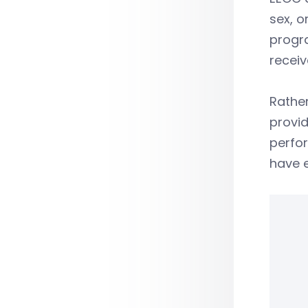
sex, o
progra
recei
Rather
provi
perfor
have 