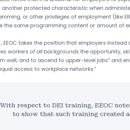
r another protected characteristic when administer
mming, or other privileges of employment (like E
ve the same programming content or amount of e
, EEOC takes the position that employers instead 
des workers
of all backgrounds
the opportunity, sk
m well, and to ascend to upper-level jobs” and e
equal access to workplace networks.”
With respect to DEI training, EEOC note
to show that such training created 