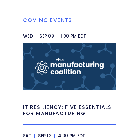
COMING EVENTS
WED
|
SEP 09
|
1:00 PM EDT
IT RESILIENCY: FIVE ESSENTIALS
FOR MANUFACTURING
SAT
|
SEP 12
|
4:00 PM EDT