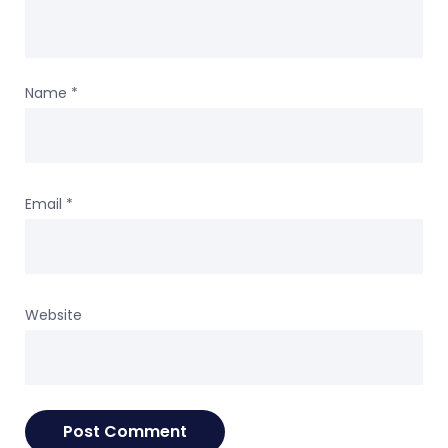
Name
*
Email
*
Website