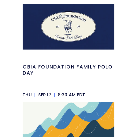
CBIA FOUNDATION FAMILY POLO
DAY
THU
|
SEP 17
|
8:30 AM EDT