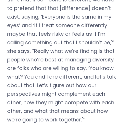
to pretend that that [difference] doesn’t
exist, saying, ‘Everyone is the same in my
eyes’ and ‘If I treat someone differently
maybe that feels risky or feels as if I’m
calling something out that I shouldn’t be,'”
she says. “Really what we’re finding is that
people who’re best at managing diversity
are folks who are willing to say, ‘You know
what? You and I are different, and let’s talk
about that. Let’s figure out how our
perspectives might complement each
other, how they might compete with each
other, and what that means about how
we’re going to work together.'”