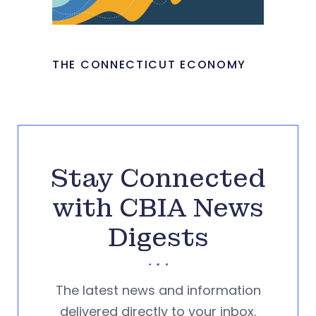
THE CONNECTICUT ECONOMY
Stay Connected
with CBIA News
Digests
The latest news and information
delivered directly to your inbox.