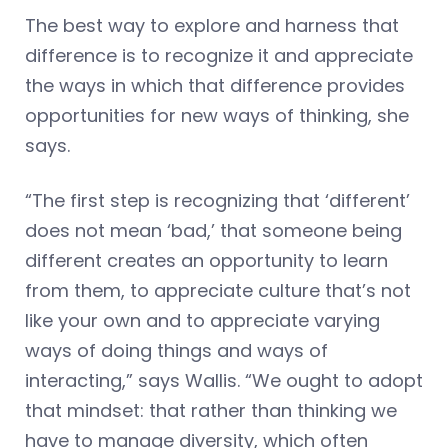
The best way to explore and harness that
difference is to recognize it and appreciate
the ways in which that difference provides
opportunities for new ways of thinking, she
says.
“The first step is recognizing that ‘different’
does not mean ‘bad,’ that someone being
different creates an opportunity to learn
from them, to appreciate culture that’s not
like your own and to appreciate varying
ways of doing things and ways of
interacting,” says Wallis. “We ought to adopt
that mindset: that rather than thinking we
have to manage diversity, which often