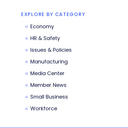
EXPLORE BY CATEGORY
Economy
HR & Safety
Issues & Policies
Manufacturing
Media Center
Member News
Small Business
Workforce