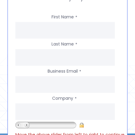
First Name
*
Last Name
*
Business Email
*
Company
*
Move the above slider from left to right to continue