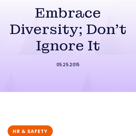
Embrace
Diversity; Don’t
Ignore It
05.25.2015
HR & SAFETY