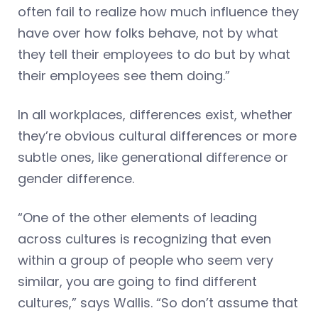
often fail to realize how much influence they
have over how folks behave, not by what
they tell their employees to do but by what
their employees see them doing.”
In all workplaces, differences exist, whether
they’re obvious cultural differences or more
subtle ones, like generational difference or
gender difference.
“One of the other elements of leading
across cultures is recognizing that even
within a group of people who seem very
similar, you are going to find different
cultures,” says Wallis. “So don’t assume that