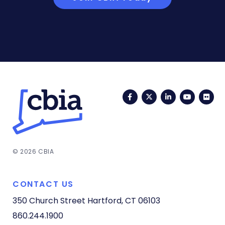
Facebook
Twitter
LinkedIn
YouTub
Fli
© 2026 CBIA
CONTACT US
350 Church Street
Hartford, CT 06103
860.244.1900