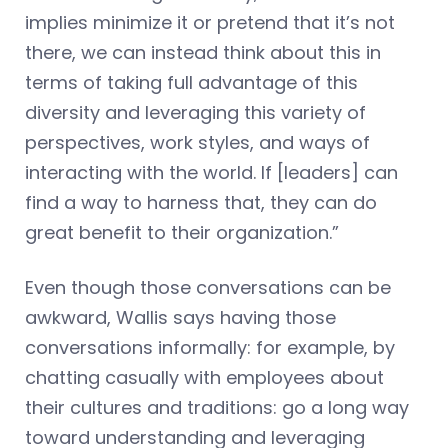
implies minimize it or pretend that it’s not
there, we can instead think about this in
terms of taking full advantage of this
diversity and leveraging this variety of
perspectives, work styles, and ways of
interacting with the world. If [leaders] can
find a way to harness that, they can do
great benefit to their organization.”
Even though those conversations can be
awkward, Wallis says having those
conversations informally: for example, by
chatting casually with employees about
their cultures and traditions: go a long way
toward understanding and leveraging