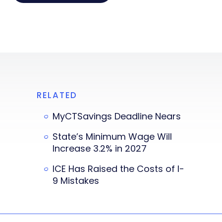
RELATED
MyCTSavings Deadline Nears
State’s Minimum Wage Will
Increase 3.2% in 2027
ICE Has Raised the Costs of I-
9 Mistakes