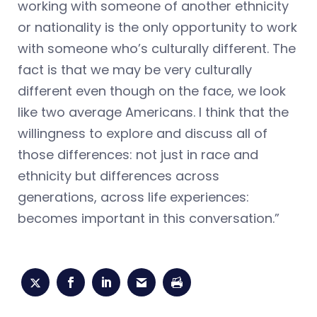
working with someone of another ethnicity
or nationality is the only opportunity to work
with someone who’s culturally different. The
fact is that we may be very culturally
different even though on the face, we look
like two average Americans. I think that the
willingness to explore and discuss all of
those differences: not just in race and
ethnicity but differences across
generations, across life experiences:
becomes important in this conversation.”