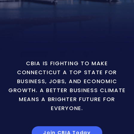
CBIA IS FIGHTING TO MAKE
CONNECTICUT A TOP STATE FOR
BUSINESS, JOBS, AND ECONOMIC
GROWTH. A BETTER BUSINESS CLIMATE
MEANS A BRIGHTER FUTURE FOR
EVERYONE.
Join CBIA Today