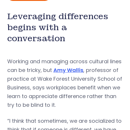
Leveraging differences
begins with a
conversation
Working and managing across cultural lines
can be tricky, but
Amy Wallis
, professor of
practice at Wake Forest University School of
Business, says workplaces benefit when we
learn to appreciate difference rather than
try to be blind to it.
“I think that sometimes, we are socialized to
think that if someone is different, we have