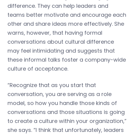
difference. They can help leaders and
teams better motivate and encourage each
other and share ideas more effectively. She
warns, however, that having formal
conversations about cultural difference
may feel intimidating and suggests that
these informal talks foster a company-wide
culture of acceptance.
“Recognize that as you start that
conversation, you are serving as a role
model, so how you handle those kinds of
conversations and those situations is going
to create a culture within your organization,”
she says. “I think that unfortunately, leaders