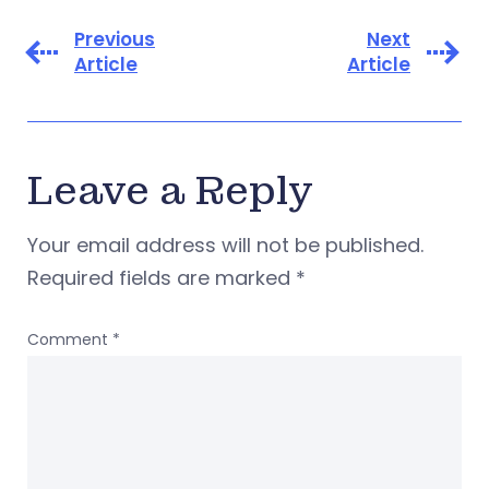
Previous
Next
Article
Article
Leave a Reply
Your email address will not be published.
Required fields are marked
*
Comment
*