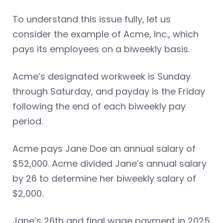
To understand this issue fully, let us
consider the example of Acme, Inc., which
pays its employees on a biweekly basis.
Acme’s designated workweek is Sunday
through Saturday, and payday is the Friday
following the end of each biweekly pay
period.
Acme pays Jane Doe an annual salary of
$52,000. Acme divided Jane’s annual salary
by 26 to determine her biweekly salary of
$2,000.
Jane’s 26th and final wage payment in 2025