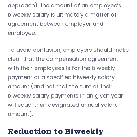
approach), the amount of an employee’s
biweekly salary is ultimately a matter of
agreement between employer and
employee.
To avoid confusion, employers should make
clear that the compensation agreement
with their employees is for the biweekly
payment of a specified biweekly salary
amount (and not that the sum of their
biweekly salary payments in an given year
will equal their designated annual salary
amount).
Reduction to Biweekly