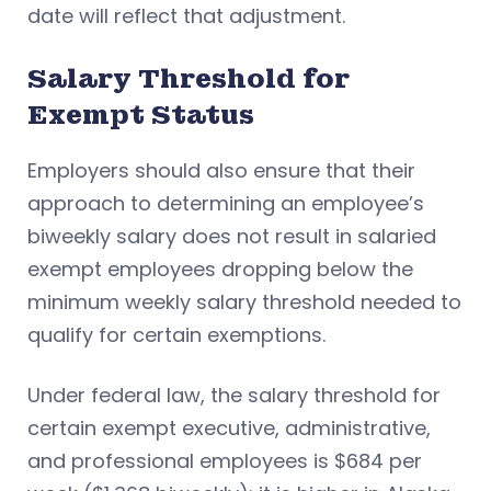
date will reflect that adjustment.
Salary Threshold for
Exempt Status
Employers should also ensure that their
approach to determining an employee’s
biweekly salary does not result in salaried
exempt employees dropping below the
minimum weekly salary threshold needed to
qualify for certain exemptions.
Under federal law, the salary threshold for
certain exempt executive, administrative,
and professional employees is $684 per