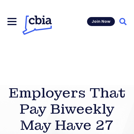
Join Now
Sear
Employers That
Pay Biweekly
May Have 27