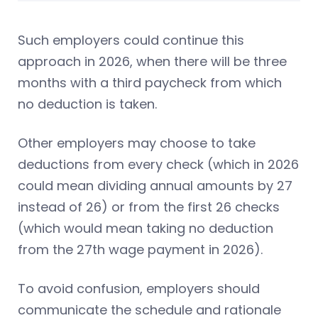
Such employers could continue this
approach in 2026, when there will be three
months with a third paycheck from which
no deduction is taken.
Other employers may choose to take
deductions from every check (which in 2026
could mean dividing annual amounts by 27
instead of 26) or from the first 26 checks
(which would mean taking no deduction
from the 27th wage payment in 2026).
To avoid confusion, employers should
communicate the schedule and rationale