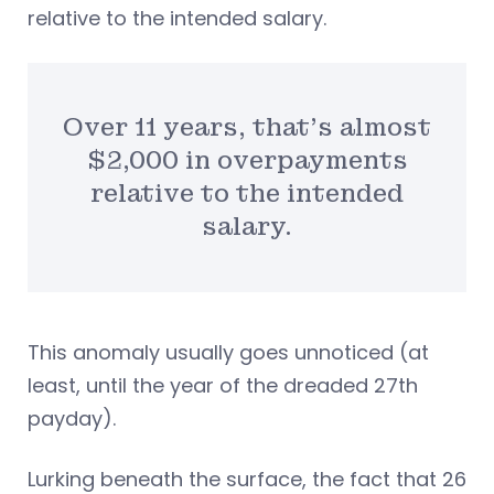
relative to the intended salary.
Over 11 years, that’s almost
$2,000 in overpayments
relative to the intended
salary.
This anomaly usually goes unnoticed (at
least, until the year of the dreaded 27th
payday).
Lurking beneath the surface, the fact that 26