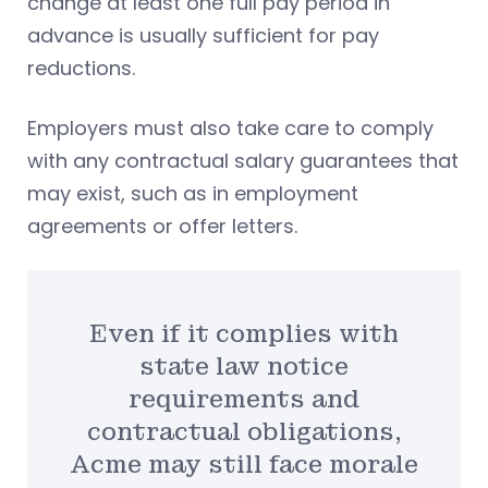
change at least one full pay period in
advance is usually sufficient for pay
reductions.
Employers must also take care to comply
with any contractual salary guarantees that
may exist, such as in employment
agreements or offer letters.
Even if it complies with
state law notice
requirements and
contractual obligations,
Acme may still face morale