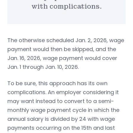
with complications.
The otherwise scheduled Jan. 2, 2026, wage
payment would then be skipped, and the
Jan. 16, 2026, wage payment would cover
Jan. 1 through Jan. 10, 2026.
To be sure, this approach has its own
complications. An employer considering it
may want instead to convert to a semi-
monthly wage payment cycle in which the
annual salary is divided by 24 with wage
payments occurring on the 15th and last