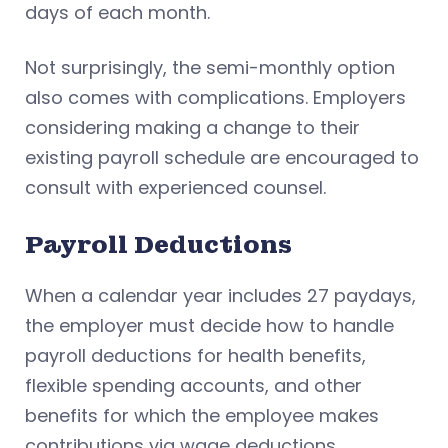
days of each month.
Not surprisingly, the semi-monthly option
also comes with complications. Employers
considering making a change to their
existing payroll schedule are encouraged to
consult with experienced counsel.
Payroll Deductions
When a calendar year includes 27 paydays,
the employer must decide how to handle
payroll deductions for health benefits,
flexible spending accounts, and other
benefits for which the employee makes
contributions via wage deductions.