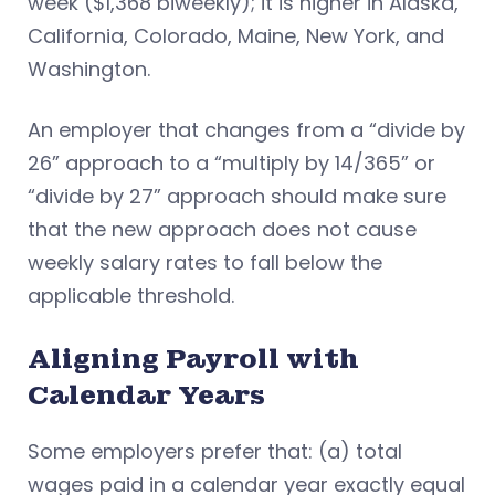
week ($1,368 biweekly); it is higher in Alaska,
California, Colorado, Maine, New York, and
Washington.
An employer that changes from a “divide by
26” approach to a “multiply by 14/365” or
“divide by 27” approach should make sure
that the new approach does not cause
weekly salary rates to fall below the
applicable threshold.
Aligning Payroll with
Calendar Years
Some employers prefer that: (a) total
wages paid in a calendar year exactly equal