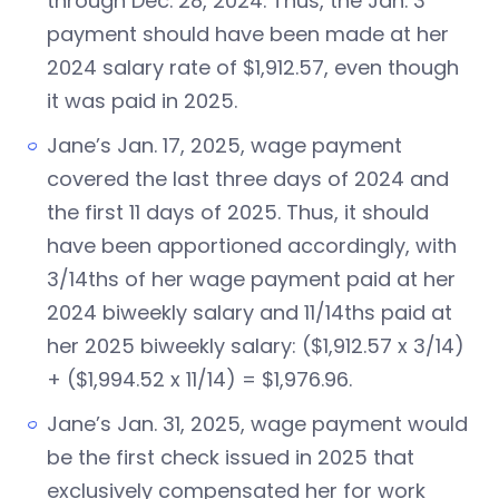
through Dec. 28, 2024. Thus, the Jan. 3
payment should have been made at her
2024 salary rate of $1,912.57, even though
it was paid in 2025.
Jane’s Jan. 17, 2025, wage payment
covered the last three days of 2024 and
the first 11 days of 2025. Thus, it should
have been apportioned accordingly, with
3/14ths of her wage payment paid at her
2024 biweekly salary and 11/14ths paid at
her 2025 biweekly salary: ($1,912.57 x 3/14)
+ ($1,994.52 x 11/14) = $1,976.96.
Jane’s Jan. 31, 2025, wage payment would
be the first check issued in 2025 that
exclusively compensated her for work