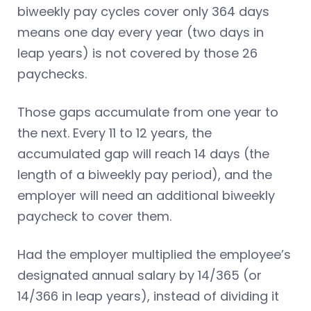
biweekly pay cycles cover only 364 days
means one day every year (two days in
leap years) is not
covered by those 26
paychecks.
Those gaps accumulate from one year to
the next. Every 11 to 12 years, the
accumulated gap will reach 14 days (the
length of a biweekly pay period), and the
employer will need an additional biweekly
paycheck to cover them.
Had the employer multiplied the employee’s
designated annual salary by 14/365 (or
14/366 in leap years), instead of dividing it