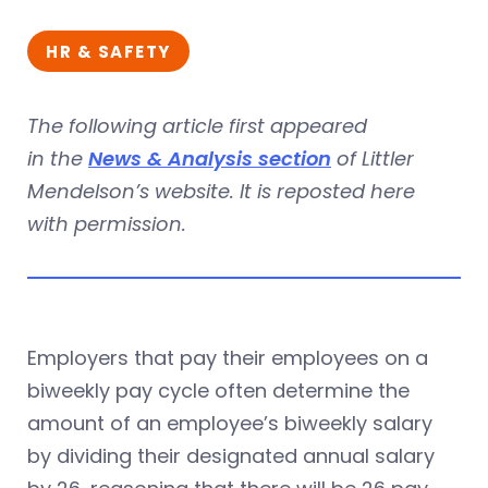
HR & SAFETY
The following article first appeared
in the
News & Analysis section
of Littler
Mendelson’s website. It is reposted here
with permission.
Employers that pay their employees on a
biweekly pay cycle often determine the
amount of an employee’s biweekly salary
by dividing their designated annual salary