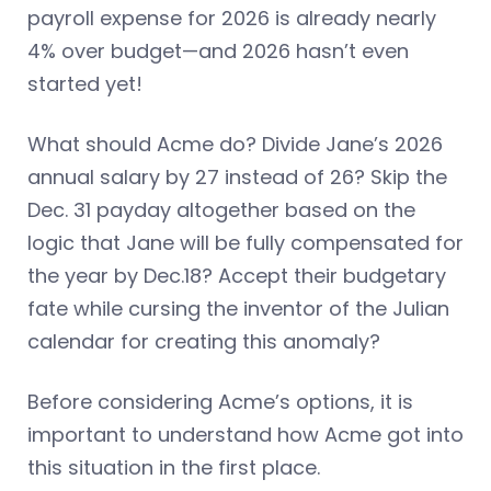
payroll expense for 2026 is already nearly
4% over budget—and 2026 hasn’t even
started yet!
What should Acme do? Divide Jane’s 2026
annual salary by 27 instead of 26? Skip the
Dec. 31 payday altogether based on the
logic that Jane will be fully compensated for
the year by Dec.18? Accept their budgetary
fate while cursing the inventor of the Julian
calendar for creating this anomaly?
Before considering Acme’s options, it is
important to understand how Acme got into
this situation in the first place.