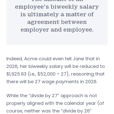
employee’s biweekly salary
is ultimately a matter of
agreement between
employer and employee.
Indeed, Acme could even tell Jane that in
2026, her biweekly salary will be reduced to
$1,925.93 (i.e., $52,000 ÷ 27), reasoning that
there will be 27 wage payments in 2026.
While the “divide by 27” approach is not
properly aligned with the calendar year (of
course, neither was the “divide by 26”