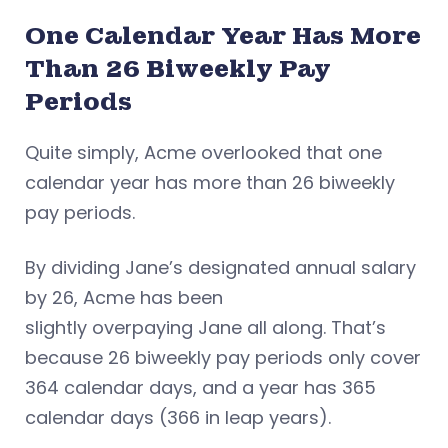
One Calendar Year Has More
Than 26 Biweekly Pay
Periods
Quite simply, Acme overlooked that one
calendar year has more than 26 biweekly
pay periods.
By dividing Jane’s designated annual salary
by 26, Acme has been
slightly overpaying Jane all along. That’s
because 26 biweekly pay periods only cover
364 calendar days, and a year has 365
calendar days (366 in leap years).