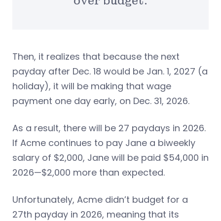
over budget.
Then, it realizes that because the next
payday after Dec. 18 would be Jan. 1, 2027 (a
holiday), it will be making that wage
payment one day early, on Dec. 31, 2026.
As a result, there will be 27 paydays in 2026.
If Acme continues to pay Jane a biweekly
salary of $2,000, Jane will be paid $54,000 in
2026—$2,000 more than expected.
Unfortunately, Acme didn’t budget for a
27th payday in 2026, meaning that its