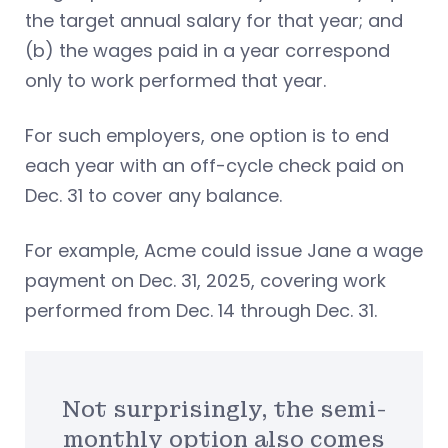
the target annual salary for that year; and
(b) the wages paid in a year correspond
only to work performed that year.
For such employers, one option is to end
each year with an off-cycle check paid on
Dec. 31 to cover any balance.
For example, Acme could issue Jane a wage
payment on Dec. 31, 2025, covering work
performed from Dec. 14 through Dec. 31.
Not surprisingly, the semi-
monthly option also comes