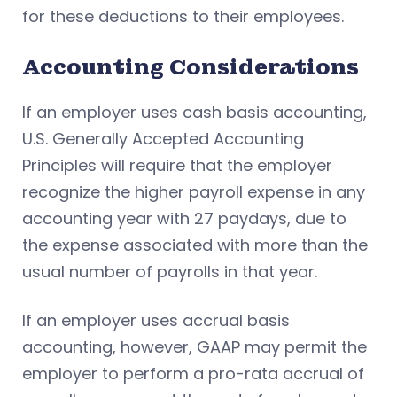
for these deductions to their employees.
Accounting Considerations
If an employer uses cash basis accounting,
U.S. Generally Accepted Accounting
Principles will require that the employer
recognize the higher payroll expense in any
accounting year with 27 paydays, due to
the expense associated with more than the
usual number of payrolls in that year.
If an employer uses accrual basis
accounting, however, GAAP may permit the
employer to perform a pro-rata accrual of