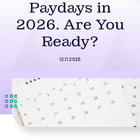
Paydays in
2026. Are You
Ready?
12.11.2025