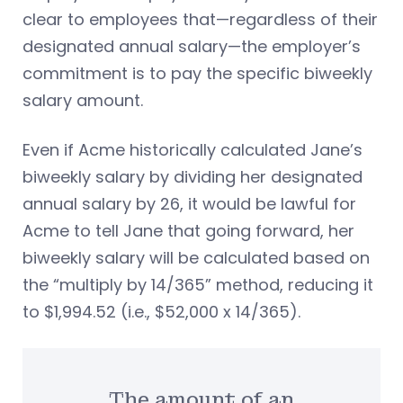
clear to employees that—regardless of their
designated annual salary—the employer’s
commitment is to pay the specific biweekly
salary amount.
Even if Acme historically calculated Jane’s
biweekly salary by dividing her designated
annual salary by 26, it would be lawful for
Acme to tell Jane that going forward, her
biweekly salary will be calculated based on
the “multiply by 14/365” method, reducing it
to $1,994.52 (i.e., $52,000 x 14/365).
The amount of an