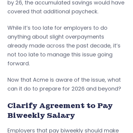
by 26, the accumulated savings would have
covered that additional paycheck.
While it’s too late for employers to do
anything about slight overpayments
already made across the past decade, it’s
not too late to manage this issue going
forward.
Now that Acme is aware of the issue, what
can it do to prepare for 2026 and beyond?
Clarify Agreement to Pay
Biweekly Salary
Employers that pay biweekly should make