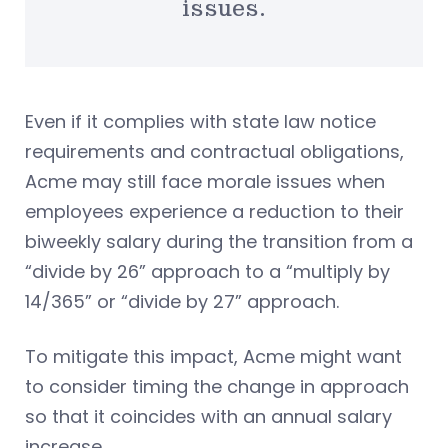
issues.
Even if it complies with state law notice
requirements and contractual obligations,
Acme may still face morale issues when
employees experience a reduction to their
biweekly salary during the transition from a
“divide by 26” approach to a “multiply by
14/365” or “divide by 27” approach.
To mitigate this impact, Acme might want
to consider timing the change in approach
so that it coincides with an annual salary
increase.