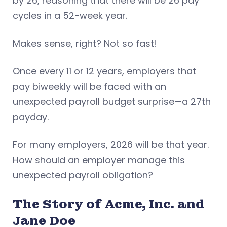
by 26, reasoning that there will be 26 pay
cycles in a 52-week year.
Makes sense, right? Not so fast!
Once every 11 or 12 years, employers that
pay biweekly will be faced with an
unexpected payroll budget surprise—a 27th
payday.
For many employers, 2026 will be that year.
How should an employer manage this
unexpected payroll obligation?
The Story of Acme, Inc. and
Jane Doe