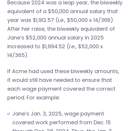
Because 2024 was a leap year, the biweekly
equivalent of a $50,000 annual salary that
year was $1,912.57 (i
.e
., $50,000 x 14/366).
After her raise, the biweekly equivalent of
Jane’s $52,000 annual salary in 2025
increased to $1,994.52 (
i.e
., $52,000 x
14/365).
If Acme had used these biweekly amounts,
it would still have needed to ensure that
each wage payment covered the correct
period. For example:
Jane’s Jan. 3, 2025, wage payment
covered work performed from Dec. 15