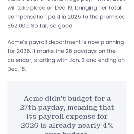
will take place on Dec. 19, bringing her total
compensation paid in 2025 to the promised
$52,000. So far, so good.
Acme’s payroll department is now planning
for 2026. It marks the 26 paydays on the
calendar, starting with Jan. 2 and ending on
Dec. 18.
Acme didn’t budget for a
27th payday, meaning that
its payroll expense for
2026 is already nearly 4%