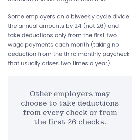
Some employers on a biweekly cycle divide
the annual amounts by 24 (not 26) and
take deductions only from the first two
wage payments each month (taking no
deduction from the third monthly paycheck
that usually arises two times a year).
Other employers may
choose to take deductions
from every check or from
the first 26 checks.