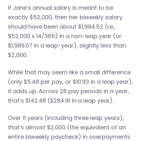
If Jane’s annual salary is meant to be
exactly $52,000, then her biweekly salary
should have been about $1,994.52 (i.e.,
$52,000 x 14/365) in a non-leap year (or
$1,989.07 in a leap-year), slightly less than
$2,000.
While that may seem like a small difference
(only $5.48 per pay, or $10.93 in a leap year),
it adds up. Across 26 pay periods in a year,
that’s $142.48 ($284.18 in a leap year).
Over 11 years (including three leap years),
that’s almost $2,000 (the equivalent of an
entire biweekly paycheck) in overpayments