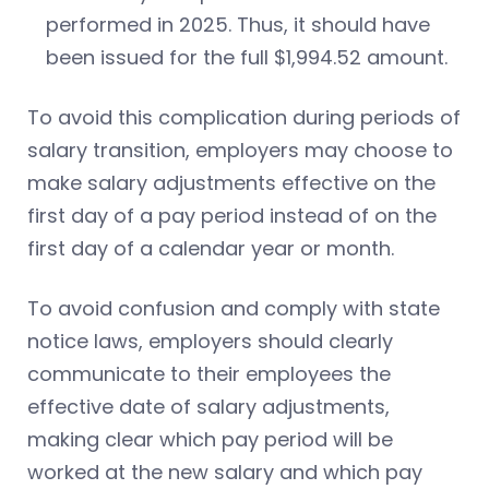
performed in 2025. Thus, it should have
been issued for the full $1,994.52 amount.
To avoid this complication during periods of
salary transition, employers may choose to
make salary adjustments effective on the
first day of a pay period instead of on the
first day of a calendar year or month.
To avoid confusion and comply with state
notice laws, employers should clearly
communicate to their employees the
effective date of salary adjustments,
making clear which pay period will be
worked at the new salary and which pay