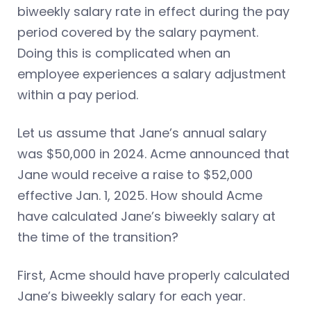
biweekly salary rate in effect during the pay
period covered by the salary payment.
Doing this is complicated when an
employee experiences a salary adjustment
within a pay period.
Let us assume that Jane’s annual salary
was $50,000 in 2024. Acme announced that
Jane would receive a raise to $52,000
effective Jan. 1, 2025. How should Acme
have calculated Jane’s biweekly salary at
the time of the transition?
First, Acme should have properly calculated
Jane’s biweekly salary for each year.