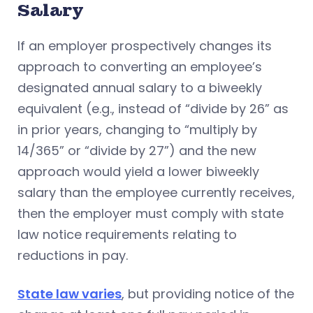
Salary
If an employer prospectively changes its
approach to converting an employee’s
designated annual salary to a biweekly
equivalent (e.g., instead of “divide by 26” as
in prior years, changing to “multiply by
14/365” or “divide by 27”) and the new
approach would yield a lower biweekly
salary than the employee currently receives,
then the employer must comply with state
law notice requirements relating to
reductions in pay.
State law varies
, but providing notice of the