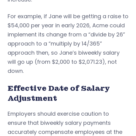
For example, if Jane will be getting a raise to
$54,000 per year in early 2026, Acme could
implement its change from a “divide by 26”
approach to a “multiply by 14/365”
approach then, so Jane’s biweekly salary
will go up (from $2,000 to $2,071.23), not
down.
Effective Date of Salary
Adjustment
Employers should exercise caution to
ensure that biweekly salary payments
accurately compensate employees at the