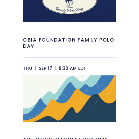
CBIA FOUNDATION FAMILY POLO
DAY
THU
|
SEP 17
|
8:30 AM EDT