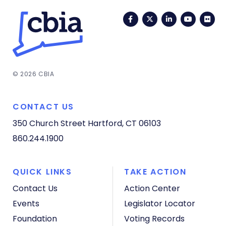
Facebook
Twitter
LinkedIn
YouTub
Fli
© 2026 CBIA
CONTACT US
350 Church Street
Hartford, CT 06103
860.244.1900
QUICK LINKS
TAKE ACTION
Contact Us
Action Center
Events
Legislator Locator
Foundation
Voting Records