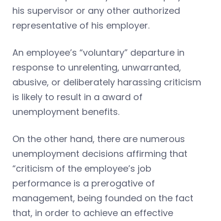
his supervisor or any other authorized
representative of his employer.
An employee’s “voluntary” departure in
response to unrelenting, unwarranted,
abusive, or deliberately harassing criticism
is likely to result in a award of
unemployment benefits.
On the other hand, there are numerous
unemployment decisions affirming that
“criticism of the employee’s job
performance is a prerogative of
management, being founded on the fact
that, in order to achieve an effective