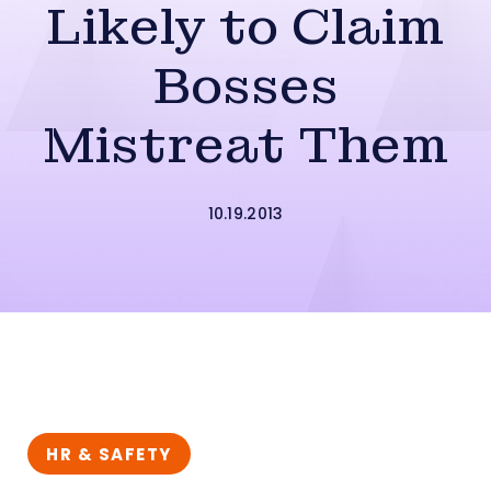
Likely to Claim
Bosses
Mistreat Them
10.19.2013
HR & SAFETY