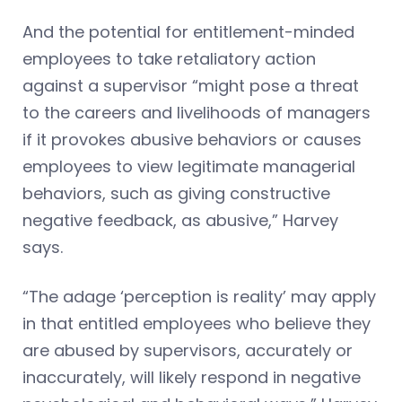
And the potential for entitlement-minded
employees to take retaliatory action
against a supervisor “might pose a threat
to the careers and livelihoods of managers
if it provokes abusive behaviors or causes
employees to view legitimate managerial
behaviors, such as giving constructive
negative feedback, as abusive,” Harvey
says.
“The adage ‘perception is reality’ may apply
in that entitled employees who believe they
are abused by supervisors, accurately or
inaccurately, will likely respond in negative