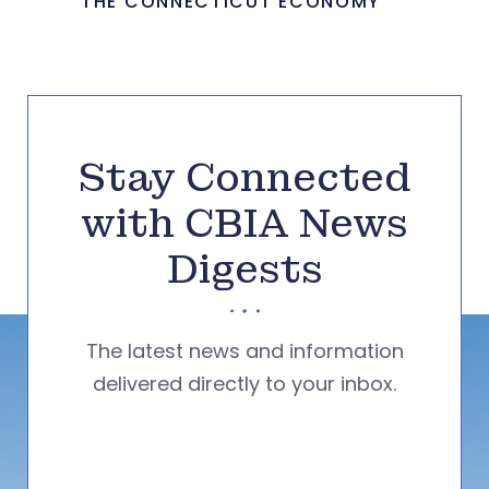
THE CONNECTICUT ECONOMY
Stay Connected
with CBIA News
Digests
The latest news and information
delivered directly to your inbox.