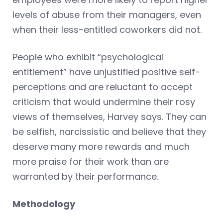
levels of abuse from their managers, even
when their less-entitled coworkers did not.
People who exhibit “psychological
entitlement” have unjustified positive self-
perceptions and are reluctant to accept
criticism that would undermine their rosy
views of themselves, Harvey says. They can
be selfish, narcissistic and believe that they
deserve many more rewards and much
more praise for their work than are
warranted by their performance.
Methodology