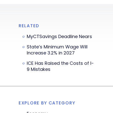
RELATED
MyCTSavings Deadline Nears
State’s Minimum Wage Will
Increase 3.2% in 2027
ICE Has Raised the Costs of I-
9 Mistakes
EXPLORE BY CATEGORY