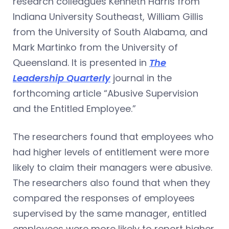
research colleagues Kenneth Harris from
Indiana University Southeast, William Gillis
from the University of South Alabama, and
Mark Martinko from the University of
Queensland. It is presented in
The
Leadership Quarterly
journal in the
forthcoming article “Abusive Supervision
and the Entitled Employee.”
The researchers found that employees who
had higher levels of entitlement were more
likely to claim their managers were abusive.
The researchers also found that when they
compared the responses of employees
supervised by the same manager, entitled
employees were more likely to report higher