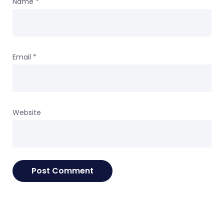
Name
*
Email
*
Website