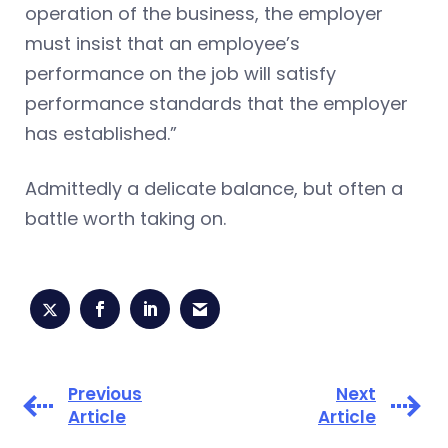
operation of the business, the employer
must insist that an employee’s
performance on the job will satisfy
performance standards that the employer
has established.”
Admittedly a delicate balance, but often a
battle worth taking on.
Previous
Next
Article
Article