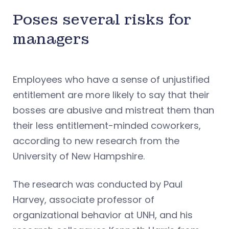
Poses several risks for
managers
Employees who have a sense of unjustified
entitlement are more likely to say that their
bosses are abusive and mistreat them than
their less entitlement-minded coworkers,
according to new research from the
University of New Hampshire.
The research was conducted by Paul
Harvey, associate professor of
organizational behavior at UNH, and his