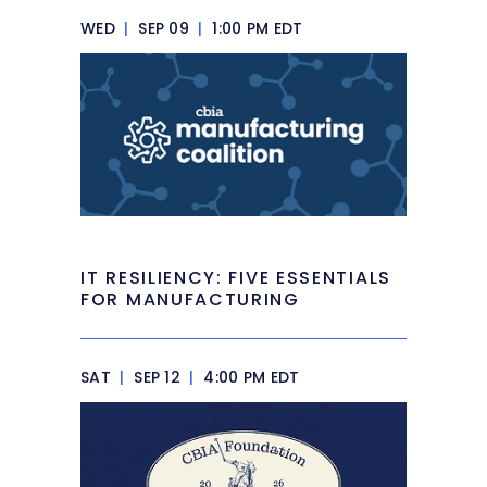
WED
|
SEP 09
|
1:00 PM EDT
IT RESILIENCY: FIVE ESSENTIALS
FOR MANUFACTURING
SAT
|
SEP 12
|
4:00 PM EDT