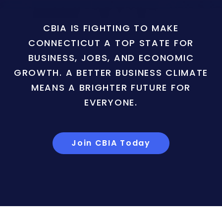
CBIA IS FIGHTING TO MAKE
CONNECTICUT A TOP STATE FOR
BUSINESS, JOBS, AND ECONOMIC
GROWTH. A BETTER BUSINESS CLIMATE
MEANS A BRIGHTER FUTURE FOR
EVERYONE.
Join CBIA Today