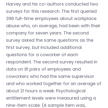
Harvey and his co-authors conducted two
surveys for this research. The first queried
396 full-time employees about workplace
abuse who, on average, had been with their
company for seven years. The second
survey asked the same questions as the
first survey, but included additional
questions for a coworker of each
respondent. The second survey resulted in
data on 81 pairs of employees and
coworkers who had the same supervisor
and who worked together for an average of
about 21 hours a week. Psychological
entitlement levels were measured using a
nine-item scale. (A sample item was,