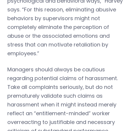
psychological and behavioral ways,” Harvey
says. “For this reason, eliminating abusive
behaviors by supervisors might not
completely eliminate the perception of
abuse or the associated emotions and
stress that can motivate retaliation by
employees.”
Managers should always be cautious
regarding potential claims of harassment.
Take all complaints seriously, but do not
prematurely validate such claims as
harassment when it might instead merely
reflect an “entitlement-minded” worker
overreacting to justifiable and necessary
criticism of substandard performance.