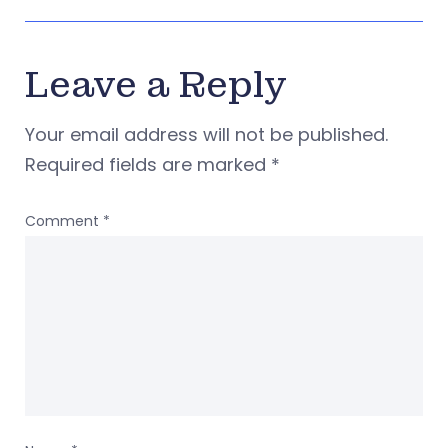
Leave a Reply
Your email address will not be published.
Required fields are marked
*
Comment
*