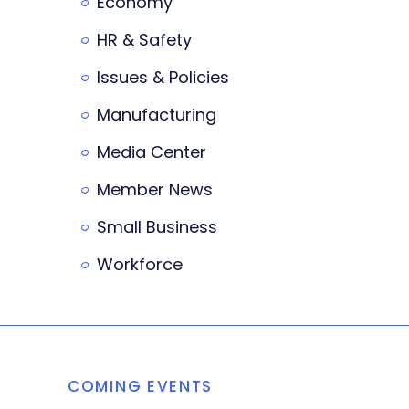
Economy
HR & Safety
Issues & Policies
Manufacturing
Media Center
Member News
Small Business
Workforce
COMING EVENTS