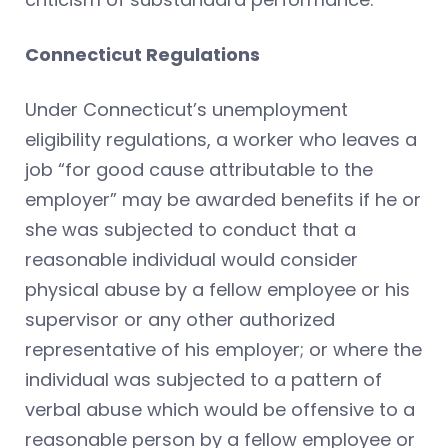
Connecticut Regulations
Under Connecticut’s unemployment
eligibility regulations, a worker who leaves a
job “for good cause attributable to the
employer” may be awarded benefits if he or
she was subjected to conduct that a
reasonable individual would consider
physical abuse by a fellow employee or his
supervisor or any other authorized
representative of his employer; or where the
individual was subjected to a pattern of
verbal abuse which would be offensive to a
reasonable person by a fellow employee or