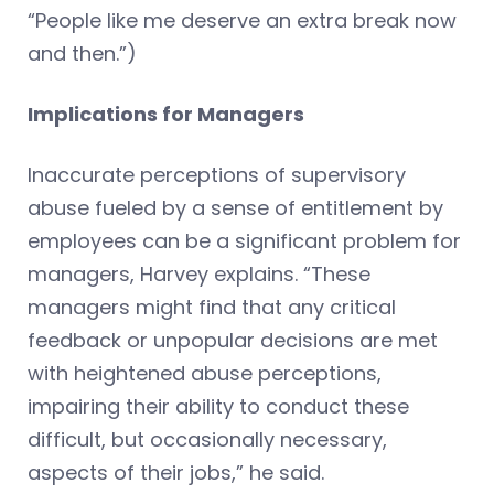
“People like me deserve an extra break now
and then.”)
Implications for Managers
Inaccurate perceptions of supervisory
abuse fueled by a sense of entitlement by
employees can be a significant problem for
managers, Harvey explains. “These
managers might find that any critical
feedback or unpopular decisions are met
with heightened abuse perceptions,
impairing their ability to conduct these
difficult, but occasionally necessary,
aspects of their jobs,” he said.