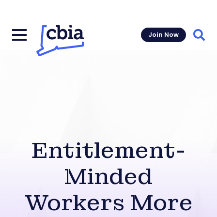
Join Now
Sear
Entitlement-
Minded
Workers More