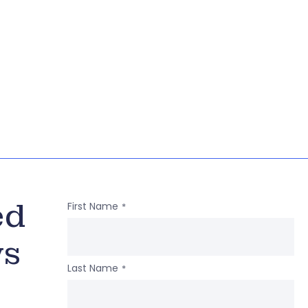
ed
First Name
*
ws
Last Name
*