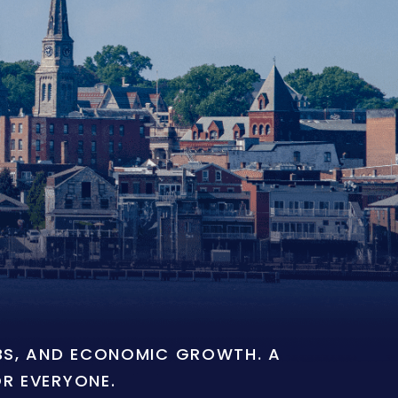
OBS, AND ECONOMIC GROWTH. A
OR EVERYONE.