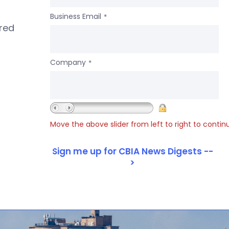
Business Email
*
ered
Company
*
Move the above slider from left to right to contin