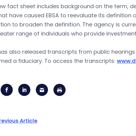
ew fact sheet includes background on the term, d
hat have caused EBSA to reevaluate its definition 
tion to broaden the definition. The agency is curren
reater range of individuals who provide investmen
as also released transcripts from public hearing
med a fiduciary. To access the transcripts:
www.d
revious Article