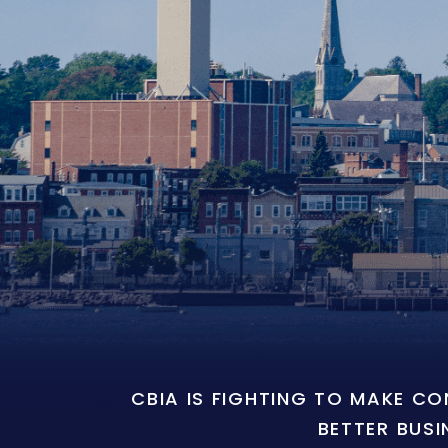
CBIA IS FIGHTING TO MAKE C
BETTER BUSI