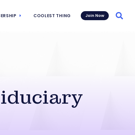
ERSHIP
COOLEST THING
Join Now
Searc
Fiduciary