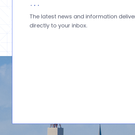
The latest news and information deliv
directly to your inbox.