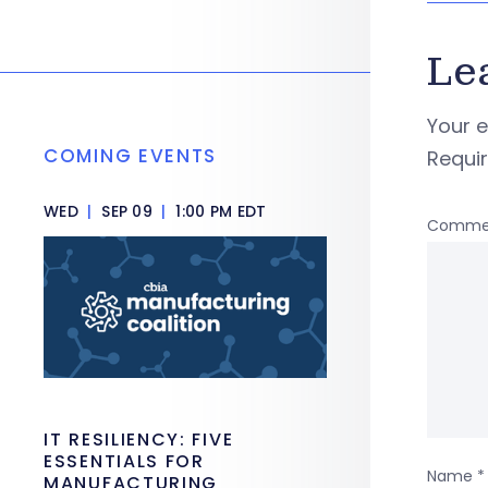
Le
Your e
COMING EVENTS
Requi
WED
|
SEP 09
|
1:00 PM EDT
Comme
IT RESILIENCY: FIVE
ESSENTIALS FOR
Name
*
MANUFACTURING