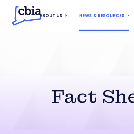
ABOUT US
NEWS & RESOURCES
Fact She