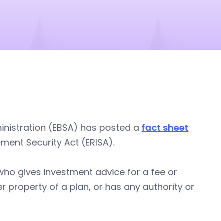
inistration (EBSA) has posted a
fact sheet
ement Security Act (ERISA).
who gives investment advice for a fee or
property of a plan, or has any authority or