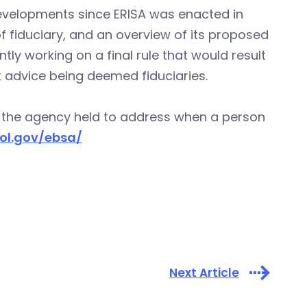
evelopments since ERISA was enacted in
of fiduciary, and an overview of its proposed
tly working on a final rule that would result
t advice being deemed fiduciaries.
s the agency held to address when a person
ol.gov/ebsa/
Next Article