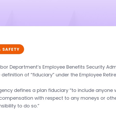
& SAFETY
abor Department’s Employee Benefits Security Adm
 definition of “fiduciary” under the Employee Retir
ency defines a plan fiduciary “to include anyone 
compensation with respect to any moneys or other 
sibility to do so.”