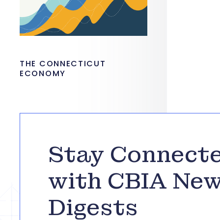
THE CONNECTICUT
ECONOMY
Stay Connect
with CBIA Ne
Digests