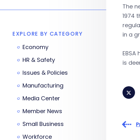
The n
1974 t
regula
EXPLORE BY CATEGORY
in a g
Economy
EBSA h
HR & Safety
is dee
Issues & Policies
Manufacturing
Media Center
Member News
Small Business
P
Workforce