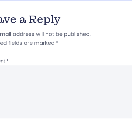
ave a Reply
mail address will not be published.
red fields are marked
*
nt
*