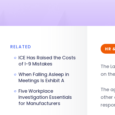
RELATED
HR 
ICE Has Raised the Costs
of I-9 Mistakes
The L
on the
When Falling Asleep in
Meetings Is Exhibit A
The ag
Five Workplace
Investigation Essentials
other 
for Manufacturers
respon