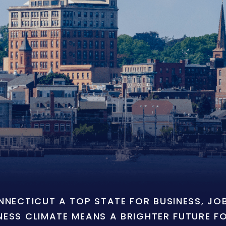
ONNECTICUT A TOP STATE FOR BUSINESS, J
NESS CLIMATE MEANS A BRIGHTER FUTURE F