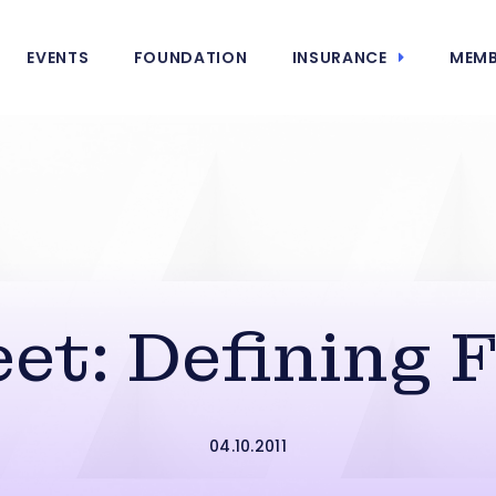
EVENTS
FOUNDATION
INSURANCE
MEMB
et: Defining 
04.10.2011