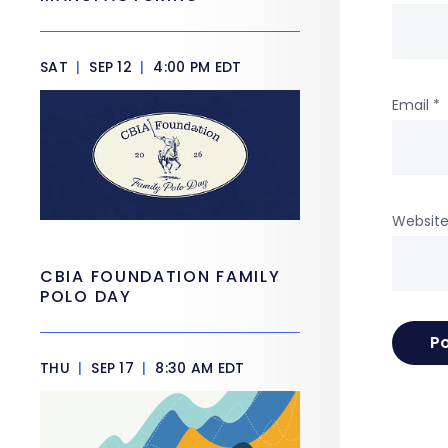
SAT
|
SEP 12
|
4:00 PM EDT
Email
*
Websit
CBIA FOUNDATION FAMILY
POLO DAY
THU
|
SEP 17
|
8:30 AM EDT