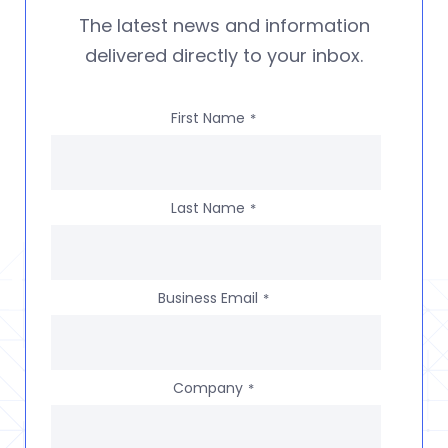
The latest news and information
delivered directly to your inbox.
First Name
*
Last Name
*
Business Email
*
Company
*