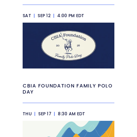
SAT
|
SEP 12
|
4:00 PM EDT
CBIA FOUNDATION FAMILY POLO
DAY
THU
|
SEP 17
|
8:30 AM EDT