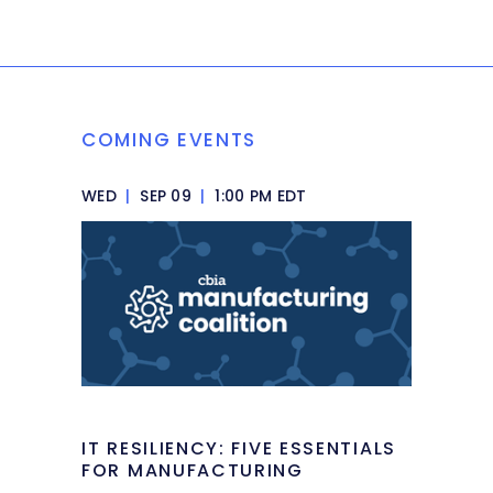
COMING EVENTS
WED
|
SEP 09
|
1:00 PM EDT
IT RESILIENCY: FIVE ESSENTIALS
FOR MANUFACTURING