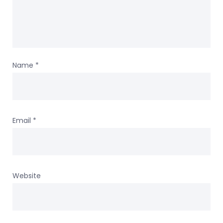
Name
*
Email
*
Website