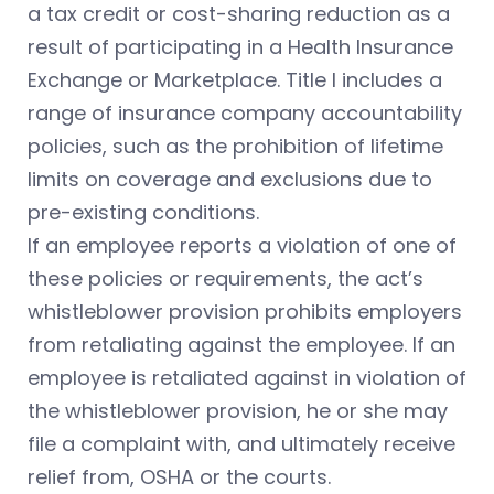
a tax credit or cost-sharing reduction as a
result of participating in a Health Insurance
Exchange or Marketplace. Title I includes a
range of insurance company accountability
policies, such as the prohibition of lifetime
limits on coverage and exclusions due to
pre-existing conditions.
If an employee reports a violation of one of
these policies or requirements, the act’s
whistleblower provision prohibits employers
from retaliating against the employee. If an
employee is retaliated against in violation of
the whistleblower provision, he or she may
file a complaint with, and ultimately receive
relief from, OSHA or the courts.