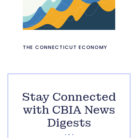
THE CONNECTICUT ECONOMY
Stay Connected
with CBIA News
Digests