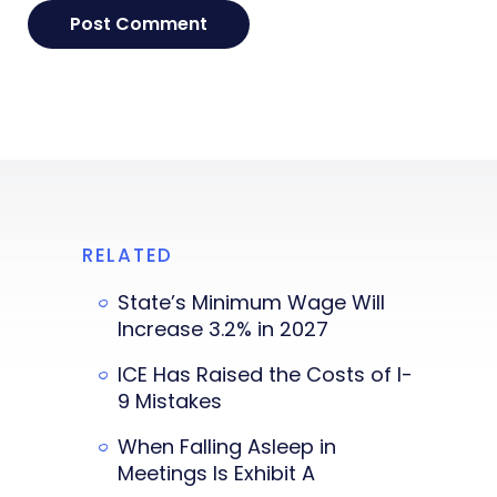
RELATED
State’s Minimum Wage Will
Increase 3.2% in 2027
ICE Has Raised the Costs of I-
9 Mistakes
When Falling Asleep in
Meetings Is Exhibit A