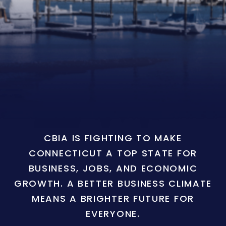
CBIA IS FIGHTING TO MAKE
CONNECTICUT A TOP STATE FOR
BUSINESS, JOBS, AND ECONOMIC
GROWTH. A BETTER BUSINESS CLIMATE
MEANS A BRIGHTER FUTURE FOR
EVERYONE.