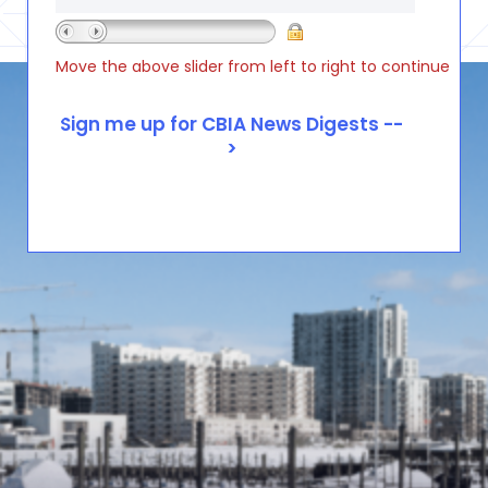
Move the above slider from left to right to continue