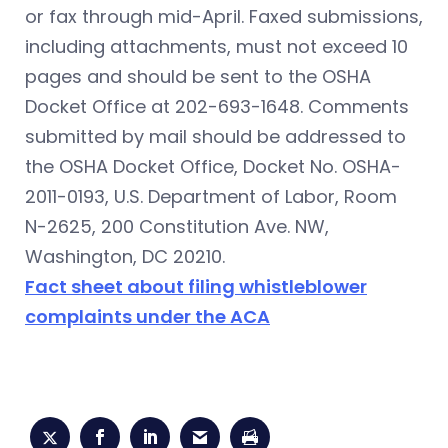
or fax through mid-April. Faxed submissions,
including attachments, must not exceed 10
pages and should be sent to the OSHA
Docket Office at 202-693-1648. Comments
submitted by mail should be addressed to
the OSHA Docket Office, Docket No. OSHA-
2011-0193, U.S. Department of Labor, Room
N-2625, 200 Constitution Ave. NW,
Washington, DC 20210.
Fact sheet about filing whistleblower
complaints under the ACA