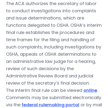
The ACA authorizes the secretary of labor
to conduct investigations into complaints
and issue determinations, which are
functions delegated to OSHA. OSHA’s interim
final rule establishes the procedures and
time frames for the filing and handling of
such complaints, including investigations by
OSHA, appeals of OSHA determinations to
an administrative law judge for a hearing,
review of such decisions by the
Administrative Review Board and judicial
review of the secretary’s final decision.
The interim final rule can be viewed
online
.
Comments may be submitted electronically
via the
federal rulemaking portal
or by mail