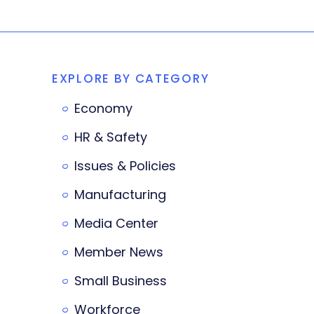
EXPLORE BY CATEGORY
Economy
HR & Safety
Issues & Policies
Manufacturing
Media Center
Member News
Small Business
Workforce