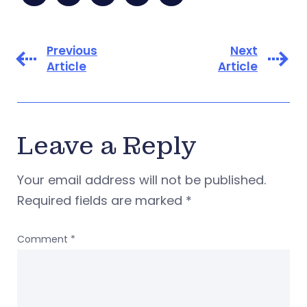
Previous
Next
Article
Article
Leave a Reply
Your email address will not be published.
Required fields are marked
*
Comment
*