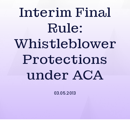
Interim Final
Rule:
Whistleblower
Protections
under ACA
03.05.2013