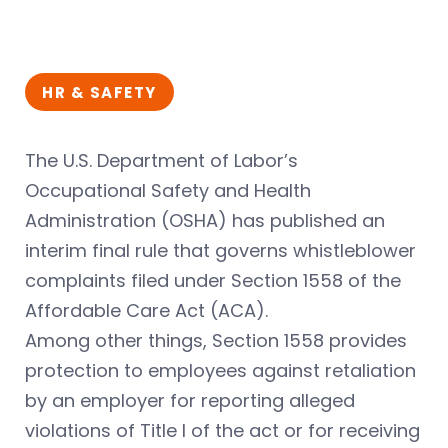
HR & SAFETY
The U.S. Department of Labor’s
Occupational Safety and Health
Administration (OSHA) has published an
interim final rule that governs whistleblower
complaints filed under Section 1558 of the
Affordable Care Act (ACA).
Among other things, Section 1558 provides
protection to employees against retaliation
by an employer for reporting alleged
violations of Title I of the act or for receiving