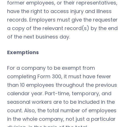
former employees, or their representatives,
have the right to access injury and illness
records. Employers must give the requester
a copy of the relevant record(s) by the end
of the next business day.
Exemptions
For a company to be exempt from
completing Form 300, it must have fewer
than 10 employees throughout the previous
calendar year. Part-time, temporary, and
seasonal workers are to be included in the
count. Also, the total number of employees
in the whole company, not just a particular