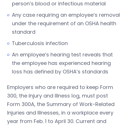
person’s blood or infectious material
Any case requiring an employee’s removal
under the requirement of an OSHA health
standard
Tuberculosis infection
An employee’s hearing test reveals that
the employee has experienced hearing
loss has defined by OSHA’s standards
Employers who are required to keep Form
300, the Injury and Illness log, must post
Form 300A, the Summary of Work-Related
Injuries and Illnesses, in a workplace every
year from Feb. 1 to April 30. Current and