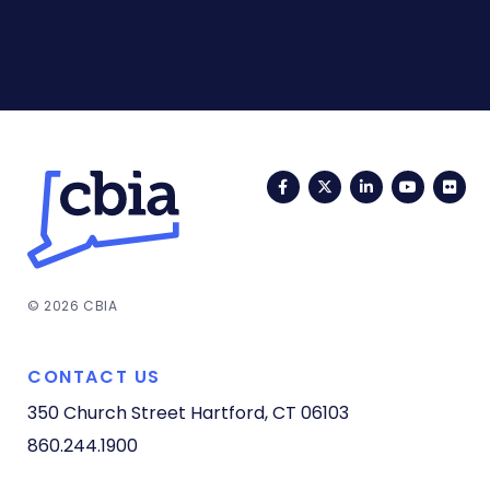
Facebook
Twitter
LinkedIn
YouTub
Fli
© 2026 CBIA
CONTACT US
350 Church Street
Hartford, CT 06103
860.244.1900