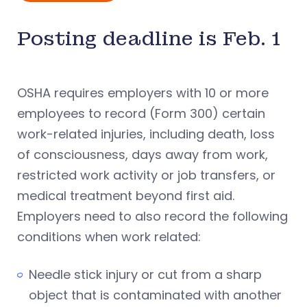
Posting deadline is Feb. 1
OSHA requires employers with 10 or more
employees to record (Form 300) certain
work-related injuries, including death, loss
of consciousness, days away from work,
restricted work activity or job transfers, or
medical treatment beyond first aid.
Employers need to also record the following
conditions when work related:
Needle stick injury or cut from a sharp
object that is contaminated with another