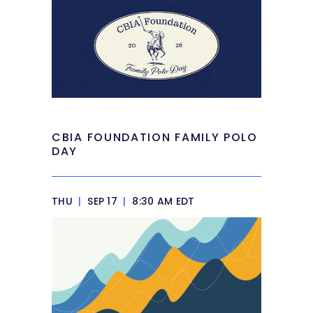
CBIA FOUNDATION FAMILY POLO
DAY
THU
|
SEP 17
|
8:30 AM EDT