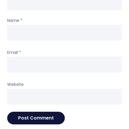
Name
*
Email
*
Website