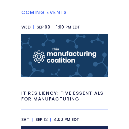
COMING EVENTS
WED
|
SEP 09
|
1:00 PM EDT
IT RESILIENCY: FIVE ESSENTIALS
FOR MANUFACTURING
SAT
|
SEP 12
|
4:00 PM EDT