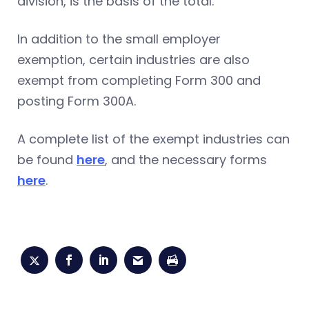
division, is the basis of the total.
In addition to the small employer
exemption, certain industries are also
exempt from completing Form 300 and
posting Form 300A.
A complete list of the exempt industries can
be found
here
, and the necessary forms
here
.