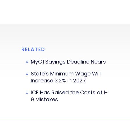
RELATED
MyCTSavings Deadline Nears
State’s Minimum Wage Will
Increase 3.2% in 2027
ICE Has Raised the Costs of I-
9 Mistakes