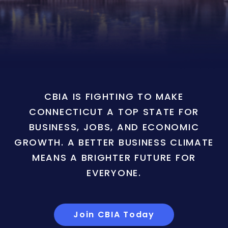
CBIA IS FIGHTING TO MAKE
CONNECTICUT A TOP STATE FOR
BUSINESS, JOBS, AND ECONOMIC
GROWTH. A BETTER BUSINESS CLIMATE
MEANS A BRIGHTER FUTURE FOR
EVERYONE.
Join CBIA Today