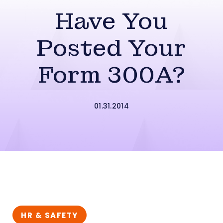
Have You
Posted Your
Form 300A?
01.31.2014
HR & SAFETY