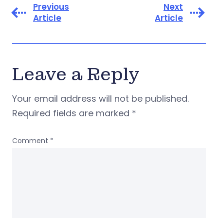
Previous
Next
Article
Article
Leave a Reply
Your email address will not be published.
Required fields are marked
*
Comment
*