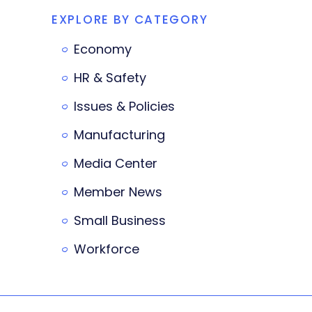
EXPLORE BY CATEGORY
Economy
HR & Safety
Issues & Policies
Manufacturing
Media Center
Member News
Small Business
Workforce