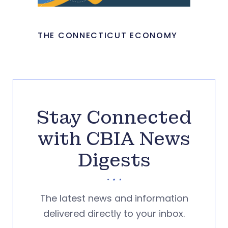
THE CONNECTICUT ECONOMY
Stay Connected
with CBIA News
Digests
The latest news and information
delivered directly to your inbox.