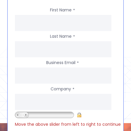
First Name
*
Last Name
*
Business Email
*
Company
*
Move the above slider from left to right to continue