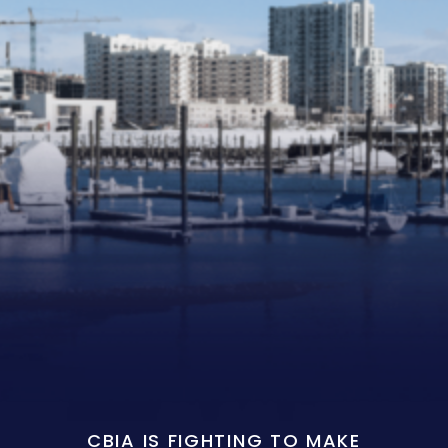
CBIA IS FIGHTING TO MAKE