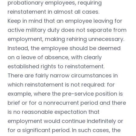
probationary employees, requiring
reinstatement in almost all cases.
Keep in mind that an employee leaving for
active military duty does not separate from
employment, making rehiring unnecessary.
Instead, the employee should be deemed
on a leave of absence, with clearly
established rights to reinstatement.
There are fairly narrow circumstances in
which reinstatement is not required: for
example, where the pre-service position is
brief or for a nonrecurrent period and there
is no reasonable expectation that
employment would continue indefinitely or
for a significant period. In such cases, the