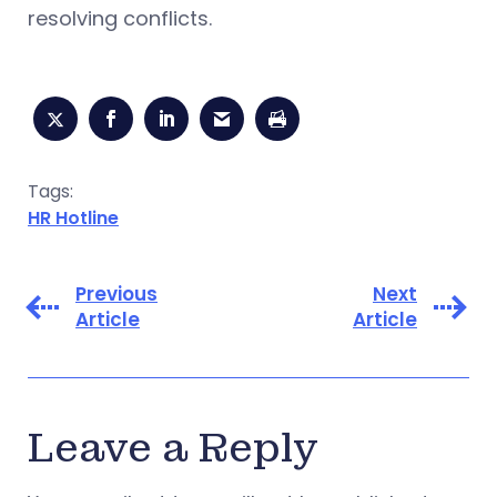
resolving conflicts.
Tags:
HR Hotline
Previous
Next
Article
Article
Leave a Reply