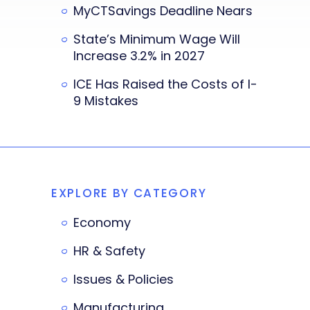
MyCTSavings Deadline Nears
State’s Minimum Wage Will
Increase 3.2% in 2027
ICE Has Raised the Costs of I-
9 Mistakes
EXPLORE BY CATEGORY
Economy
HR & Safety
Issues & Policies
Manufacturing