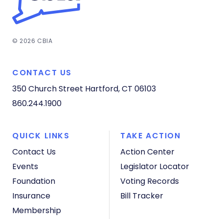
© 2026 CBIA
CONTACT US
350 Church Street
Hartford, CT 06103
860.244.1900
QUICK LINKS
TAKE ACTION
Contact Us
Action Center
Events
Legislator Locator
Foundation
Voting Records
Insurance
Bill Tracker
Membership