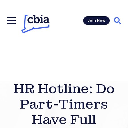
Join Now
Sear
HR Hotline: Do
Part-Timers
Have Full