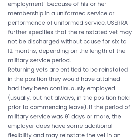
employment” because of his or her
membership in a uniformed service or
performance of uniformed service. USERRA
further specifies that the reinstated vet may
not be discharged without cause for six to
12 months, depending on the length of the
military service period.
Returning vets are entitled to be reinstated
in the position they would have attained
had they been continuously employed
(usually, but not always, in the position held
prior to commencing leave). If the period of
military service was 91 days or more, the
employer does have some additional
flexibility and may reinstate the vet in an