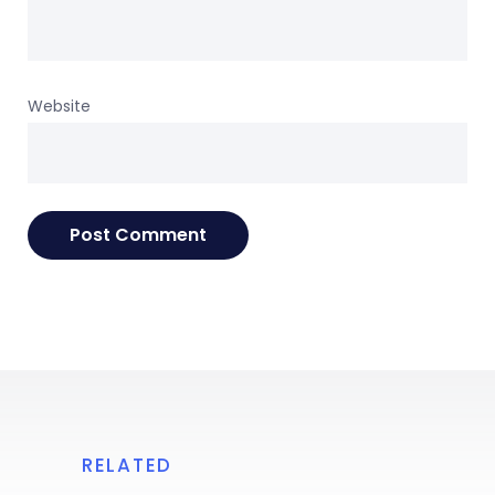
Website
RELATED