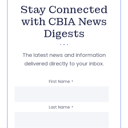
Stay Connected
with CBIA News
Digests
The latest news and information
delivered directly to your inbox.
First Name
*
Last Name
*