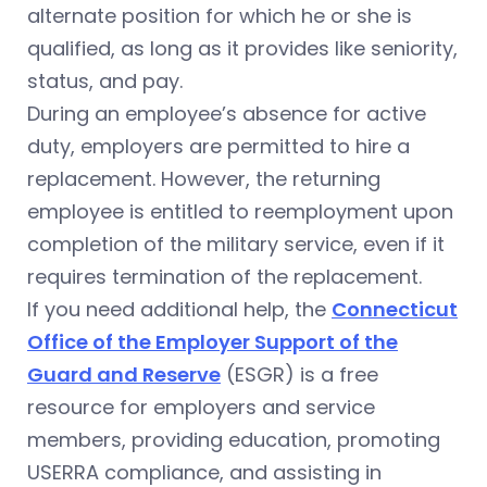
alternate position for which he or she is
qualified, as long as it provides like seniority,
status, and pay.
During an employee’s absence for active
duty, employers are permitted to hire a
replacement. However, the returning
employee is entitled to reemployment upon
completion of the military service, even if it
requires termination of the replacement.
If you need additional help, the
Connecticut
Office of the Employer Support of the
Guard and Reserve
(ESGR) is a free
resource for employers and service
members, providing education, promoting
USERRA compliance, and assisting in