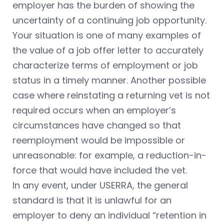
employer has the burden of showing the
uncertainty of a continuing job opportunity.
Your situation is one of many examples of
the value of a job offer letter to accurately
characterize terms of employment or job
status in a timely manner. Another possible
case where reinstating a returning vet is not
required occurs when an employer’s
circumstances have changed so that
reemployment would be impossible or
unreasonable: for example, a reduction-in-
force that would have included the vet.
In any event, under USERRA, the general
standard is that it is unlawful for an
employer to deny an individual “retention in