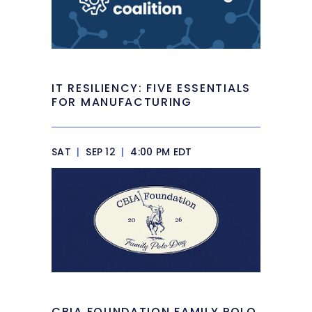
IT RESILIENCY: FIVE ESSENTIALS
FOR MANUFACTURING
SAT
|
SEP 12
|
4:00 PM EDT
CBIA FOUNDATION FAMILY POLO