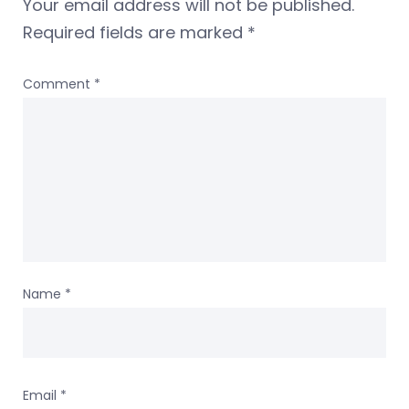
Your email address will not be published.
Required fields are marked
*
Comment
*
Name
*
Email
*