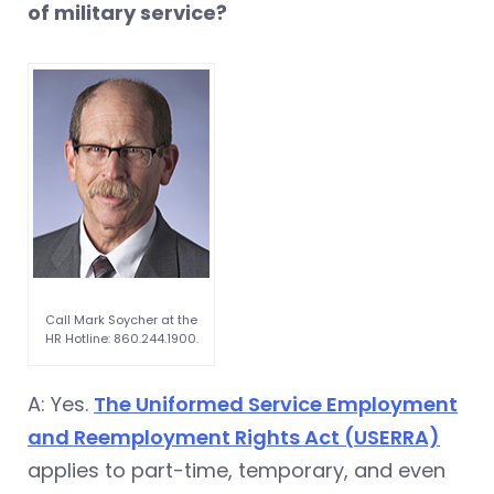
of military service?
Call Mark Soycher at the
HR Hotline: 860.244.1900.
A: Yes.
The Uniformed Service Employment
and Reemployment Rights Act (USERRA)
applies to part-time, temporary, and even