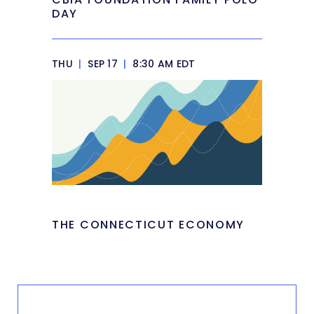
DAY
THU
|
SEP 17
|
8:30 AM EDT
THE CONNECTICUT ECONOMY