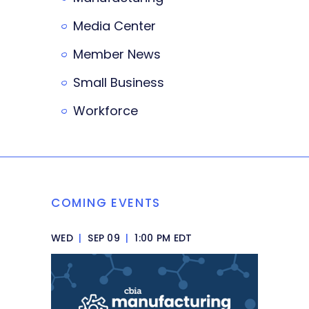
Media Center
Member News
Small Business
Workforce
COMING EVENTS
WED
|
SEP 09
|
1:00 PM EDT