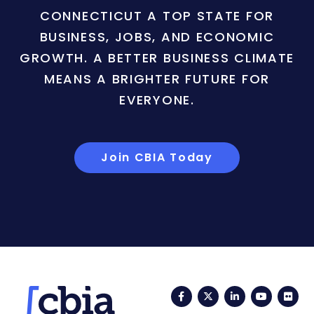
CONNECTICUT A TOP STATE FOR
BUSINESS, JOBS, AND ECONOMIC
GROWTH. A BETTER BUSINESS CLIMATE
MEANS A BRIGHTER FUTURE FOR
EVERYONE.
Join CBIA Today
Facebook
Twitter
LinkedIn
YouTub
Fli