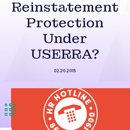
Reinstatement
Protection
Under
USERRA?
02.20.2015