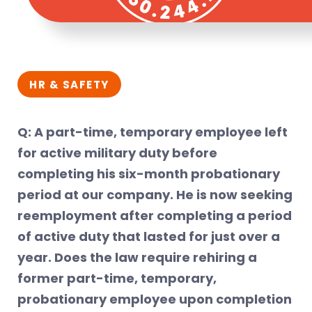
HR & SAFETY
Q: A part-time, temporary employee left
for active military duty before
completing his six-month probationary
period at our company. He is now seeking
reemployment after completing a period
of active duty that lasted for just over a
year. Does the law require rehiring a
former part-time, temporary,
probationary employee upon completion