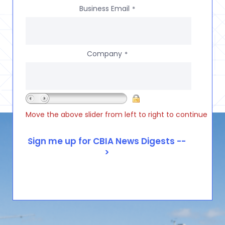
Business Email
*
Company
*
Move the above slider from left to right to continue