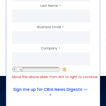
Last Name
*
Business Email
*
Company
*
Move the above slider from left to right to continue