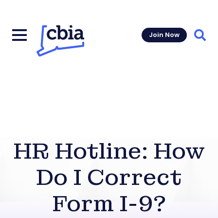
Join Now
Sear
HR Hotline: How
Do I Correct
Form I-9?