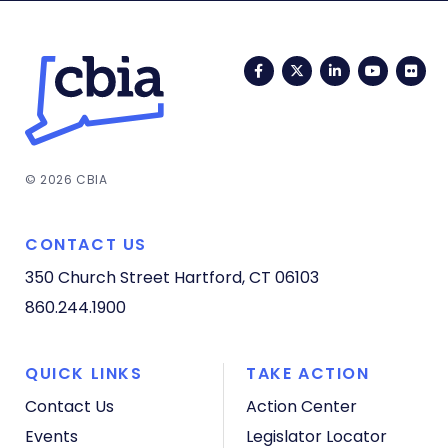
Facebook
Twitter
LinkedIn
YouTub
Fli
© 2026 CBIA
CONTACT US
350 Church Street
Hartford, CT 06103
860.244.1900
QUICK LINKS
TAKE ACTION
Contact Us
Action Center
Events
Legislator Locator