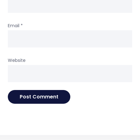
Email
*
Website