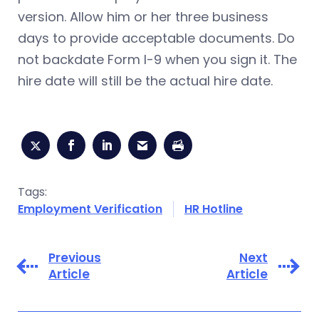
version. Allow him or her three business
days to provide acceptable documents. Do
not backdate Form I-9 when you sign it. The
hire date will still be the actual hire date.
Tags:
Employment Verification
HR Hotline
Previous
Next
Article
Article