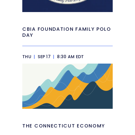
CBIA FOUNDATION FAMILY POLO
DAY
THU
|
SEP 17
|
8:30 AM EDT
THE CONNECTICUT ECONOMY