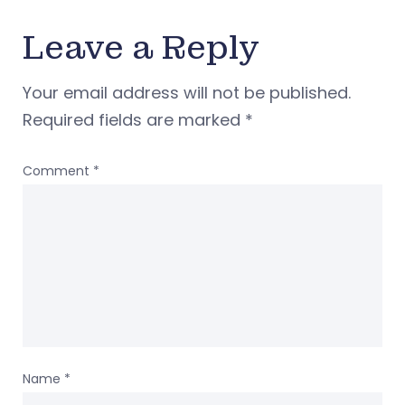
Leave a Reply
Your email address will not be published.
Required fields are marked
*
Comment
*
Name
*