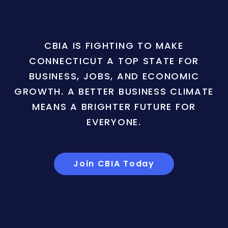
CBIA IS FIGHTING TO MAKE
CONNECTICUT A TOP STATE FOR
BUSINESS, JOBS, AND ECONOMIC
GROWTH. A BETTER BUSINESS CLIMATE
MEANS A BRIGHTER FUTURE FOR
EVERYONE.
Join CBIA Today