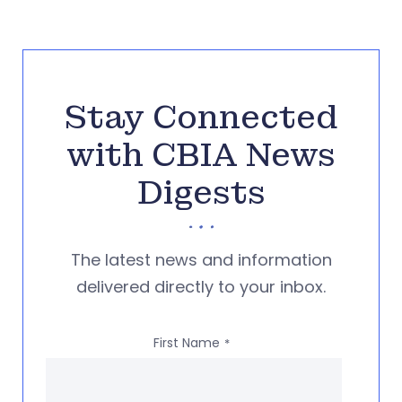
Stay Connected
with CBIA News
Digests
The latest news and information
delivered directly to your inbox.
First Name
*