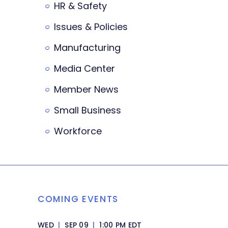
HR & Safety
Issues & Policies
Manufacturing
Media Center
Member News
Small Business
Workforce
COMING EVENTS
WED
|
SEP 09
|
1:00 PM EDT