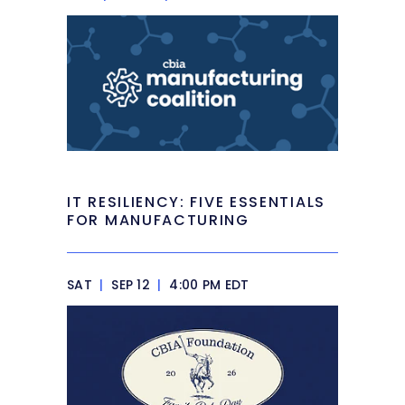
IT RESILIENCY: FIVE ESSENTIALS
FOR MANUFACTURING
SAT
|
SEP 12
|
4:00 PM EDT