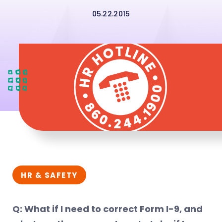
05.22.2015
HR & SAFETY
Q: What if I need to correct Form I-9, and