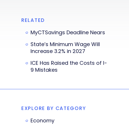
RELATED
MyCTSavings Deadline Nears
State’s Minimum Wage Will
Increase 3.2% in 2027
ICE Has Raised the Costs of I-
9 Mistakes
EXPLORE BY CATEGORY
Economy