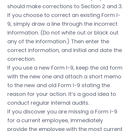
should make corrections to Section 2 and 3.
If you choose to correct an existing Form I-
9, simply draw a line through the incorrect
information. (Do not white out or black out
any of the information.) Then enter the
correct information, and initial and date the
correction.
If you use a new Form I-9, keep the old form
with the new one and attach a short memo
to the new and old Form I-9 stating the
reason for your action. It’s a good idea to
conduct regular internal audits.
If you discover you are missing a Form I-9
for a current employee, immediately
provide the employee with the most current