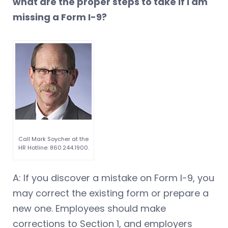
what are the proper steps to take if I am
missing a Form I-9?
Call Mark Soycher at the
HR Hotline: 860.244.1900.
A: If you discover a mistake on Form I-9, you
may correct the existing form or prepare a
new one. Employees should make
corrections to Section 1, and employers