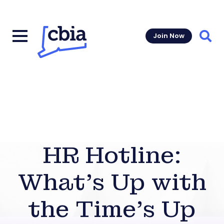
Join Now
Sear
HR Hotline:
What’s Up with
the Time’s Up