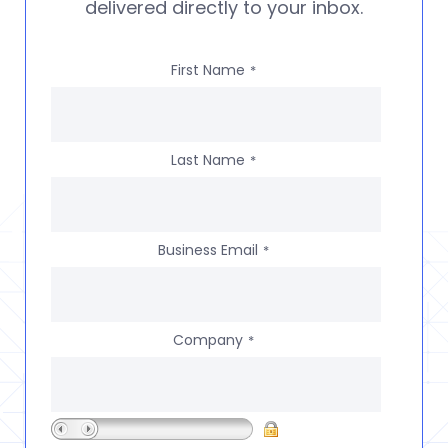
delivered directly to your inbox.
First Name
*
Last Name
*
Business Email
*
Company
*