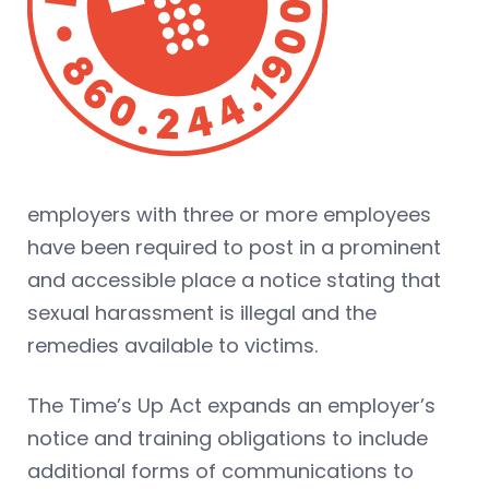
employers with three or more employees
have been required to post in a prominent
and accessible place a notice stating that
sexual harassment is illegal and the
remedies available to victims.
The Time’s Up Act expands an employer’s
notice and training obligations to include
additional forms of communications to