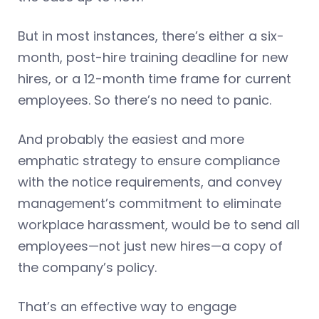
But in most instances, there’s either a six-
month, post-hire training deadline for new
hires, or a 12-month time frame for current
employees. So there’s no need to panic.
And probably the easiest and more
emphatic strategy to ensure compliance
with the notice requirements, and convey
management’s commitment to eliminate
workplace harassment, would be to send all
employees—not just new hires—a copy of
the company’s policy.
That’s an effective way to engage