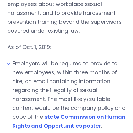
employees about workplace sexual
harassment, and to provide harassment
prevention training beyond the supervisors
covered under existing law.
As of Oct. 1, 2019:
Employers will be required to provide to
new employees, within three months of
hire, an email containing information
regarding the illegality of sexual
harassment. The most likely/suitable
content would be the company policy or a
copy of the
state Commission on Human
Rights and Opportunities poster
.