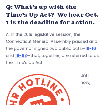
Q: What’s up with the
Time’s Up Act? We hear Oct.
1 is the deadline for action.
A: In the 2019 legislative session, the
Connecticut General Assembly passed and
the governor signed two public acts—
19-16
and
19-93
—that, together, are referred to as
the Time’s Up Act.
Until
now,