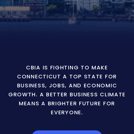
CBIA IS FIGHTING TO MAKE
CONNECTICUT A TOP STATE FOR
BUSINESS, JOBS, AND ECONOMIC
GROWTH. A BETTER BUSINESS CLIMATE
MEANS A BRIGHTER FUTURE FOR
EVERYONE.