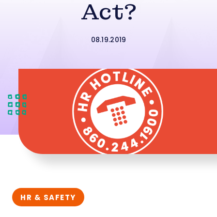
Act?
08.19.2019
HR & SAFETY