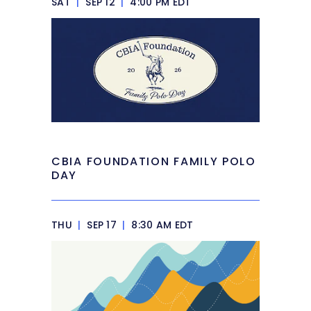
SAT
|
SEP 12
|
4:00 PM EDT
CBIA FOUNDATION FAMILY POLO
DAY
THU
|
SEP 17
|
8:30 AM EDT