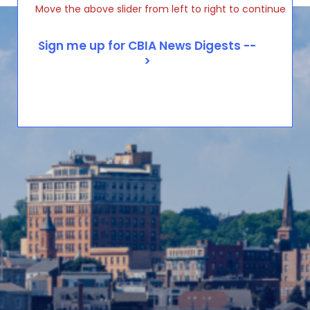
Move the above slider from left to right to continue