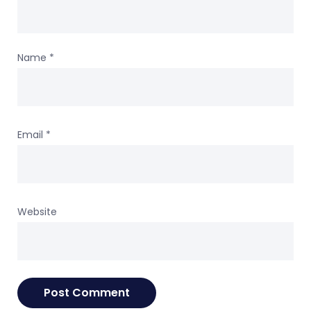
Name
*
Email
*
Website