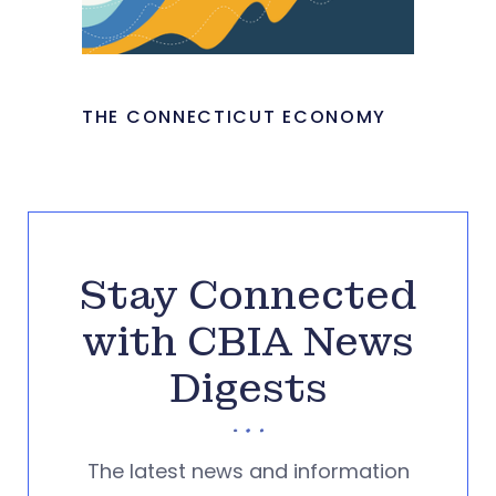
THE CONNECTICUT ECONOMY
Stay Connected
with CBIA News
Digests
The latest news and information