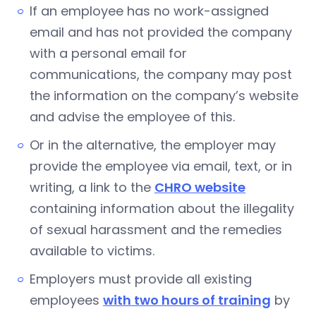
If an employee has no work-assigned
email and has not provided the company
with a personal email for
communications, the company may post
the information on the company’s website
and advise the employee of this.
Or in the alternative, the employer may
provide the employee via email, text, or in
writing, a link to the
CHRO website
containing information about the illegality
of sexual harassment and the remedies
available to victims.
Employers must provide all existing
employees
with two hours of training
by