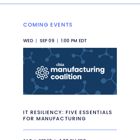
COMING EVENTS
WED
|
SEP 09
|
1:00 PM EDT
IT RESILIENCY: FIVE ESSENTIALS
FOR MANUFACTURING