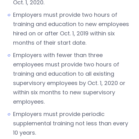
Oct. 1, 2020.
Employers must provide two hours of
training and education to new employees
hired on or after Oct. 1, 2019 within six
months of their start date.
Employers with fewer than three
employees must provide two hours of
training and education to all existing
supervisory employees by Oct. 1, 2020 or
within six months to new supervisory
employees.
Employers must provide periodic
supplemental training not less than every
10 years.