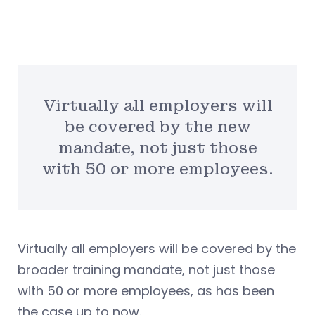
Virtually all employers will
be covered by the new
mandate, not just those
with 50 or more employees.
Virtually all employers will be covered by the
broader training mandate, not just those
with 50 or more employees, as has been
the case up to now.