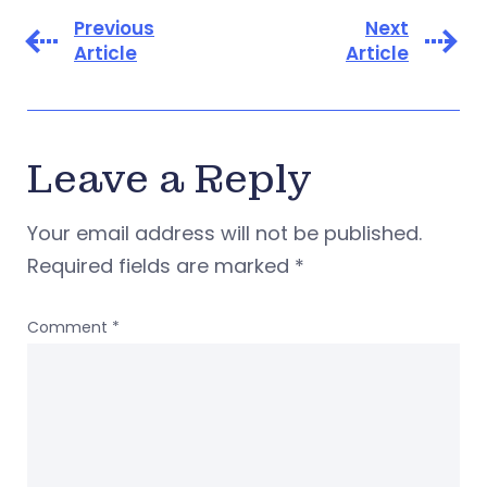
Previous
Next
Article
Article
Leave a Reply
Your email address will not be published.
Required fields are marked
*
Comment
*