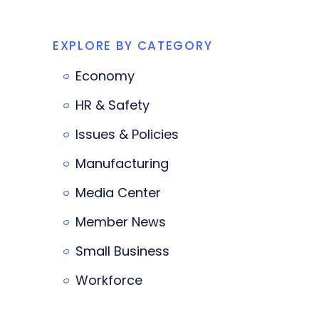
EXPLORE BY CATEGORY
Economy
HR & Safety
Issues & Policies
Manufacturing
Media Center
Member News
Small Business
Workforce