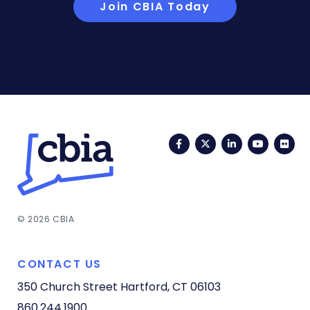
Join CBIA Today
Facebook
Twitter
LinkedIn
YouTub
Fli
© 2026 CBIA
CONTACT US
350 Church Street
Hartford, CT 06103
860.244.1900