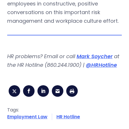
employees in constructive, positive
conversations on this important risk
management and workplace culture effort.
HR problems? Email or call
Mark Soycher
at
the HR Hotline (860.244.1900) |
@HRHotline
Tags:
Employment Law
HR Hotline