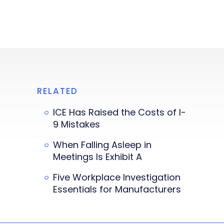
RELATED
ICE Has Raised the Costs of I-
9 Mistakes
When Falling Asleep in
Meetings Is Exhibit A
Five Workplace Investigation
Essentials for Manufacturers