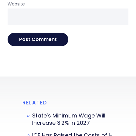
Website
RELATED
State’s Minimum Wage Will
Increase 3.2% in 2027
ICE Has Raised the Costs of I-