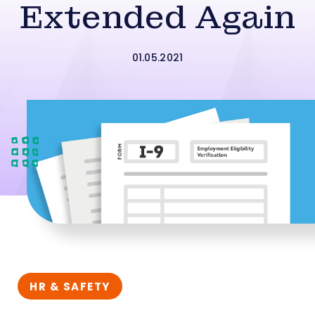
Extended Again
01.05.2021
HR & SAFETY