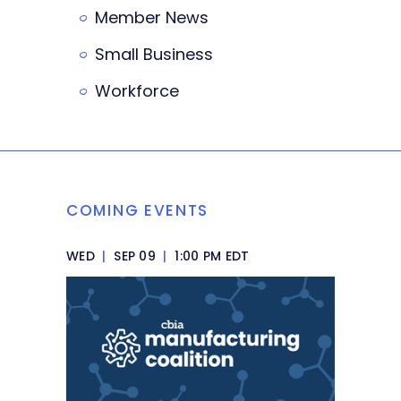
Member News
Small Business
Workforce
COMING EVENTS
WED
|
SEP 09
|
1:00 PM EDT