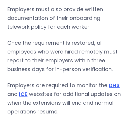
Employers must also provide written
documentation of their onboarding
telework policy for each worker.
Once the requirement is restored, all
employees who were hired remotely must
report to their employers within three
business days for in-person verification.
Employers are required to monitor the
DHS
and
ICE
websites for additional updates on
when the extensions will end and normal
operations resume.