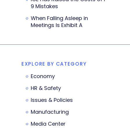
9 Mistakes
When Falling Asleep in
Meetings Is Exhibit A
EXPLORE BY CATEGORY
Economy
HR & Safety
Issues & Policies
Manufacturing
Media Center