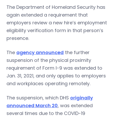
The Department of Homeland Security has
again extended a requirement that
employers review a new hire’s employment
eligibility verification form in that person’s
presence.
The
agency announced
the further
suspension of the physical proximity
requirement of Form I-9 was extended to
Jan. 31, 2021, and only applies to employers
and workplaces operating remotely.
The suspension, which DHS
originally
announced March 20
, was extended
several times due to the COVID-19