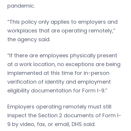
pandemic.
“This policy only applies to employers and
workplaces that are operating remotely,”
the agency said.
“If there are employees physically present
at a work location, no exceptions are being
implemented at this time for in-person
verification of identity and employment
eligibility documentation for Form I-9.”
Employers operating remotely must still
inspect the Section 2 documents of Form I-
9 by video, fax, or email, DHS said.