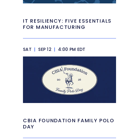
IT RESILIENCY: FIVE ESSENTIALS
FOR MANUFACTURING
SAT
|
SEP 12
|
4:00 PM EDT
CBIA FOUNDATION FAMILY POLO
DAY