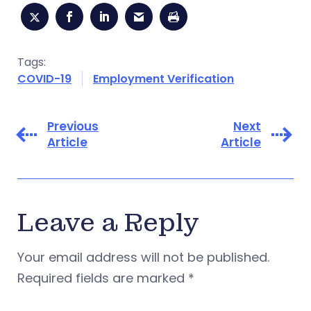
Tags:
COVID-19
Employment Verification
Previous
Next
Article
Article
Leave a Reply
Your email address will not be published.
Required fields are marked
*