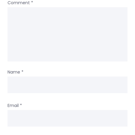
Comment
*
Name
*
Email
*