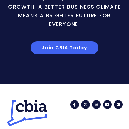
GROWTH. A BETTER BUSINESS CLIMATE
MEANS A BRIGHTER FUTURE FOR
EVERYONE.
Join CBIA Today
Facebook
Twitter
LinkedIn
YouTub
Fli