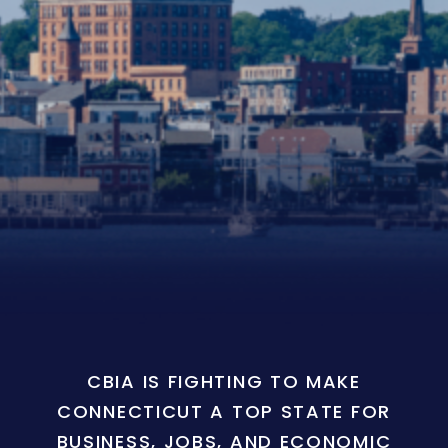
CBIA IS FIGHTING TO MAKE
CONNECTICUT A TOP STATE FOR
BUSINESS, JOBS, AND ECONOMIC