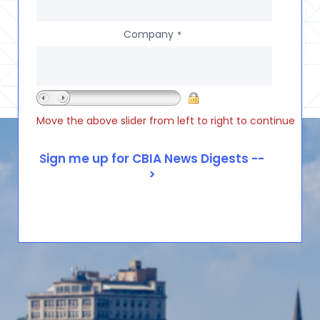
Company
*
Move the above slider from left to right to continue