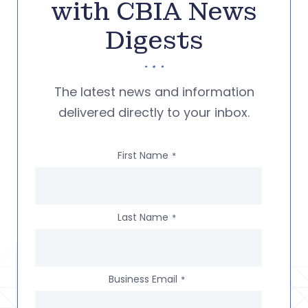
with CBIA News
Digests
The latest news and information
delivered directly to your inbox.
First Name
*
Last Name
*
Business Email
*