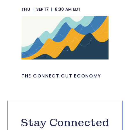
THU
|
SEP 17
|
8:30 AM EDT
THE CONNECTICUT ECONOMY
Stay Connected