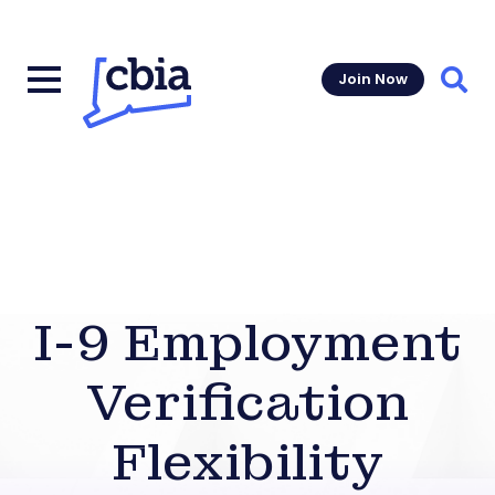
Join Now
Sear
I-9 Employment
Verification
Flexibility