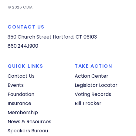
© 2026 CBIA
CONTACT US
350 Church Street
Hartford, CT 06103
860.244.1900
QUICK LINKS
TAKE ACTION
Contact Us
Action Center
Events
Legislator Locator
Foundation
Voting Records
Insurance
Bill Tracker
Membership
News & Resources
Speakers Bureau