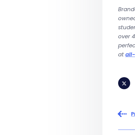
Brando
owned-
studen
over 4
perfec
at
all
P