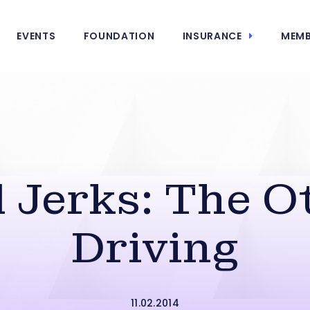
EVENTS
FOUNDATION
INSURANCE
MEMB
d Jerks: The O
Driving
11.02.2014