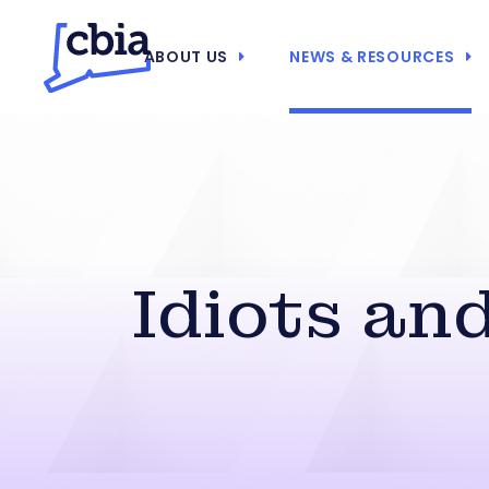
ABOUT US
NEWS & RESOURCES
Idiots an