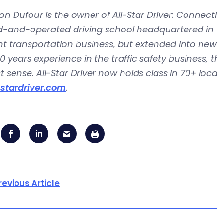
n Dufour is the owner of All-Star Driver: Connectic
and-operated driving school headquartered in Wat
t transportation business, but extended into new d
0 years experience in the traffic safety business, 
t sense. All-Star Driver now holds class in 70+ loc
-stardriver.com
.
revious Article