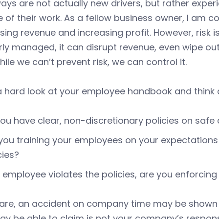
ys are not actually new drivers, but rather experi
 of their work. As a fellow business owner, I am 
sing revenue and increasing profit. However, risk i
ly managed, it can disrupt revenue, even wipe out
While we can’t prevent risk, we can control it.
 hard look at your employee handbook and think a
ou have clear, non-discretionary policies on safe 
you training your employees on your expectations 
cies?
n employee violates the policies, are you enforcin
u are, an accident on company time may be shown 
y be able to claim is not your company’s responsib