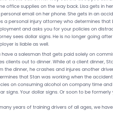
e office supplies on the way back. Lisa gets in her
 personal email on her phone. She gets in an accid
es a personal injury attorney who determines that 
loyment and asks you for your policies on distrac
orney sees dollar signs. He is no longer going afte
loyer is liable as well.
 have a salesman that gets paid solely on commissi
es clients out to dinner. While at a client dinner, 
m the dinner, he crashes and injures another driver
ermines that Stan was working when the accident 
icies on consuming alcohol on company time and o
lar signs. Your dollar signs. Or soon to be formerly 
any years of training drivers of all ages, we have