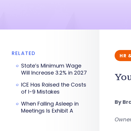
RELATED
HR 
State’s Minimum Wage
Will Increase 3.2% in 2027
You
ICE Has Raised the Costs
of I-9 Mistakes
By Br
When Falling Asleep in
Meetings Is Exhibit A
Owner,