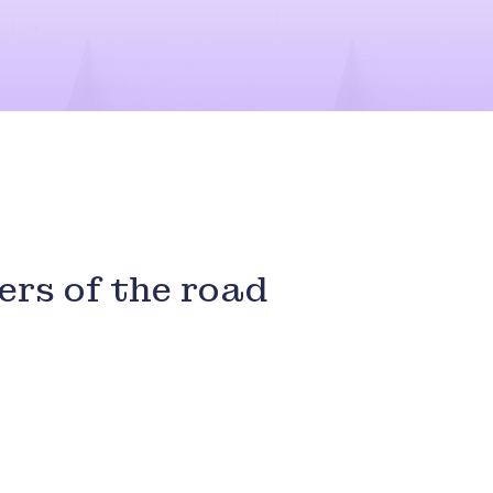
ers of the road