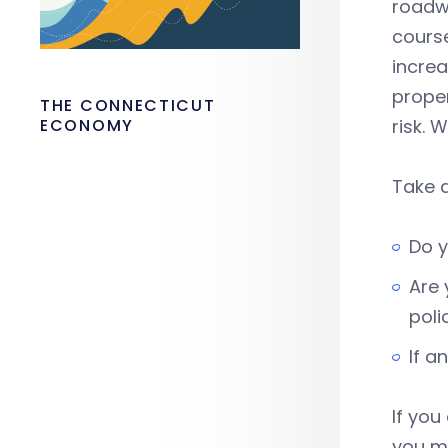
roadwa
course
increa
proper
THE CONNECTICUT
ECONOMY
risk. 
Take a
Do y
Are 
poli
If a
If yo
you ma