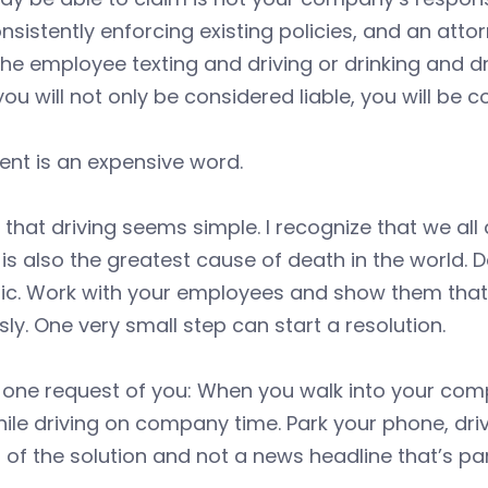
nsistently enforcing existing policies, and an att
he employee texting and driving or drinking and dri
you will not only be considered liable, you will be 
ent is an expensive word.
 that driving seems simple. I recognize that we all 
t is also the greatest cause of death in the world. 
tic. Work with your employees and show them that y
sly. One very small step can start a resolution.
e one request of you: When you walk into your co
ile driving on company time. Park your phone, dr
t of the solution and not a news headline that’s pa