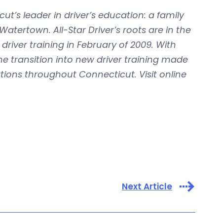
ut’s leader in driver’s education: a family
ertown. All-Star Driver’s roots are in the
river training in February of 2009. With
the transition into new driver training made
ations throughout Connecticut. Visit online
Next Article