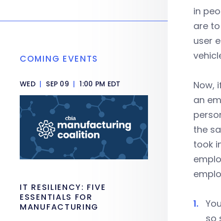
in peo
are to
user e
vehicl
COMING EVENTS
WED
|
SEP 09
|
1:00 PM EDT
Now, i
an emp
person
the s
took i
employ
employ
IT RESILIENCY: FIVE
ESSENTIALS FOR
You
MANUFACTURING
so 