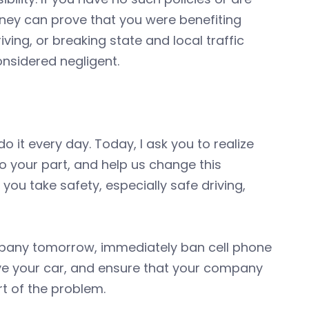
orney can prove that you were benefiting
ving, or breaking state and local traffic
considered negligent.
do it every day. Today, I ask you to realize
Do your part, and help us change this
ou take safety, especially safe driving,
mpany tomorrow, immediately ban cell phone
ive your car, and ensure that your company
rt of the problem.