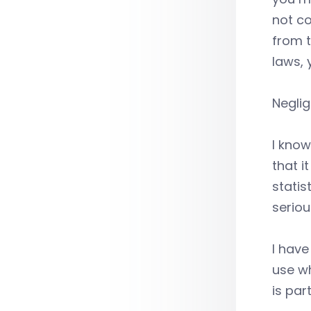
not co
from t
laws, 
Neglig
I know
that i
statis
seriou
I hav
use wh
is par