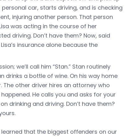
 personal car, starts driving, and is checking
ent, injuring another person. That person
Lisa was acting in the course of her
ted driving. Don’t have them? Now, said
r Lisa’s insurance alone because the
on; we’ll call him “Stan.” Stan routinely
Stan drinks a bottle of wine. On his way home
. The other driver hires an attorney who
happened. He calls you and asks for your
n drinking and driving. Don’t have them?
yours.
 learned that the biggest offenders on our