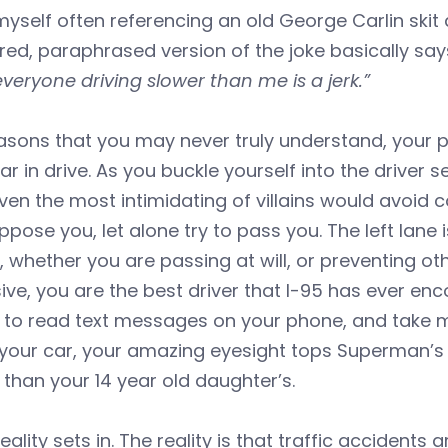
 myself often referencing an old George Carlin skit
ed, paraphrased version of the joke basically sa
 everyone driving slower than me is a jerk.”
easons that you may never truly understand, your
ar in drive. As you buckle yourself into the driver
en the most intimidating of villains would avoid con
ppose you, let alone try to pass you. The left lane
 whether you are passing at will, or preventing ot
ive, you are the best driver that I-95 has ever en
t to read text messages on your phone, and take 
 your car, your amazing eyesight tops Superman’s x-
 than your 14 year old daughter’s.
eality sets in. The reality is that traffic accident