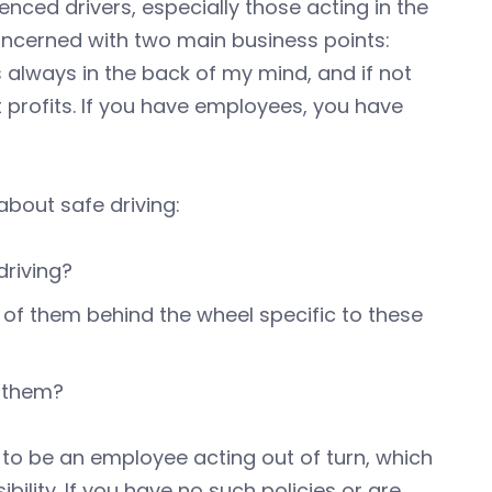
enced drivers, especially those acting in the
concerned with two main business points:
s always in the back of my mind, and if not
 profits. If you have employees, you have
bout safe driving:
driving?
of them behind the wheel specific to these
g them?
to be an employee acting out of turn, which
ility. If you have no such policies or are