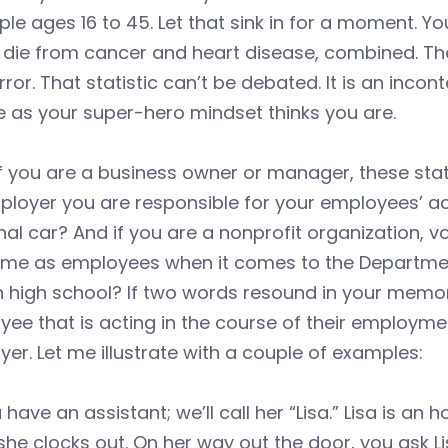
ple ages 16 to 45. Let that sink in for a moment. Yo
 die from cancer and heart disease, combined. Th
rror. That statistic can’t be debated. It is an incon
e as your super-hero mindset thinks you are.
f you are a business owner or manager, these stati
loyer you are responsible for your employees’ acti
al car? And if you are a nonprofit organization, vo
ame as employees when it comes to the Departmen
n high school? If two words resound in your memor
ee that is acting in the course of their employment
er. Let me illustrate with a couple of examples:
 have an assistant; we’ll call her “Lisa.” Lisa is an
she clocks out. On her way out the door, you ask L