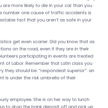
u are more likely to die in your car than you
e number one cause of traffic accidents is
testable fact that you aren’t as safe in your
stics get even scarier. Did you know that as
ons on the road, even if they are in their
lunteers participating in events are treated
t of Labor. Remember that Latin class you
y they should be: “respondeat superior”: an
 is under the risk umbrella of their
 hourly employee. She is on her way to lunch
isa to drop the bank deposit off and pick up