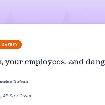
& SAFETY
, your employees, and dang
andon Dufour
 All-Star Driver