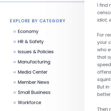
I find
censor
idiot,
EXPLORE BY CATEGORY
Economy
For r
HR & Safety
your c
who ev
Issues & Policies
that o
Manufacturing
speed,
Media Center
offens
squin
Member News
But in
Small Business
better
Workforce
Then r