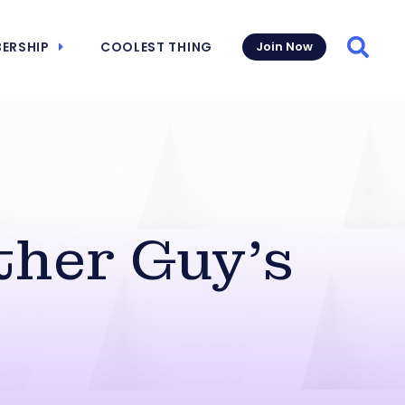
ERSHIP
COOLEST THING
Join Now
Searc
ther Guy’s