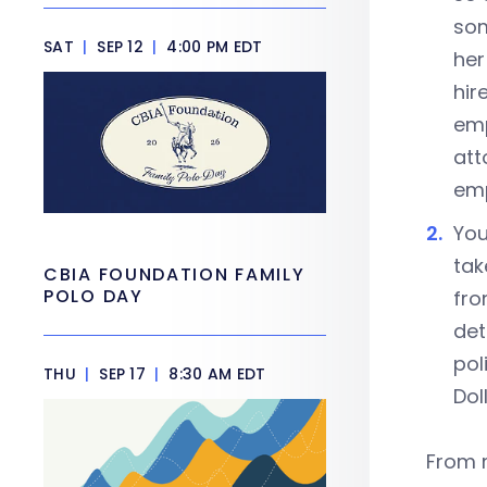
som
SAT
|
SEP 12
|
4:00 PM EDT
her
hir
emp
att
emp
You
tak
CBIA FOUNDATION FAMILY
POLO DAY
fro
det
pol
THU
|
SEP 17
|
8:30 AM EDT
Dol
From m