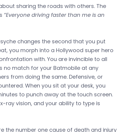
 about sharing the roads with others. The
ys
“Everyone driving faster than me is an
 psyche changes the second that you put
 seat, you morph into a Hollywood super hero
frontation with. You are invincible to all
 is no match for your Batmobile at any
hers from doing the same. Defensive, or
countered. When you sit at your desk, you
minutes to punch away at the touch screen.
ray vision, and your ability to type is
s are the number one cause of death and injury