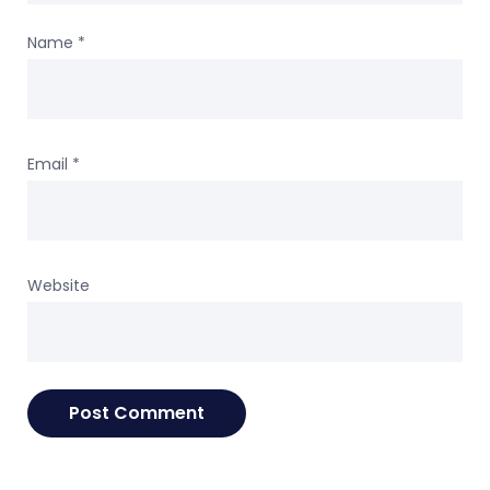
Name
*
Email
*
Website