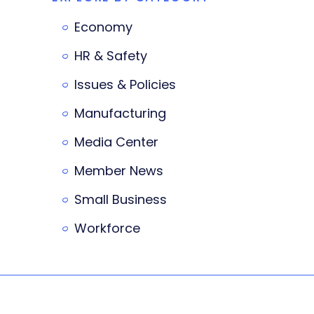
Economy
HR & Safety
Issues & Policies
Manufacturing
Media Center
Member News
Small Business
Workforce