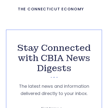
THE CONNECTICUT ECONOMY
Stay Connected
with CBIA News
Digests
The latest news and information
delivered directly to your inbox.