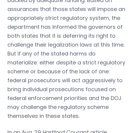
backed by adequate funding. Based on
assurances that those states will impose an
appropriately strict regulatory system, the
department has informed the governors of
both states that it is deferring its right to
challenge their legalization laws at this time.
But if any of the stated harms do
materialize: either despite a strict regulatory
scheme or because of the lack of one:
federal prosecutors will act aggressively to
bring individual prosecutions focused on
federal enforcement priorities and the DOJ
may challenge the regulatory scheme
themselves in these states.
In an Aug. 29
Hartford Courant
article,