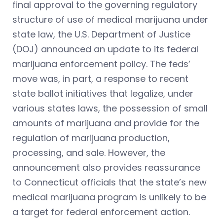
final approval to the governing regulatory
structure of use of medical marijuana under
state law, the U.S. Department of Justice
(DOJ) announced an update to its federal
marijuana enforcement policy. The feds’
move was, in part, a response to recent
state ballot initiatives that legalize, under
various states laws, the possession of small
amounts of marijuana and provide for the
regulation of marijuana production,
processing, and sale. However, the
announcement also provides reassurance
to Connecticut officials that the state’s new
medical marijuana program is unlikely to be
a target for federal enforcement action.