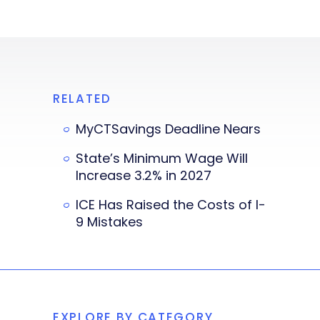
RELATED
MyCTSavings Deadline Nears
State’s Minimum Wage Will
Increase 3.2% in 2027
ICE Has Raised the Costs of I-
9 Mistakes
EXPLORE BY CATEGORY