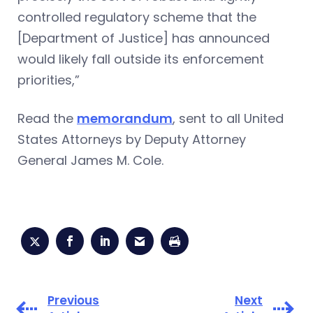
controlled regulatory scheme that the
[Department of Justice] has announced
would likely fall outside its enforcement
priorities,”
Read the
memorandum
, sent to all United
States Attorneys by Deputy Attorney
General James M. Cole.
Previous
Next