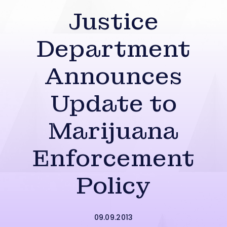
Justice
Department
Announces
Update to
Marijuana
Enforcement
Policy
09.09.2013