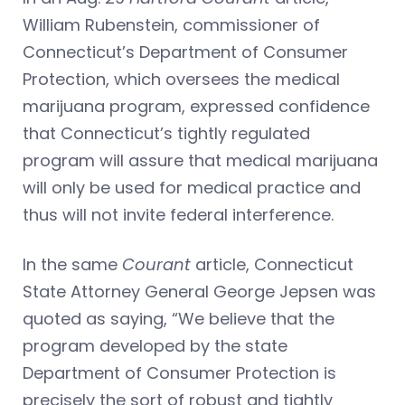
William Rubenstein, commissioner of
Connecticut’s Department of Consumer
Protection, which oversees the medical
marijuana program, expressed confidence
that Connecticut’s tightly regulated
program will assure that medical marijuana
will only be used for medical practice and
thus will not invite federal interference.
In the same
Courant
article, Connecticut
State Attorney General George Jepsen was
quoted as saying, “We believe that the
program developed by the state
Department of Consumer Protection is
precisely the sort of robust and tightly