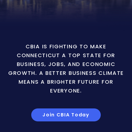
CBIA IS FIGHTING TO MAKE
CONNECTICUT A TOP STATE FOR
BUSINESS, JOBS, AND ECONOMIC
GROWTH. A BETTER BUSINESS CLIMATE
MEANS A BRIGHTER FUTURE FOR
EVERYONE.
Join CBIA Today