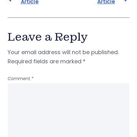
Article
Article
Leave a Reply
Your email address will not be published.
Required fields are marked
*
Comment
*