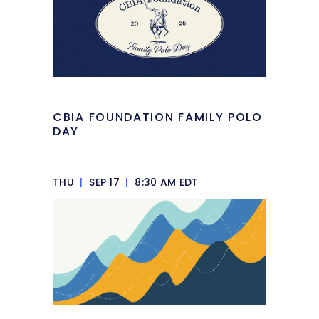
CBIA FOUNDATION FAMILY POLO
DAY
THU
|
SEP 17
|
8:30 AM EDT