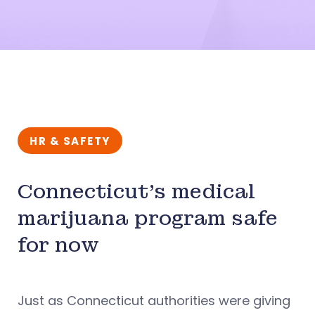
HR & SAFETY
Connecticut’s medical
marijuana program safe
for now
Just as Connecticut authorities were giving