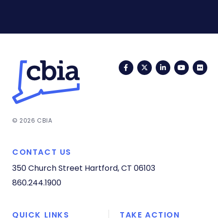
Facebook
Twitter
LinkedIn
YouTub
Fli
© 2026 CBIA
CONTACT US
350 Church Street
Hartford, CT 06103
860.244.1900
QUICK LINKS
TAKE ACTION