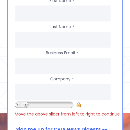
First Name
*
Last Name
*
Business Email
*
Company
*
Move the above slider from left to right to continue