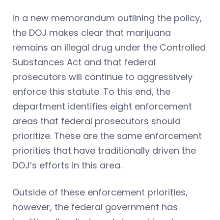
In a new memorandum outlining the policy,
the DOJ makes clear that marijuana
remains an illegal drug under the Controlled
Substances Act and that federal
prosecutors will continue to aggressively
enforce this statute. To this end, the
department identifies eight enforcement
areas that federal prosecutors should
prioritize. These are the same enforcement
priorities that have traditionally driven the
DOJ’s efforts in this area.
Outside of these enforcement priorities,
however, the federal government has