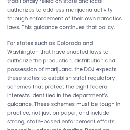
traditionally relied on state and local
authorizes to address marijuana activity
through enforcement of their own narcotics
laws. This guidance continues that policy.
For states such as Colorado and
Washington that have enacted laws to
authorize the production, distribution and
possession of marijuana, the DOJ expects
these states to establish strict regulatory
schemes that protect the eight federal
interests identified in the department’s
guidance. These schemes must be tough in
practice, not just on paper, and include
strong, state-based enforcement efforts,