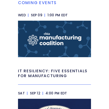
COMING EVENTS
WED
|
SEP 09
|
1:00 PM EDT
IT RESILIENCY: FIVE ESSENTIALS
FOR MANUFACTURING
SAT
|
SEP 12
|
4:00 PM EDT