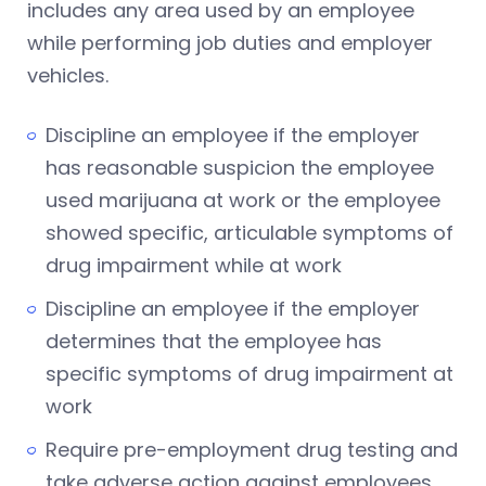
includes any area used by an employee
while performing job duties and employer
vehicles.
Discipline an employee if the employer
has reasonable suspicion the employee
used marijuana at work or the employee
showed specific, articulable symptoms of
drug impairment while at work
Discipline an employee if the employer
determines that the employee has
specific symptoms of drug impairment at
work
Require pre-employment drug testing and
take adverse action against employees