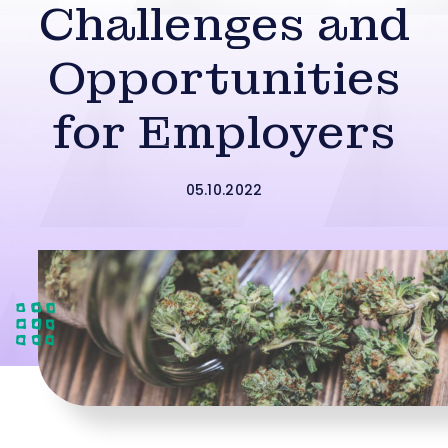
Challenges and
Opportunities
for Employers
05.10.2022