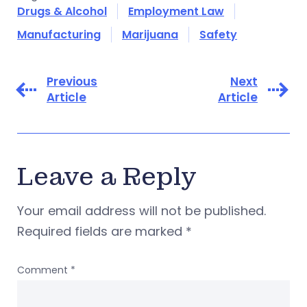
Drugs & Alcohol
Employment Law
Manufacturing
Marijuana
Safety
Previous
Next
Article
Article
Leave a Reply
Your email address will not be published.
Required fields are marked
*
Comment
*