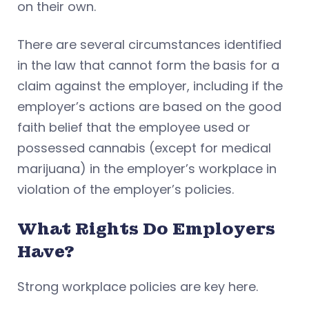
on their own.
There are several circumstances identified
in the law that cannot form the basis for a
claim against the employer, including if the
employer’s actions are based on the good
faith belief that the employee used or
possessed cannabis (except for medical
marijuana) in the employer’s workplace in
violation of the employer’s policies.
What Rights Do Employers
Have?
Strong workplace policies are key here.