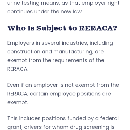
urine testing means, as that employer right
continues under the new law.
Who Is Subject to RERACA?
Employers in several industries, including
construction and manufacturing, are
exempt from the requirements of the
RERACA.
Even if an employer is not exempt from the
RERACA, certain employee positions are
exempt.
This includes positions funded by a federal
grant, drivers for whom drug screening is