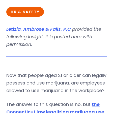
HR & SAFETY
Letizia, Ambrose & Falls, P.C
provided the
following insight. It is posted here with
permission.
Now that people aged 21 or older can legally
possess and use marijuana, are employees
allowed to use marijuana in the workplace?
The answer to this question is no, but
the
Connecticut law legalizing marijuana use
,