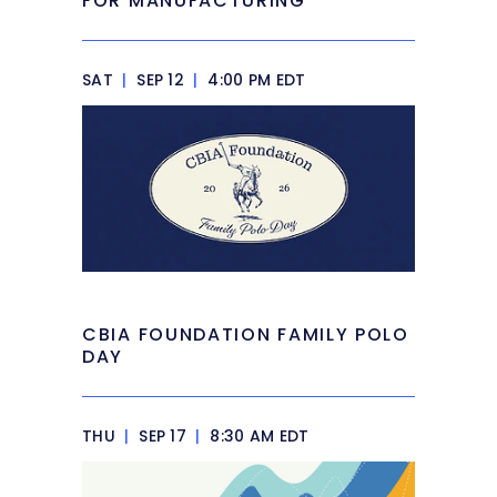
FOR MANUFACTURING
SAT
|
SEP 12
|
4:00 PM EDT
CBIA FOUNDATION FAMILY POLO
DAY
THU
|
SEP 17
|
8:30 AM EDT