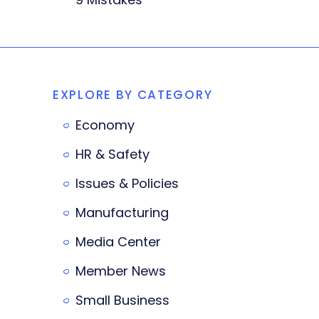
EXPLORE BY CATEGORY
Economy
HR & Safety
Issues & Policies
Manufacturing
Media Center
Member News
Small Business