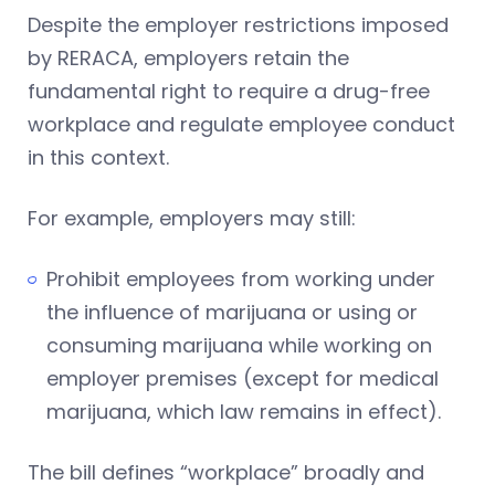
Despite the employer restrictions imposed
by RERACA, employers retain the
fundamental right to require a drug-free
workplace and regulate employee conduct
in this context.
For example, employers may still:
Prohibit employees from working under
the influence of marijuana or using or
consuming marijuana while working on
employer premises (except for medical
marijuana, which law remains in effect).
The bill defines “workplace” broadly and