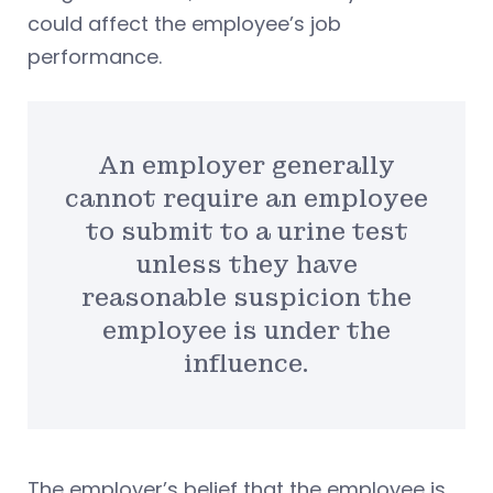
could affect the employee’s job
performance.
An employer generally
cannot require an employee
to submit to a urine test
unless they have
reasonable suspicion the
employee is under the
influence.
The employer’s belief that the employee is