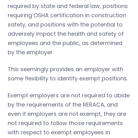
required by state and federal law, positions
requiring OSHA certification in construction
safety, and positions with the potential to
adversely impact the health and safety of
employees and the public, as determined
by the employer.
This seemingly provides an employer with
some flexibility to identify exempt positions.
Exempt employers are not required to abide
by the requirements of the RERACA, and
even if employers are not exempt, they are
not required to follow those requirements
with respect to exempt employees in