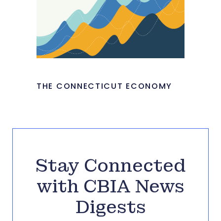
THE CONNECTICUT ECONOMY
Stay Connected
with CBIA News
Digests