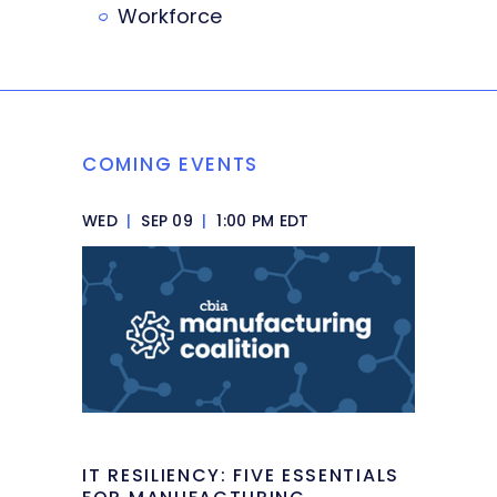
Workforce
COMING EVENTS
WED
|
SEP 09
|
1:00 PM EDT
IT RESILIENCY: FIVE ESSENTIALS