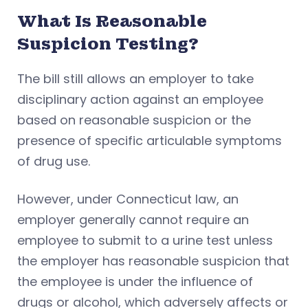
What Is Reasonable
Suspicion Testing?
The bill still allows an employer to take
disciplinary action against an employee
based on reasonable suspicion or the
presence of specific articulable symptoms
of drug use.
However, under Connecticut law, an
employer generally cannot require an
employee to submit to a urine test unless
the employer has reasonable suspicion that
the employee is under the influence of
drugs or alcohol, which adversely affects or