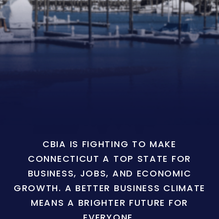
CBIA IS FIGHTING TO MAKE
CONNECTICUT A TOP STATE FOR
BUSINESS, JOBS, AND ECONOMIC
GROWTH. A BETTER BUSINESS CLIMATE
MEANS A BRIGHTER FUTURE FOR
EVERYONE.