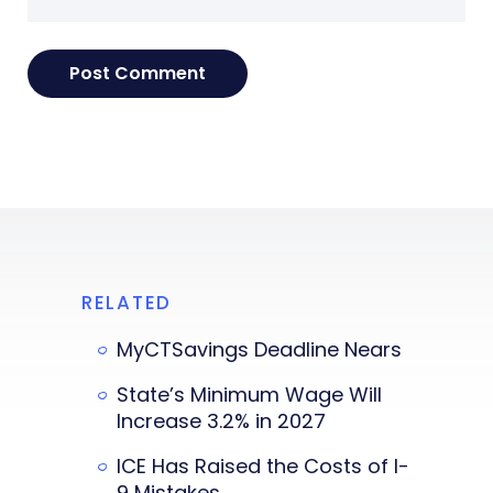
RELATED
MyCTSavings Deadline Nears
State’s Minimum Wage Will
Increase 3.2% in 2027
ICE Has Raised the Costs of I-
9 Mistakes