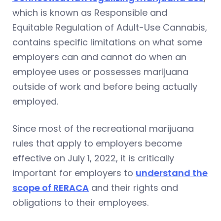
which is known as Responsible and
Equitable Regulation of Adult-Use Cannabis,
contains specific limitations on what some
employers can and cannot do when an
employee uses or possesses marijuana
outside of work and before being actually
employed.
Since most of the recreational marijuana
rules that apply to employers become
effective on July 1, 2022, it is critically
important for employers to
understand the
scope of RERACA
and their rights and
obligations to their employees.