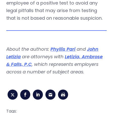
employee of a positive test to avoid any
legal pitfalls that may arise from testing
that is not based on reasonable suspicion.
About the authors:
Phyllis Pari
and
John
Letizia
are attorneys with
Letizia, Ambrose
& Falls, P.C
, which represents employers
across a number of subject areas.
Tags: