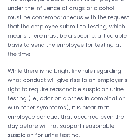
under the influence of drugs or alcohol
must be contemporaneous with the request
that the employee submit to testing, which
means there must be a specific, articulable
basis to send the employee for testing at
the time.
While there is no bright line rule regarding
what conduct will give rise to an employer’s
right to require reasonable suspicion urine
testing (i.e., odor on clothes in combination
with other symptoms), it is clear that
employee conduct that occurred even the
day before will not support reasonable
suspicion for urine testing.