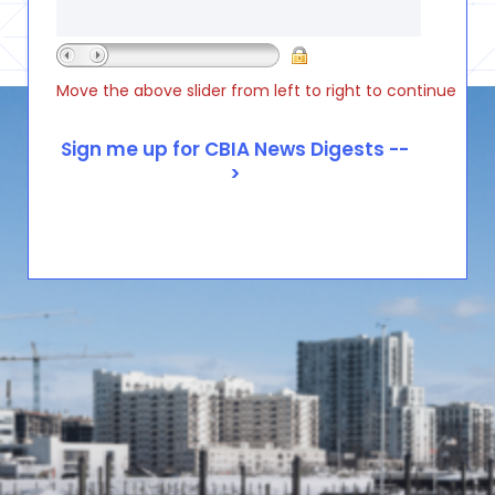
Move the above slider from left to right to continue