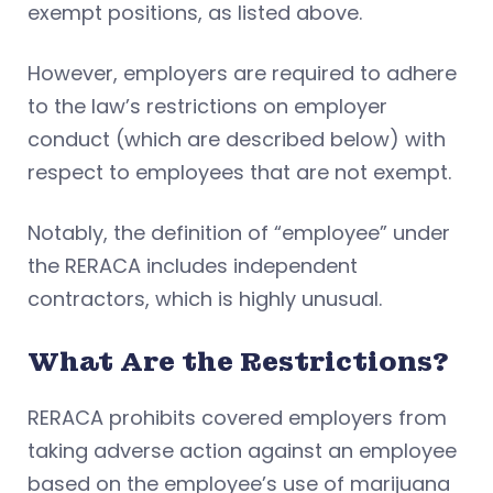
exempt positions, as listed above.
However, employers are required to adhere
to the law’s restrictions on employer
conduct (which are described below) with
respect to employees that are not exempt.
Notably, the definition of “employee” under
the RERACA includes independent
contractors, which is highly unusual.
What Are the Restrictions?
RERACA prohibits covered employers from
taking adverse action against an employee
based on the employee’s use of marijuana