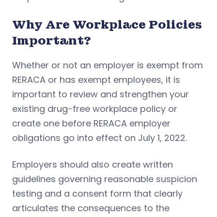
Why Are Workplace Policies
Important?
Whether or not an employer is exempt from
RERACA or has exempt employees, it is
important to review and strengthen your
existing drug-free workplace policy or
create one before RERACA employer
obligations go into effect on July 1, 2022.
Employers should also create written
guidelines governing reasonable suspicion
testing and a consent form that clearly
articulates the consequences to the