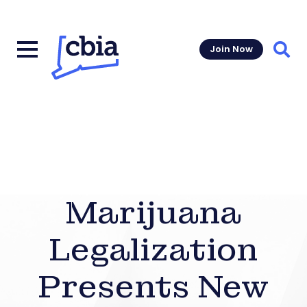
Join Now
Sear
Marijuana
Legalization
Presents New