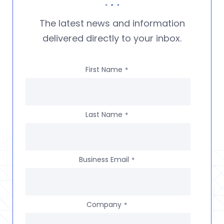
The latest news and information
delivered directly to your inbox.
First Name
*
Last Name
*
Business Email
*
Company
*