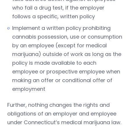
who fail a drug test, if the employer
follows a specific, written policy
Implement a written policy prohibiting
cannabis possession, use or consumption
by an employee (except for medical
marijuana) outside of work as long as the
policy is made available to each
employee or prospective employee when
making an offer or conditional offer of
employment
Further, nothing changes the rights and
obligations of an employer and employee
under Connecticut’s medical marijuana law.