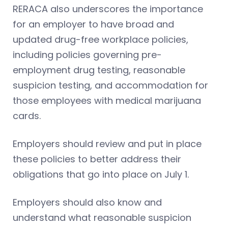
RERACA also underscores the importance
for an employer to have broad and
updated drug-free workplace policies,
including policies governing pre-
employment drug testing, reasonable
suspicion testing, and accommodation for
those employees with medical marijuana
cards.
Employers should review and put in place
these policies to better address their
obligations that go into place on July 1.
Employers should also know and
understand what reasonable suspicion