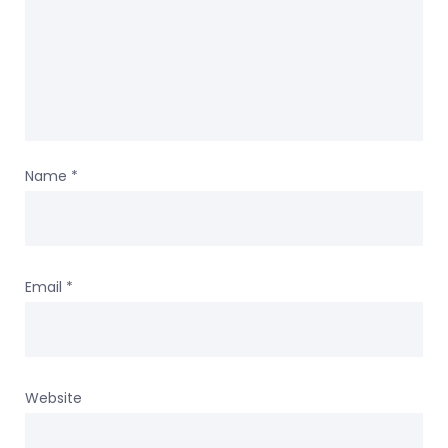
Name
*
Email
*
Website