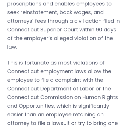
proscriptions and enables employees to
seek reinstatement, back wages, and
attorneys’ fees through a civil action filed in
Connecticut Superior Court within 90 days
of the employer’s alleged violation of the
law.
This is fortunate as most violations of
Connecticut employment laws allow the
employee to file a complaint with the
Connecticut Department of Labor or the
Connecticut Commission on Human Rights
and Opportunities, which is significantly
easier than an employee retaining an
attorney to file a lawsuit or try to bring one