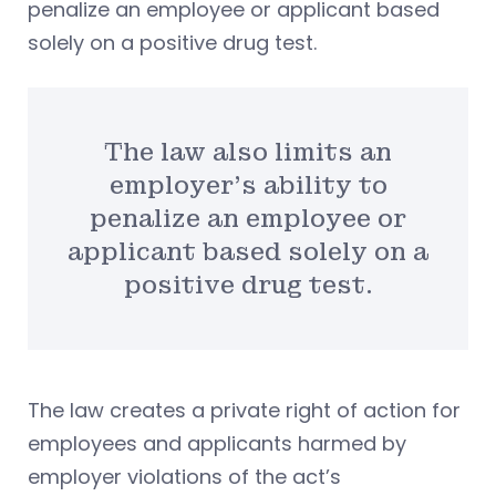
penalize an employee or applicant based
solely on a positive drug test.
The law also limits an
employer’s ability to
penalize an employee or
applicant based solely on a
positive drug test.
The law creates a private right of action for
employees and applicants harmed by
employer violations of the act’s