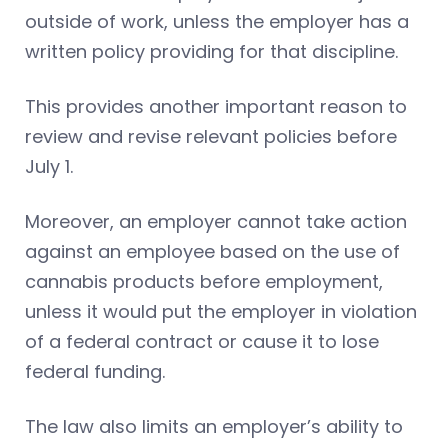
outside of work, unless the employer has a
written policy providing for that discipline.
This provides another important reason to
review and revise relevant policies before
July 1.
Moreover, an employer cannot take action
against an employee based on the use of
cannabis products before employment,
unless it would put the employer in violation
of a federal contract or cause it to lose
federal funding.
The law also limits an employer’s ability to