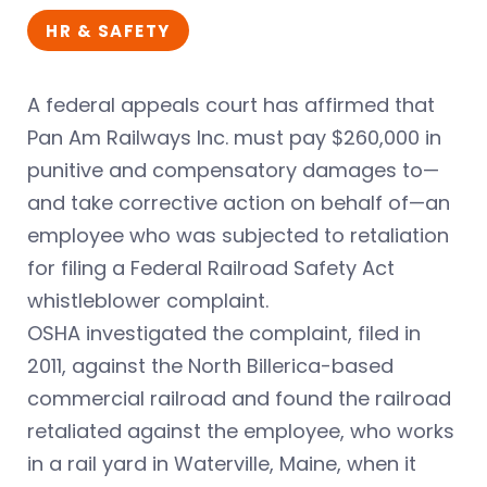
HR & SAFETY
A federal appeals court has affirmed that
Pan Am Railways Inc. must pay $260,000 in
punitive and compensatory damages to—
and take corrective action on behalf of—an
employee who was subjected to retaliation
for filing a Federal Railroad Safety Act
whistleblower complaint.
OSHA investigated the complaint, filed in
2011, against the North Billerica-based
commercial railroad and found the railroad
retaliated against the employee, who works
in a rail yard in Waterville, Maine, when it