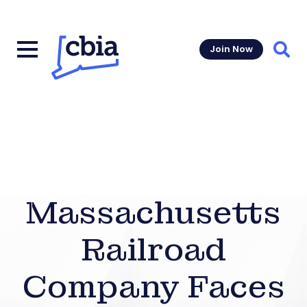
Join Now
Sear
Massachusetts
Railroad
Company Faces