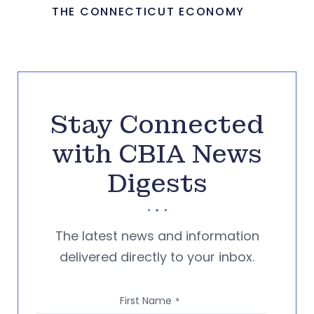
THE CONNECTICUT ECONOMY
Stay Connected
with CBIA News
Digests
The latest news and information
delivered directly to your inbox.
First Name
*