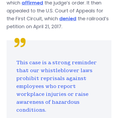
which
affirmed
the judge’s order. It then
appealed to the U.S. Court of Appeals for
the First Circuit, which
denied
the railroad’s
petition on April 21, 2017.
This case is a strong reminder
that our whistleblower laws
prohibit reprisals against
employees who report
workplace injuries or raise
awareness of hazardous
conditions.