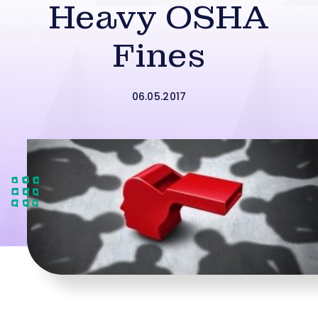
Heavy OSHA
Fines
06.05.2017