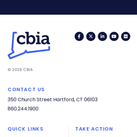
Facebook
Twitter
LinkedIn
YouTub
Fli
© 2026 CBIA
CONTACT US
350 Church Street
Hartford, CT 06103
860.244.1900
QUICK LINKS
TAKE ACTION