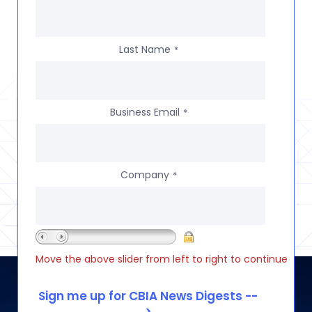
Last Name
*
Business Email
*
Company
*
Move the above slider from left to right to continue