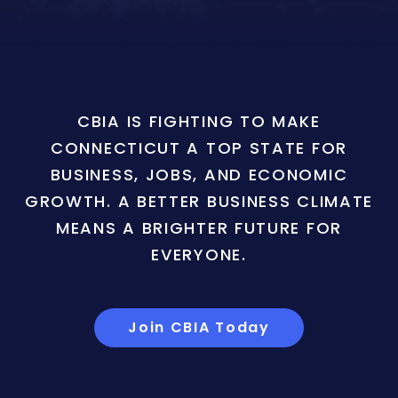
CBIA IS FIGHTING TO MAKE
CONNECTICUT A TOP STATE FOR
BUSINESS, JOBS, AND ECONOMIC
GROWTH. A BETTER BUSINESS CLIMATE
MEANS A BRIGHTER FUTURE FOR
EVERYONE.
Join CBIA Today