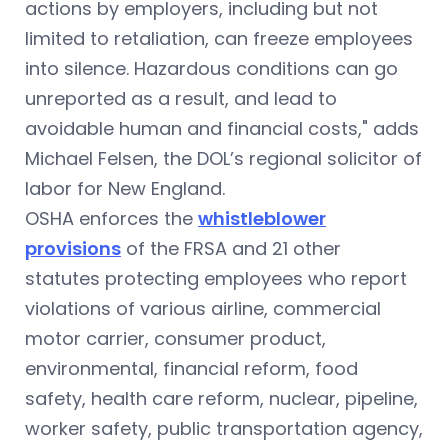
actions by employers, including but not
limited to retaliation, can freeze employees
into silence. Hazardous conditions can go
unreported as a result, and lead to
avoidable human and financial costs," adds
Michael Felsen, the DOL’s regional solicitor of
labor for New England.
OSHA enforces the
whistleblower
provisions
of the FRSA and 21 other
statutes protecting employees who report
violations of various airline, commercial
motor carrier, consumer product,
environmental, financial reform, food
safety, health care reform, nuclear, pipeline,
worker safety, public transportation agency,