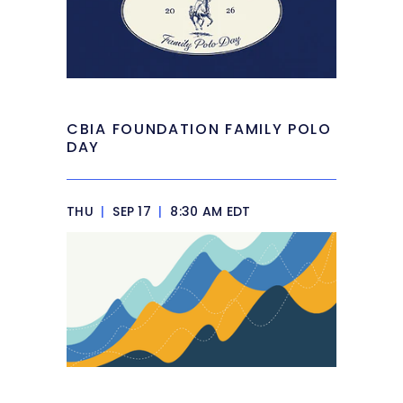
CBIA FOUNDATION FAMILY POLO
DAY
THU
|
SEP 17
|
8:30 AM EDT