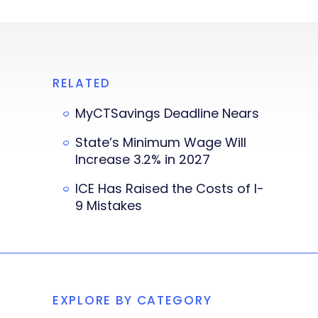
RELATED
MyCTSavings Deadline Nears
State’s Minimum Wage Will
Increase 3.2% in 2027
ICE Has Raised the Costs of I-
9 Mistakes
EXPLORE BY CATEGORY