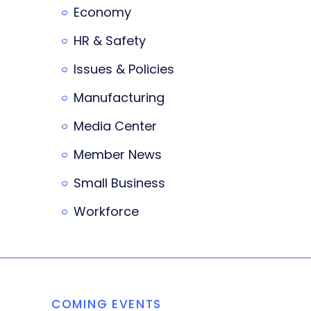
Economy
HR & Safety
Issues & Policies
Manufacturing
Media Center
Member News
Small Business
Workforce
COMING EVENTS