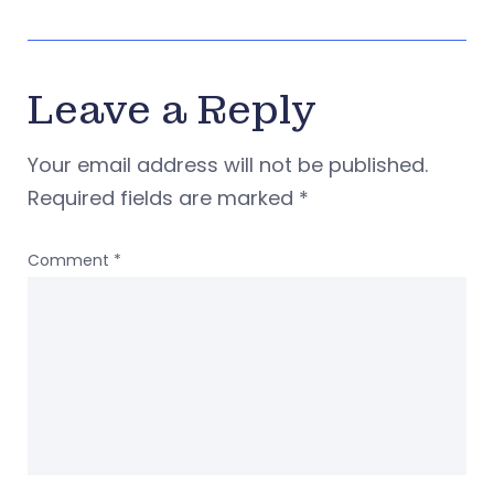
Leave a Reply
Your email address will not be published.
Required fields are marked
*
Comment
*