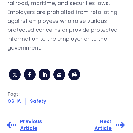
railroad, maritime, and securities laws.
Employers are prohibited from retaliating
against employees who raise various
protected concerns or provide protected
information to the employer or to the
government.
Tags:
OSHA
Safety
Previous
Next
Article
Article