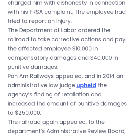
charged him with dishonesty in connection
with his FRSA complaint. The employee had
tried to report an injury.
The Department of Labor ordered the
railroad to take corrective actions and pay
the affected employee $10,000 in
compensatory damages and $40,000 in
punitive damages.
Pan Am Railways appealed, and in 2014 an
administrative law judge
upheld
the
agency’s finding of retaliation and
increased the amount of punitive damages
to $250,000.
The railroad again appealed, to the
department’s Administrative Review Board,