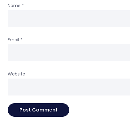
Name
*
Email
*
Website