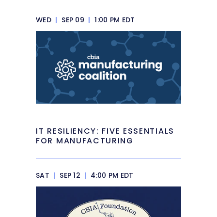
WED
|
SEP 09
|
1:00 PM EDT
IT RESILIENCY: FIVE ESSENTIALS
FOR MANUFACTURING
SAT
|
SEP 12
|
4:00 PM EDT