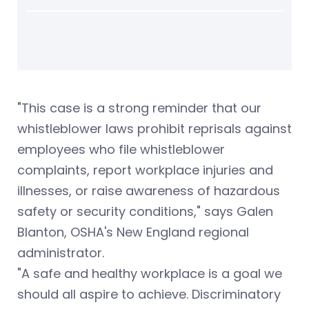
"This case is a strong reminder that our
whistleblower laws prohibit reprisals against
employees who file whistleblower
complaints, report workplace injuries and
illnesses, or raise awareness of hazardous
safety or security conditions," says Galen
Blanton, OSHA's New England regional
administrator.
"A safe and healthy workplace is a goal we
should all aspire to achieve. Discriminatory