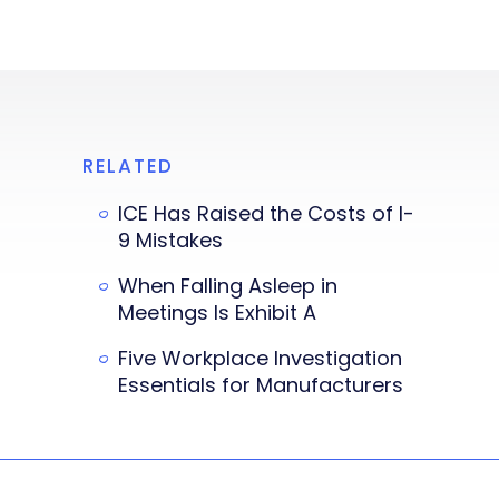
RELATED
ICE Has Raised the Costs of I-
9 Mistakes
When Falling Asleep in
Meetings Is Exhibit A
Five Workplace Investigation
Essentials for Manufacturers