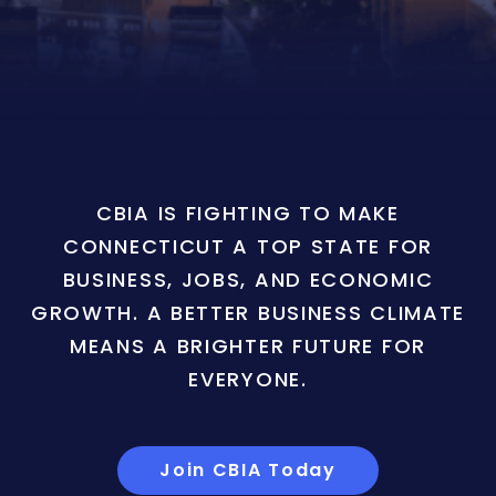
CBIA IS FIGHTING TO MAKE
CONNECTICUT A TOP STATE FOR
BUSINESS, JOBS, AND ECONOMIC
GROWTH. A BETTER BUSINESS CLIMATE
MEANS A BRIGHTER FUTURE FOR
EVERYONE.
Join CBIA Today