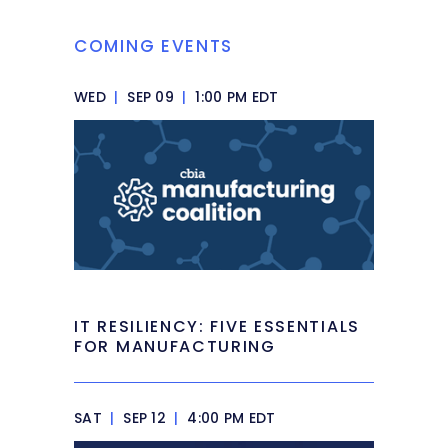
COMING EVENTS
WED
|
SEP 09
|
1:00 PM EDT
IT RESILIENCY: FIVE ESSENTIALS
FOR MANUFACTURING
SAT
|
SEP 12
|
4:00 PM EDT