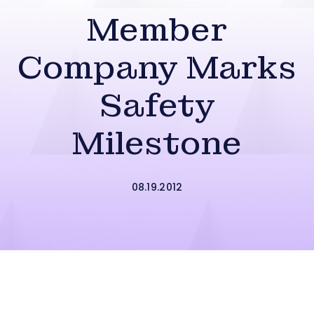
Member
Company Marks
Safety
Milestone
08.19.2012