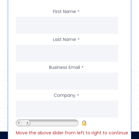
First Name
*
Last Name
*
Business Email
*
Company
*
Move the above slider from left to right to continue