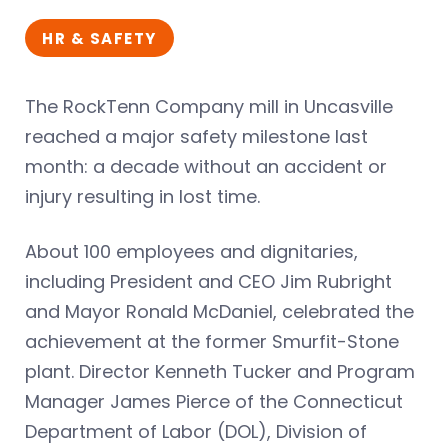
HR & SAFETY
The RockTenn Company mill in Uncasville
reached a major safety milestone last
month: a decade without an accident or
injury resulting in lost time.
About 100 employees and dignitaries,
including President and CEO Jim Rubright
and Mayor Ronald McDaniel, celebrated the
achievement at the former Smurfit-Stone
plant. Director Kenneth Tucker and Program
Manager James Pierce of the Connecticut
Department of Labor (DOL), Division of