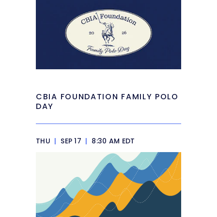
CBIA FOUNDATION FAMILY POLO
DAY
THU
|
SEP 17
|
8:30 AM EDT