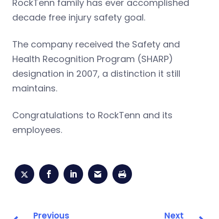
RockTenn family has ever accomplished
decade free injury safety goal.
The company received the Safety and
Health Recognition Program (SHARP)
designation in 2007, a distinction it still
maintains.
Congratulations to RockTenn and its
employees.
Previous
Next