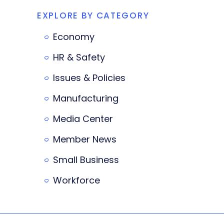
EXPLORE BY CATEGORY
Economy
HR & Safety
Issues & Policies
Manufacturing
Media Center
Member News
Small Business
Workforce