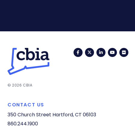
Facebook
Twitter
LinkedIn
YouTub
Fli
© 2026 CBIA
CONTACT US
350 Church Street
Hartford, CT 06103
860.244.1900