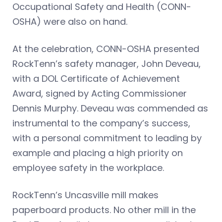
Occupational Safety and Health (CONN-
OSHA) were also on hand.
At the celebration, CONN-OSHA presented
RockTenn’s safety manager, John Deveau,
with a DOL Certificate of Achievement
Award, signed by Acting Commissioner
Dennis Murphy. Deveau was commended as
instrumental to the company’s success,
with a personal commitment to leading by
example and placing a high priority on
employee safety in the workplace.
RockTenn’s Uncasville mill makes
paperboard products. No other mill in the