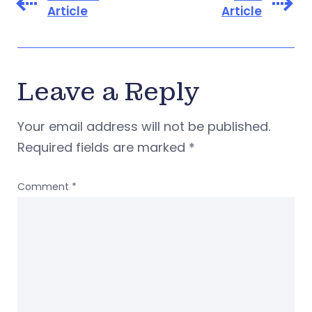
Article
Article
Leave a Reply
Your email address will not be published.
Required fields are marked
*
Comment
*