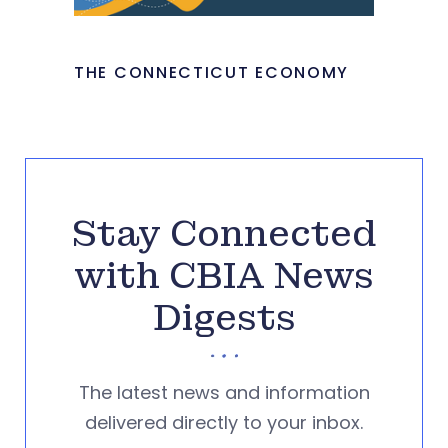
THE CONNECTICUT ECONOMY
Stay Connected
with CBIA News
Digests
The latest news and information
delivered directly to your inbox.