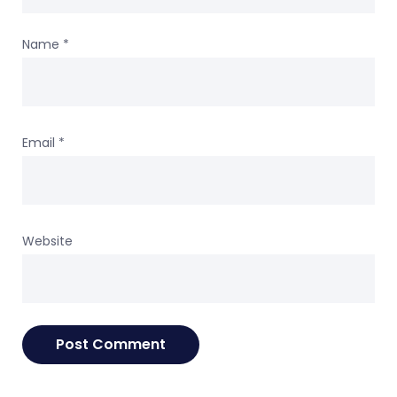
Name
*
Email
*
Website