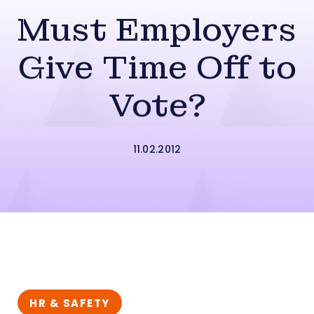
Must Employers
Give Time Off to
Vote?
11.02.2012
HR & SAFETY