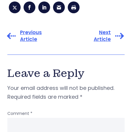
Previous
Next
Article
Article
Leave a Reply
Your email address will not be published.
Required fields are marked
*
Comment
*