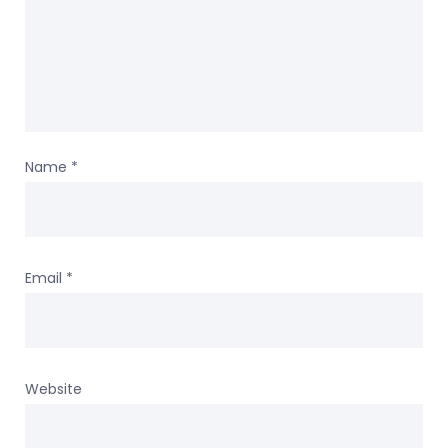
Name
*
Email
*
Website