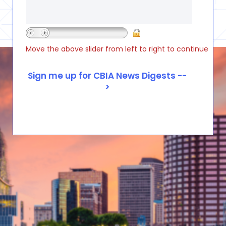
Move the above slider from left to right to continue