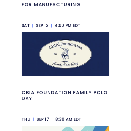
FOR MANUFACTURING
SAT
|
SEP 12
|
4:00 PM EDT
CBIA FOUNDATION FAMILY POLO
DAY
THU
|
SEP 17
|
8:30 AM EDT