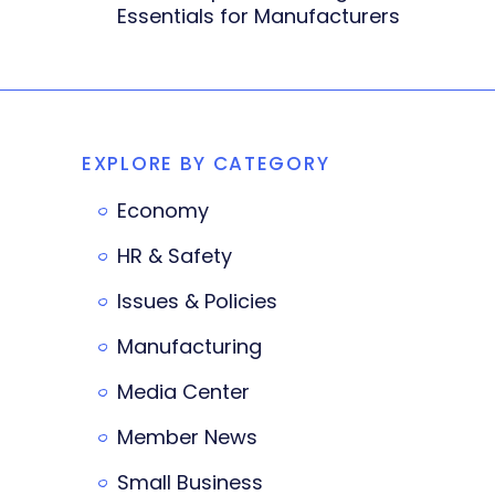
Essentials for Manufacturers
EXPLORE BY CATEGORY
Economy
HR & Safety
Issues & Policies
Manufacturing
Media Center
Member News
Small Business