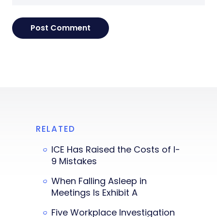
RELATED
ICE Has Raised the Costs of I-
9 Mistakes
When Falling Asleep in
Meetings Is Exhibit A
Five Workplace Investigation