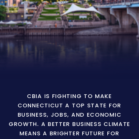
CBIA IS FIGHTING TO MAKE
CONNECTICUT A TOP STATE FOR
BUSINESS, JOBS, AND ECONOMIC
GROWTH. A BETTER BUSINESS CLIMATE
MEANS A BRIGHTER FUTURE FOR