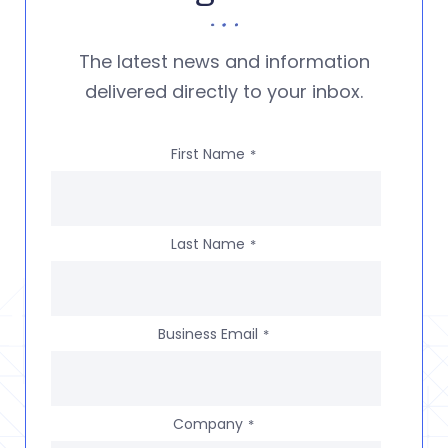
The latest news and information
delivered directly to your inbox.
First Name
*
Last Name
*
Business Email
*
Company
*