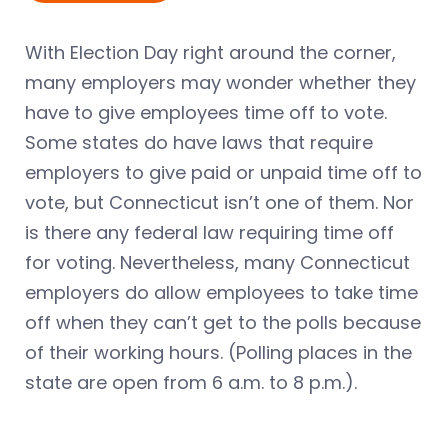
With Election Day right around the corner,
many employers may wonder whether they
have to give employees time off to vote.
Some states do have laws that require
employers to give paid or unpaid time off to
vote, but Connecticut isn’t one of them. Nor
is there any federal law requiring time off
for voting. Nevertheless, many Connecticut
employers do allow employees to take time
off when they can’t get to the polls because
of their working hours. (Polling places in the
state are open from 6 a.m. to 8 p.m.).