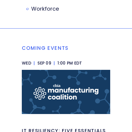
Workforce
COMING EVENTS
WED
|
SEP 09
|
1:00 PM EDT
IT RESILIENCY: FIVE ESSENTIALS