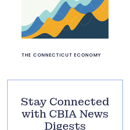
THE CONNECTICUT ECONOMY
Stay Connected
with CBIA News
Digests