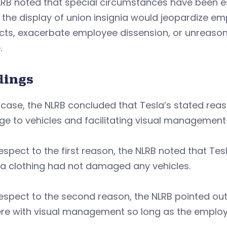
RB noted that special circumstances have been es
 the display of union insignia would jeopardize 
ts, exacerbate employee dissension, or unreasona
.
dings
s case, the NLRB concluded that Tesla’s stated re
e to vehicles and facilitating visual management
espect to the first reason, the NLRB noted that T
nia clothing had not damaged any vehicles.
espect to the second reason, the NLRB pointed out
ere with visual management so long as the employe