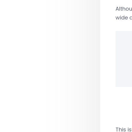
Althou
wide a
This i