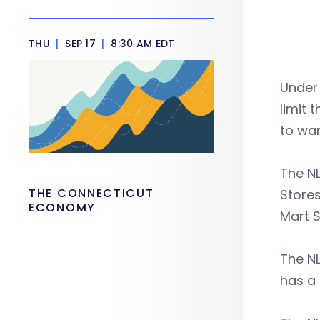
THU
|
SEP 17
|
8:30 AM EDT
Under 
limit 
to war
The NL
THE CONNECTICUT
Stores
ECONOMY
Mart S
The NL
has a 