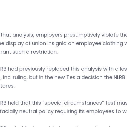
that analysis, employers presumptively violate th
the display of union insignia on employee clothing
rant such a restriction.
RB had previously replaced this analysis with a les
, Inc. ruling, but in the new Tesla decision the NLR
tores.
RB held that this “special circumstances” test mu
facially neutral policy requiring its employees to