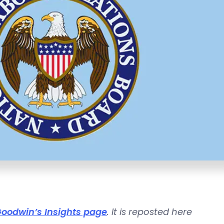
oodwin’s Insights page
. It is reposted here