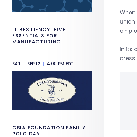
When T
union 
IT RESILIENCY: FIVE
employ
ESSENTIALS FOR
MANUFACTURING
In its
dress
SAT
|
SEP 12
|
4:00 PM EDT
CBIA FOUNDATION FAMILY
POLO DAY