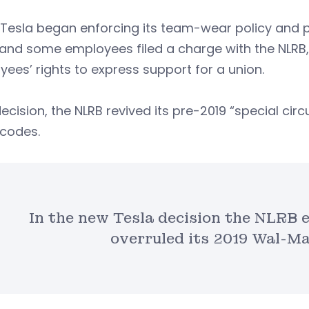
esla began enforcing its team-wear policy and pr
and some employees filed a charge with the NLRB, 
ees’ rights to express support for a union.
 decision, the NLRB revived its pre-2019 “special c
 codes.
In the new Tesla decision the NLRB 
overruled its 2019 Wal-Ma