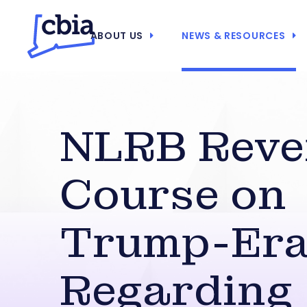
ABOUT US
NEWS & RESOURCES
NLRB Reve
Course on
Trump-Era
Regarding