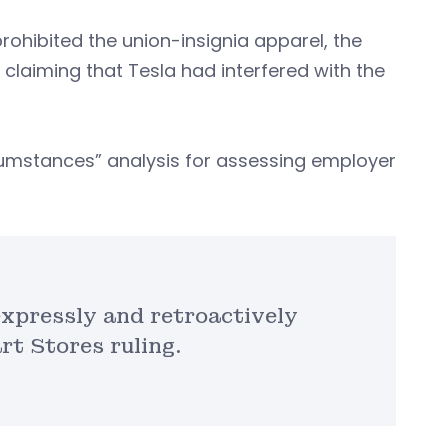
ohibited the union-insignia apparel, the
claiming that Tesla had interfered with the
ircumstances” analysis for assessing employer
expressly and retroactively
rt Stores ruling.