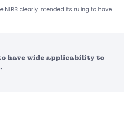
 NLRB clearly intended its ruling to have
to have wide applicability to
.