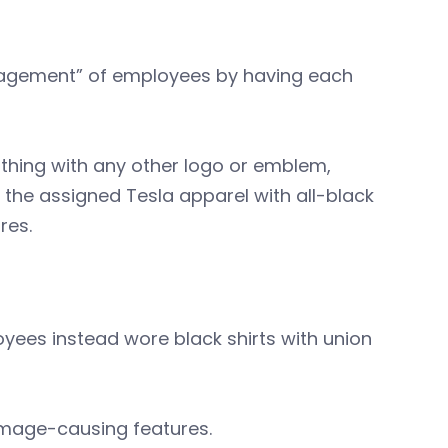
management” of employees by having each
thing with any other logo or emblem,
 the assigned Tesla apparel with all-black
res.
yees instead wore black shirts with union
damage-causing features.