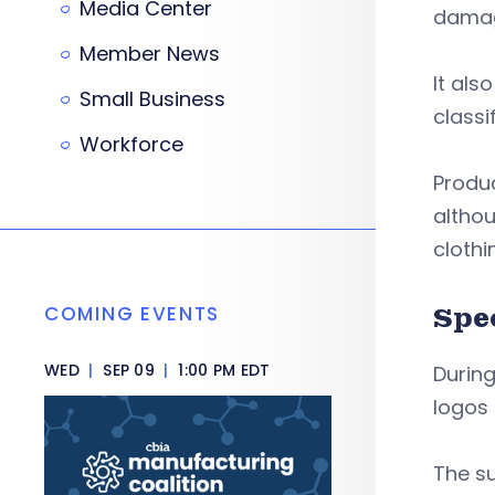
Media Center
damag
Member News
It als
Small Business
classi
Workforce
Produc
althou
clothi
COMING EVENTS
Spe
WED
|
SEP 09
|
1:00 PM EDT
During
logos
The su