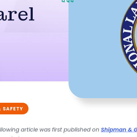
arel
& SAFETY
llowing article was first published on
Shipman & G