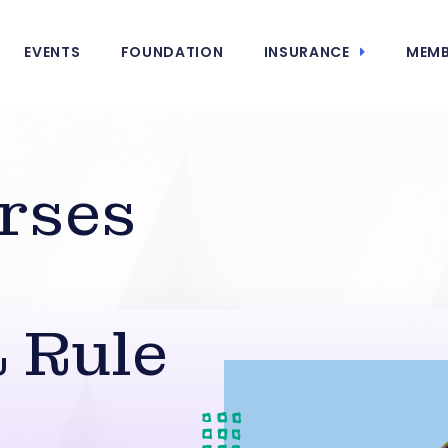
EVENTS
FOUNDATION
INSURANCE
MEMB
rses
 Rule