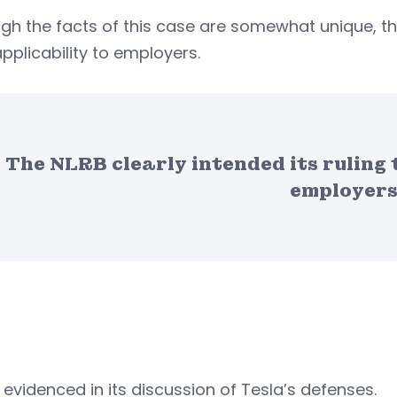
gh the facts of this case are somewhat unique, the
pplicability to employers.
The NLRB clearly intended its ruling 
employers
s evidenced in its discussion of Tesla’s defenses.