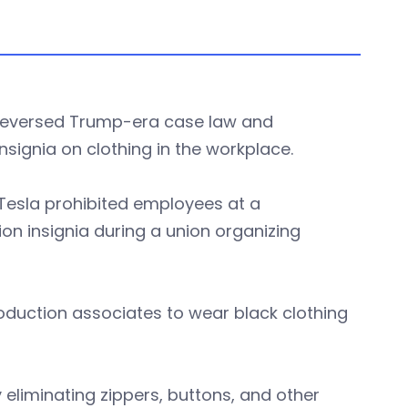
d reversed Trump-era case law and
nsignia on clothing in the workplace.
r Tesla prohibited employees at a
on insignia during a union organizing
oduction associates to wear black clothing
 eliminating zippers, buttons, and other