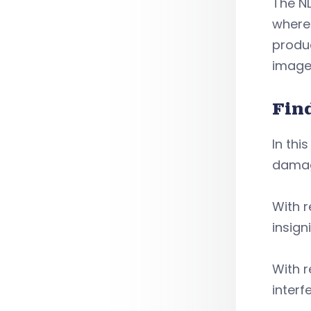
The NL
where
produc
image
Fin
In thi
damag
With r
insig
With r
interf