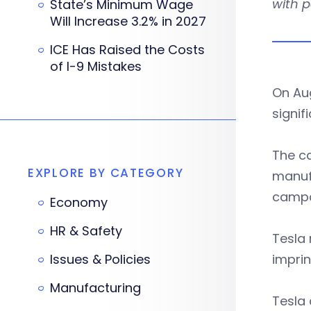
with 
State’s Minimum Wage
Will Increase 3.2% in 2027
ICE Has Raised the Costs
of I-9 Mistakes
On Au
signif
The ca
EXPLORE BY CATEGORY
manufa
campa
Economy
HR & Safety
Tesla 
Issues & Policies
imprin
Manufacturing
Tesla 