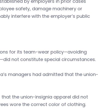
tablished by employers in prior cases
employee safety, damage machinery or
bly interfere with the employer’s public
asons for its team-wear policy—avoiding
—did not constitute special circumstances.
esla’s managers had admitted that the union-
 that the union-insignia apparel did not
es wore the correct color of clothing.