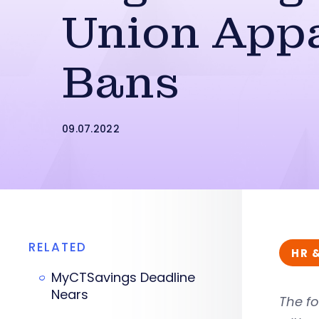
Union App
Bans
09.07.2022
RELATED
HR 
MyCTSavings Deadline
Nears
The fo