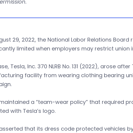
permission.
gust 29, 2022, the National Labor Relations Boar
icantly limited when employers may restrict union i
se, Tesla, Inc. 370 NLRB No. 131 (2022), arose afte
cturing facility from wearing clothing bearing uni
ign.
maintained a “team-wear policy” that required pr
ted with Tesla’s logo.
asserted that its dress code protected vehicles by