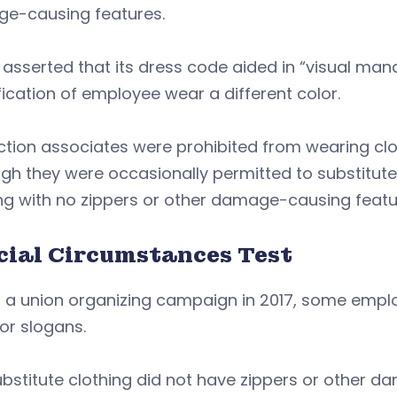
e-causing features.
o asserted that its dress code aided in “visual 
fication of employee wear a different color.
tion associates were prohibited from wearing clo
gh they were occasionally permitted to substitute
ng with no zippers or other damage-causing featu
cial Circumstances Test
 a union organizing campaign in 2017, some emplo
 or slogans.
bstitute clothing did not have zippers or other 