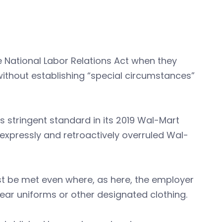
e National Labor Relations Act when they
 without establishing “special circumstances”
s stringent standard in its 2019 Wal-Mart
B expressly and retroactively overruled Wal-
st be met even where, as here, the employer
 wear uniforms or other designated clothing.