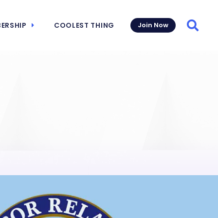
ERSHIP
COOLEST THING
Join Now
Searc