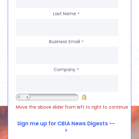
Last Name
*
Business Email
*
Company
*
Move the above slider from left to right to continue