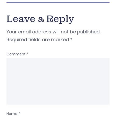
Leave a Reply
Your email address will not be published.
Required fields are marked
*
Comment
*
Name
*