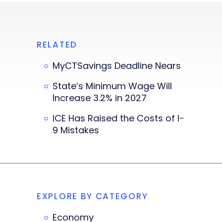
RELATED
MyCTSavings Deadline Nears
State’s Minimum Wage Will
Increase 3.2% in 2027
ICE Has Raised the Costs of I-
9 Mistakes
EXPLORE BY CATEGORY
Economy