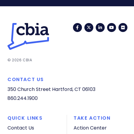
Facebook
Twitter
LinkedIn
YouTub
Fli
© 2026 CBIA
CONTACT US
350 Church Street
Hartford, CT 06103
860.244.1900
QUICK LINKS
TAKE ACTION
Contact Us
Action Center