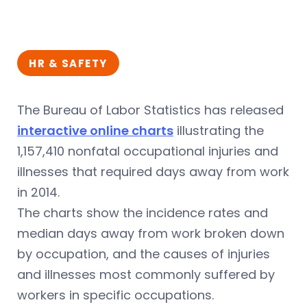
HR & SAFETY
The Bureau of Labor Statistics has released
interactive online charts
illustrating the
1,157,410 nonfatal occupational injuries and
illnesses that required days away from work
in 2014.
The charts show the incidence rates and
median days away from work broken down
by occupation, and the causes of injuries
and illnesses most commonly suffered by
workers in specific occupations.