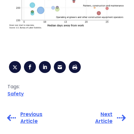
Tags:
Safety
Previous
Next
Article
Article