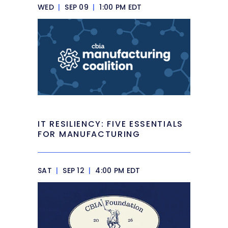
WED
|
SEP 09
|
1:00 PM EDT
IT RESILIENCY: FIVE ESSENTIALS
FOR MANUFACTURING
SAT
|
SEP 12
|
4:00 PM EDT