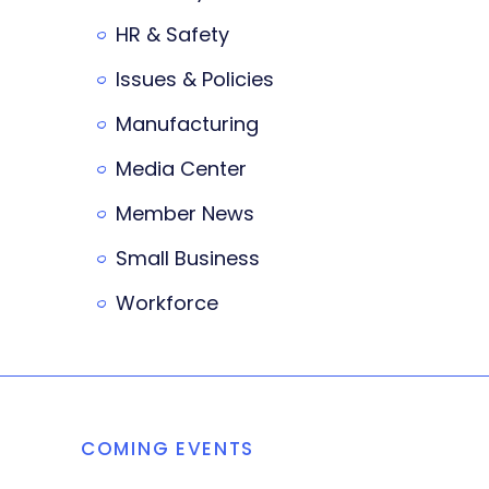
HR & Safety
Issues & Policies
Manufacturing
Media Center
Member News
Small Business
Workforce
COMING EVENTS