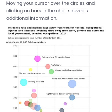
Moving your cursor over the circles and
clicking on bars in the charts reveals
additional information.