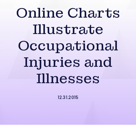
Online Charts
Illustrate
Occupational
Injuries and
Illnesses
12.31.2015