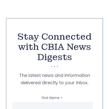
Stay Connected
with CBIA News
Digests
The latest news and information
delivered directly to your inbox.
First Name
*