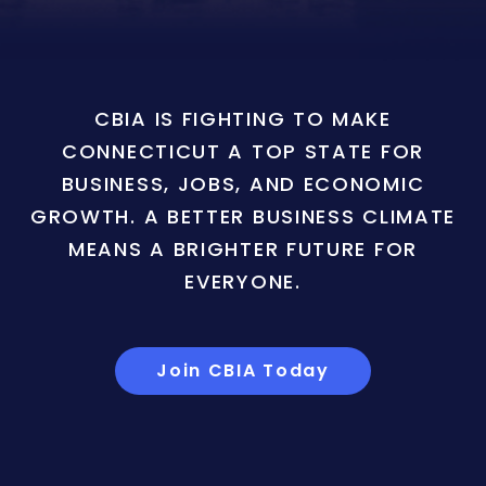
CBIA IS FIGHTING TO MAKE
CONNECTICUT A TOP STATE FOR
BUSINESS, JOBS, AND ECONOMIC
GROWTH. A BETTER BUSINESS CLIMATE
MEANS A BRIGHTER FUTURE FOR
EVERYONE.
Join CBIA Today