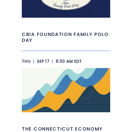
CBIA FOUNDATION FAMILY POLO
DAY
THU
|
SEP 17
|
8:30 AM EDT
THE CONNECTICUT ECONOMY