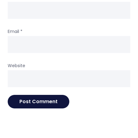
Email
*
Website