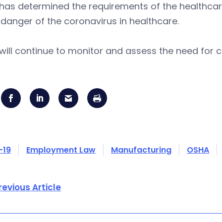
has determined the requirements of the healthcar
danger of the coronavirus in healthcare.
ill continue to monitor and assess the need for 
-19
Employment Law
Manufacturing
OSHA
revious Article