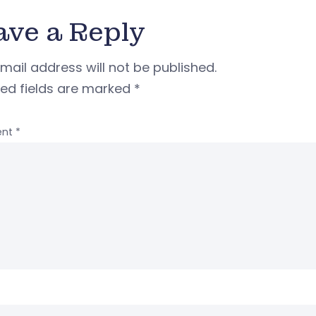
ave a Reply
mail address will not be published.
red fields are marked
*
nt
*