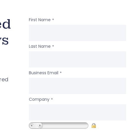
ed
First Name
*
ws
Last Name
*
Business Email
*
ered
Company
*