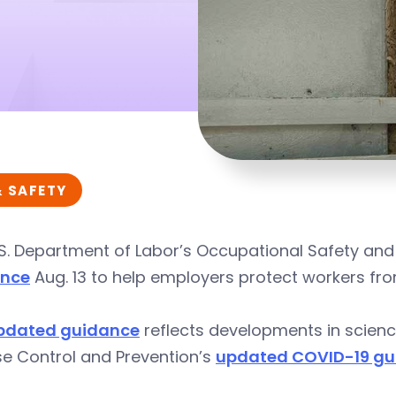
& SAFETY
S. Department of Labor’s Occupational Safety and
ance
Aug. 13 to help employers protect workers fro
pdated guidance
reflects developments in scienc
se Control and Prevention’s
updated COVID-19 gui