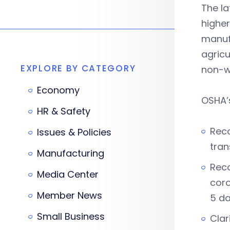
The l
higher
manufa
agricu
EXPLORE BY CATEGORY
non-w
Economy
OSHA’s
HR & Safety
Reco
Issues & Policies
tran
Manufacturing
Reco
Media Center
coro
Member News
5 da
Small Business
Clar