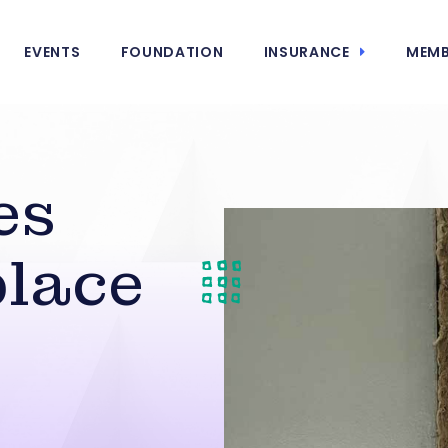
EVENTS
FOUNDATION
INSURANCE
MEMB
es
lace