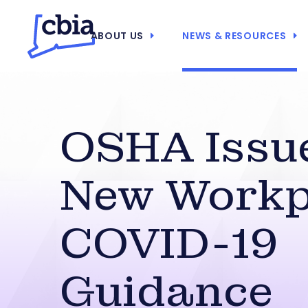
ABOUT US
NEWS & RESOURCES
OSHA Issu
New Workp
COVID-19
Guidance