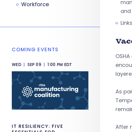
manu
Workforce
and
Link
Vac
COMING EVENTS
OSHA c
encou
WED
|
SEP 09
|
1:00 PM EDT
layere
As pa
Tempo
remai
IT RESILIENCY: FIVE
After 