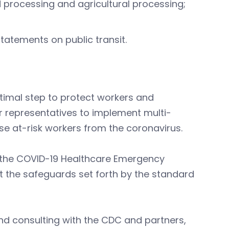
processing and agricultural processing;
tatements on public transit.
timal step to protect workers and
 representatives to implement multi-
e at-risk workers from the coronavirus.
 the COVID-19 Healthcare Emergency
 the safeguards set forth by the standard
and consulting with the CDC and partners,