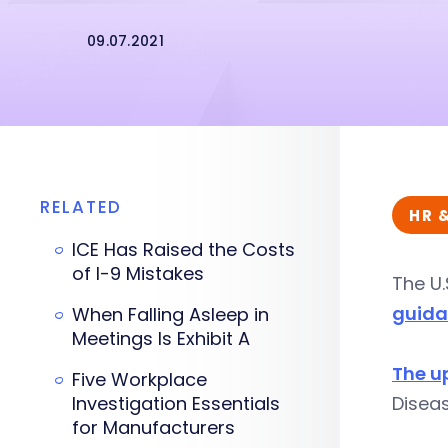
09.07.2021
RELATED
HR 
ICE Has Raised the Costs
of I-9 Mistakes
The U.
guid
When Falling Asleep in
Meetings Is Exhibit A
The u
Five Workplace
Investigation Essentials
Disea
for Manufacturers