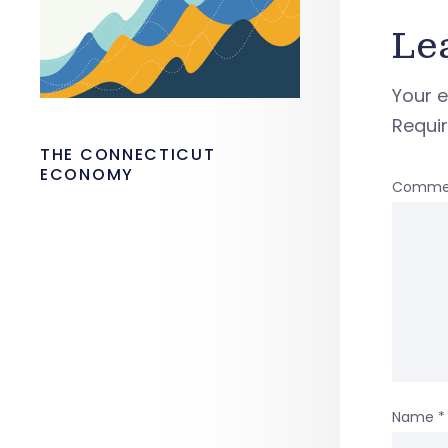
Le
Your e
Requi
THE CONNECTICUT
ECONOMY
Comme
Name
*