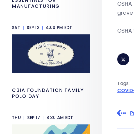
ESSENTIALS FOR
OSHA 
MANUFACTURING
grave 
SAT
|
SEP 12
|
4:00 PM EDT
OSHA w
Tags:
CBIA FOUNDATION FAMILY
COVID
POLO DAY
P
THU
|
SEP 17
|
8:30 AM EDT