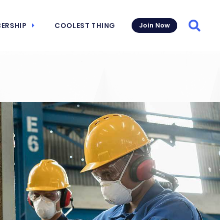
ERSHIP
COOLEST THING
Join Now
Searc