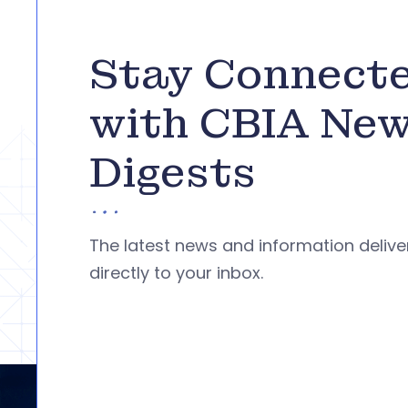
Stay Connect
with CBIA Ne
Digests
The latest news and information deliv
directly to your inbox.