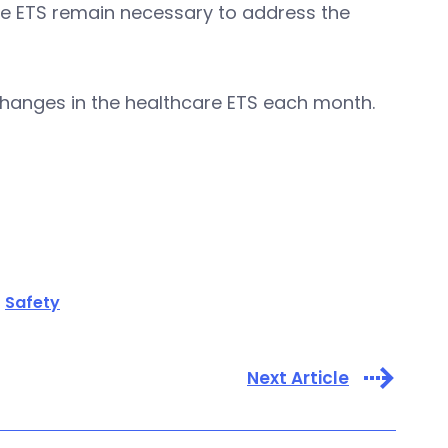
e ETS remain necessary to address the
changes in the healthcare ETS each month.
Safety
Next Article