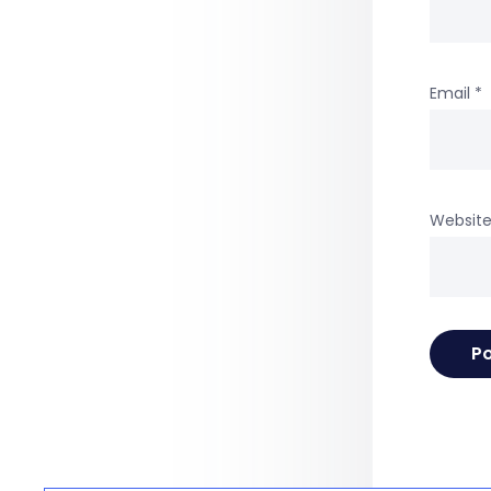
Email
*
Websit