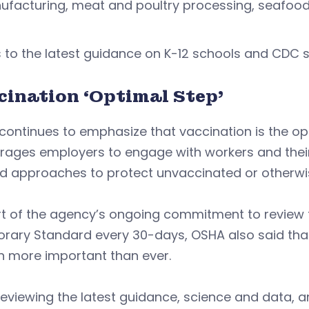
facturing, meat and poultry processing, seafood 
s to the latest guidance on K-12 schools and CDC s
cination ‘Optimal Step’
ontinues to emphasize that vaccination is the op
rages employers to engage with workers and their
d approaches to protect unvaccinated or otherwis
rt of the agency’s ongoing commitment to review
rary Standard every 30-days, OSHA also said that
n more important than ever.
reviewing the latest guidance, science and data, 