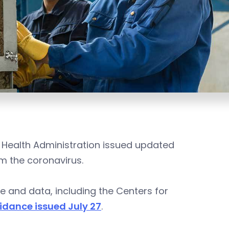
 Health Administration issued updated
m the coronavirus.
e and data, including the Centers for
dance issued July 27
.