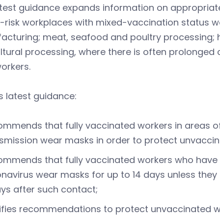
atest guidance expands information on appropriat
-risk workplaces with mixed-vaccination status wor
cturing; meat, seafood and poultry processing; h
ltural processing, where there is often prolonged
orkers.
 latest guidance:
mmends that fully vaccinated workers in areas o
smission wear masks in order to protect unvaccin
mmends that fully vaccinated workers who have c
navirus wear masks for up to 14 days unless they 
ys after such contact;
ifies recommendations to protect unvaccinated wo