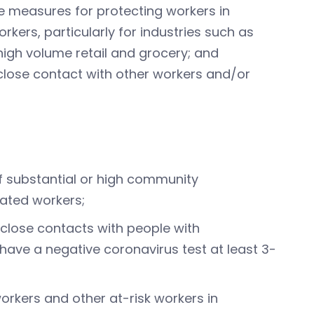
e measures for protecting workers in
kers, particularly for industries such as
igh volume retail and grocery; and
 close contact with other workers and/or
f substantial or high community
ated workers;
lose contacts with people with
have a negative coronavirus test at least 3-
rkers and other at-risk workers in