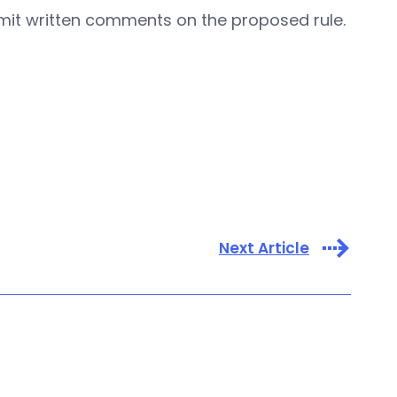
ubmit written comments on the proposed rule.
Next Article