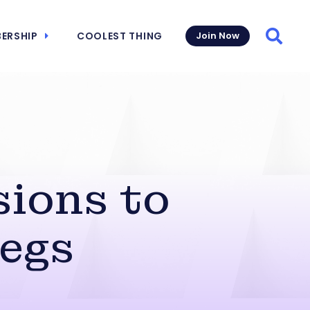
ERSHIP
COOLEST THING
Join Now
Searc
ions to
egs