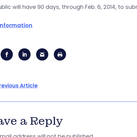
blic will have 90 days, through Feb. 6, 2014, to s
information
revious Article
ave a Reply
mail address will not be published.