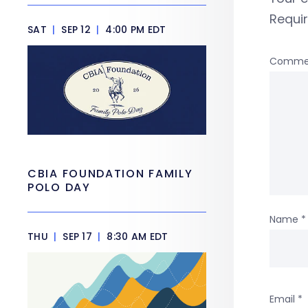
Requi
SAT
|
SEP 12
|
4:00 PM EDT
Comme
CBIA FOUNDATION FAMILY
POLO DAY
Name
*
THU
|
SEP 17
|
8:30 AM EDT
Email
*