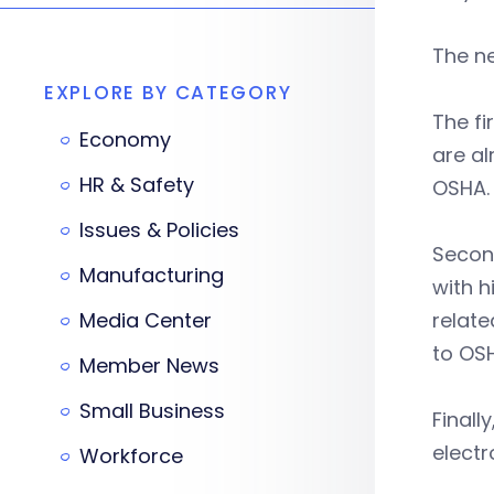
The n
EXPLORE BY CATEGORY
The f
Economy
are al
HR & Safety
OSHA.
Issues & Policies
Second
Manufacturing
with h
Media Center
relate
to OSH
Member News
Small Business
Finall
electr
Workforce