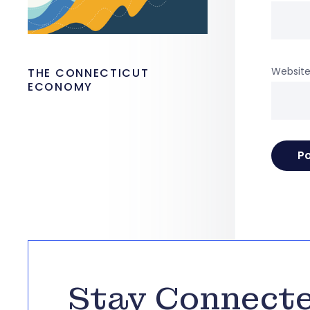
Websit
THE CONNECTICUT
ECONOMY
Stay Connect