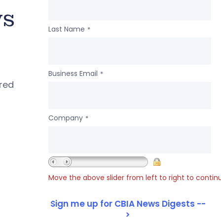
ws
Last Name
*
Business Email
*
ered
Company
*
Move the above slider from left to right to contin