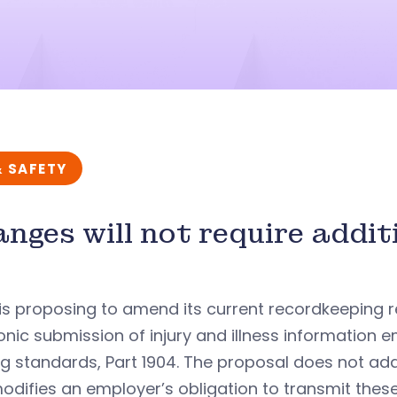
& SAFETY
nges will not require addit
s proposing to amend its current recordkeeping r
onic submission of injury and illness information 
ng standards, Part 1904. The proposal does not ad
odifies an employer’s obligation to transmit thes