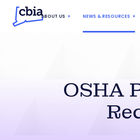
ABOUT US
NEWS & RESOURCES
OSHA P
Re