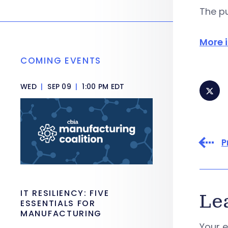
The pu
More 
COMING EVENTS
WED
|
SEP 09
|
1:00 PM EDT
P
IT RESILIENCY: FIVE
Le
ESSENTIALS FOR
MANUFACTURING
Your e