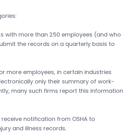
ories:
nts with more than 250 employees (and who
submit the records on a quarterly basis to
r more employees, in certain industries
 electronically only their summary of work-
ntly, many such firms report this information
o receive notification from OSHA to
jury and illness records.