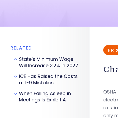
RELATED
HR 
State’s Minimum Wage
Will Increase 3.2% in 2027
Cha
ICE Has Raised the Costs
of I-9 Mistakes
OSHA i
When Falling Asleep in
Meetings Is Exhibit A
electr
existi
only m