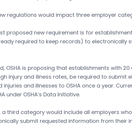
ew regulations would impact three employer categ
irst proposed new requirement is for establishme
ready required to keep records) to electronically 
, OSHA is proposing that establishments with 20 o
igh injury and illness rates, be required to submit
d injuries and illnesses to OSHA once a year. Curre
A under OSHA’s Data Initiative.
y, a third category would include all employers wh
onically submit requested information from their in