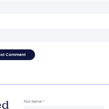
e
ed
First Name
*