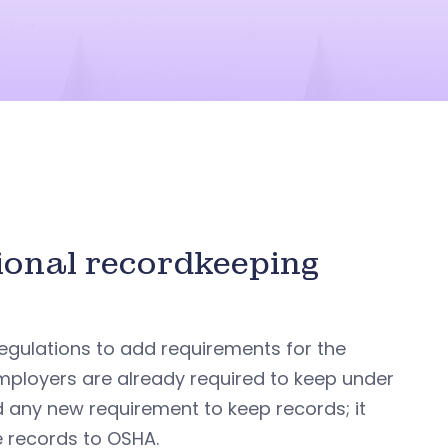
ional recordkeeping
egulations to add requirements for the
employers are already required to keep under
d any new requirement to keep records; it
e records to OSHA.