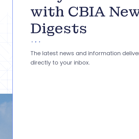
with CBIA Ne
Digests
The latest news and information deliv
directly to your inbox.