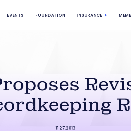
EVENTS
FOUNDATION
INSURANCE
MEMB
roposes Revis
cordkeeping R
11.27.2013