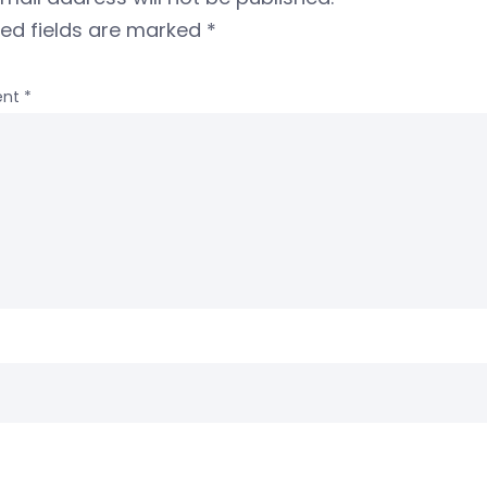
red fields are marked
*
nt
*