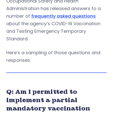
Occupational Safety and Health
Administration has released answers to a
number of
frequently asked questions
about the agency’s COVID-19 Vaccination
and Testing Emergency Temporary
Standard.
Here’s a sampling of those questions and
responses.
Q: Am I permitted to
implement a partial
mandatory vaccination