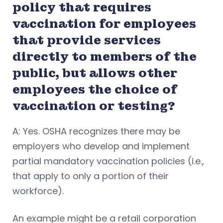
policy that requires
vaccination for employees
that provide services
directly to members of the
public, but allows other
employees the choice of
vaccination or testing?
A: Yes. OSHA recognizes there may be
employers who develop and implement
partial mandatory vaccination policies (i.e.,
that apply to only a portion of their
workforce).
An example might be a retail corporation