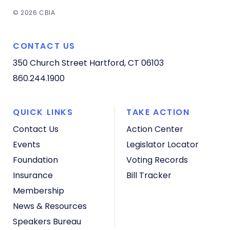
© 2026 CBIA
CONTACT US
350 Church Street
Hartford, CT 06103
860.244.1900
QUICK LINKS
TAKE ACTION
Contact Us
Action Center
Events
Legislator Locator
Foundation
Voting Records
Insurance
Bill Tracker
Membership
News & Resources
Speakers Bureau