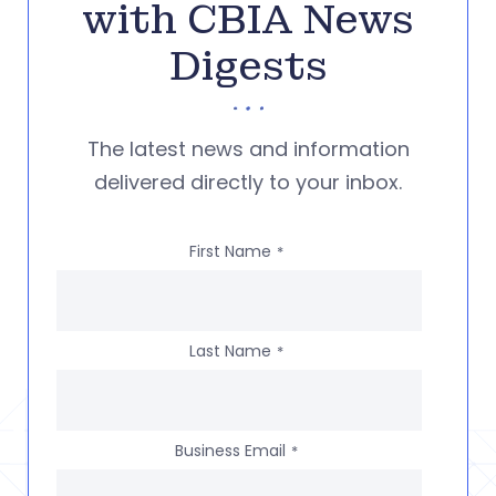
with CBIA News
Digests
The latest news and information
delivered directly to your inbox.
First Name
*
Last Name
*
Business Email
*