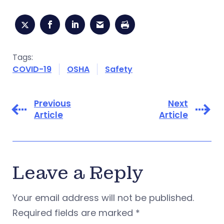
Tags:
COVID-19
OSHA
Safety
Previous
Next
Article
Article
Leave a Reply
Your email address will not be published.
Required fields are marked
*