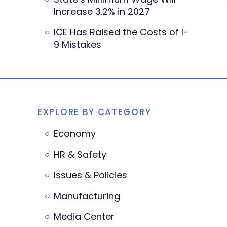
Increase 3.2% in 2027
ICE Has Raised the Costs of I-
9 Mistakes
EXPLORE BY CATEGORY
Economy
HR & Safety
Issues & Policies
Manufacturing
Media Center