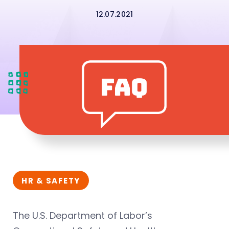
12.07.2021
HR & SAFETY
The U.S. Department of Labor’s