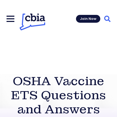
Join Now
Sear
OSHA Vaccine
ETS Questions
and Answers