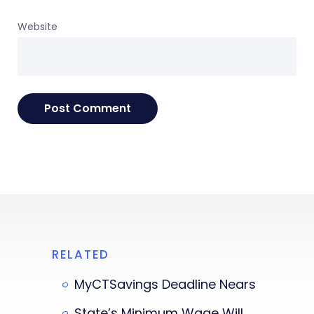
Website
RELATED
MyCTSavings Deadline Nears
State’s Minimum Wage Will