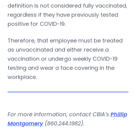
definition is not considered fully vaccinated,
regardless if they have previously tested
positive for COVID-19.
Therefore, that employee must be treated
as unvaccinated and either receive a
vaccination or undergo weekly COVID-19
testing and wear a face covering in the
workplace.
For more information, contact CBIA’s
Phillip
Montgomery
(860.244.1982).