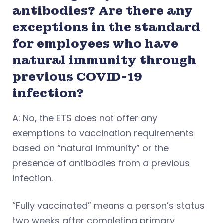
antibodies? Are there any
exceptions in the standard
for employees who have
natural immunity through
previous COVID-19
infection?
A: No, the ETS does not offer any
exemptions to vaccination requirements
based on “natural immunity” or the
presence of antibodies from a previous
infection.
“Fully vaccinated” means a person’s status
two weeks after completing primary