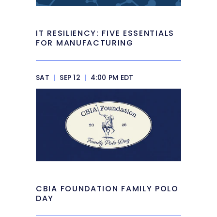
IT RESILIENCY: FIVE ESSENTIALS
FOR MANUFACTURING
SAT
|
SEP 12
|
4:00 PM EDT
CBIA FOUNDATION FAMILY POLO
DAY