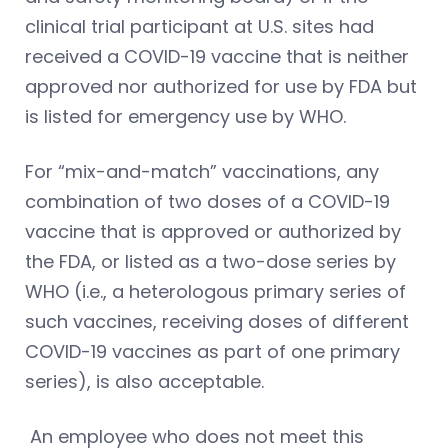
clinical trial participant at U.S. sites had
received a COVID-19 vaccine that is neither
approved nor authorized for use by FDA but
is listed for emergency use by WHO.
For “mix-and-match” vaccinations, any
combination of two doses of a COVID-19
vaccine that is approved or authorized by
the FDA, or listed as a two-dose series by
WHO (i.e., a heterologous primary series of
such vaccines, receiving doses of different
COVID-19 vaccines as part of one primary
series), is also acceptable.
An employee who does not meet this