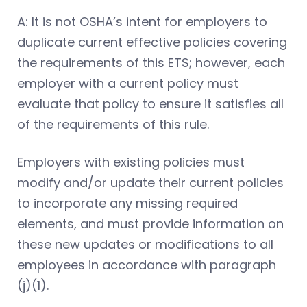
A: It is not OSHA’s intent for employers to
duplicate current effective policies covering
the requirements of this ETS; however, each
employer with a current policy must
evaluate that policy to ensure it satisfies all
of the requirements of this rule.
Employers with existing policies must
modify and/or update their current policies
to incorporate any missing required
elements, and must provide information on
these new updates or modifications to all
employees in accordance with paragraph
(j)(1).