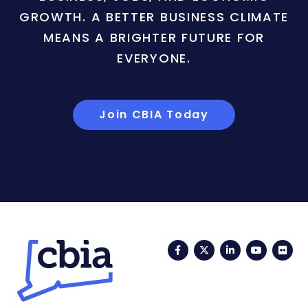
GROWTH. A BETTER BUSINESS CLIMATE
MEANS A BRIGHTER FUTURE FOR
EVERYONE.
Join CBIA Today
Facebook
Twitter
LinkedIn
YouTub
Fli