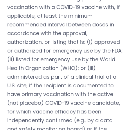
vaccination with a COVID-19 vaccine with, if
applicable, at least the minimum
recommended interval between doses in
accordance with the approval,
authorization, or listing that is: (i) approved
or authorized for emergency use by the FDA;
(ii) listed for emergency use by the World
Health Organization (WHO); or (iii)
administered as part of a clinical trial at a
U.S. site, if the recipient is documented to
have primary vaccination with the active
(not placebo) COVID-19 vaccine candidate,
for which vaccine efficacy has been
independently confirmed (e.g., by a data
and safety monitoring board) or if the