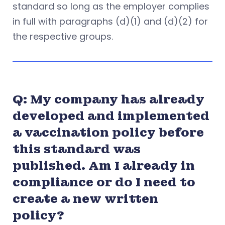
standard so long as the employer complies
in full with paragraphs (d)(1) and (d)(2) for
the respective groups.
Q: My company has already
developed and implemented
a vaccination policy before
this standard was
published. Am I already in
compliance or do I need to
create a new written
policy?