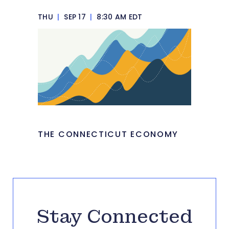
THU
|
SEP 17
|
8:30 AM EDT
THE CONNECTICUT ECONOMY
Stay Connected