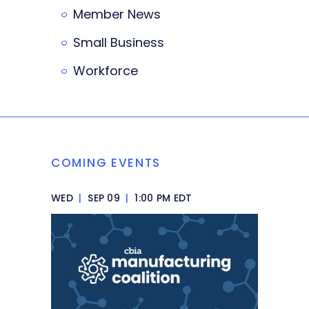
Member News
Small Business
Workforce
COMING EVENTS
WED
|
SEP 09
|
1:00 PM EDT