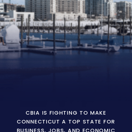
CBIA IS FIGHTING TO MAKE
CONNECTICUT A TOP STATE FOR
BUSINESS, JOBS, AND ECONOMIC