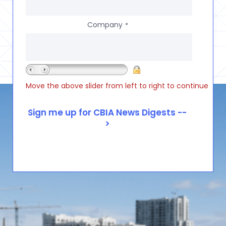
Company
*
Move the above slider from left to right to continue