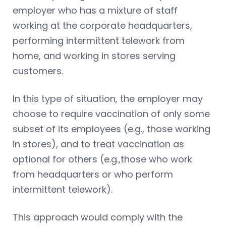
employer who has a mixture of staff
working at the corporate headquarters,
performing intermittent telework from
home, and working in stores serving
customers.
In this type of situation, the employer may
choose to require vaccination of only some
subset of its employees (e.g., those working
in stores), and to treat vaccination as
optional for others (e.g.,those who work
from headquarters or who perform
intermittent telework).
This approach would comply with the