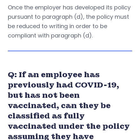
Once the employer has developed its policy
pursuant to paragraph (d), the policy must
be reduced to writing in order to be
compliant with paragraph (d).
Q: If an employee has
previously had COVID-19,
but has not been
vaccinated, can they be
classified as fully
vaccinated under the policy
assuming they have