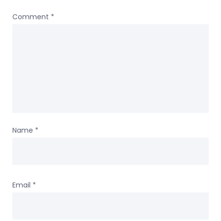
Comment
*
Name
*
Email
*