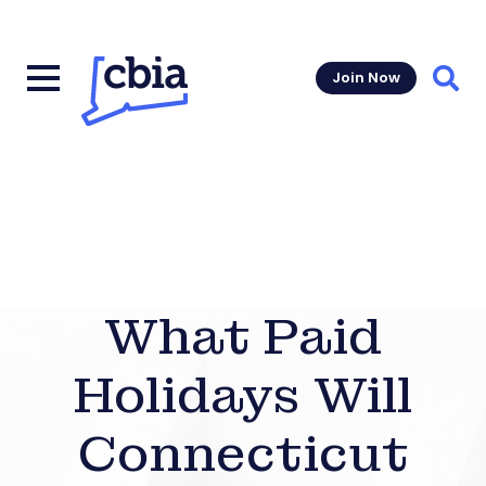
Join Now
Sear
What Paid
Holidays Will
Connecticut