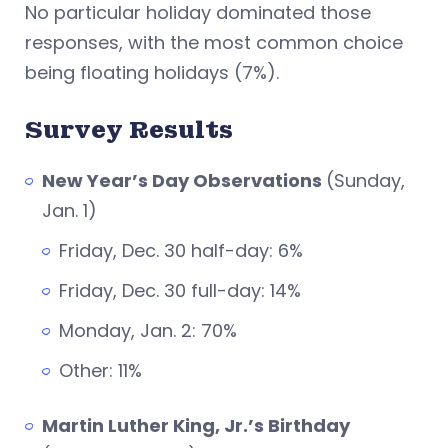
No particular holiday dominated those
responses, with the most common choice
being floating holidays (7%).
Survey Results
New Year’s Day Observations
(Sunday,
Jan. 1)
Friday, Dec. 30 half-day: 6%
Friday, Dec. 30 full-day: 14%
Monday, Jan. 2: 70%
Other: 11%
Martin Luther King, Jr.’s Birthday