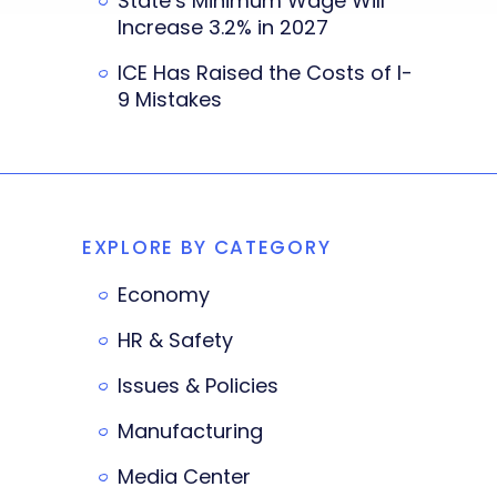
State’s Minimum Wage Will
Increase 3.2% in 2027
ICE Has Raised the Costs of I-
9 Mistakes
EXPLORE BY CATEGORY
Economy
HR & Safety
Issues & Policies
Manufacturing
Media Center