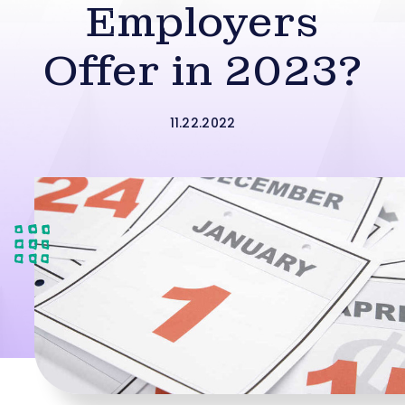
Employers
Offer in 2023?
11.22.2022