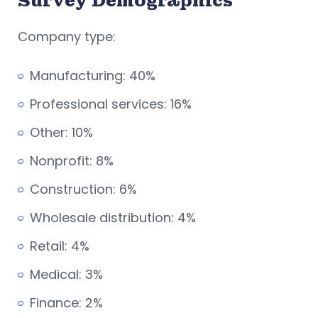
Survey Demographics
Company type:
Manufacturing: 40%
Professional services: 16%
Other: 10%
Nonprofit: 8%
Construction: 6%
Wholesale distribution: 4%
Retail: 4%
Medical: 3%
Finance: 2%