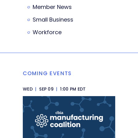
Member News
Small Business
Workforce
COMING EVENTS
WED
|
SEP 09
|
1:00 PM EDT