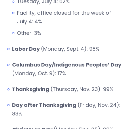
Tuesday, July 4: 62%
Facility, office closed for the week of
July 4: 4%
Other: 3%
Labor Day
(Monday, Sept. 4): 98%
Columbus Day/Indigenous Peoples’ Day
(Monday, Oct. 9): 17%
Thanksgiving
(Thursday, Nov. 23): 99%
Day after Thanksgiving
(Friday, Nov. 24):
83%