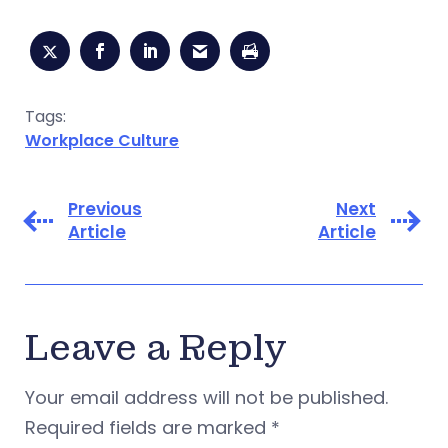
Tags:
Workplace Culture
Previous
Next
Article
Article
Leave a Reply
Your email address will not be published.
Required fields are marked
*