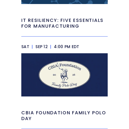
IT RESILIENCY: FIVE ESSENTIALS
FOR MANUFACTURING
SAT
|
SEP 12
|
4:00 PM EDT
CBIA FOUNDATION FAMILY POLO
DAY