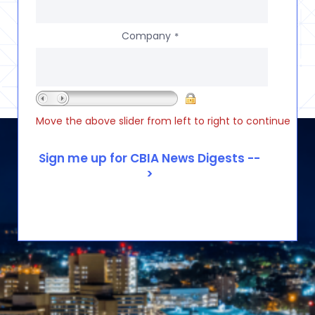
Company
*
Move the above slider from left to right to continue