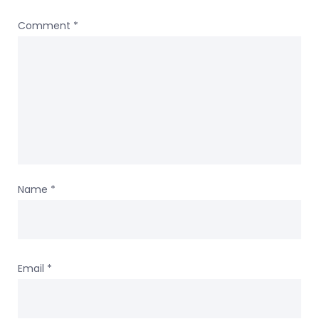
Comment
*
Name
*
Email
*