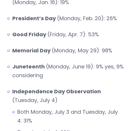
(Monday, Jan. 16): 19%
President’s Day
(Monday, Feb. 20): 26%
Good Friday
(Friday, Apr. 7): 53%
Memorial Day
(Monday, May 29): 98%
Juneteenth
(Monday, June 19): 9% yes, 9%
considering
Independence Day Observation
(Tuesday, July 4)
Both Monday, July 3 and Tuesday, July
4: 31%