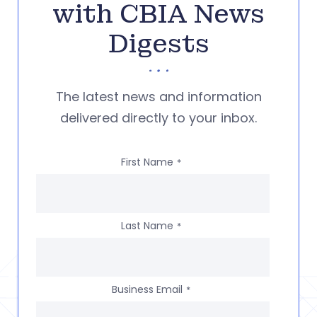
with CBIA News
Digests
The latest news and information
delivered directly to your inbox.
First Name
*
Last Name
*
Business Email
*