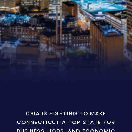
CBIA IS FIGHTING TO MAKE
CONNECTICUT A TOP STATE FOR
BUSINESS, JOBS, AND ECONOMIC