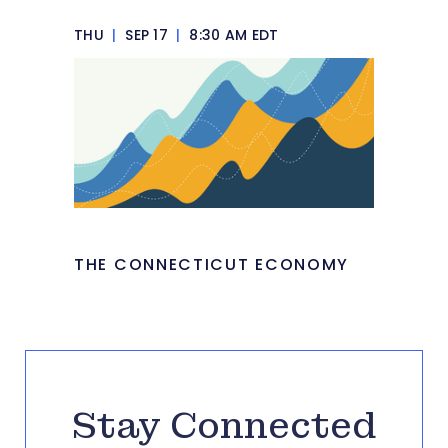
THU
|
SEP 17
|
8:30 AM EDT
THE CONNECTICUT ECONOMY
Stay Connected