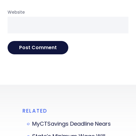
Website
RELATED
MyCTSavings Deadline Nears