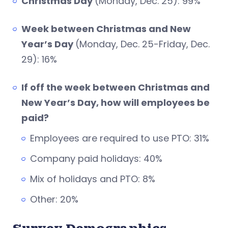
Christmas Day
(Monday, Dec. 25): 99%
Week between Christmas and New
Year’s Day
(Monday, Dec. 25-Friday, Dec.
29): 16%
If off the week between Christmas and
New Year’s Day, how will employees be
paid?
Employees are required to use PTO: 31%
Company paid holidays: 40%
Mix of holidays and PTO: 8%
Other: 20%