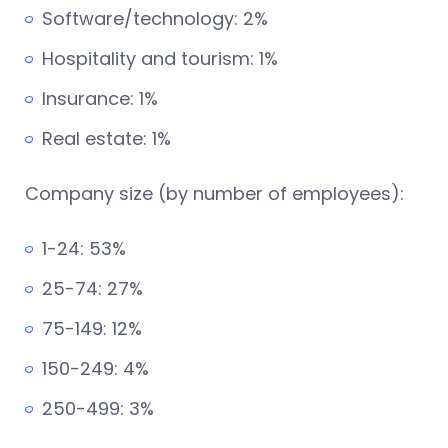
Software/technology: 2%
Hospitality and tourism: 1%
Insurance: 1%
Real estate: 1%
Company size (by number of employees):
1-24: 53%
25-74: 27%
75-149: 12%
150-249: 4%
250-499: 3%