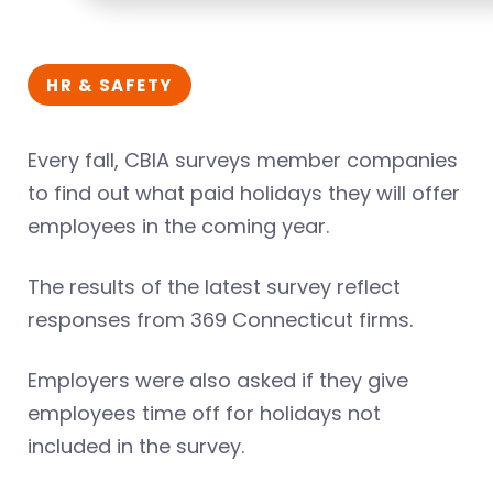
HR & SAFETY
Every fall, CBIA surveys member companies
to find out what paid holidays they will offer
employees in the coming year.
The results of the latest survey reflect
responses from 369 Connecticut firms.
Employers were also asked if they give
employees time off for holidays not
included in the survey.