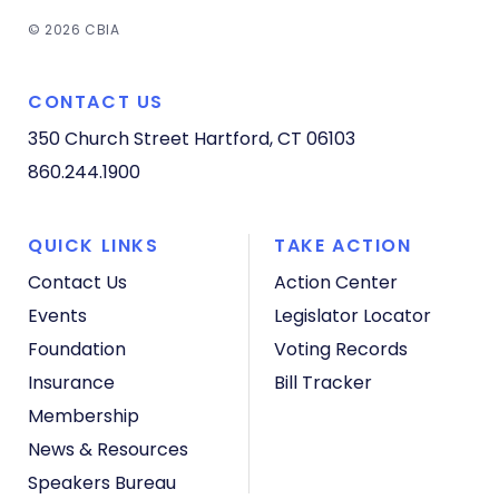
© 2026 CBIA
CONTACT US
350 Church Street
Hartford, CT 06103
860.244.1900
QUICK LINKS
TAKE ACTION
Contact Us
Action Center
Events
Legislator Locator
Foundation
Voting Records
Insurance
Bill Tracker
Membership
News & Resources
Speakers Bureau