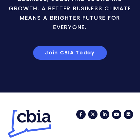
GROWTH. A BETTER BUSINESS CLIMATE
MEANS A BRIGHTER FUTURE FOR
EVERYONE.
Join CBIA Today
Facebook
Twitter
LinkedIn
YouTub
Fli