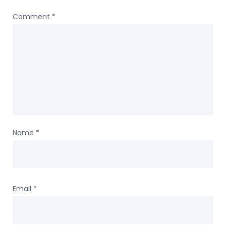
Comment
*
Name
*
Email
*