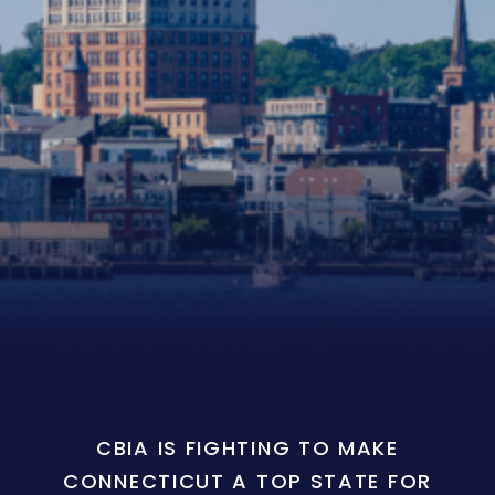
CBIA IS FIGHTING TO MAKE
CONNECTICUT A TOP STATE FOR