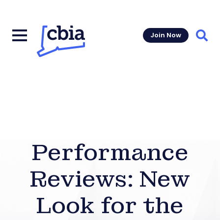
Join Now
Sear
Performance
Reviews: New
Look for the