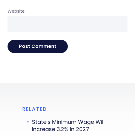
Website
RELATED
State’s Minimum Wage Will
Increase 3.2% in 2027