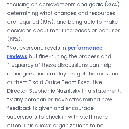
focusing on achievements and goals (36%),
determining what changes and resources
are required (19%), and being able to make
decisions about merit increases or bonuses
(19%).
“Not everyone revels in
performance
reviews
but fine-tuning the process and
frequency of these discussions can help
managers and employees get the most out
of them,” said Office Team Executive
Director Stephanie Naznitsky in a statement.
“Many companies have streamlined how
feedback is given and encourage
supervisors to check in with staff more
often. This allows organizations to be