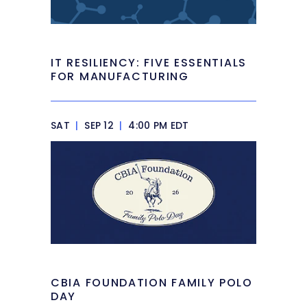
IT RESILIENCY: FIVE ESSENTIALS
FOR MANUFACTURING
SAT
|
SEP 12
|
4:00 PM EDT
CBIA FOUNDATION FAMILY POLO
DAY