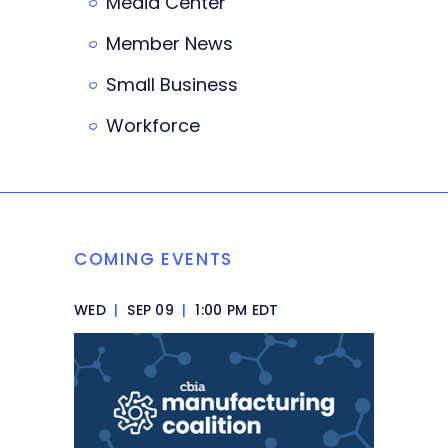
Media Center
Member News
Small Business
Workforce
COMING EVENTS
WED
|
SEP 09
|
1:00 PM EDT