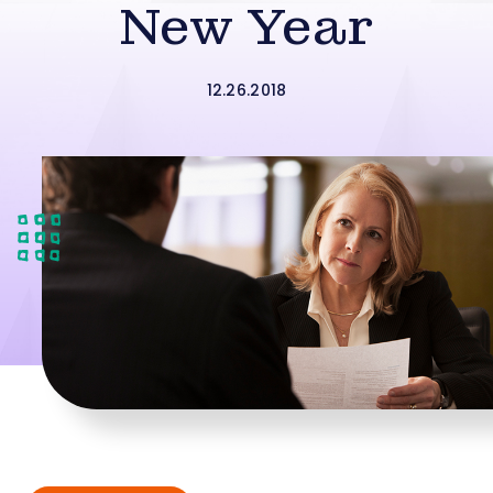
New Year
12.26.2018