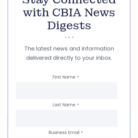
with CBIA News
Digests
The latest news and information
delivered directly to your inbox.
First Name
*
Last Name
*
Business Email
*