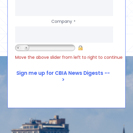
Company
*
Move the above slider from left to right to continue