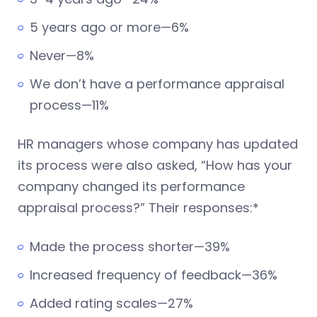
5 years ago or more—6%
Never—8%
We don’t have a performance appraisal
process—11%
HR managers whose company has updated
its process were also asked, “How has your
company changed its performance
appraisal process?” Their responses:*
Made the process shorter—39%
Increased frequency of feedback—36%
Added rating scales—27%