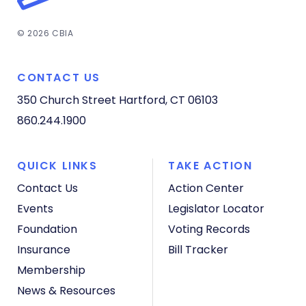
© 2026 CBIA
CONTACT US
350 Church Street
Hartford, CT 06103
860.244.1900
QUICK LINKS
TAKE ACTION
Contact Us
Action Center
Events
Legislator Locator
Foundation
Voting Records
Insurance
Bill Tracker
Membership
News & Resources