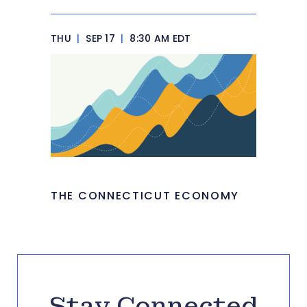
THU
|
SEP 17
|
8:30 AM EDT
THE CONNECTICUT ECONOMY
Stay Connected