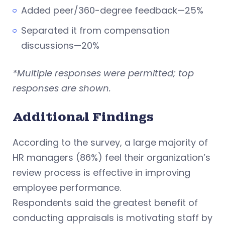
Added peer/360-degree feedback—25%
Separated it from compensation
discussions—20%
*Multiple responses were permitted; top
responses are shown.
Additional Findings
According to the survey, a large majority of
HR managers (86%) feel their organization’s
review process is effective in improving
employee performance.
Respondents said the greatest benefit of
conducting appraisals is motivating staff by