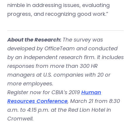
nimble in addressing issues, evaluating
progress, and recognizing good work.”
About the Research:
The survey was
developed by OfficeTeam and conducted
by an independent research firm. It includes
responses from more than 300 HR
managers at U.S. companies with 20 or
more employees.
Register now for CBIA’s 2019
Human
Resources Conference
, March 21 from 8:30
a.m. to 4:15 p.m. at the Red Lion Hotel in
Cromwell.