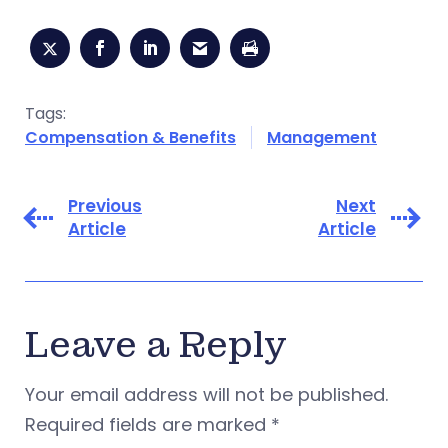
Tags:
Compensation & Benefits
Management
Previous
Next
Article
Article
Leave a Reply
Your email address will not be published.
Required fields are marked
*