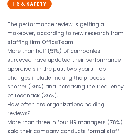
HR & SAFETY
The performance review is getting a
makeover, according to new research from
staffing firm OfficeTeam.
More than half (51%) of companies
surveyed have updated their performance
appraisals in the past two years. Top
changes include making the process
shorter (39%) and increasing the frequency
of feedback (36%).
How often are organizations holding
reviews?
More than three in four HR managers (78%)
said their company conducts formal staff