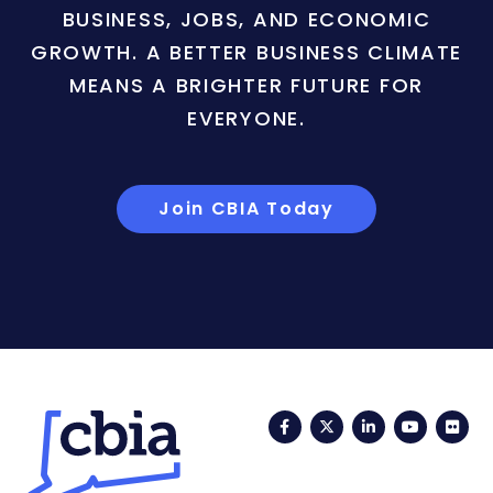
BUSINESS, JOBS, AND ECONOMIC
GROWTH. A BETTER BUSINESS CLIMATE
MEANS A BRIGHTER FUTURE FOR
EVERYONE.
Join CBIA Today
Facebook
Twitter
LinkedIn
YouTub
Fli