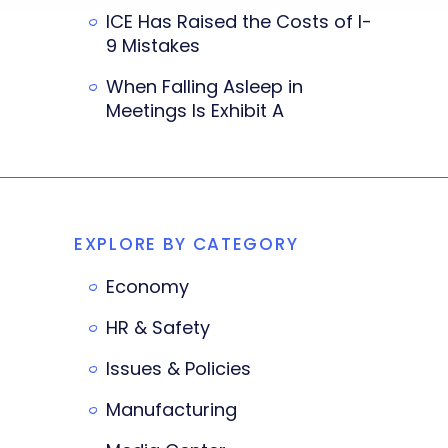
ICE Has Raised the Costs of I-
9 Mistakes
When Falling Asleep in
Meetings Is Exhibit A
EXPLORE BY CATEGORY
Economy
HR & Safety
Issues & Policies
Manufacturing