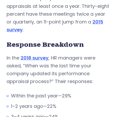
appraisals at least once a year. Thirty-eight
percent have these meetings twice a year
or quarterly, an 11-point jump from a
2015
survey
.
Response Breakdown
In the
2018 survey
, HR managers were
asked, “When was the last time your
company updated its performance
appraisal process?” Their responses:
Within the past year—29%
1–2 years ago—22%
3–4 years ago—24%