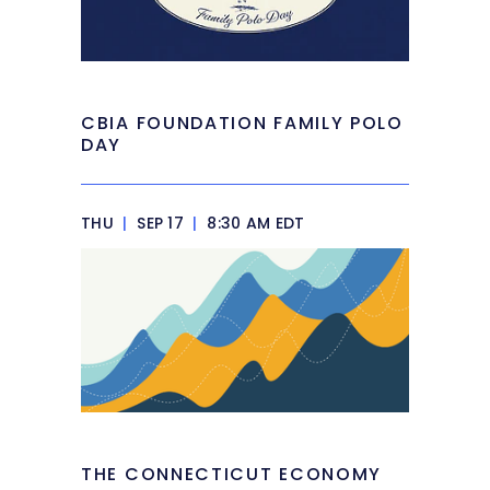
CBIA FOUNDATION FAMILY POLO
DAY
THU
|
SEP 17
|
8:30 AM EDT
THE CONNECTICUT ECONOMY