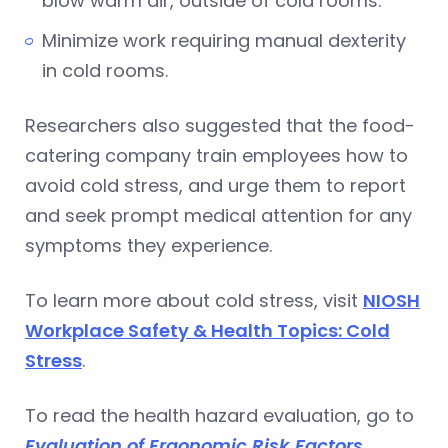
blow warm air, outside of cold rooms.
Minimize work requiring manual dexterity
in cold rooms.
Researchers also suggested that the food-
catering company train employees how to
avoid cold stress, and urge them to report
and seek prompt medical attention for any
symptoms they experience.
To learn more about cold stress, visit
NIOSH
Workplace Safety & Health Topics: Cold
Stress
.
To read the health hazard evaluation, go to
Evaluation of Ergonomic Risk Factors,