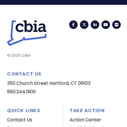
Facebook
Twitter
LinkedIn
YouTub
Fli
© 2026 CBIA
CONTACT US
350 Church Street
Hartford, CT 06103
860.244.1900
QUICK LINKS
TAKE ACTION
Contact Us
Action Center