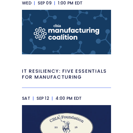
WED
|
SEP 09
|
1:00 PM EDT
IT RESILIENCY: FIVE ESSENTIALS
FOR MANUFACTURING
SAT
|
SEP 12
|
4:00 PM EDT