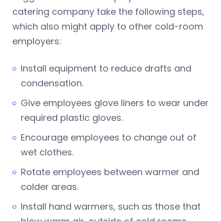
catering company take the following steps,
which also might apply to other cold-room
employers:
Install equipment to reduce drafts and
condensation.
Give employees glove liners to wear under
required plastic gloves.
Encourage employees to change out of
wet clothes.
Rotate employees between warmer and
colder areas.
Install hand warmers, such as those that