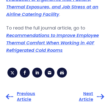
Thermal Exposures, and Job Stress at an
Airline Catering Facility
.
To read the full journal article, go to
Recommendations to Improve Employee
Thermal Comfort When Working in 40F
Refrigerated Cold Rooms
Previous
Next
Article
Article