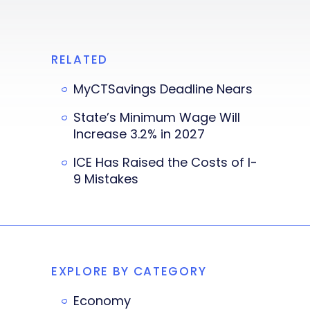
RELATED
MyCTSavings Deadline Nears
State’s Minimum Wage Will
Increase 3.2% in 2027
ICE Has Raised the Costs of I-
9 Mistakes
EXPLORE BY CATEGORY
Economy