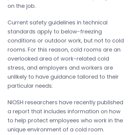
on the job.
Current safety guidelines in technical
standards apply to below-freezing
conditions or outdoor work, but not to cold
rooms. For this reason, cold rooms are an
overlooked area of work-related cold
stress, and employers and workers are
unlikely to have guidance tailored to their
particular needs.
NIOSH researchers have recently published
a report that includes information on how
to help protect employees who work in the
unique environment of a cold room.