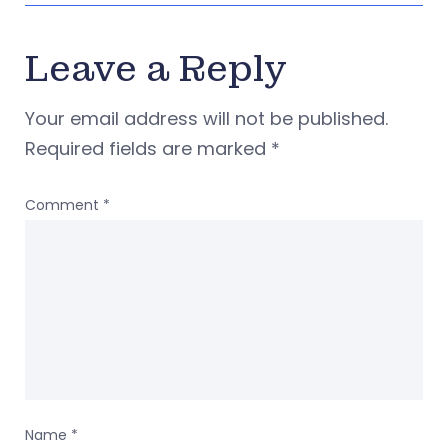
Leave a Reply
Your email address will not be published.
Required fields are marked
*
Comment
*
Name
*