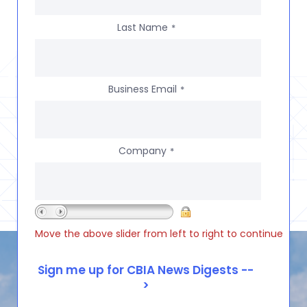
Last Name
*
Business Email
*
Company
*
Move the above slider from left to right to continue