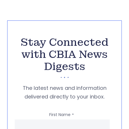
Stay Connected
with CBIA News
Digests
The latest news and information
delivered directly to your inbox.
First Name
*