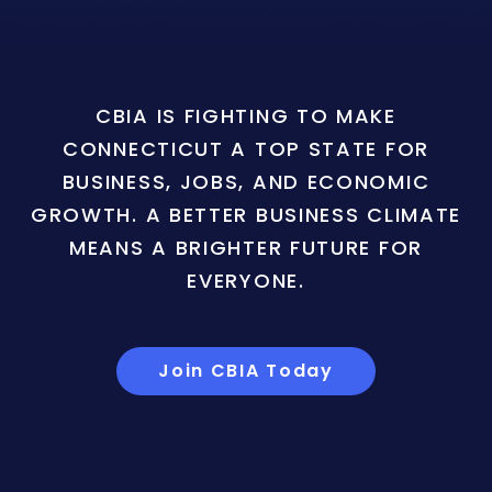
CBIA IS FIGHTING TO MAKE
CONNECTICUT A TOP STATE FOR
BUSINESS, JOBS, AND ECONOMIC
GROWTH. A BETTER BUSINESS CLIMATE
MEANS A BRIGHTER FUTURE FOR
EVERYONE.
Join CBIA Today