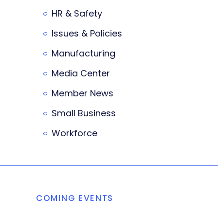
HR & Safety
Issues & Policies
Manufacturing
Media Center
Member News
Small Business
Workforce
COMING EVENTS