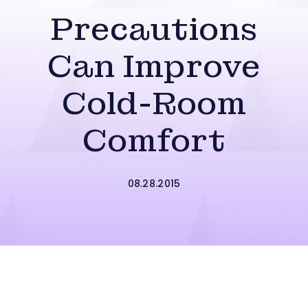
Precautions
Can Improve
Cold-Room
Comfort
08.28.2015