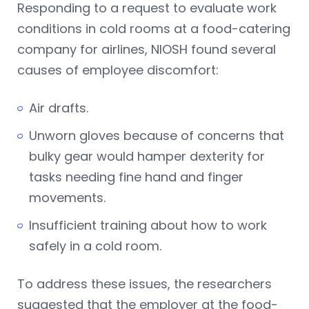
Responding to a request to evaluate work
conditions in cold rooms at a food-catering
company for airlines, NIOSH found several
causes of employee discomfort:
Air drafts.
Unworn gloves because of concerns that
bulky gear would hamper dexterity for
tasks needing fine hand and finger
movements.
Insufficient training about how to work
safely in a cold room.
To address these issues, the researchers
suggested that the employer at the food-