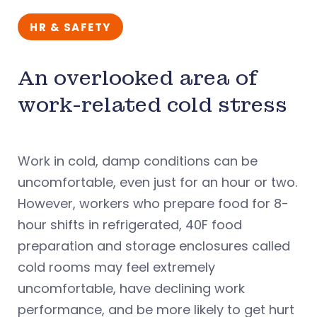
HR & SAFETY
An overlooked area of
work-related cold stress
Work in cold, damp conditions can be
uncomfortable, even just for an hour or two.
However, workers who prepare food for 8-
hour shifts in refrigerated, 40F food
preparation and storage enclosures called
cold rooms may feel extremely
uncomfortable, have declining work
performance, and be more likely to get hurt