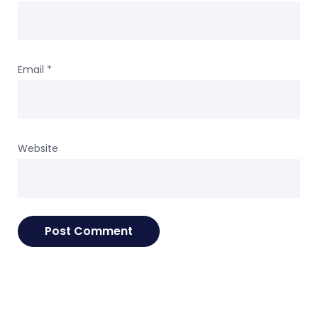
Email
*
Website