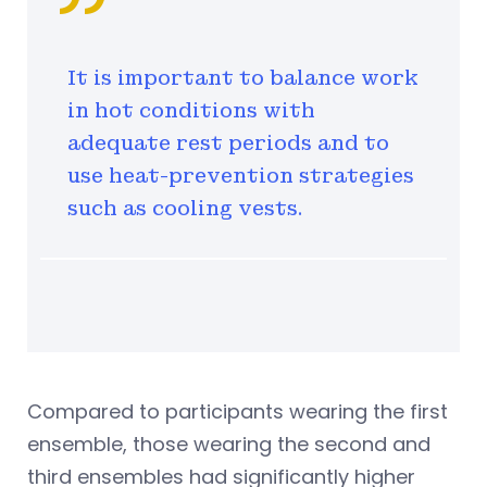
It is important to balance work
in hot conditions with
adequate rest periods and to
use heat-prevention strategies
such as cooling vests.
Compared to participants wearing the first
ensemble, those wearing the second and
third ensembles had significantly higher