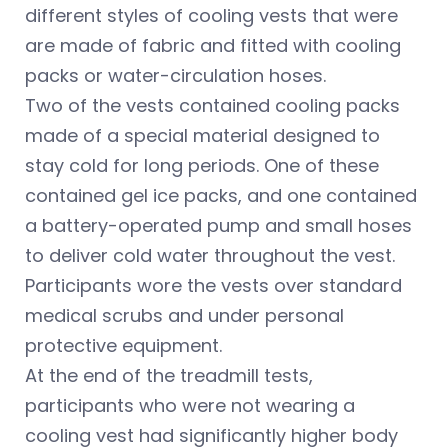
different styles of cooling vests that were
are made of fabric and fitted with cooling
packs or water-circulation hoses.
Two of the vests contained cooling packs
made of a special material designed to
stay cold for long periods. One of these
contained gel ice packs, and one contained
a battery-operated pump and small hoses
to deliver cold water throughout the vest.
Participants wore the vests over standard
medical scrubs and under personal
protective equipment.
At the end of the treadmill tests,
participants who were not wearing a
cooling vest had significantly higher body