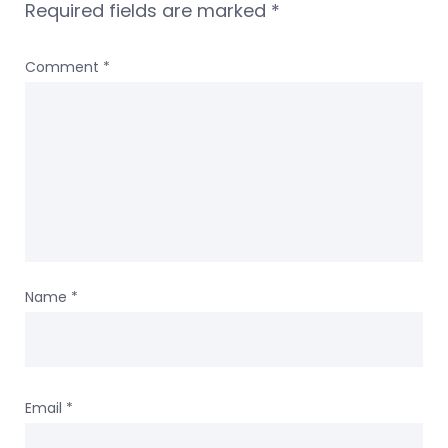
Required fields are marked
*
Comment
*
Name
*
Email
*