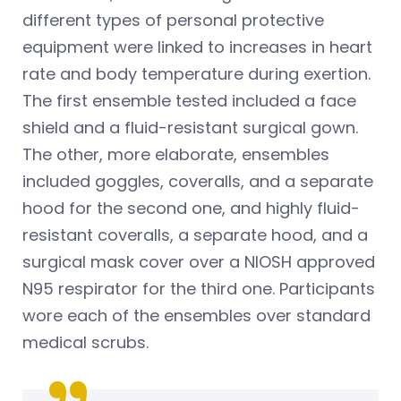
different types of personal protective
equipment were linked to increases in heart
rate and body temperature during exertion.
The first ensemble tested included a face
shield and a fluid-resistant surgical gown.
The other, more elaborate, ensembles
included goggles, coveralls, and a separate
hood for the second one, and highly fluid-
resistant coveralls, a separate hood, and a
surgical mask cover over a NIOSH approved
N95 respirator for the third one. Participants
wore each of the ensembles over standard
medical scrubs.