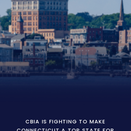
CBIA IS FIGHTING TO MAKE
CONNECTICUT A TOP STATE FOR