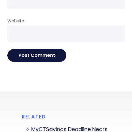
Website
RELATED
MyCTSavings Deadline Nears