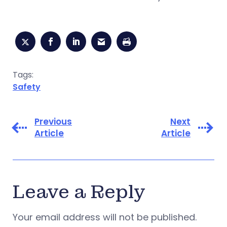
Tags:
Safety
Previous
Next
Article
Article
Leave a Reply
Your email address will not be published.