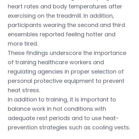
heart rates and body temperatures after
exercising on the treadmill. In addition,
participants wearing the second and third
ensembles reported feeling hotter and
more tired.
These findings underscore the importance
of training healthcare workers and
regulating agencies in proper selection of
personal protective equipment to prevent
heat stress.
In addition to training, it is important to
balance work in hot conditions with
adequate rest periods and to use heat-
prevention strategies such as cooling vests.