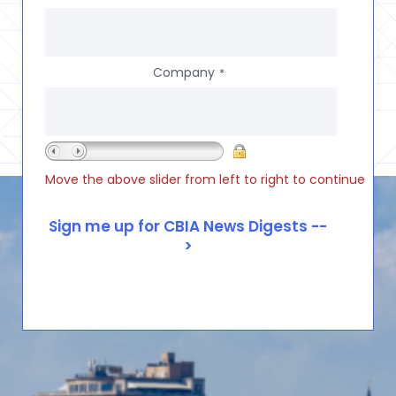
Company
*
Move the above slider from left to right to continue