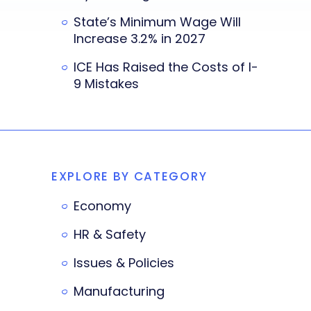
State’s Minimum Wage Will
Increase 3.2% in 2027
ICE Has Raised the Costs of I-
9 Mistakes
EXPLORE BY CATEGORY
Economy
HR & Safety
Issues & Policies
Manufacturing