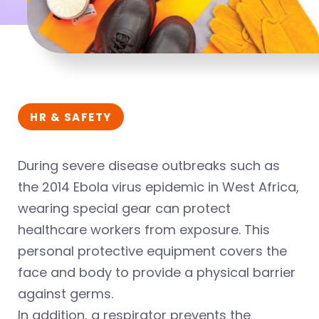
HR & SAFETY
During severe disease outbreaks such as
the 2014 Ebola virus epidemic in West Africa,
wearing special gear can protect
healthcare workers from exposure. This
personal protective equipment covers the
face and body to provide a physical barrier
against germs.
In addition, a respirator prevents the