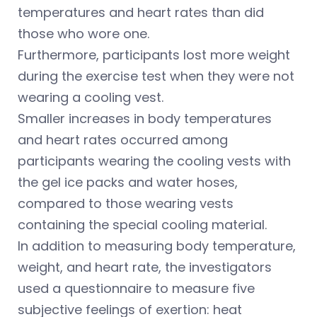
temperatures and heart rates than did
those who wore one.
Furthermore, participants lost more weight
during the exercise test when they were not
wearing a cooling vest.
Smaller increases in body temperatures
and heart rates occurred among
participants wearing the cooling vests with
the gel ice packs and water hoses,
compared to those wearing vests
containing the special cooling material.
In addition to measuring body temperature,
weight, and heart rate, the investigators
used a questionnaire to measure five
subjective feelings of exertion: heat