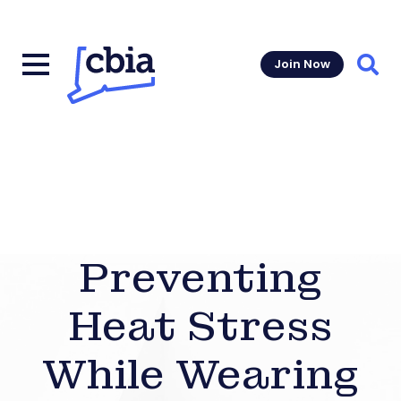
Join Now
Sear
Preventing
Heat Stress
While Wearing