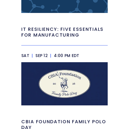
IT RESILIENCY: FIVE ESSENTIALS
FOR MANUFACTURING
SAT
|
SEP 12
|
4:00 PM EDT
CBIA FOUNDATION FAMILY POLO
DAY