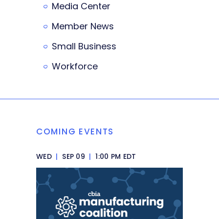
Media Center
Member News
Small Business
Workforce
COMING EVENTS
WED
|
SEP 09
|
1:00 PM EDT