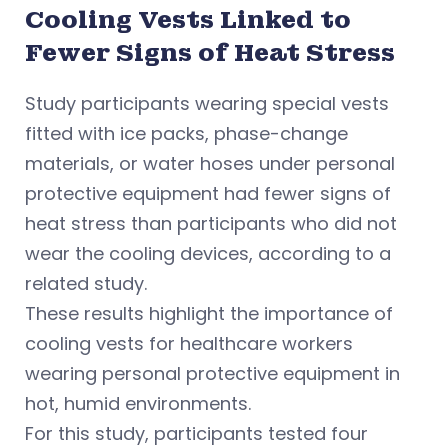
Cooling Vests Linked to
Fewer Signs of Heat Stress
Study participants wearing special vests
fitted with ice packs, phase-change
materials, or water hoses under personal
protective equipment had fewer signs of
heat stress than participants who did not
wear the cooling devices, according to a
related study.
These results highlight the importance of
cooling vests for healthcare workers
wearing personal protective equipment in
hot, humid environments.
For this study, participants tested four