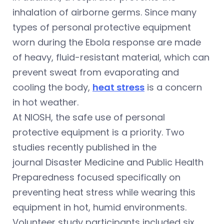
inhalation of airborne germs. Since many
types of personal protective equipment
worn during the Ebola response are made
of heavy, fluid-resistant material, which can
prevent sweat from evaporating and
cooling the body,
heat stress
is a concern
in hot weather.
At NIOSH, the safe use of personal
protective equipment is a priority. Two
studies recently published in the
journal Disaster Medicine and Public Health
Preparedness focused specifically on
preventing heat stress while wearing this
equipment in hot, humid environments.
Volunteer study participants included six