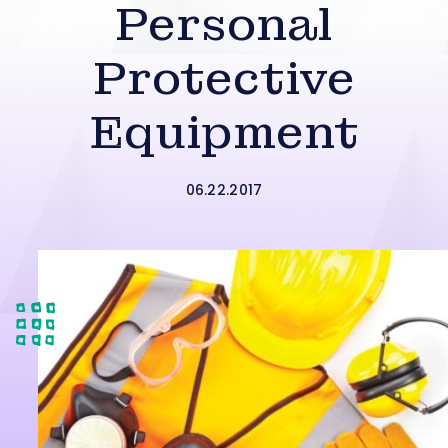
Personal
Protective
Equipment
06.22.2017