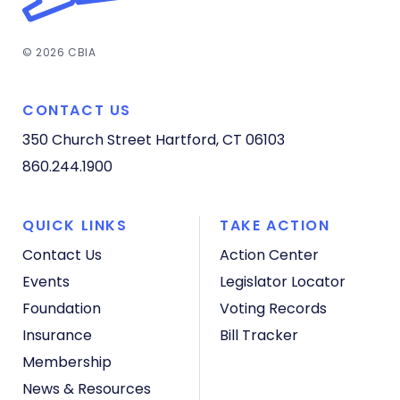
© 2026 CBIA
CONTACT US
350 Church Street
Hartford, CT 06103
860.244.1900
QUICK LINKS
TAKE ACTION
Contact Us
Action Center
Events
Legislator Locator
Foundation
Voting Records
Insurance
Bill Tracker
Membership
News & Resources