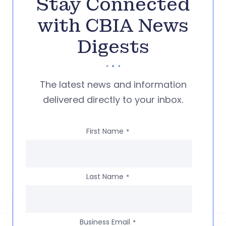
Stay Connected
with CBIA News
Digests
The latest news and information
delivered directly to your inbox.
First Name
*
Last Name
*
Business Email
*