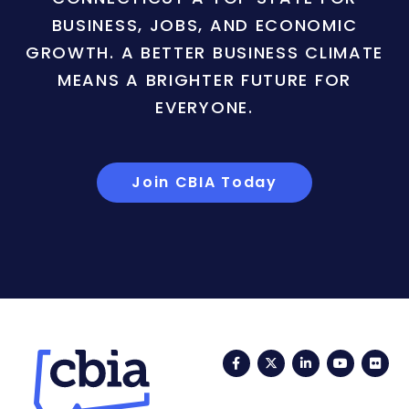
BUSINESS, JOBS, AND ECONOMIC
GROWTH. A BETTER BUSINESS CLIMATE
MEANS A BRIGHTER FUTURE FOR
EVERYONE.
Join CBIA Today
Facebook
Twitter
LinkedIn
YouTub
Fli