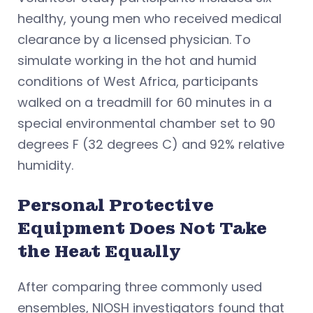
healthy, young men who received medical
clearance by a licensed physician. To
simulate working in the hot and humid
conditions of West Africa, participants
walked on a treadmill for 60 minutes in a
special environmental chamber set to 90
degrees F (32 degrees C) and 92% relative
humidity.
Personal Protective
Equipment Does Not Take
the Heat Equally
After comparing three commonly used
ensembles, NIOSH investigators found that