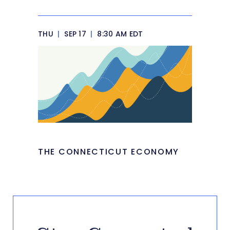
THU
|
SEP 17
|
8:30 AM EDT
THE CONNECTICUT ECONOMY