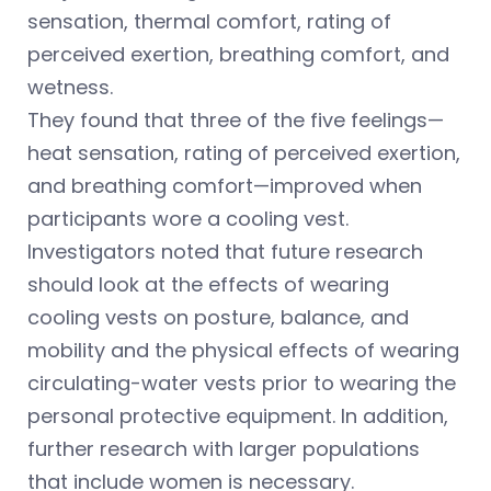
sensation, thermal comfort, rating of
perceived exertion, breathing comfort, and
wetness.
They found that three of the five feelings—
heat sensation, rating of perceived exertion,
and breathing comfort—improved when
participants wore a cooling vest.
Investigators noted that future research
should look at the effects of wearing
cooling vests on posture, balance, and
mobility and the physical effects of wearing
circulating-water vests prior to wearing the
personal protective equipment. In addition,
further research with larger populations
that include women is necessary.