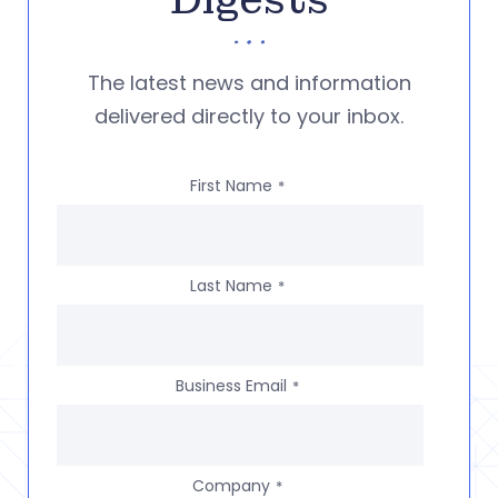
Digests
The latest news and information
delivered directly to your inbox.
First Name
*
Last Name
*
Business Email
*
Company
*