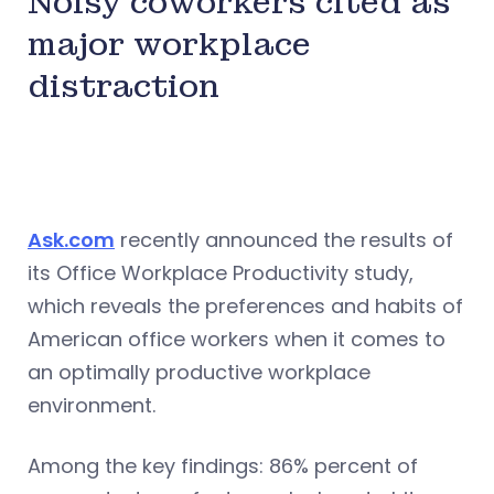
Noisy coworkers cited as
major workplace
distraction
Ask.com
recently announced the results of
its Office Workplace Productivity study,
which reveals the preferences and habits of
American office workers when it comes to
an optimally productive workplace
environment.
Among the key findings: 86% percent of