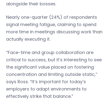
alongside their bosses.
Nearly one-quarter (24%) of respondents
signal meeting fatigue, claiming to spend
more time in meetings discussing work than
actually executing it.
“Face-time and group collaboration are
critical to success, but it’s interesting to see
the significant value placed on fostering
concentration and limiting outside static,”
says Ross. “It’s important for today’s
employers to adapt environments to
effectively strike that balance.”