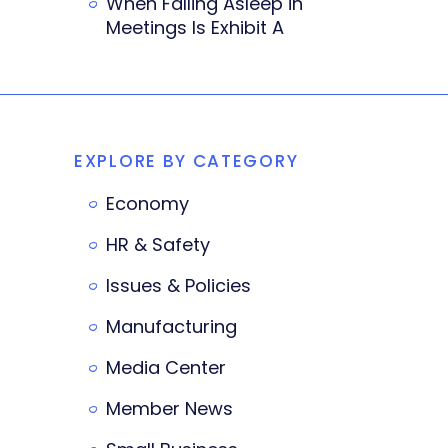
When Falling Asleep in
Meetings Is Exhibit A
EXPLORE BY CATEGORY
Economy
HR & Safety
Issues & Policies
Manufacturing
Media Center
Member News