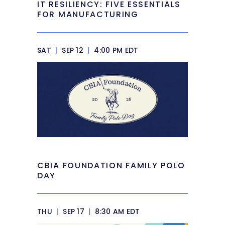
IT RESILIENCY: FIVE ESSENTIALS
FOR MANUFACTURING
SAT
|
SEP 12
|
4:00 PM EDT
CBIA FOUNDATION FAMILY POLO
DAY
THU
|
SEP 17
|
8:30 AM EDT