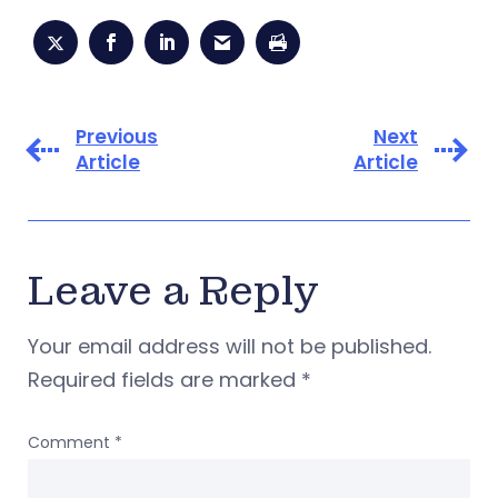
Previous
Next
Article
Article
Leave a Reply
Your email address will not be published.
Required fields are marked
*
Comment
*