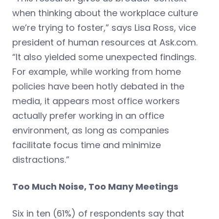
when thinking about the workplace culture
we’re trying to foster,” says Lisa Ross, vice
president of human resources at Ask.com.
“It also yielded some unexpected findings.
For example, while working from home
policies have been hotly debated in the
media, it appears most office workers
actually prefer working in an office
environment, as long as companies
facilitate focus time and minimize
distractions.”
Too Much Noise, Too Many Meetings
Six in ten (61%) of respondents say that