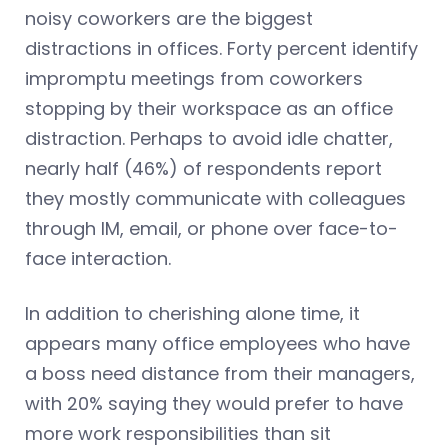
noisy coworkers are the biggest
distractions in offices. Forty percent identify
impromptu meetings from coworkers
stopping by their workspace as an office
distraction. Perhaps to avoid idle chatter,
nearly half (46%) of respondents report
they mostly communicate with colleagues
through IM, email, or phone over face-to-
face interaction.
In addition to cherishing alone time, it
appears many office employees who have
a boss need distance from their managers,
with 20% saying they would prefer to have
more work responsibilities than sit