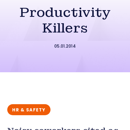
Productivity
Killers
05.01.2014
HR & SAFETY