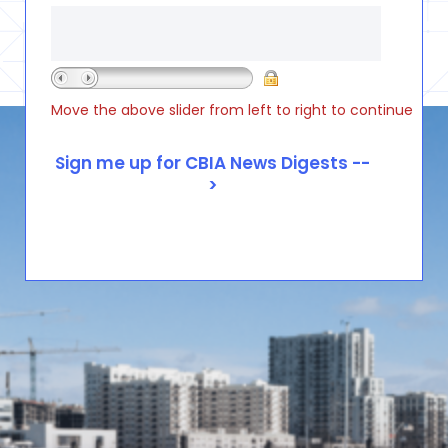
Move the above slider from left to right to continue