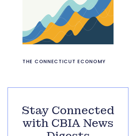
THE CONNECTICUT ECONOMY
Stay Connected
with CBIA News