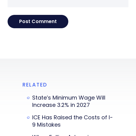
RELATED
State’s Minimum Wage Will
Increase 3.2% in 2027
ICE Has Raised the Costs of I-
9 Mistakes