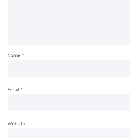
Name
*
Email
*
Website