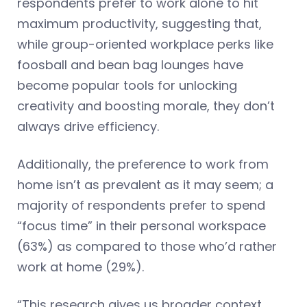
respondents prefer to work alone to hit
maximum productivity, suggesting that,
while group-oriented workplace perks like
foosball and bean bag lounges have
become popular tools for unlocking
creativity and boosting morale, they don’t
always drive efficiency.
Additionally, the preference to work from
home isn’t as prevalent as it may seem; a
majority of respondents prefer to spend
“focus time” in their personal workspace
(63%) as compared to those who’d rather
work at home (29%).
“This research gives us broader context