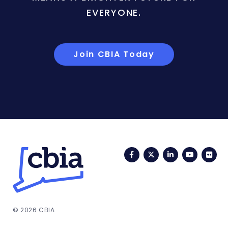
EVERYONE.
Join CBIA Today
Facebook
Twitter
LinkedIn
YouTub
Fli
© 2026 CBIA