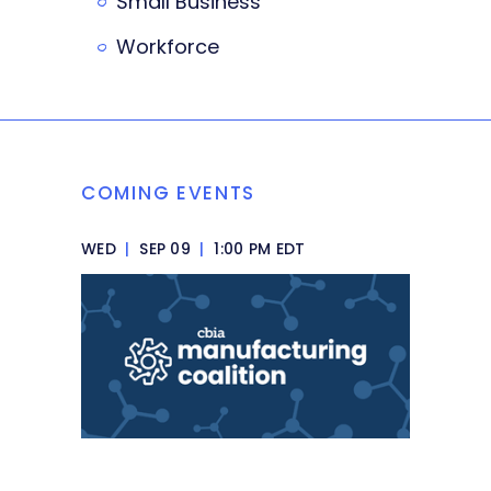
Small Business
Workforce
COMING EVENTS
WED
|
SEP 09
|
1:00 PM EDT