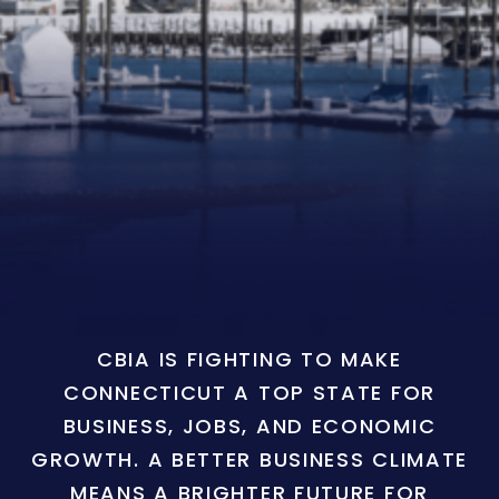
CBIA IS FIGHTING TO MAKE
CONNECTICUT A TOP STATE FOR
BUSINESS, JOBS, AND ECONOMIC
GROWTH. A BETTER BUSINESS CLIMATE
MEANS A BRIGHTER FUTURE FOR