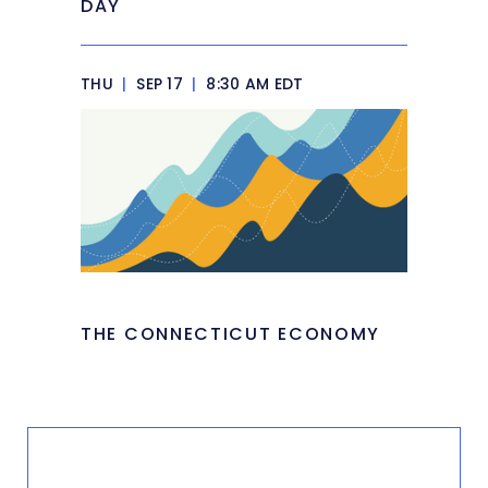
DAY
THU
|
SEP 17
|
8:30 AM EDT
THE CONNECTICUT ECONOMY