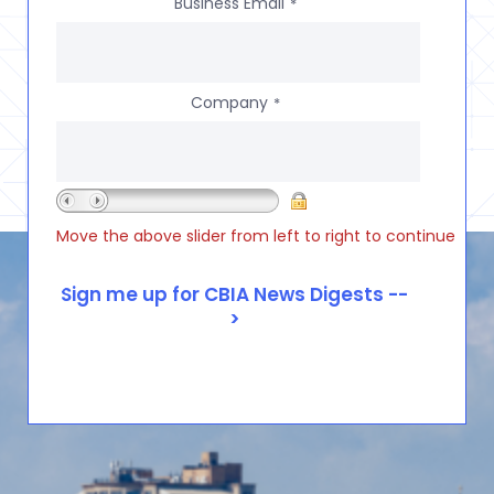
Business Email
*
Company
*
Move the above slider from left to right to continue