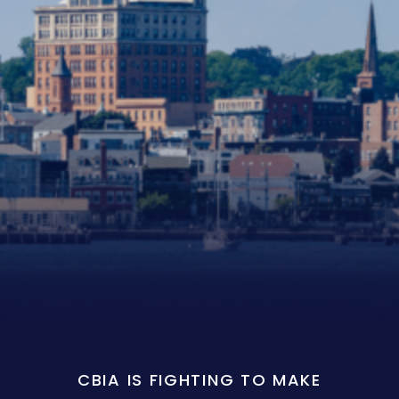
CBIA IS FIGHTING TO MAKE