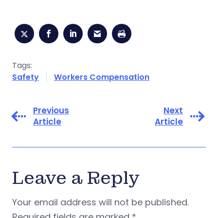
Tags:
Safety
Workers Compensation
Previous
Next
Article
Article
Leave a Reply
Your email address will not be published.
Required fields are marked
*