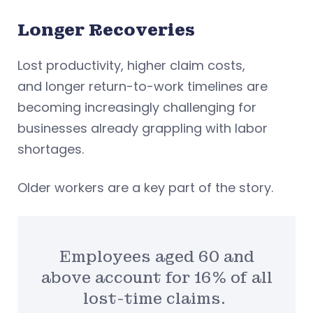
Longer Recoveries
Lost productivity, higher claim costs,
and longer return-to-work timelines are
becoming increasingly challenging for
businesses already grappling with labor
shortages.
Older workers are a key part of the story.
Employees aged 60 and
above account for 16% of all
lost-time claims.