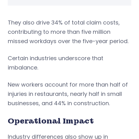
They also drive 34% of total claim costs,
contributing to more than five million
missed workdays over the five-year period.
Certain industries underscore that
imbalance.
New workers account for more than half of
injuries in restaurants, nearly half in small
businesses, and 44% in construction.
Operational Impact
Industry differences also show up in