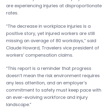
are experiencing injuries at disproportionate
rates.
“The decrease in workplace injuries is a
positive story, yet injured workers are still
missing an average of 80 workdays,” said
Claude Howard, Travelers vice president of
workers’ compensation claims.
“This report is a reminder that progress
doesn’t mean the risk environment requires
any less attention, and an employer’s
commitment to safety must keep pace with
an ever-evolving workforce and injury
landscape.”