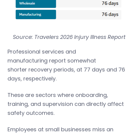
Source: Travelers 2026 Injury Illness Report
Professional services and
manufacturing report somewhat
shorter recovery periods, at 77 days and 76
days, respectively.
These are sectors where onboarding,
training, and supervision can directly affect
safety outcomes.
Employees at small businesses miss an