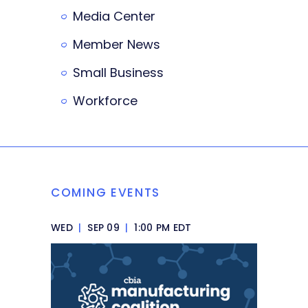
Media Center
Member News
Small Business
Workforce
COMING EVENTS
WED
|
SEP 09
|
1:00 PM EDT