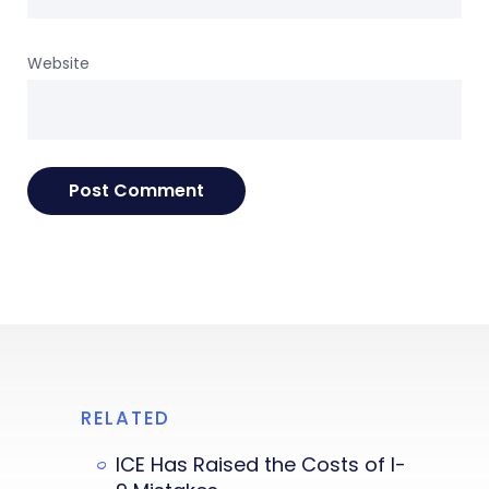
Website
RELATED
ICE Has Raised the Costs of I-