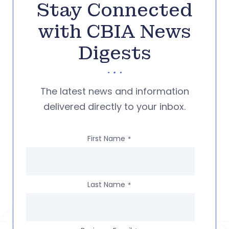
Stay Connected
with CBIA News
Digests
The latest news and information
delivered directly to your inbox.
First Name
*
Last Name
*