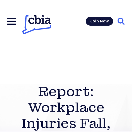
Join Now
Sear
Report:
Workplace
Injuries Fall,