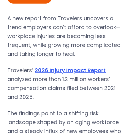
A new report from Travelers uncovers a
trend employers can’t afford to overlook—
workplace injuries are becoming less
frequent, while growing more complicated
and taking longer to heal.
Travelers’
2026 Injury Impact Report
analyzed more than 1.2 million workers’
compensation claims filed between 2021
and 2025.
The findings point to a shifting risk
landscape shaped by an aging workforce
and a steady influx of new employees who