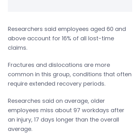
Researchers said employees aged 60 and
above account for 16% of all lost-time
claims.
Fractures and dislocations are more
common in this group, conditions that often
require extended recovery periods.
Researches said on average, older
employees miss about 97 workdays after
an injury, 17 days longer than the overall
average.