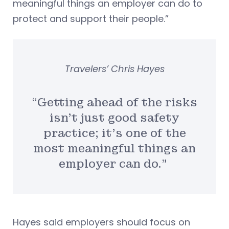
meaningful things an employer can do to
protect and support their people.”
Travelers’ Chris Hayes
“Getting ahead of the risks
isn’t just good safety
practice; it’s one of the
most meaningful things an
employer can do.”
Hayes said employers should focus on