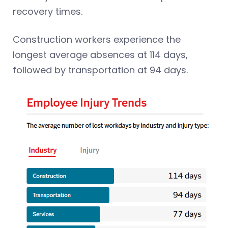
recovery times.
Construction workers experience the
longest average absences at 114 days,
followed by transportation at 94 days.