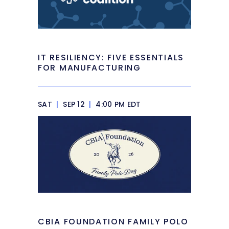
IT RESILIENCY: FIVE ESSENTIALS
FOR MANUFACTURING
SAT
|
SEP 12
|
4:00 PM EDT
CBIA FOUNDATION FAMILY POLO