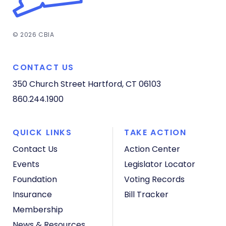
© 2026 CBIA
CONTACT US
350 Church Street
Hartford, CT 06103
860.244.1900
QUICK LINKS
TAKE ACTION
Contact Us
Action Center
Events
Legislator Locator
Foundation
Voting Records
Insurance
Bill Tracker
Membership
News & Resources