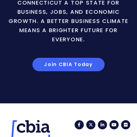
CONNECTICUT A TOP STATE FOR
BUSINESS, JOBS, AND ECONOMIC
GROWTH. A BETTER BUSINESS CLIMATE
MEANS A BRIGHTER FUTURE FOR
EVERYONE.
Join CBIA Today
Facebook
Twitter
LinkedIn
YouTub
Fli