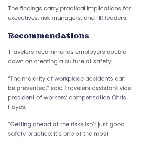
The findings carry practical implications for
executives, risk managers, and HR leaders.
Recommendations
Travelers recommends employers double
down on creating a culture of safety.
“The majority of workplace accidents can
be prevented,” said Travelers assistant vice
president of workers’ compensation Chris
Hayes.
“Getting ahead of the risks isn’t just good
safety practice; it’s one of the most