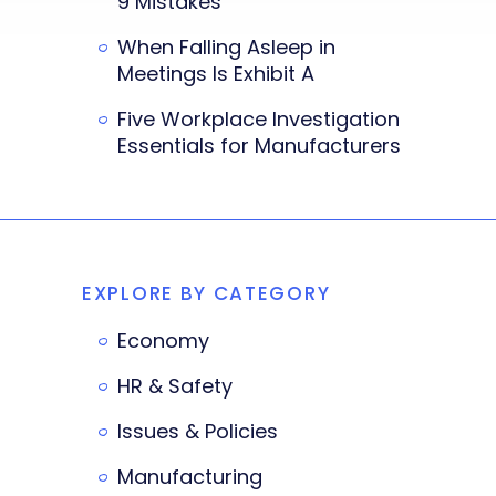
9 Mistakes
When Falling Asleep in
Meetings Is Exhibit A
Five Workplace Investigation
Essentials for Manufacturers
EXPLORE BY CATEGORY
Economy
HR & Safety
Issues & Policies
Manufacturing