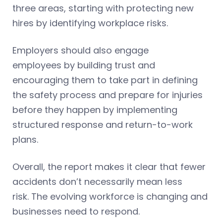
three areas, starting with protecting new
hires by identifying workplace risks.
Employers should also engage
employees by building trust and
encouraging them to take part in defining
the safety process and prepare for injuries
before they happen by implementing
structured response and return-to-work
plans.
Overall, the report makes it clear that fewer
accidents don’t necessarily mean less
risk. The evolving workforce is changing and
businesses need to respond.