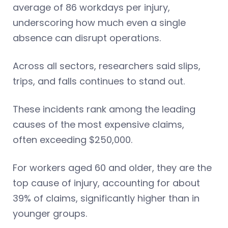
average of 86 workdays per injury,
underscoring how much even a single
absence can disrupt operations.
Across all sectors, researchers said slips,
trips, and falls continues to stand out.
These incidents rank among the leading
causes of the most expensive claims,
often exceeding $250,000.
For workers aged 60 and older, they are the
top cause of injury, accounting for about
39% of claims, significantly higher than in
younger groups.