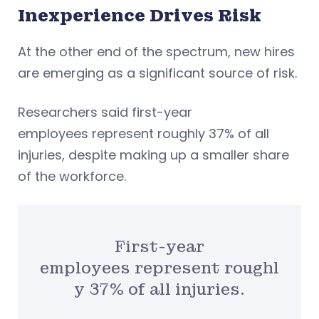
Inexperience Drives Risk
At the other end of the spectrum, new hires
are emerging as a significant source of risk.
Researchers said first-year
employees represent roughly 37% of all
injuries, despite making up a smaller share
of the workforce.
First-year
employees represent roughl
y 37% of all injuries.