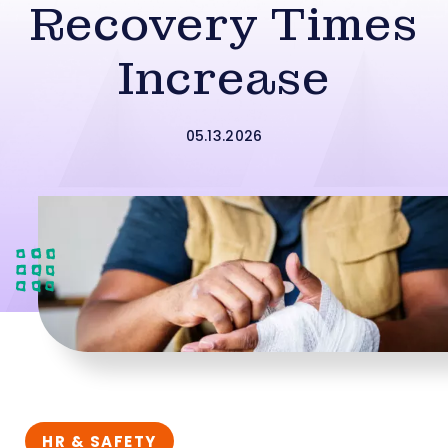
Recovery Times
Increase
05.13.2026
HR & SAFETY