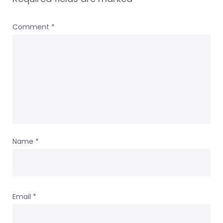
Comment
*
Name
*
Email
*