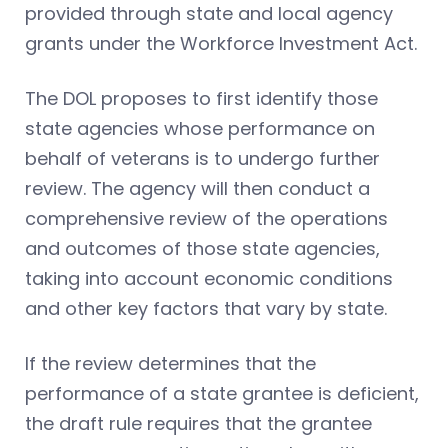
provided through state and local agency
grants under the Workforce Investment Act.
The DOL proposes to first identify those
state agencies whose performance on
behalf of veterans is to undergo further
review. The agency will then conduct a
comprehensive review of the operations
and outcomes of those state agencies,
taking into account economic conditions
and other key factors that vary by state.
If the review determines that the
performance of a state grantee is deficient,
the draft rule requires that the grantee