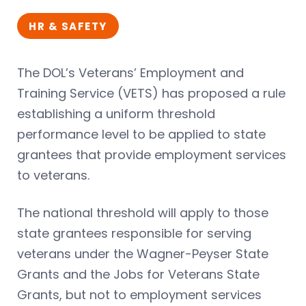
HR & SAFETY
The DOL’s Veterans’ Employment and
Training Service (VETS) has proposed a rule
establishing a uniform threshold
performance level to be applied to state
grantees that provide employment services
to veterans.
The national threshold will apply to those
state grantees responsible for serving
veterans under the Wagner-Peyser State
Grants and the Jobs for Veterans State
Grants, but not to employment services