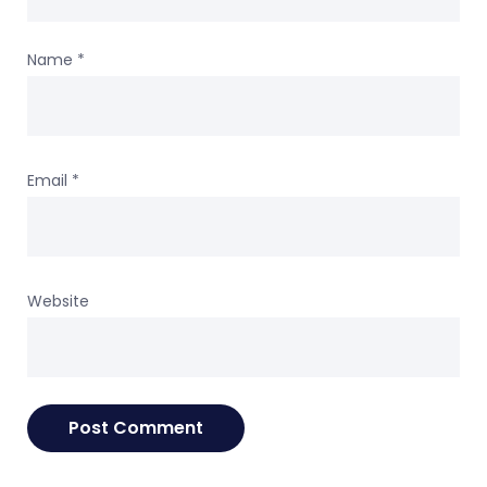
Name
*
Email
*
Website