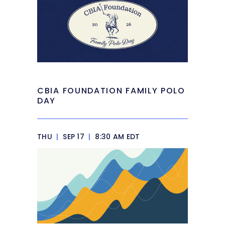
CBIA FOUNDATION FAMILY POLO
DAY
THU
|
SEP 17
|
8:30 AM EDT