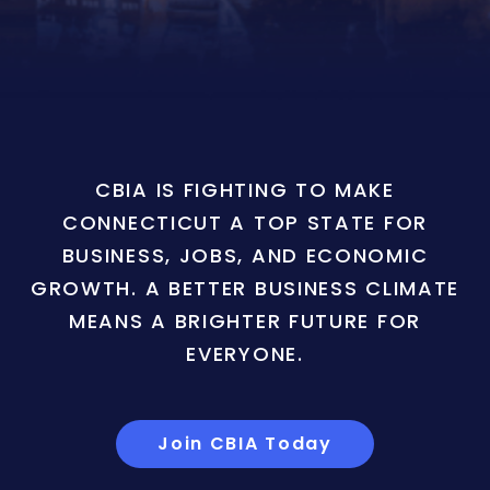
CBIA IS FIGHTING TO MAKE
CONNECTICUT A TOP STATE FOR
BUSINESS, JOBS, AND ECONOMIC
GROWTH. A BETTER BUSINESS CLIMATE
MEANS A BRIGHTER FUTURE FOR
EVERYONE.
Join CBIA Today