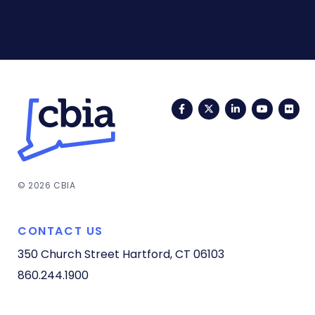
Facebook
Twitter
LinkedIn
YouTub
Fli
© 2026 CBIA
CONTACT US
350 Church Street
Hartford, CT 06103
860.244.1900