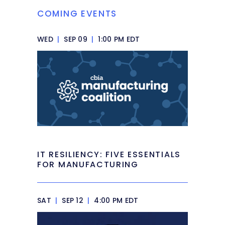
COMING EVENTS
WED
|
SEP 09
|
1:00 PM EDT
IT RESILIENCY: FIVE ESSENTIALS
FOR MANUFACTURING
SAT
|
SEP 12
|
4:00 PM EDT