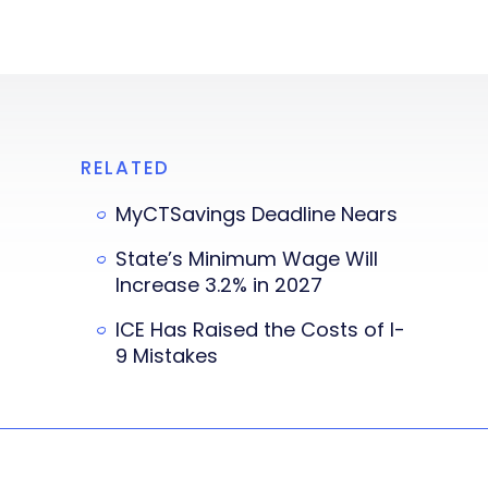
RELATED
MyCTSavings Deadline Nears
State’s Minimum Wage Will
Increase 3.2% in 2027
ICE Has Raised the Costs of I-
9 Mistakes