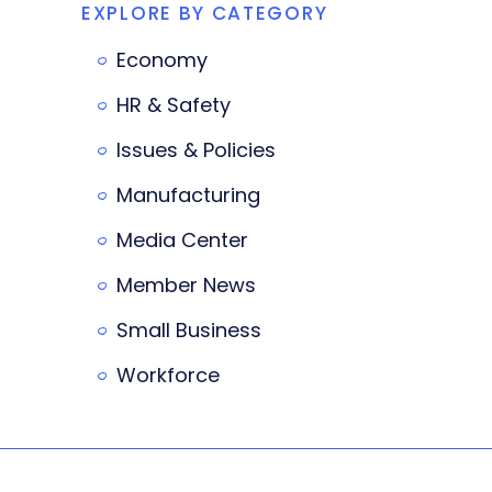
EXPLORE BY CATEGORY
Economy
HR & Safety
Issues & Policies
Manufacturing
Media Center
Member News
Small Business
Workforce