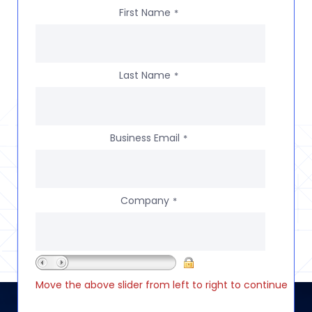
First Name
*
Last Name
*
Business Email
*
Company
*
Move the above slider from left to right to continue