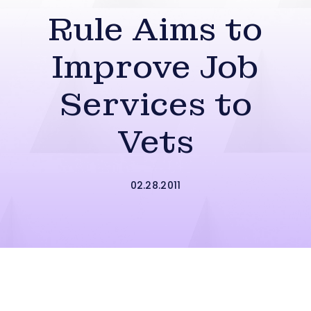
Rule Aims to
Improve Job
Services to
Vets
02.28.2011