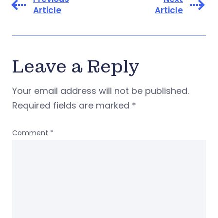
Article
Article
Leave a Reply
Your email address will not be published.
Required fields are marked
*
Comment
*