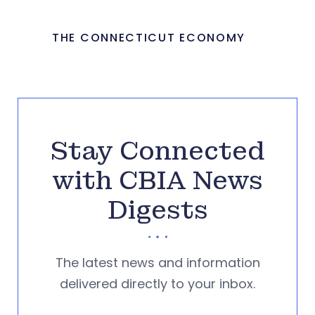
THE CONNECTICUT ECONOMY
Stay Connected
with CBIA News
Digests
The latest news and information
delivered directly to your inbox.