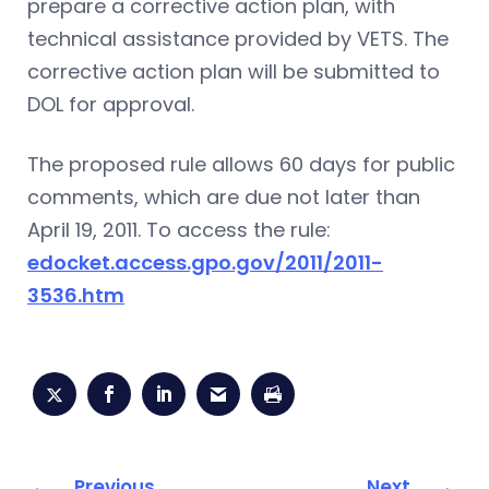
prepare a corrective action plan, with
technical assistance provided by VETS. The
corrective action plan will be submitted to
DOL for approval.
The proposed rule allows 60 days for public
comments, which are due not later than
April 19, 2011. To access the rule:
edocket.access.gpo.gov/2011/2011-
3536.htm
Previous
Next