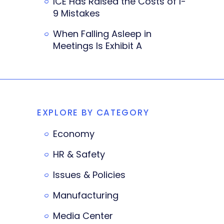
ICE Has Raised the Costs of I-
9 Mistakes
When Falling Asleep in
Meetings Is Exhibit A
EXPLORE BY CATEGORY
Economy
HR & Safety
Issues & Policies
Manufacturing
Media Center