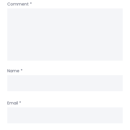
Comment
*
Name
*
Email
*