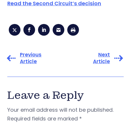
Read the Second Circuit’s decision
Previous
Next
Article
Article
Leave a Reply
Your email address will not be published.
Required fields are marked
*