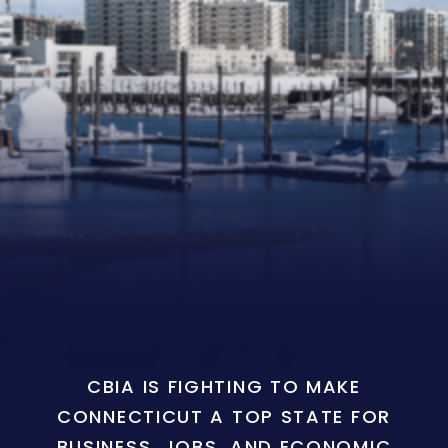
CBIA IS FIGHTING TO MAKE
CONNECTICUT A TOP STATE FOR
BUSINESS, JOBS, AND ECONOMIC