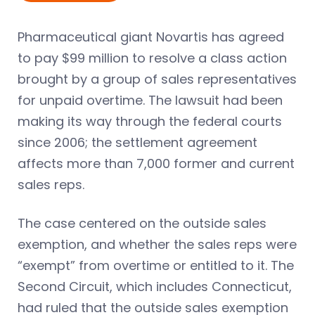
Pharmaceutical giant Novartis has agreed
to pay $99 million to resolve a class action
brought by a group of sales representatives
for unpaid overtime. The lawsuit had been
making its way through the federal courts
since 2006; the settlement agreement
affects more than 7,000 former and current
sales reps.
The case centered on the outside sales
exemption, and whether the sales reps were
“exempt” from overtime or entitled to it. The
Second Circuit, which includes Connecticut,
had ruled that the outside sales exemption