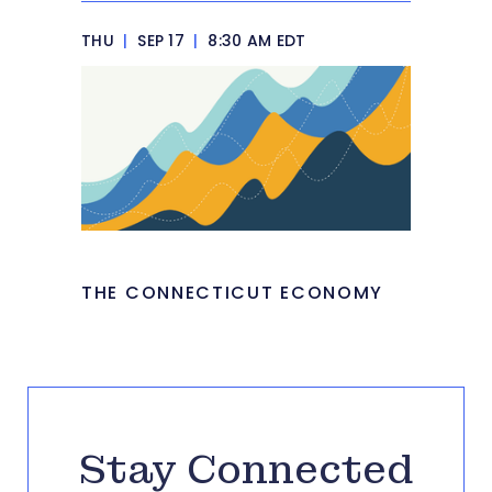
THU
|
SEP 17
|
8:30 AM EDT
THE CONNECTICUT ECONOMY
Stay Connected