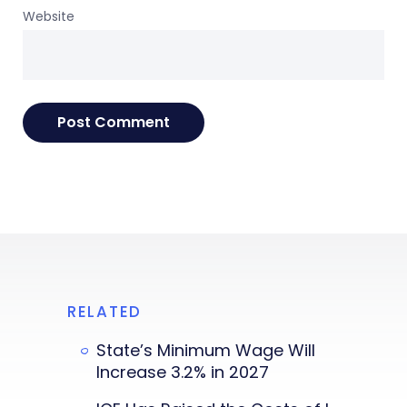
Website
RELATED
State’s Minimum Wage Will
Increase 3.2% in 2027