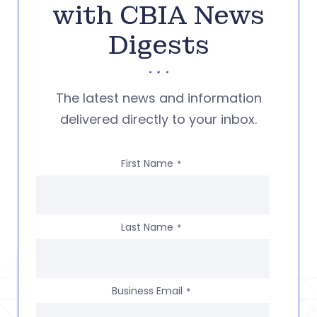
with CBIA News
Digests
The latest news and information
delivered directly to your inbox.
First Name
*
Last Name
*
Business Email
*