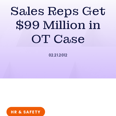
Sales Reps Get
$99 Million in
OT Case
02.21.2012
HR & SAFETY