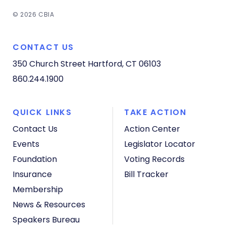
© 2026 CBIA
CONTACT US
350 Church Street
Hartford, CT 06103
860.244.1900
QUICK LINKS
TAKE ACTION
Contact Us
Action Center
Events
Legislator Locator
Foundation
Voting Records
Insurance
Bill Tracker
Membership
News & Resources
Speakers Bureau