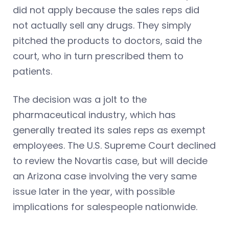
did not apply because the sales reps did
not actually sell any drugs. They simply
pitched the products to doctors, said the
court, who in turn prescribed them to
patients.
The decision was a jolt to the
pharmaceutical industry, which has
generally treated its sales reps as exempt
employees. The U.S. Supreme Court declined
to review the Novartis case, but will decide
an Arizona case involving the very same
issue later in the year, with possible
implications for salespeople nationwide.