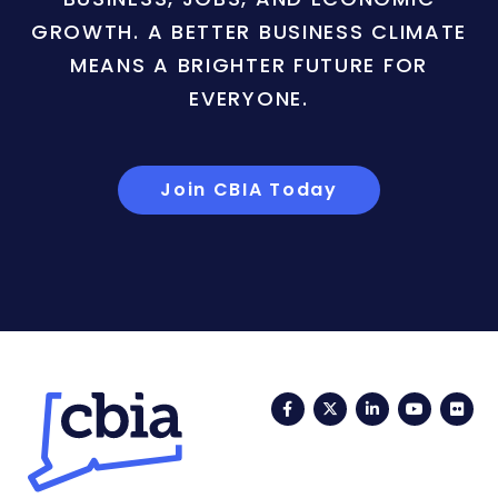
GROWTH. A BETTER BUSINESS CLIMATE
MEANS A BRIGHTER FUTURE FOR
EVERYONE.
Join CBIA Today
Facebook
Twitter
LinkedIn
YouTub
Fli