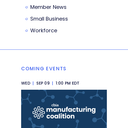
Member News
Small Business
Workforce
COMING EVENTS
WED
|
SEP 09
|
1:00 PM EDT