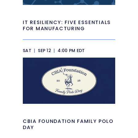
IT RESILIENCY: FIVE ESSENTIALS
FOR MANUFACTURING
SAT
|
SEP 12
|
4:00 PM EDT
CBIA FOUNDATION FAMILY POLO
DAY