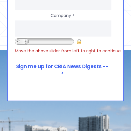
Company
*
Move the above slider from left to right to continue