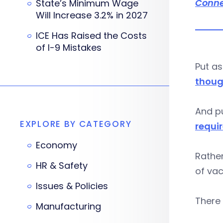
Conne
State’s Minimum Wage
Will Increase 3.2% in 2027
ICE Has Raised the Costs
of I-9 Mistakes
Put as
thoug
And pu
EXPLORE BY CATEGORY
requi
Economy
Rather
HR & Safety
of vac
Issues & Policies
There 
Manufacturing