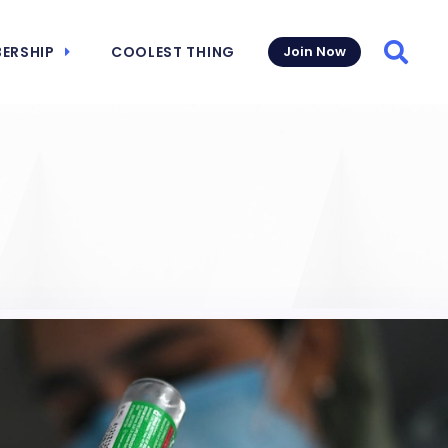
ERSHIP
COOLEST THING
Join Now
Searc