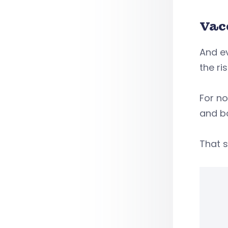
Vac
And ev
the ri
For n
and b
That s