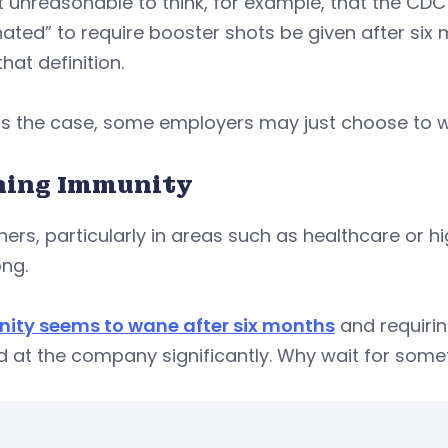
ot unreasonable to think, for example, that the CDC w
ated” to require booster shots be given after six m
hat definition.
t’s the case, some employers may just choose to wa
ing Immunity
hers, particularly in areas such as healthcare or h
ong.
ity seems to wane after six months
and requirin
 at the company significantly. Why wait for some