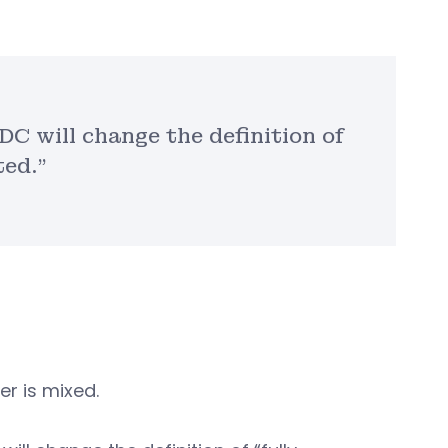
DC will change the definition of
ted.”
r is mixed.