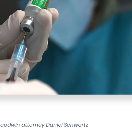
 Goodwin attorney Daniel Schwartz’