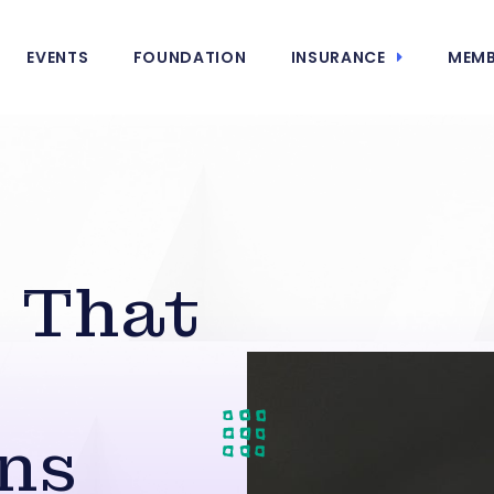
EVENTS
FOUNDATION
INSURANCE
MEMB
 That
ns