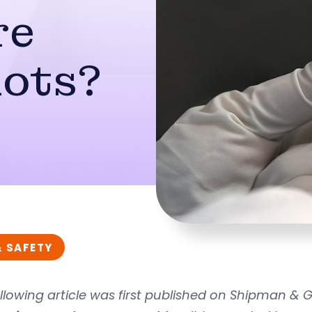
re
hots?
& SAFETY
llowing article was first published on Shipman &