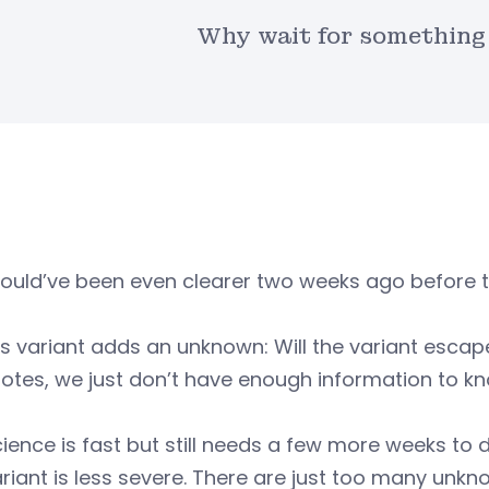
Why wait for something 
ould’ve been even clearer two weeks ago before t
is variant adds an unknown: Will the variant esc
tes, we just don’t have enough information to kn
ience is fast but still needs a few more weeks to 
ariant is less severe. There are just too many unkn