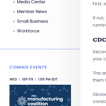
Media Center
First,
Member News
If not
Small Business
runnin
Workforce
CDC
Second
your 
COMING EVENTS
The an
WED
|
SEP 09
|
1:00 PM EDT
them f
Obviou
consi