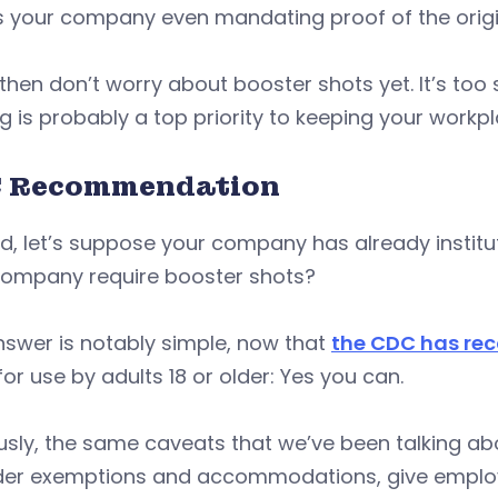
 is your company even mandating proof of the origin
, then don’t worry about booster shots yet. It’s t
g is probably a top priority to keeping your workpl
 Recommendation
, let’s suppose your company has already institu
company require booster shots?
swer is notably simple, now that
the CDC has re
or use by adults 18 or older: Yes you can.
sly, the same caveats that we’ve been talking ab
der exemptions and accommodations, give employ