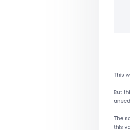
This w
But th
anecdo
The sc
this v