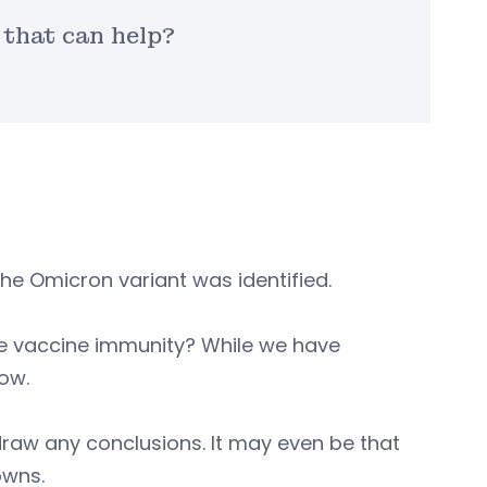
that can help?
he Omicron variant was identified.
ape vaccine immunity? While we have
ow.
draw any conclusions. It may even be that
owns.