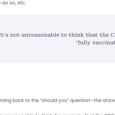
o do so, etc.
It’s not unreasonable to think that the C
“fully vaccina
ming back to the “should you” question—the answe