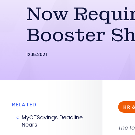
Now Requi
Booster S
12.15.2021
RELATED
HR 
MyCTSavings Deadline
Nears
The fo