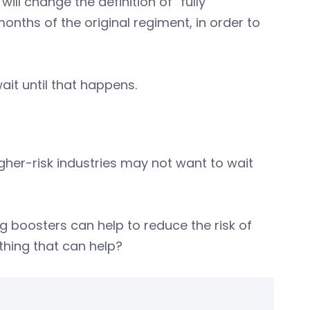
ill change the definition of “fully
onths of the original regiment, in order to
it until that happens.
igher-risk industries may not want to wait
g boosters can help to reduce the risk of
thing that can help?