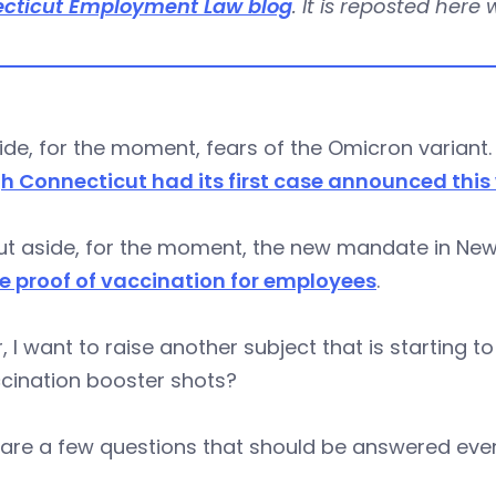
cticut Employment Law blog
. It is reposted here
ide, for the moment, fears of the Omicron variant
h Connecticut had its first case announced this
t aside, for the moment, the new mandate in New Y
re proof of vaccination for employees
.
, I want to raise another subject that is starting 
cination booster shots?
are a few questions that should be answered even