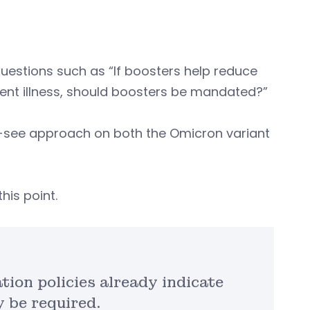
 questions such as “If boosters help reduce
vent illness, should boosters be mandated?”
-see approach on both the Omicron variant
his point.
tion policies already indicate
 be required.