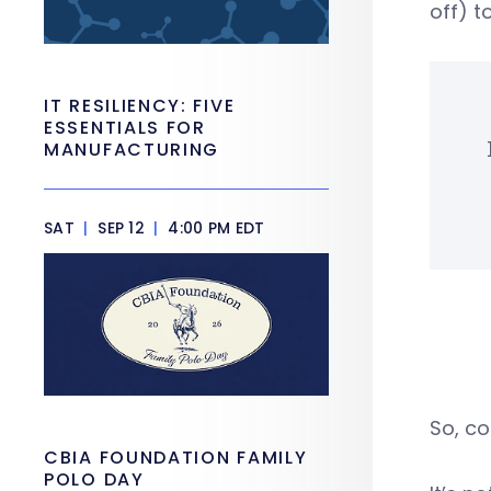
off) t
IT RESILIENCY: FIVE
ESSENTIALS FOR
MANUFACTURING
SAT
|
SEP 12
|
4:00 PM EDT
So, co
CBIA FOUNDATION FAMILY
POLO DAY