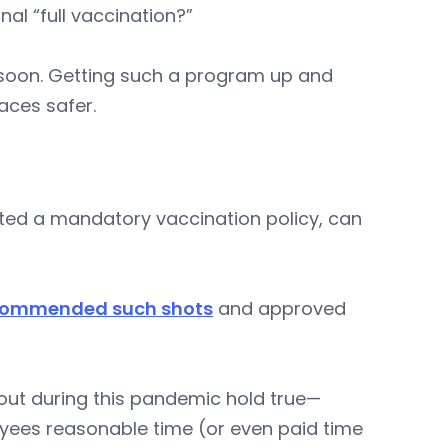
al “full vaccination?”
oo soon. Getting such a program up and
aces safer.
ted a mandatory vaccination policy, can
commended such shots
and approved
out during this pandemic hold true—
ees reasonable time (or even paid time