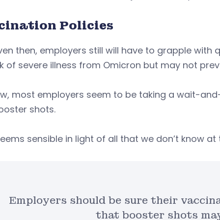
cination Policies
en then, employers still will have to grapple with
sk of severe illness from Omicron but may not pre
ow, most employers seem to be taking a wait-and
ooster shots.
eems sensible in light of all that we don’t know at t
Employers should be sure their vaccina
that booster shots may