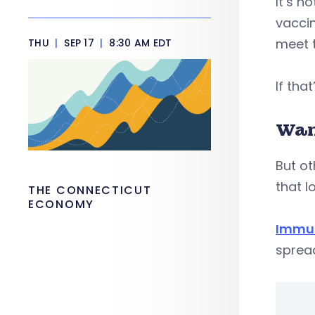
It’s n
vaccin
meet t
THU
|
SEP 17
|
8:30 AM EDT
If tha
Wan
But ot
that l
THE CONNECTICUT
ECONOMY
Immun
spread