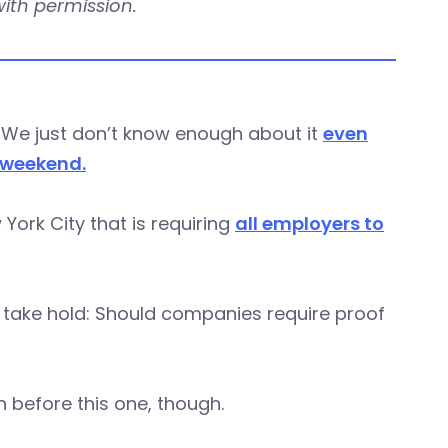
 with permission.
. We just don’t know enough about it
even
 weekend.
ork City that is requiring
all employers to
to take hold: Should companies require proof
 before this one, though.