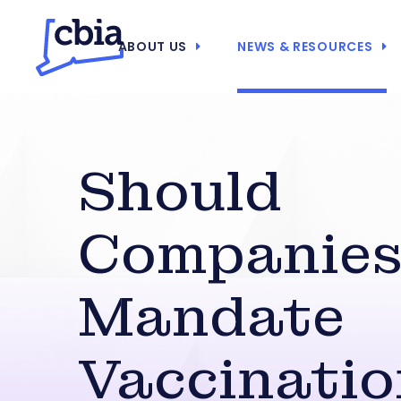
ABOUT US
NEWS & RESOURCES
Should
Companies
Mandate
Vaccinatio