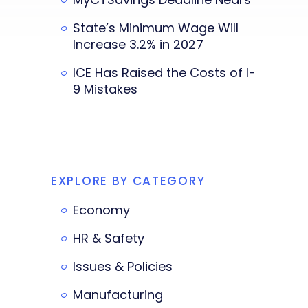
State’s Minimum Wage Will
Increase 3.2% in 2027
ICE Has Raised the Costs of I-
9 Mistakes
EXPLORE BY CATEGORY
Economy
HR & Safety
Issues & Policies
Manufacturing