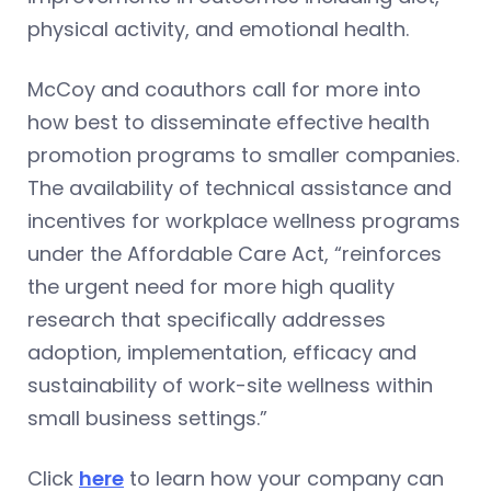
physical activity, and emotional health.
McCoy and coauthors call for more into
how best to disseminate effective health
promotion programs to smaller companies.
The availability of technical assistance and
incentives for workplace wellness programs
under the Affordable Care Act, “reinforces
the urgent need for more high quality
research that specifically addresses
adoption, implementation, efficacy and
sustainability of work-site wellness within
small business settings.”
Click
here
to learn how your company can