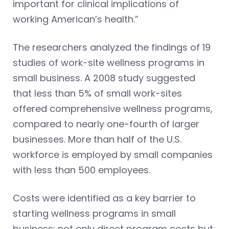
important for clinical implications of
working American’s health.”
The researchers analyzed the findings of 19
studies of work-site wellness programs in
small business. A 2008 study suggested
that less than 5% of small work-sites
offered comprehensive wellness programs,
compared to nearly one-fourth of larger
businesses. More than half of the U.S.
workforce is employed by small companies
with less than 500 employees.
Costs were identified as a key barrier to
starting wellness programs in small
business: not only direct program costs but