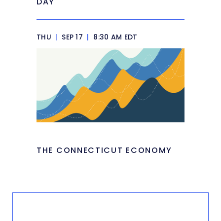
DAY
THU
|
SEP 17
|
8:30 AM EDT
THE CONNECTICUT ECONOMY