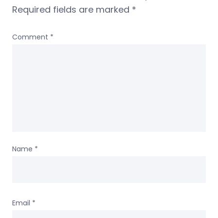
Required fields are marked
*
Comment
*
Name
*
Email
*