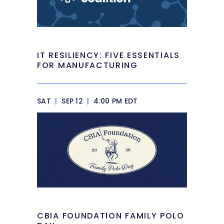
IT RESILIENCY: FIVE ESSENTIALS
FOR MANUFACTURING
SAT
|
SEP 12
|
4:00 PM EDT
CBIA FOUNDATION FAMILY POLO