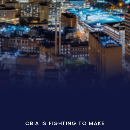
CBIA IS FIGHTING TO MAKE