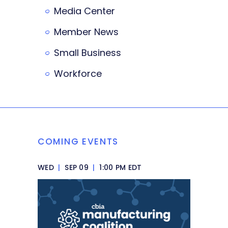
Media Center
Member News
Small Business
Workforce
COMING EVENTS
WED
|
SEP 09
|
1:00 PM EDT