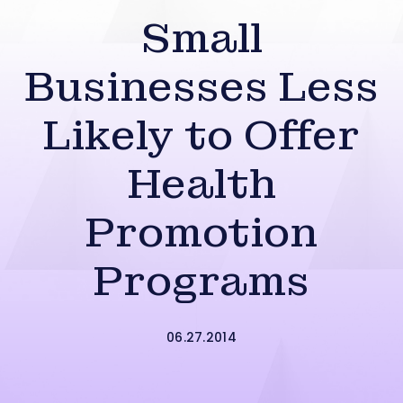
Small
Businesses Less
Likely to Offer
Health
Promotion
Programs
06.27.2014