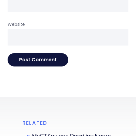
Website
RELATED
MyCTSavings Deadline Nears