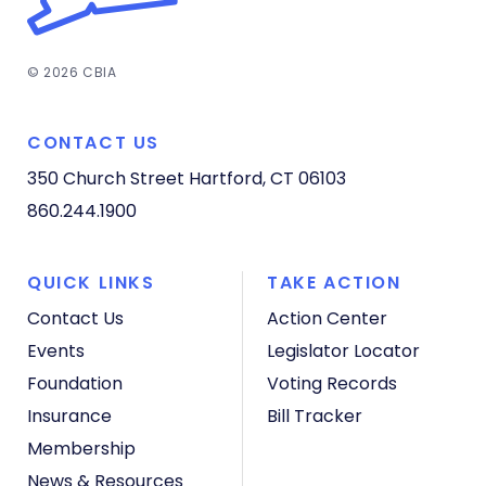
© 2026 CBIA
CONTACT US
350 Church Street
Hartford, CT 06103
860.244.1900
QUICK LINKS
TAKE ACTION
Contact Us
Action Center
Events
Legislator Locator
Foundation
Voting Records
Insurance
Bill Tracker
Membership
News & Resources