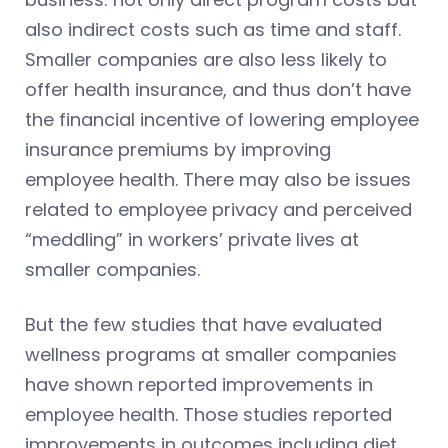
also indirect costs such as time and staff.
Smaller companies are also less likely to
offer health insurance, and thus don’t have
the financial incentive of lowering employee
insurance premiums by improving
employee health. There may also be issues
related to employee privacy and perceived
“meddling” in workers’ private lives at
smaller companies.
But the few studies that have evaluated
wellness programs at smaller companies
have shown reported improvements in
employee health. Those studies reported
improvements in outcomes including diet,