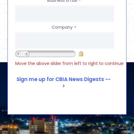
Business Email
*
Company
*
Move the above slider from left to right to continue