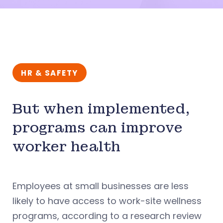
HR & SAFETY
But when implemented,
programs can improve
worker health
Employees at small businesses are less
likely to have access to work-site wellness
programs, according to a research review