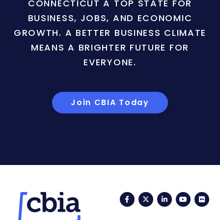
CONNECTICUT A TOP STATE FOR
BUSINESS, JOBS, AND ECONOMIC
GROWTH. A BETTER BUSINESS CLIMATE
MEANS A BRIGHTER FUTURE FOR
EVERYONE.
Join CBIA Today
Facebook
Twitter
LinkedIn
YouTub
Fli