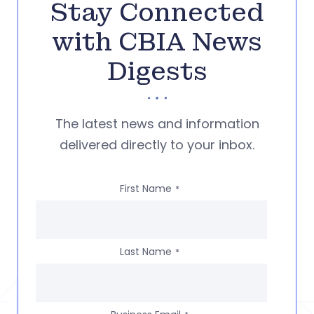
Stay Connected
with CBIA News
Digests
The latest news and information
delivered directly to your inbox.
First Name
*
Last Name
*