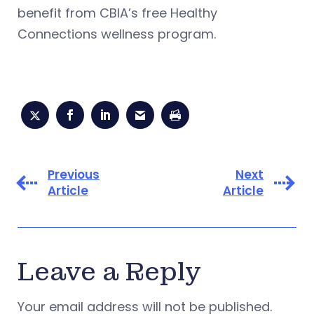
benefit from CBIA’s free Healthy
Connections wellness program.
Previous
Next
Article
Article
Leave a Reply
Your email address will not be published.