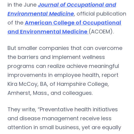
in the June
Journal of Occupational and
Environmental Medicine
, official publication
of the
American College of Occupational
and Environmental Medicine
(ACOEM).
But smaller companies that can overcome
the barriers and implement wellness
programs can realize achieve meaningful
improvements in employee health, report
Kira McCoy, BA, of Hampshire College,
Amherst, Mass., and colleagues.
They write, “Preventative health initiatives
and disease management receive less
attention in small business, yet are equally