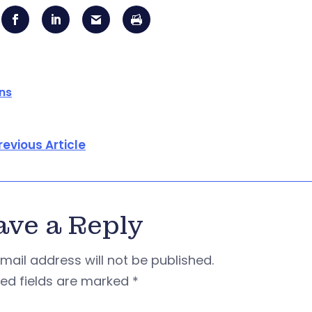
ons
revious Article
ave a Reply
mail address will not be published.
red fields are marked
*