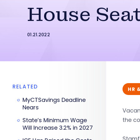
House Sea
01.21.2022
RELATED
HR 
MyCTSavings Deadline
Nears
Vacant
the c
State’s Minimum Wage
Will Increase 3.2% in 2027
Stamfo