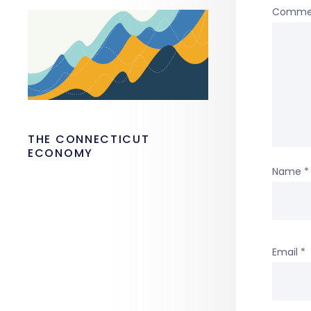
Comme
THE CONNECTICUT
ECONOMY
Name
*
Email
*