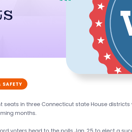
ts
& SAFETY
 seats in three Connecticut state House districts w
oming months.
rd voters head to the polls Jan. 25 to elect a s