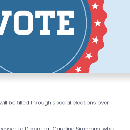
ill be filled through special elections over
uccessor to Democrat Caroline Simmons, who