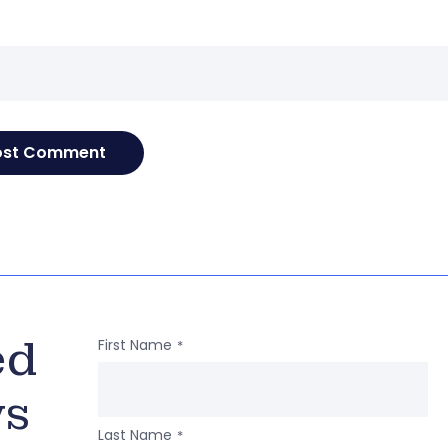
e
ed
First Name
*
ws
Last Name
*