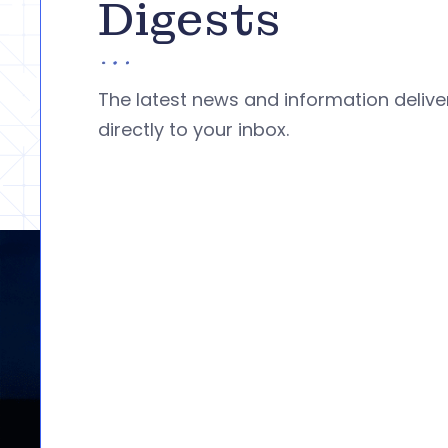
Digests
The latest news and information deliv
directly to your inbox.