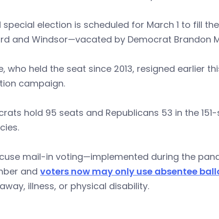
d special election is scheduled for March 1 to fill t
ord and Windsor—vacated by Democrat Brandon 
 who held the seat since 2013, resigned earlier th
ction campaign.
ats hold 95 seats and Republicans 53 in the 151-
cies.
cuse mail-in voting—implemented during the pand
mber and
voters now may only use absentee ball
away, illness, or physical disability.