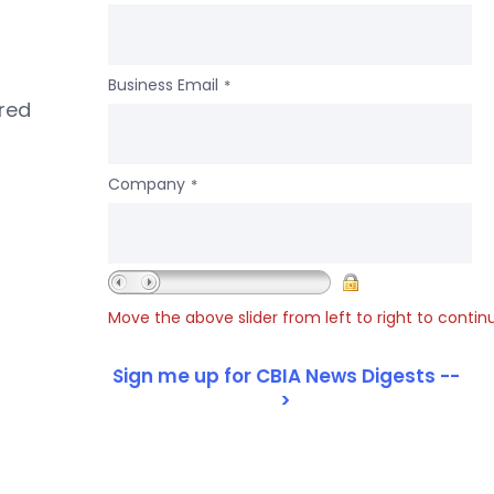
Business Email
*
ered
Company
*
Move the above slider from left to right to contin