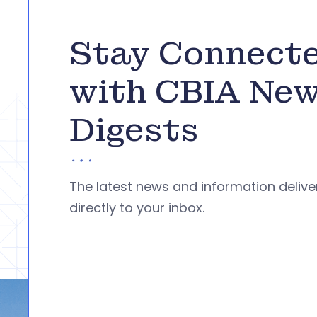
Stay Connect
with CBIA Ne
Digests
The latest news and information deliv
directly to your inbox.