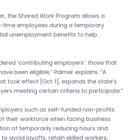
er, the Shared Work Program allows a
ll-time employees during a temporary
tial unemployment benefits to help
dered ‘contributing employers’: those that
ve been eligible,” Palmer explains. “A
at took effect [Oct. 1], expands the state’s
rs meeting certain criteria to participate.”
 employers such as self-funded non-profits
of their workforce when facing business
tion of temporarily reducing hours and
 avoid layoffs, retain skilled workers,