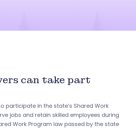
yers can take part
o participate in the state’s Shared Work
ve jobs and retain skilled employees during
 Shared Work Program law passed by the state