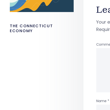
Le
Your e
THE CONNECTICUT
Requi
ECONOMY
Comme
Name
*