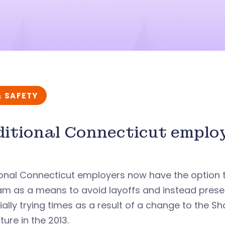
& SAFETY
itional Connecticut emplo
onal Connecticut employers now have the option t
m as a means to avoid layoffs and instead preser
ially trying times as a result of a change to the
ature in the 2013.