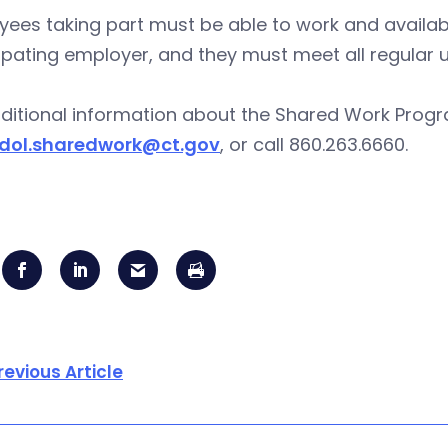
ees taking part must be able to work and availab
cipating employer, and they must meet all regul
ditional information about the Shared Work Progra
dol.sharedwork@ct.gov
, or call 860.263.6660.
revious Article