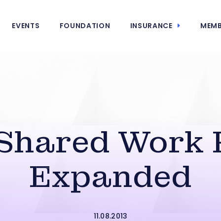
EVENTS
FOUNDATION
INSURANCE
MEMB
 Shared Work
Expanded
11.08.2013