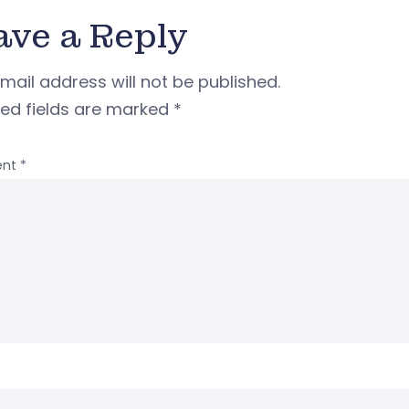
ave a Reply
mail address will not be published.
red fields are marked
*
nt
*