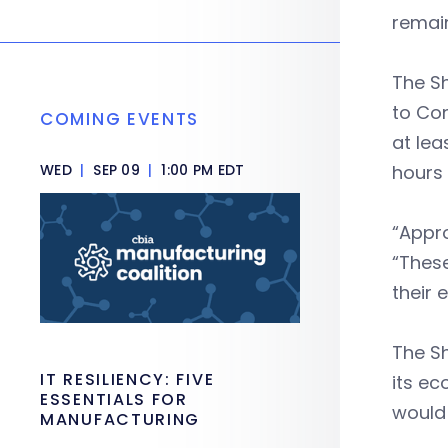
remain
The S
to Con
COMING EVENTS
at lea
WED
|
SEP 09
|
1:00 PM EDT
hours
“Appr
“These
their 
The Sh
IT RESILIENCY: FIVE
its ec
ESSENTIALS FOR
would 
MANUFACTURING