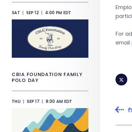
Employ
SAT
|
SEP 12
|
4:00 PM EDT
parti
For ad
email
CBIA FOUNDATION FAMILY
POLO DAY
THU
|
SEP 17
|
8:30 AM EDT
P