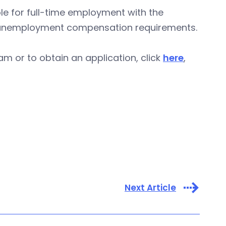
le for full-time employment with the
ar unemployment compensation requirements.
m or to obtain an application, click
here
,
Next Article