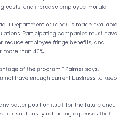
ng costs, and increase employee morale.
cut Department of Labor, is made available
gulations. Participating companies must have
or reduce employee fringe benefits, and
r more than 40%.
antage of the program,” Palmer says.
do not have enough current business to keep
 better position itself for the future once
s to avoid costly retraining expenses that