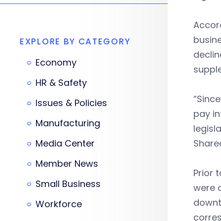
Accor
busin
EXPLORE BY CATEGORY
declin
Economy
supple
HR & Safety
“Since
Issues & Policies
pay in
Manufacturing
legisl
Media Center
Shared
Member News
Prior 
Small Business
were o
downtu
Workforce
corres