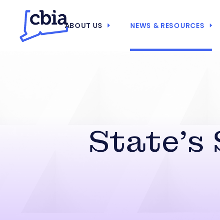
ABOUT US
NEWS & RESOURCES
State’s