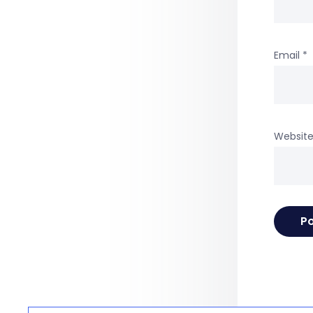
Email
*
Websit