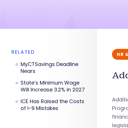
RELATED
HR 
MyCTSavings Deadline
Nears
Add
State’s Minimum Wage
Will Increase 3.2% in 2027
Additi
ICE Has Raised the Costs
of I-9 Mistakes
Progra
financ
legisl