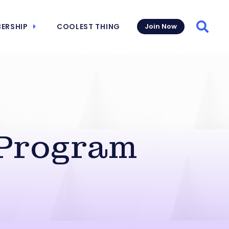
ERSHIP
COOLEST THING
Join Now
Searc
 Program