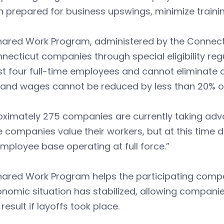
 prepared for business upswings, minimize traini
hared Work Program, administered by the Connecti
necticut companies through special eligibility re
st four full-time employees and cannot eliminate 
 and wages cannot be reduced by less than 20% o
oximately 275 companies are currently taking adv
 companies value their workers, but at this time 
employee base operating at full force.”
ared Work Program helps the participating company
onomic situation has stabilized, allowing companie
result if layoffs took place.