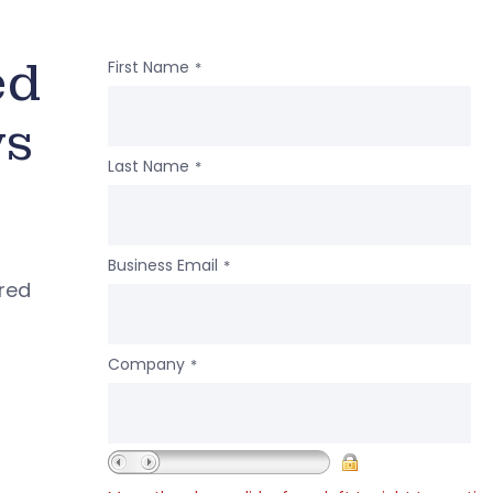
ed
First Name
*
ws
Last Name
*
Business Email
*
ered
Company
*