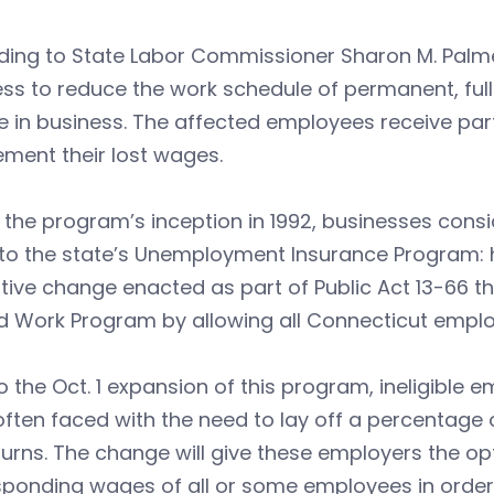
ding to State Labor Commissioner Sharon M. Palm
ess to reduce the work schedule of permanent, fu
e in business. The affected employees receive par
ment their lost wages.
 the program’s inception in 1992, businesses consi
to the state’s Unemployment Insurance Program: ha
ative change enacted as part of Public Act 13-66 th
 Work Program by allowing all Connecticut employe
to the Oct. 1 expansion of this program, ineligible
ften faced with the need to lay off a percentage 
rns. The change will give these employers the op
ponding wages of all or some employees in order to