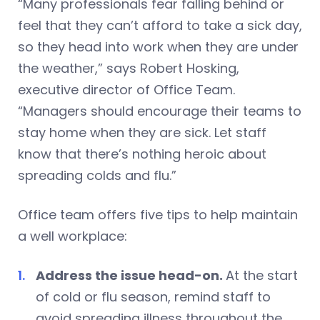
“Many professionals fear falling behind or
feel that they can’t afford to take a sick day,
so they head into work when they are under
the weather,” says Robert Hosking,
executive director of Office Team.
“Managers should encourage their teams to
stay home when they are sick. Let staff
know that there’s nothing heroic about
spreading colds and flu.”
Office team offers five tips to help maintain
a well workplace:
Address the issue head-on.
At the start
of cold or flu season, remind staff to
avoid spreading illness throughout the