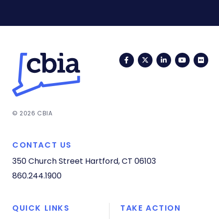
Facebook
Twitter
LinkedIn
YouTub
Fli
© 2026 CBIA
CONTACT US
350 Church Street
Hartford, CT 06103
860.244.1900
QUICK LINKS
TAKE ACTION