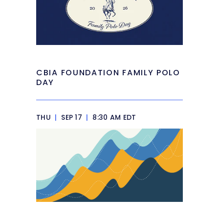
CBIA FOUNDATION FAMILY POLO
DAY
THU
|
SEP 17
|
8:30 AM EDT