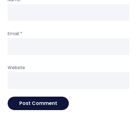
Email
*
Website