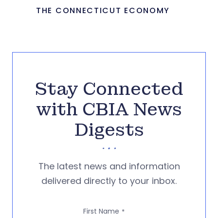
THE CONNECTICUT ECONOMY
Stay Connected
with CBIA News
Digests
The latest news and information
delivered directly to your inbox.
First Name
*