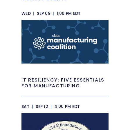
WED
|
SEP 09
|
1:00 PM EDT
IT RESILIENCY: FIVE ESSENTIALS
FOR MANUFACTURING
SAT
|
SEP 12
|
4:00 PM EDT