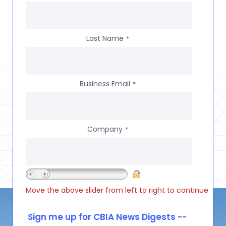
Last Name
*
Business Email
*
Company
*
Move the above slider from left to right to continue