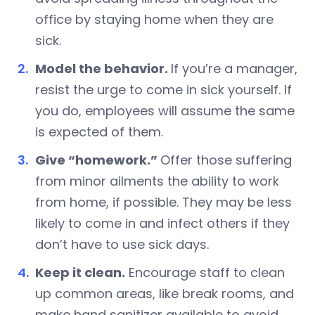
office by staying home when they are
sick.
Model the behavior.
If you’re a manager,
resist the urge to come in sick yourself. If
you do, employees will assume the same
is expected of them.
Give “homework.”
Offer those suffering
from minor ailments the ability to work
from home, if possible. They may be less
likely to come in and infect others if they
don’t have to use sick days.
Keep it clean.
Encourage staff to clean
up common areas, like break rooms, and
make hand sanitizer available to avoid