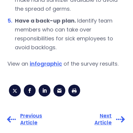
the spread of germs.
Have a back-up plan.
Identify team
members who can take over
responsibilities for sick employees to
avoid backlogs.
View an
infographic
of the survey results.
Previous
Next
Article
Article