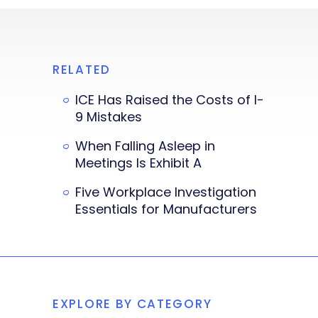
RELATED
ICE Has Raised the Costs of I-
9 Mistakes
When Falling Asleep in
Meetings Is Exhibit A
Five Workplace Investigation
Essentials for Manufacturers
EXPLORE BY CATEGORY