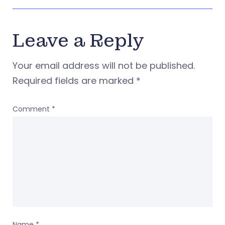
Leave a Reply
Your email address will not be published.
Required fields are marked
*
Comment
*
Name
*