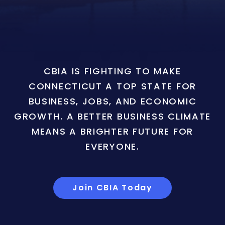
CBIA IS FIGHTING TO MAKE
CONNECTICUT A TOP STATE FOR
BUSINESS, JOBS, AND ECONOMIC
GROWTH. A BETTER BUSINESS CLIMATE
MEANS A BRIGHTER FUTURE FOR
EVERYONE.
Join CBIA Today