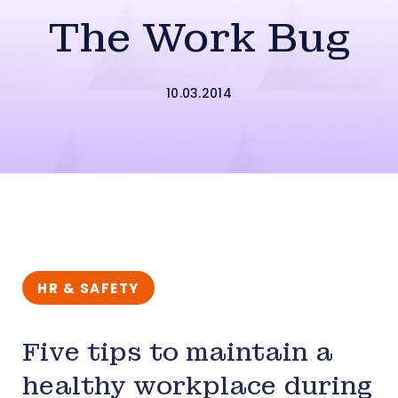
The Work Bug
10.03.2014
HR & SAFETY
Five tips to maintain a
healthy workplace during