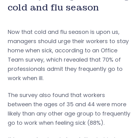
cold and flu season
Now that cold and flu season is upon us,
managers should urge their workers to stay
home when sick, according to an Office
Team survey, which revealed that 70% of
professionals admit they frequently go to
work when ill.
The survey also found that workers
between the ages of 35 and 44 were more
likely than any other age group to frequently
go to work when feeling sick (88%).