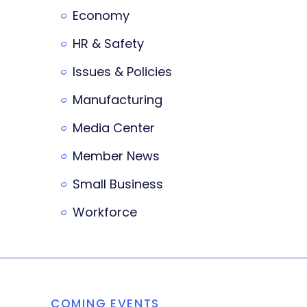
Economy
HR & Safety
Issues & Policies
Manufacturing
Media Center
Member News
Small Business
Workforce
COMING EVENTS