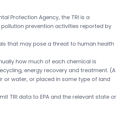
al Protection Agency, the TRI is a
pollution prevention activities reported by
als that may pose a threat to human health
 annually how much of each chemical is
cycling, energy recovery and treatment. (A
ir or water, or placed in some type of land
ubmit TRI data to EPA and the relevant state or