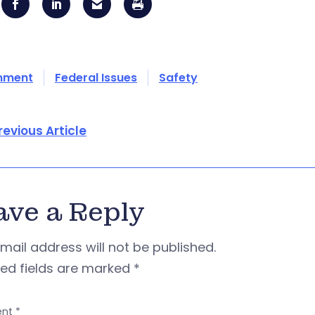
onment
Federal Issues
Safety
revious Article
ave a Reply
mail address will not be published.
red fields are marked
*
nt
*