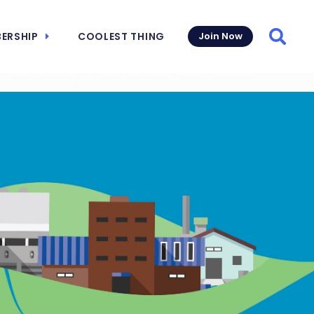
ERSHIP
COOLEST THING
Join Now
Searc