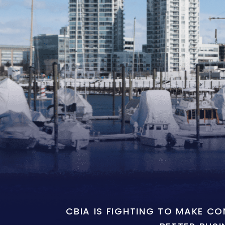
CBIA IS FIGHTING TO MAKE C