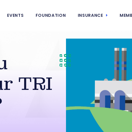
EVENTS
FOUNDATION
INSURANCE
MEMB
u
r TRI
?