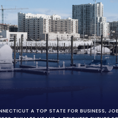
ONNECTICUT A TOP STATE FOR BUSINESS, J