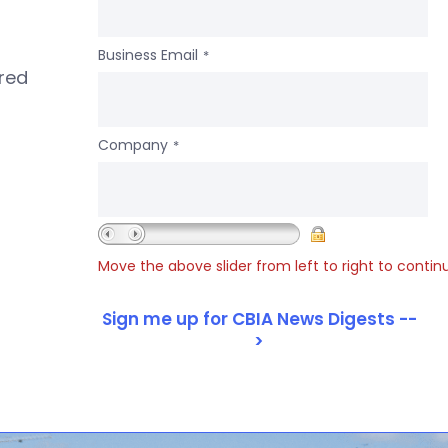
Business Email
*
ered
Company
*
Move the above slider from left to right to contin