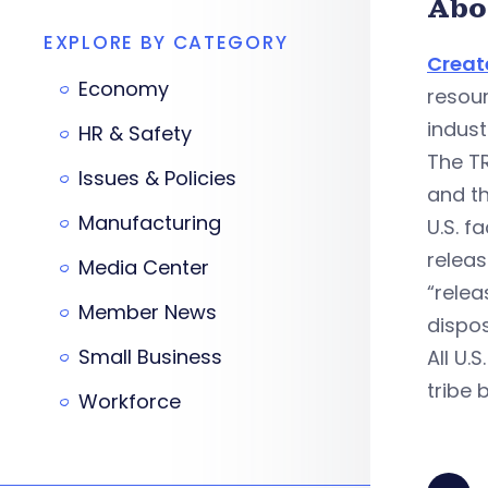
Abo
EXPLORE BY CATEGORY
Creat
Economy
resour
indust
HR & Safety
The T
Issues & Policies
and t
Manufacturing
U.S. f
relea
Media Center
“relea
Member News
dispos
Small Business
All U.
tribe 
Workforce