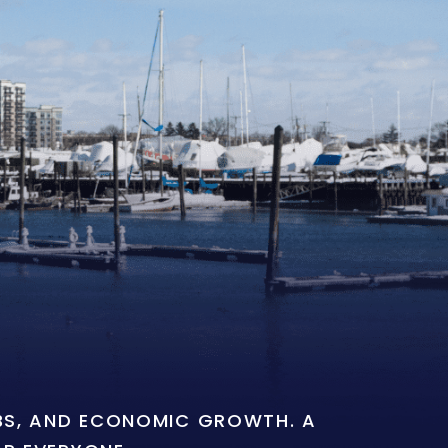
OBS, AND ECONOMIC GROWTH. A