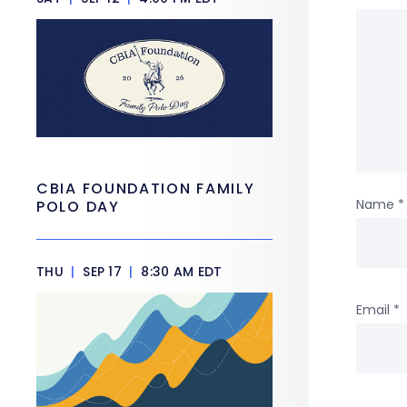
CBIA FOUNDATION FAMILY
Name
*
POLO DAY
THU
|
SEP 17
|
8:30 AM EDT
Email
*