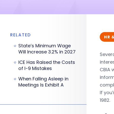
RELATED
HR 
State’s Minimum Wage
Will Increase 3.2% in 2027
Severa
intere
ICE Has Raised the Costs
of I-9 Mistakes
CBIA w
infor
When Falling Asleep in
Meetings Is Exhibit A
compl
If you
1982.