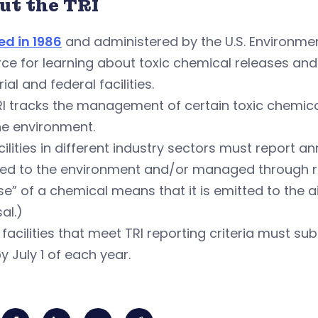
ut the TRI
ed in 1986
and administered by the U.S. Environment
ce for learning about toxic chemical releases and 
rial and federal facilities.
RI tracks the management of certain toxic chemic
he environment.
acilities in different industry sectors must report
sed to the environment and/or managed through re
se” of a chemical means that it is emitted to the a
al.)
S. facilities that meet TRI reporting criteria must s
by July 1 of each year.