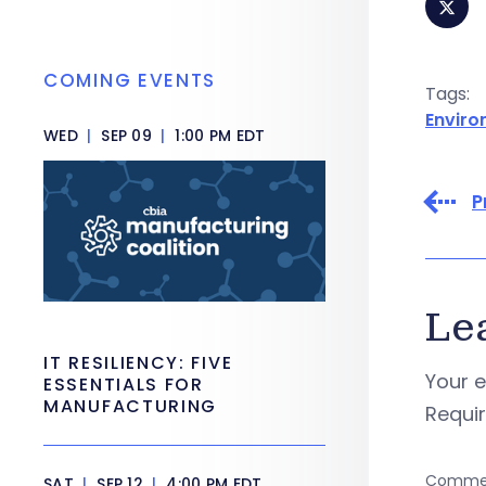
COMING EVENTS
Tags:
Envir
WED
|
SEP 09
|
1:00 PM EDT
P
Le
IT RESILIENCY: FIVE
Your e
ESSENTIALS FOR
MANUFACTURING
Requi
Comme
SAT
|
SEP 12
|
4:00 PM EDT