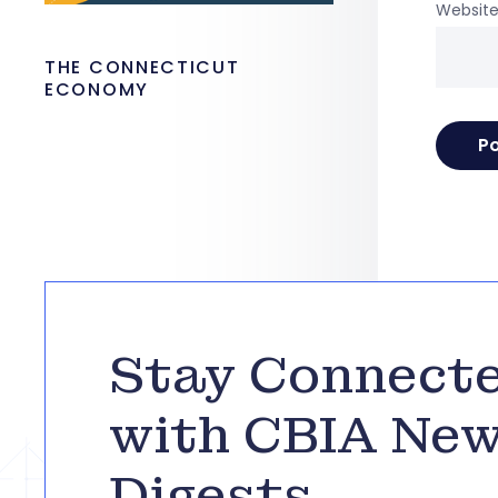
Websit
THE CONNECTICUT
ECONOMY
Stay Connect
with CBIA Ne
Digests