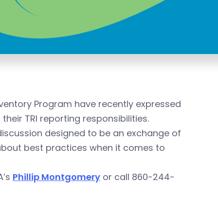
nventory Program have recently expressed
heir TRI reporting responsibilities.
l discussion designed to be an exchange of
bout best practices when it comes to
IA’s
Phillip Montgomery
or call 860-244-