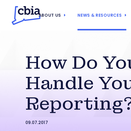
ABOUT US
NEWS & RESOURCES
How Do Yo
Handle You
Reporting
09.07.2017