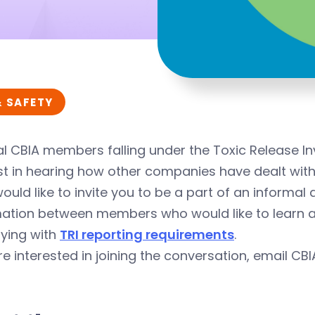
& SAFETY
l CBIA members falling under the Toxic Release I
st in hearing how other companies have dealt with t
ould like to invite you to be a part of an informa
mation between members who would like to learn a
ying with
TRI reporting requirements
.
’re interested in joining the conversation, email CB