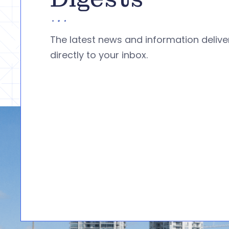
The latest news and information deliv
directly to your inbox.