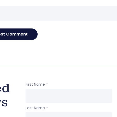
e
ed
First Name
*
ws
Last Name
*