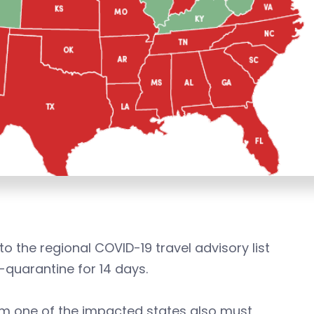
 the regional COVID-19 travel advisory list
f-quarantine for 14 days.
rom one of the impacted states also must