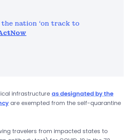
 the nation ‘on track to
ActNow
ical infrastructure
as designated by the
ncy
are exempted from the self-quarantine
wing travelers from impacted states to