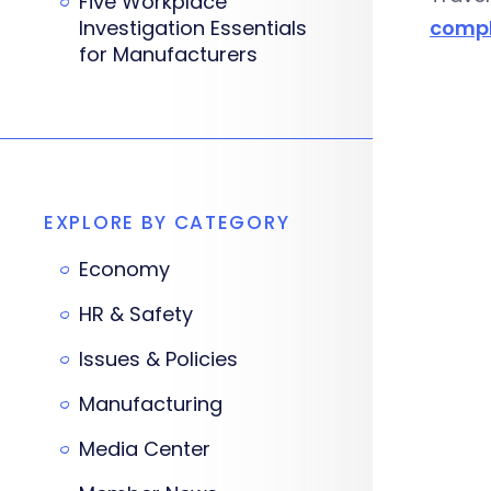
Five Workplace
Investigation Essentials
compl
for Manufacturers
EXPLORE BY CATEGORY
Economy
HR & Safety
Issues & Policies
Manufacturing
Media Center