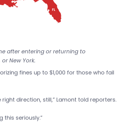
e after entering or returning to
 or New York.
orizing fines up to $1,000 for those who fail
ight direction, still,” Lamont told reporters.
this seriously.”