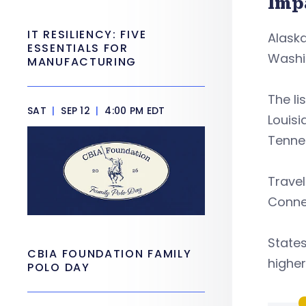
Imp
IT RESILIENCY: FIVE
Alaska
ESSENTIALS FOR
Washi
MANUFACTURING
The li
SAT
|
SEP 12
|
4:00 PM EDT
Louisi
Tennes
Travel
Connec
States
CBIA FOUNDATION FAMILY
higher
POLO DAY