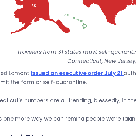
Travelers from 31 states must self-quarantin
Connecticut, New Jersey,
Ned Lamont
issued an executive order July 21
auth
mit the form or self-quarantine.
cticut’s numbers are all trending, blessedly, in the r
is one more way we can remind people we’re taking 