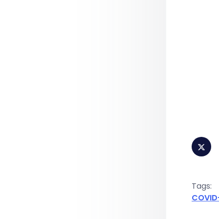
Tags:
COVID