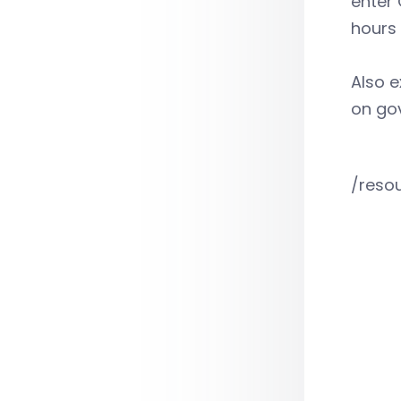
enter 
hours 
Also e
on go
/reso