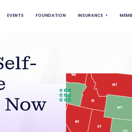
EVENTS
FOUNDATION
INSURANCE
MEMB
elf-
e
t Now