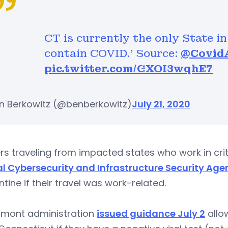
CT is currently the only State in
contain COVID.’ Source:
@Covid
pic.twitter.com/GXOI3wqhE7
n Berkowitz (@benberkowitz)
July 21, 2020
s traveling from impacted states who work in crit
al Cybersecurity and Infrastructure Security Age
tine if their travel was work-related.
amont administration
issued guidance July 2
allo