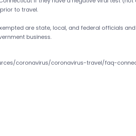
Connecticut if they have a negative viral test (not
prior to travel.
xempted are state, local, and federal officials and
vernment business.
urces/coronavirus/coronavirus-travel/faq-connect