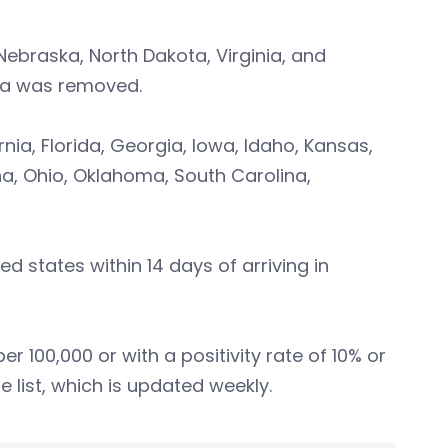
Nebraska, North Dakota, Virginia, and
ta was removed.
nia, Florida, Georgia, Iowa, Idaho, Kansas,
na, Ohio, Oklahoma, South Carolina,
d states within 14 days of arriving in
er 100,000 or with a positivity rate of 10% or
 list, which is updated weekly.