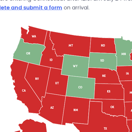
ete and submit a form
on arrival.