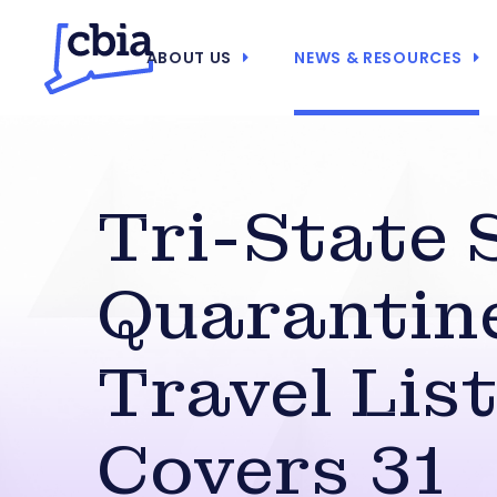
ABOUT US
NEWS & RESOURCES
Tri-State S
Quarantin
Travel Lis
Covers 31