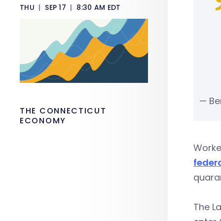
THU
|
SEP 17
|
8:30 AM EDT
— Be
THE CONNECTICUT
ECONOMY
Worker
feder
quaran
The L