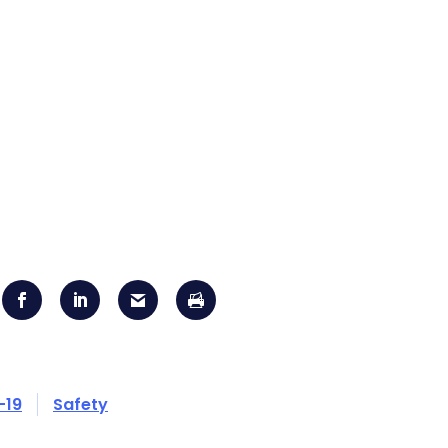
-19
Safety