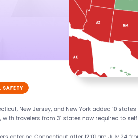
& SAFETY
ticut, New Jersey, and New York added 10 states to
1, with travelers from 31 states now required to sel
ers entering Connecticut after 12:01 am July 24 f