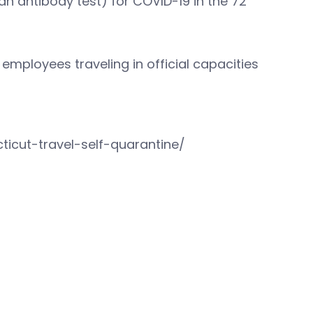
 an antibody test) for COVID-19 in the 72
 employees traveling in official capacities
icut-travel-self-quarantine/