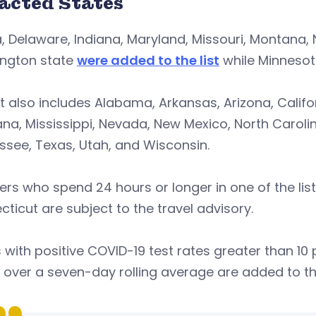
acted States
, Delaware, Indiana, Maryland, Missouri, Montana, 
ngton state
were added to the list
while Minneso
st also includes Alabama, Arkansas, Arizona, Califor
ana, Mississippi, Nevada, New Mexico, North Caroli
see, Texas, Utah, and Wisconsin.
ers who spend 24 hours or longer in one of the liste
ticut are subject to the travel advisory.
 with positive COVID-19 test rates greater than 10 p
 over a seven-day rolling average are added to the