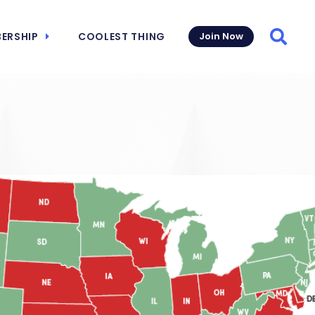
ERSHIP
COOLEST THING
Join Now
Searc