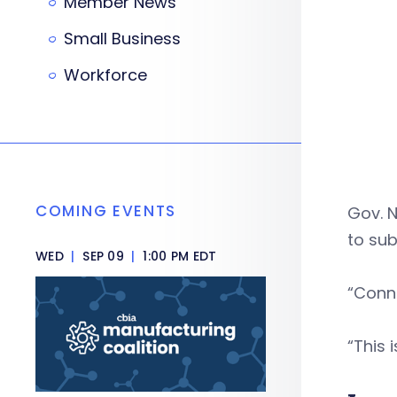
Member News
Small Business
Workforce
COMING EVENTS
Gov. 
to sub
WED
|
SEP 09
|
1:00 PM EDT
“Conne
“This 