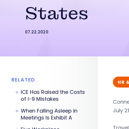
States
07.22.2020
RELATED
HR 
ICE Has Raised the Costs
of I-9 Mistakes
Connec
July 2
When Falling Asleep in
Meetings Is Exhibit A
Travel