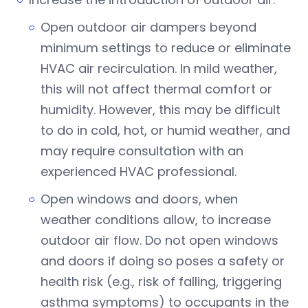
Open outdoor air dampers beyond
minimum settings to reduce or eliminate
HVAC air recirculation. In mild weather,
this will not affect thermal comfort or
humidity. However, this may be difficult
to do in cold, hot, or humid weather, and
may require consultation with an
experienced HVAC professional.
Open windows and doors, when
weather conditions allow, to increase
outdoor air flow. Do not open windows
and doors if doing so poses a safety or
health risk (e.g., risk of falling, triggering
asthma symptoms) to occupants in the