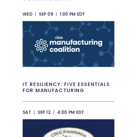
WED
|
SEP 09
|
1:00 PM EDT
IT RESILIENCY: FIVE ESSENTIALS
FOR MANUFACTURING
SAT
|
SEP 12
|
4:00 PM EDT