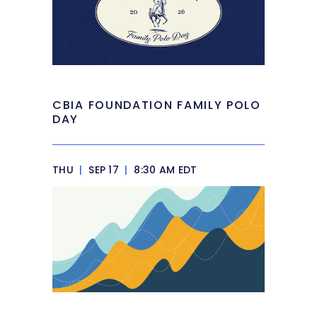
CBIA FOUNDATION FAMILY POLO
DAY
THU
|
SEP 17
|
8:30 AM EDT