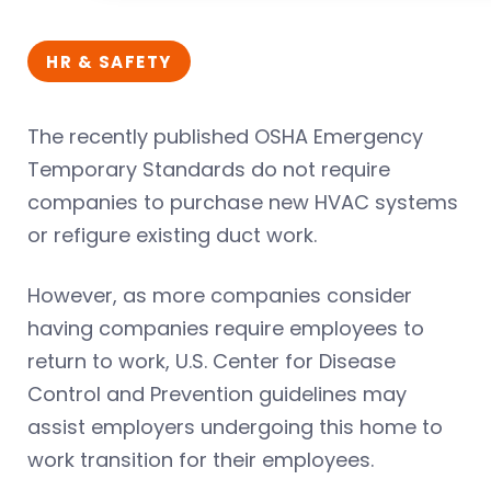
HR & SAFETY
The recently published OSHA Emergency
Temporary Standards do not require
companies to purchase new HVAC systems
or refigure existing duct work.
However, as more companies consider
having companies require employees to
return to work, U.S. Center for Disease
Control and Prevention guidelines may
assist employers undergoing this home to
work transition for their employees.