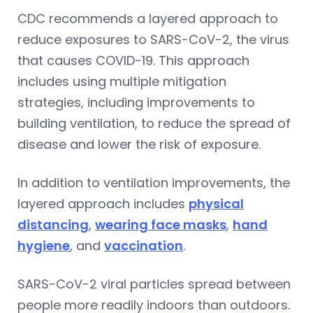
CDC recommends a layered approach to
reduce exposures to SARS-CoV-2, the virus
that causes COVID-19. This approach
includes using multiple mitigation
strategies, including improvements to
building ventilation, to reduce the spread of
disease and lower the risk of exposure.
In addition to ventilation improvements, the
layered approach includes
physical
distancing
,
wearing face masks
,
hand
hygiene
, and
vaccination
.
SARS-CoV-2 viral particles spread between
people more readily indoors than outdoors.