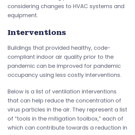
considering changes to HVAC systems and
equipment.
Interventions
Buildings that provided healthy, code-
compliant indoor air quality prior to the
pandemic can be improved for pandemic
occupancy using less costly interventions.
Below is a list of ventilation interventions
that can help reduce the concentration of
virus particles in the air. They represent a list
of “tools in the mitigation toolbox,” each of
which can contribute towards a reduction in