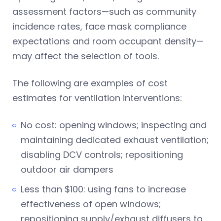
assessment factors—such as community
incidence rates, face mask compliance
expectations and room occupant density—
may affect the selection of tools.
The following are examples of cost
estimates for ventilation interventions:
No cost: opening windows; inspecting and
maintaining dedicated exhaust ventilation;
disabling DCV controls; repositioning
outdoor air dampers
Less than $100: using fans to increase
effectiveness of open windows;
repositioning supply/exhaust diffusers to