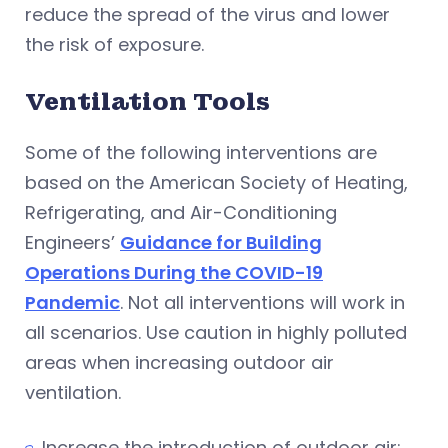
reduce the spread of the virus and lower
the risk of exposure.
Ventilation Tools
Some of the following interventions are
based on the American Society of Heating,
Refrigerating, and Air-Conditioning
Engineers’
Guidance for Building
Operations During the COVID-19
Pandemic
. Not all interventions will work in
all scenarios. Use caution in highly polluted
areas when increasing outdoor air
ventilation.
Increase the introduction of outdoor air: