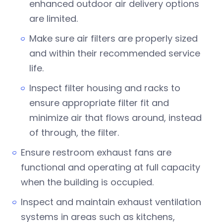
enhanced outdoor air delivery options
are limited.
Make sure air filters are properly sized
and within their recommended service
life.
Inspect filter housing and racks to
ensure appropriate filter fit and
minimize air that flows around, instead
of through, the filter.
Ensure restroom exhaust fans are
functional and operating at full capacity
when the building is occupied.
Inspect and maintain exhaust ventilation
systems in areas such as kitchens,