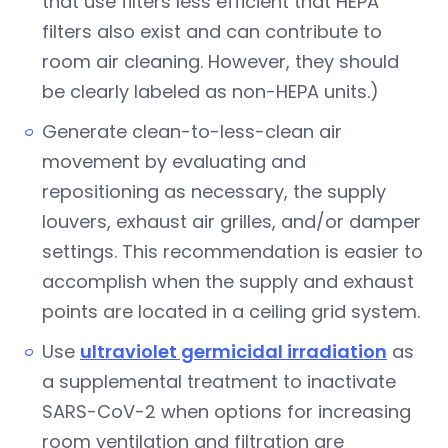
that use filters less efficient that HEPA
filters also exist and can contribute to
room air cleaning. However, they should
be clearly labeled as non-HEPA units.)
Generate clean-to-less-clean air
movement by evaluating and
repositioning as necessary, the supply
louvers, exhaust air grilles, and/or damper
settings. This recommendation is easier to
accomplish when the supply and exhaust
points are located in a ceiling grid system.
Use
ultraviolet germicidal irradiation
as
a supplemental treatment to inactivate
SARS-CoV-2 when options for increasing
room ventilation and filtration are