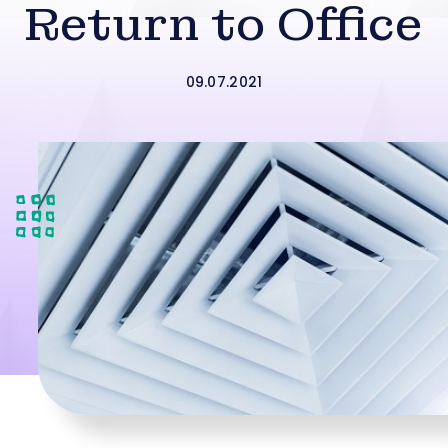
Return to Office
09.07.2021