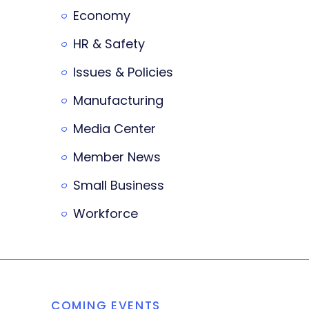
Economy
HR & Safety
Issues & Policies
Manufacturing
Media Center
Member News
Small Business
Workforce
COMING EVENTS