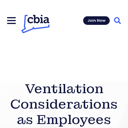
Join Now
Sear
Ventilation
Considerations
as Employees