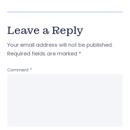
Leave a Reply
Your email address will not be published.
Required fields are marked
*
Comment
*