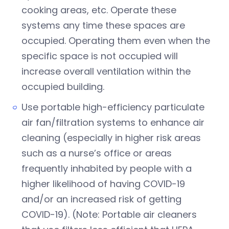
cooking areas, etc. Operate these
systems any time these spaces are
occupied. Operating them even when the
specific space is not occupied will
increase overall ventilation within the
occupied building.
Use portable high-efficiency particulate
air fan/filtration systems to enhance air
cleaning (especially in higher risk areas
such as a nurse’s office or areas
frequently inhabited by people with a
higher likelihood of having COVID-19
and/or an increased risk of getting
COVID-19). (Note: Portable air cleaners