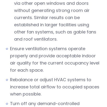
via other open windows and doors
without generating strong room air
currents. Similar results can be
established in larger facilities using
other fan systems, such as gable fans
and roof ventilators.
Ensure ventilation systems operate
properly and provide acceptable indoor
air quality for the current occupancy level
for each space.
Rebalance or adjust HVAC systems to
increase total airflow to occupied spaces
when possible.
Turn off any demand-controlled