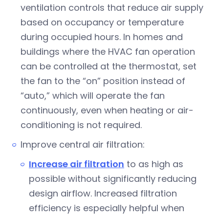
ventilation controls that reduce air supply
based on occupancy or temperature
during occupied hours. In homes and
buildings where the HVAC fan operation
can be controlled at the thermostat, set
the fan to the “on” position instead of
“auto,” which will operate the fan
continuously, even when heating or air-
conditioning is not required.
Improve central air filtration:
Increase air filtration
to as high as
possible without significantly reducing
design airflow. Increased filtration
efficiency is especially helpful when