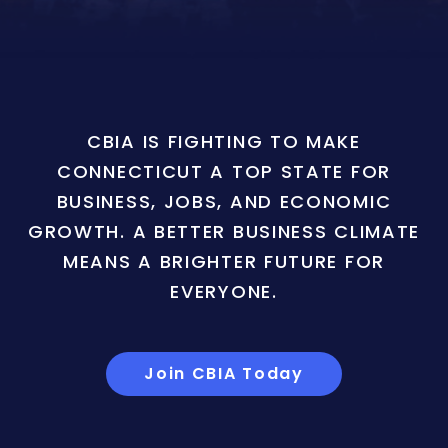
CBIA IS FIGHTING TO MAKE
CONNECTICUT A TOP STATE FOR
BUSINESS, JOBS, AND ECONOMIC
GROWTH. A BETTER BUSINESS CLIMATE
MEANS A BRIGHTER FUTURE FOR
EVERYONE.
Join CBIA Today