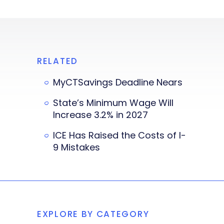
RELATED
MyCTSavings Deadline Nears
State’s Minimum Wage Will
Increase 3.2% in 2027
ICE Has Raised the Costs of I-
9 Mistakes
EXPLORE BY CATEGORY