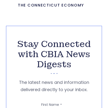
THE CONNECTICUT ECONOMY
Stay Connected
with CBIA News
Digests
The latest news and information
delivered directly to your inbox.
First Name
*