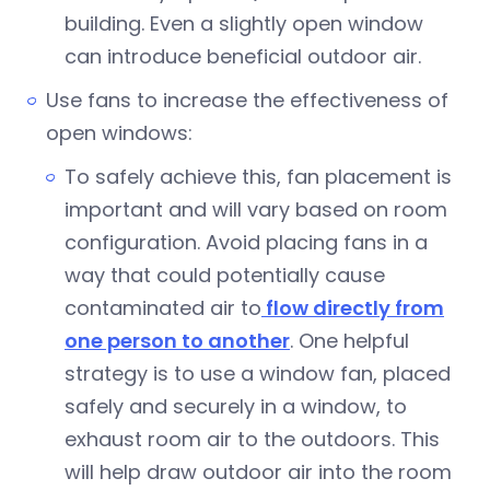
building. Even a slightly open window
can introduce beneficial outdoor air.
Use fans to increase the effectiveness of
open windows:
To safely achieve this, fan placement is
important and will vary based on room
configuration. Avoid placing fans in a
way that could potentially cause
contaminated air to
flow directly from
one person to another
. One helpful
strategy is to use a window fan, placed
safely and securely in a window, to
exhaust room air to the outdoors. This
will help draw outdoor air into the room