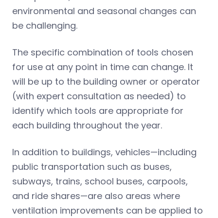
environmental and seasonal changes can
be challenging.
The specific combination of tools chosen
for use at any point in time can change. It
will be up to the building owner or operator
(with expert consultation as needed) to
identify which tools are appropriate for
each building throughout the year.
In addition to buildings, vehicles—including
public transportation such as buses,
subways, trains, school buses, carpools,
and ride shares—are also areas where
ventilation improvements can be applied to