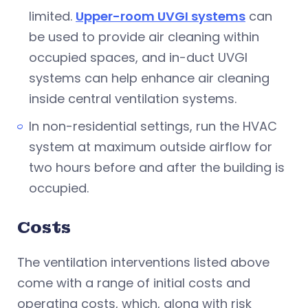
limited.
Upper-room UVGI systems
can
be used to provide air cleaning within
occupied spaces, and in-duct UVGI
systems can help enhance air cleaning
inside central ventilation systems.
In non-residential settings, run the HVAC
system at maximum outside airflow for
two hours before and after the building is
occupied.
Costs
The ventilation interventions listed above
come with a range of initial costs and
operating costs, which, along with risk