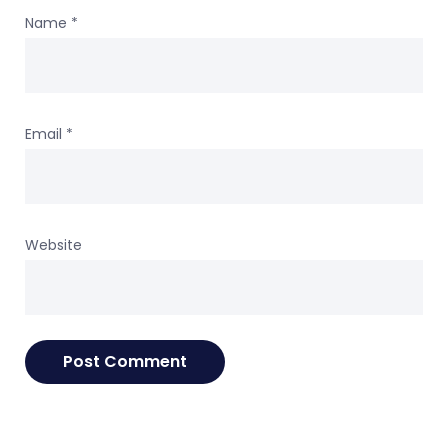
Name
*
Email
*
Website