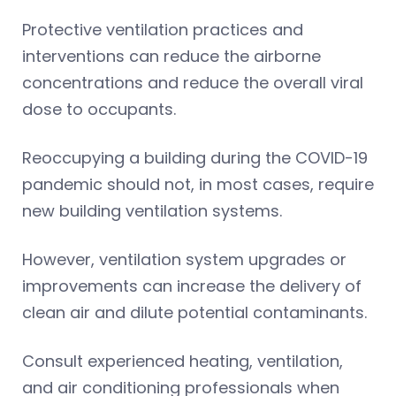
Protective ventilation practices and
interventions can reduce the airborne
concentrations and reduce the overall viral
dose to occupants.
Reoccupying a building during the COVID-19
pandemic should not, in most cases, require
new building ventilation systems.
However, ventilation system upgrades or
improvements can increase the delivery of
clean air and dilute potential contaminants.
Consult experienced heating, ventilation,
and air conditioning professionals when