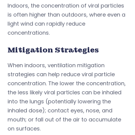
Indoors, the concentration of viral particles
is often higher than outdoors, where even a
light wind can rapidly reduce
concentrations.
Mitigation Strategies
When indoors, ventilation mitigation
strategies can help reduce viral particle
concentration. The lower the concentration,
the less likely viral particles can be inhaled
into the lungs (potentially lowering the
inhaled dose); contact eyes, nose, and
mouth; or fall out of the air to accumulate
on surfaces.