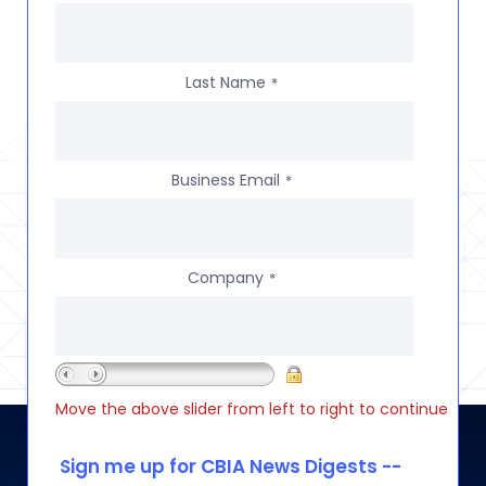
Last Name
*
Business Email
*
Company
*
Move the above slider from left to right to continue