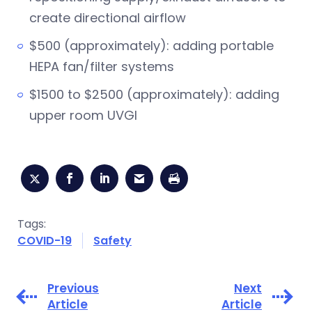
create directional airflow
$500 (approximately): adding portable
HEPA fan/filter systems
$1500 to $2500 (approximately): adding
upper room UVGI
Tags:
COVID-19
Safety
Previous
Next
Article
Article