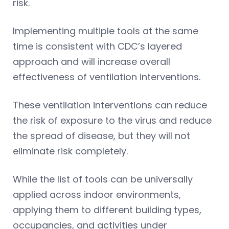
risk.
Implementing multiple tools at the same
time is consistent with CDC’s layered
approach and will increase overall
effectiveness of ventilation interventions.
These ventilation interventions can reduce
the risk of exposure to the virus and reduce
the spread of disease, but they will not
eliminate risk completely.
While the list of tools can be universally
applied across indoor environments,
applying them to different building types,
occupancies, and activities under