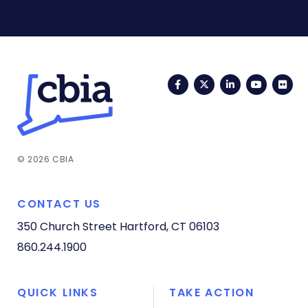
Facebook
Twitter
LinkedIn
YouTub
Fli
© 2026 CBIA
CONTACT US
350 Church Street
Hartford, CT 06103
860.244.1900
QUICK LINKS
TAKE ACTION