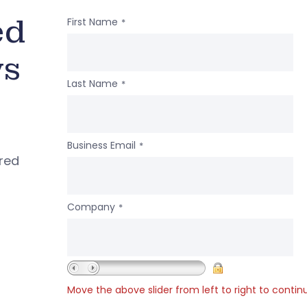
ed
First Name
*
ws
Last Name
*
Business Email
*
ered
Company
*
Move the above slider from left to right to contin