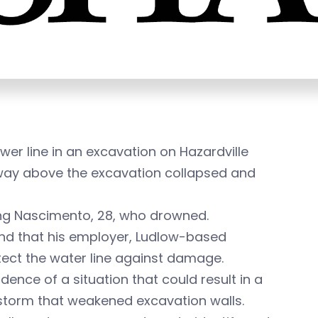
er line in an excavation on Hazardville
dway above the excavation collapsed and
ping Nascimento, 28, who drowned.
und that his employer, Ludlow-based
otect the water line against damage.
ence of a situation that could result in a
storm that weakened excavation walls.