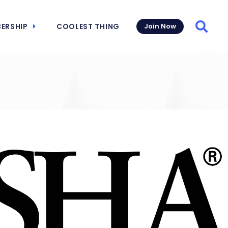
ERSHIP
COOLEST THING
Join Now
Searc