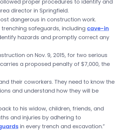
ollowed proper procedures to identify and
ea director in Springfield.
st dangerous in construction work.
trenching safeguards, including
cave-in
entify hazards and promptly correct any
nstruction on Nov. 9, 2015, for two serious
carries a proposed penalty of $7,000, the
 and their coworkers. They need to know the
ions and understand how they will be
ack to his widow, children, friends, and
hs and injuries by adhering to
guards
in every trench and excavation.”