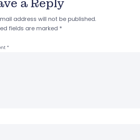
ave a Reply
mail address will not be published.
red fields are marked
*
nt
*