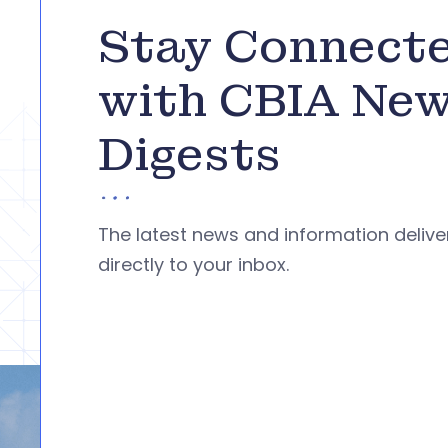
Stay Connect
with CBIA Ne
Digests
The latest news and information deliv
directly to your inbox.