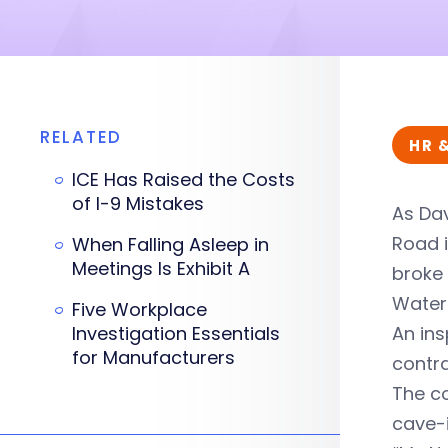
RELATED
HR 
ICE Has Raised the Costs
of I-9 Mistakes
As Dav
Road 
When Falling Asleep in
Meetings Is Exhibit A
broke 
Water 
Five Workplace
Investigation Essentials
An ins
for Manufacturers
contra
The co
cave-i