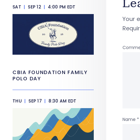
Le
SAT
|
SEP 12
|
4:00 PM EDT
Your e
Requi
Comme
CBIA FOUNDATION FAMILY
POLO DAY
THU
|
SEP 17
|
8:30 AM EDT
Name
*