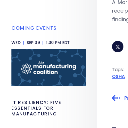
A. Mar
receip
findi
COMING EVENTS
WED
|
SEP 09
|
1:00 PM EDT
Tags:
OSHA
P
IT RESILIENCY: FIVE
ESSENTIALS FOR
MANUFACTURING