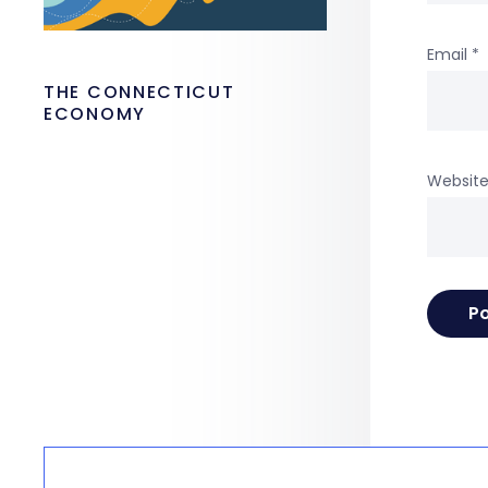
Email
*
THE CONNECTICUT
ECONOMY
Websit