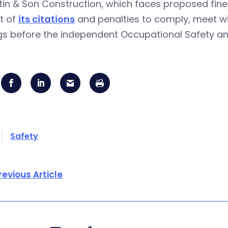
tin & Son Construction, which faces proposed fine
t of
its citations
and penalties to comply, meet wi
ngs before the independent Occupational Safety a
Safety
revious Article