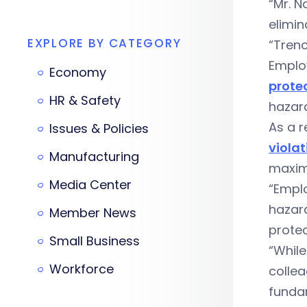
“Mr. N
elimin
EXPLORE BY CATEGORY
“Tren
Emplo
Economy
prote
HR & Safety
hazard
As a r
Issues & Policies
violat
Manufacturing
maximu
Media Center
“Emplo
hazar
Member News
prote
Small Business
“While
Workforce
collea
funda