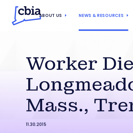
ABOUT US
NEWS & RESOURCES
Worker Die
Longmead
Mass., Tre
11.30.2015