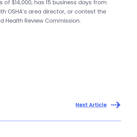
s of $14,000, has 15 business days from
th OSHA’s area director, or contest the
nd Health Review Commission.
Next Article