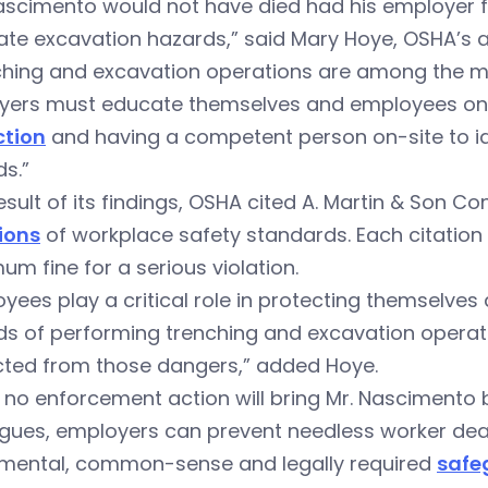
ascimento would not have died had his employer f
ate excavation hazards,” said Mary Hoye, OSHA’s ar
ching and excavation operations are among the mo
yers must educate themselves and employees on 
ction
and having a competent person on-site to id
s.”
esult of its findings, OSHA cited A. Martin & Son Co
ions
of workplace safety standards. Each citation 
m fine for a serious violation.
yees play a critical role in protecting themselves
ds of performing trenching and excavation operat
cted from those dangers,” added Hoye.
 no enforcement action will bring Mr. Nascimento b
gues, employers can prevent needless worker deat
mental, common-sense and legally required
safe