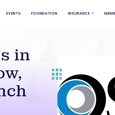
EVENTS
FOUNDATION
INSURANCE
MEMB
s in
ow,
nch