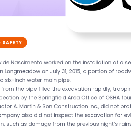
& SAFETY
ide Nascimento worked on the installation of a sew
in Longmeadow on July 31, 2015, a portion of roa
a six-inch water main pipe.
from the pipe filled the excavation rapidly, trap
pection by the Springfield Area Office of OSHA fo
ctor A. Martin & Son Construction Inc., did not pr
mpany also did not inspect the excavation for evid
n, such as damage from the previous night’s rain