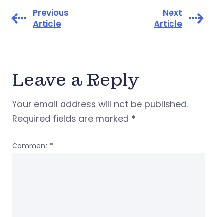
Previous
Next
Article
Article
Leave a Reply
Your email address will not be published.
Required fields are marked
*
Comment
*