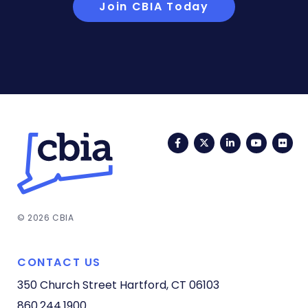
Join CBIA Today
Facebook
Twitter
LinkedIn
YouTub
Fli
© 2026 CBIA
CONTACT US
350 Church Street
Hartford, CT 06103
860.244.1900