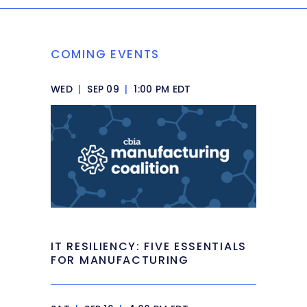
COMING EVENTS
WED
|
SEP 09
|
1:00 PM EDT
IT RESILIENCY: FIVE ESSENTIALS
FOR MANUFACTURING