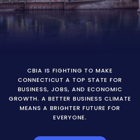
CBIA IS FIGHTING TO MAKE
CONNECTICUT A TOP STATE FOR
BUSINESS, JOBS, AND ECONOMIC
GROWTH. A BETTER BUSINESS CLIMATE
MEANS A BRIGHTER FUTURE FOR
EVERYONE.