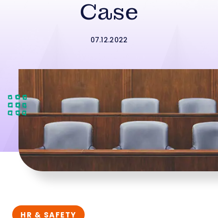
Case
07.12.2022
HR & SAFETY