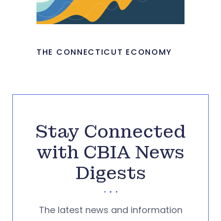
THE CONNECTICUT ECONOMY
Stay Connected
with CBIA News
Digests
The latest news and information