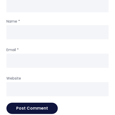
Name
*
Email
*
Website