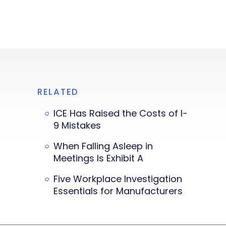
RELATED
ICE Has Raised the Costs of I-
9 Mistakes
When Falling Asleep in
Meetings Is Exhibit A
Five Workplace Investigation
Essentials for Manufacturers