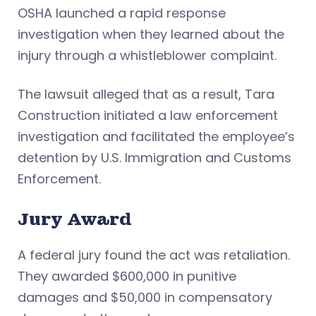
OSHA launched a rapid response
investigation when they learned about the
injury through a whistleblower complaint.
The lawsuit alleged that as a result, Tara
Construction initiated a law enforcement
investigation and facilitated the employee’s
detention by U.S. Immigration and Customs
Enforcement.
Jury Award
A federal jury found the act was retaliation.
They awarded $600,000 in punitive
damages and $50,000 in compensatory