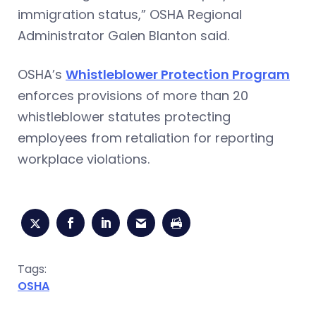
immigration status,” OSHA Regional
Administrator Galen Blanton said.
OSHA’s
Whistleblower Protection Program
enforces provisions of more than 20
whistleblower statutes protecting
employees from retaliation for reporting
workplace violations.
Tags:
OSHA