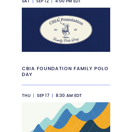
SAT
|
SEP 12
|
4:00 PM EDT
CBIA FOUNDATION FAMILY POLO
DAY
THU
|
SEP 17
|
8:30 AM EDT