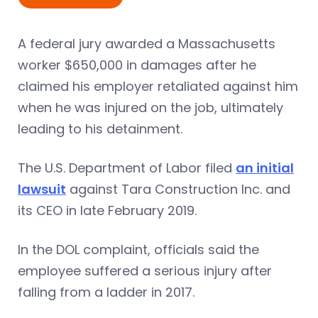
A federal jury awarded a Massachusetts
worker $650,000 in damages after he
claimed his employer retaliated against him
when he was injured on the job, ultimately
leading to his detainment.
The U.S. Department of Labor filed
an initial
lawsuit
against Tara Construction Inc. and
its CEO in late February 2019.
In the DOL complaint, officials said the
employee suffered a serious injury after
falling from a ladder in 2017.