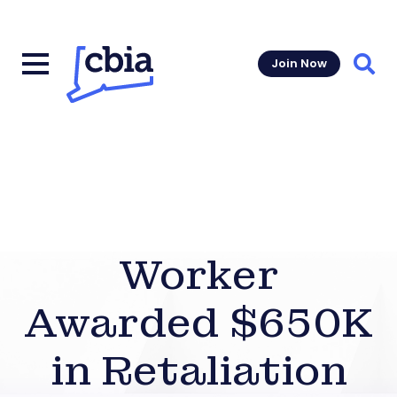
Join Now
Sear
Worker
Awarded $650K
in Retaliation