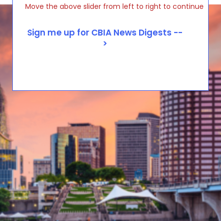
Move the above slider from left to right to continue