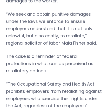
damages to the worker.
“We seek and obtain punitive damages
under the laws we enforce to ensure
employers understand that it is not only
unlawful, but also costly, to retaliate,”
regional solicitor of labor Maia Fisher said.
The case is a reminder of federal
protections in what can be perceived as
retaliatory actions.
“The Occupational Safety and Health Act
prohibits employers from retaliating against
employees who exercise their rights under
the Act, regardless of the employees’