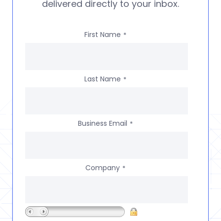
delivered directly to your inbox.
First Name
*
Last Name
*
Business Email
*
Company
*