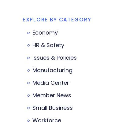
EXPLORE BY CATEGORY
Economy
HR & Safety
Issues & Policies
Manufacturing
Media Center
Member News
Small Business
Workforce